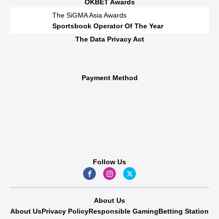
OKBET Awards
The SiGMA Asia Awards
Sportsbook Operator Of The Year
The Data Privacy Act
Payment Method
Follow Us
About Us
About Us
Privacy Policy
Responsible Gaming
Betting Station