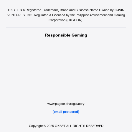
OKBET is a Registered Trademark, Brand and Business Name Owned by GAVIN
VENTURES, INC. Regulated & Licensed by the Philippine Amusement and Gaming
Corporation (PAGCOR).
Responsible Gaming
www.pagcor.ph/regulatory
[email protected]
Copyright © 2025 OKBET ALL RIGHTS RESERVED