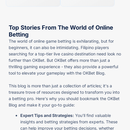
Top Stories From The World of Online
Betting
The world of online game betting is exhilarating, but for
beginners, it can also be intimidating. Filipino players
searching for a top-tier live casino destination need look no
further than OKBet. But OKBet offers more than just a
thrilling gaming experience - they also provide a powerful
tool to elevate your gameplay with the OKBet Blog.
This blog is more than just a collection of articles; it's a
treasure trove of resources designed to transform you into
a betting pro. Here's why you should bookmark the OKBet
Blog and make it your go-to guide:
Expert Tips and Strategies:
You’ll find valuable
insights and betting strategies from experts. These
can help improve your betting decisions, whether