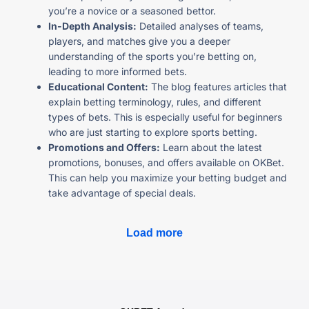
you’re a novice or a seasoned bettor.
In-Depth Analysis:
Detailed analyses of teams,
players, and matches give you a deeper
understanding of the sports you’re betting on,
leading to more informed bets.
Educational Content:
The blog features articles that
explain betting terminology, rules, and different
types of bets. This is especially useful for beginners
who are just starting to explore sports betting.
Promotions and Offers:
Learn about the latest
promotions, bonuses, and offers available on OKBet.
This can help you maximize your betting budget and
take advantage of special deals.
Load more