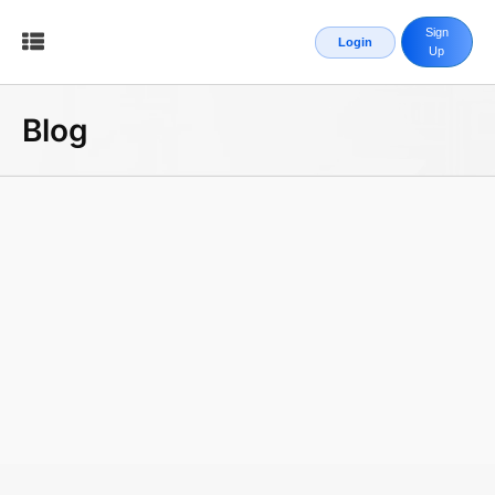
Sign
Login
Up
Blog