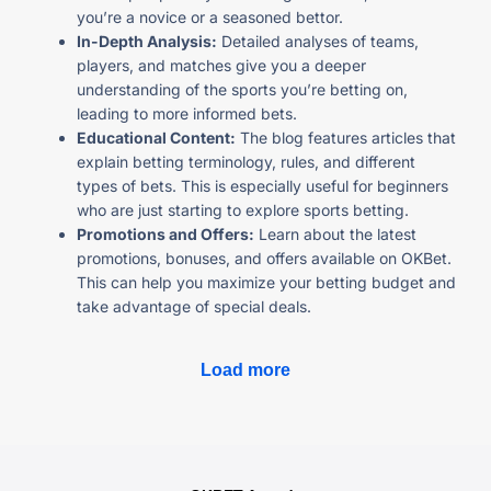
you’re a novice or a seasoned bettor.
In-Depth Analysis:
Detailed analyses of teams,
players, and matches give you a deeper
understanding of the sports you’re betting on,
leading to more informed bets.
Educational Content:
The blog features articles that
explain betting terminology, rules, and different
types of bets. This is especially useful for beginners
who are just starting to explore sports betting.
Promotions and Offers:
Learn about the latest
promotions, bonuses, and offers available on OKBet.
This can help you maximize your betting budget and
take advantage of special deals.
Load more