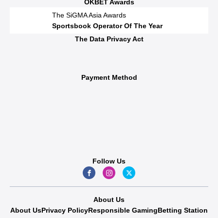
OKBET Awards
The SiGMA Asia Awards
Sportsbook Operator Of The Year
The Data Privacy Act
Payment Method
Follow Us
About Us
About Us
Privacy Policy
Responsible Gaming
Betting Station