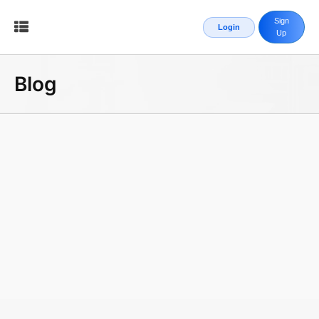
Sign
Login
Up
Blog