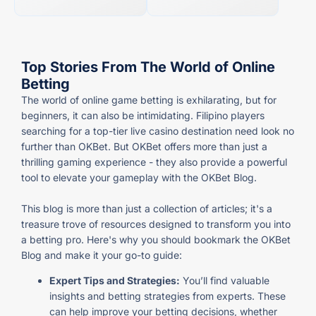
Top Stories From The World of Online
Betting
The world of online game betting is exhilarating, but for
beginners, it can also be intimidating. Filipino players
searching for a top-tier live casino destination need look no
further than OKBet. But OKBet offers more than just a
thrilling gaming experience - they also provide a powerful
tool to elevate your gameplay with the OKBet Blog.
This blog is more than just a collection of articles; it's a
treasure trove of resources designed to transform you into
a betting pro. Here's why you should bookmark the OKBet
Blog and make it your go-to guide:
Expert Tips and Strategies:
You’ll find valuable
insights and betting strategies from experts. These
can help improve your betting decisions, whether