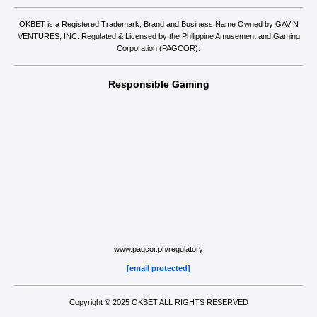
OKBET is a Registered Trademark, Brand and Business Name Owned by GAVIN
VENTURES, INC. Regulated & Licensed by the Philippine Amusement and Gaming
Corporation (PAGCOR).
Responsible Gaming
www.pagcor.ph/regulatory
[email protected]
Copyright © 2025 OKBET ALL RIGHTS RESERVED