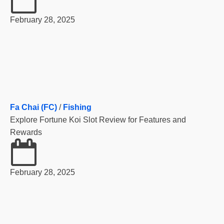
February 28, 2025
Fa Chai (FC)
/
Fishing
Explore Fortune Koi Slot Review for Features and
Rewards
February 28, 2025