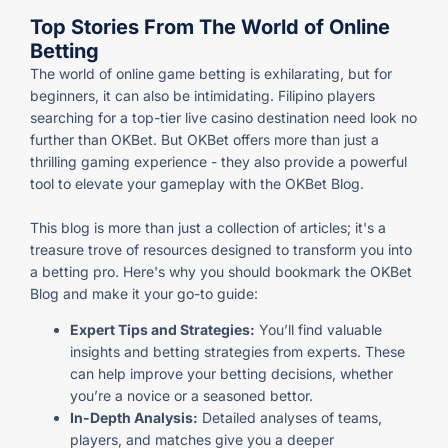
Top Stories From The World of Online
Betting
The world of online game betting is exhilarating, but for
beginners, it can also be intimidating. Filipino players
searching for a top-tier live casino destination need look no
further than OKBet. But OKBet offers more than just a
thrilling gaming experience - they also provide a powerful
tool to elevate your gameplay with the OKBet Blog.
This blog is more than just a collection of articles; it's a
treasure trove of resources designed to transform you into
a betting pro. Here's why you should bookmark the OKBet
Blog and make it your go-to guide:
Expert Tips and Strategies:
You’ll find valuable
insights and betting strategies from experts. These
can help improve your betting decisions, whether
you’re a novice or a seasoned bettor.
In-Depth Analysis:
Detailed analyses of teams,
players, and matches give you a deeper