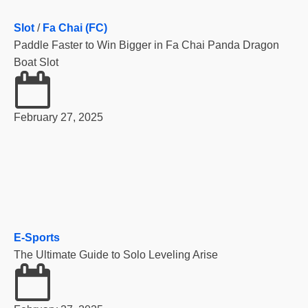
Slot
/
Fa Chai (FC)
Paddle Faster to Win Bigger in Fa Chai Panda Dragon
Boat Slot
February 27, 2025
E-Sports
The Ultimate Guide to Solo Leveling Arise