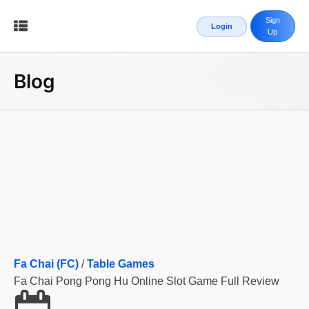
Sign
Login
Up
Blog
Fa Chai (FC)
/
Table Games
Fa Chai Pong Pong Hu Online Slot Game Full Review