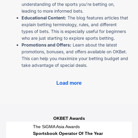
understanding of the sports you’re betting on,
leading to more informed bets.
Educational Content:
The blog features articles that
explain betting terminology, rules, and different
types of bets. This is especially useful for beginners
who are just starting to explore sports betting.
Promotions and Offers:
Learn about the latest
promotions, bonuses, and offers available on OKBet.
This can help you maximize your betting budget and
take advantage of special deals.
Load more
OKBET Awards
The SiGMA Asia Awards
Sportsbook Operator Of The Year