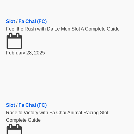
Slot
/
Fa Chai (FC)
Feel the Rush with Da Le Men Slot A Complete Guide
February 28, 2025
Slot
/
Fa Chai (FC)
Race to Victory with Fa Chai Animal Racing Slot
Complete Guide