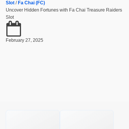
Slot
/
Fa Chai (FC)
Uncover Hidden Fortunes with Fa Chai Treasure Raiders
Slot
February 27, 2025