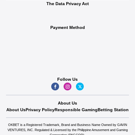
The Data Privacy Act
Payment Method
Follow Us
About Us
About Us
Privacy Policy
Responsible Gaming
Betting Station
OKBET is a Registered Trademark, Brand and Business Name Owned by GAVIN
VENTURES, INC. Regulated & Licensed by the Philippine Amusement and Gaming