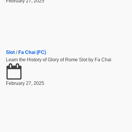
February 27, 2025
Slot
/
Fa Chai (FC)
Learn the History of Glory of Rome Slot by Fa Chai
February 27, 2025