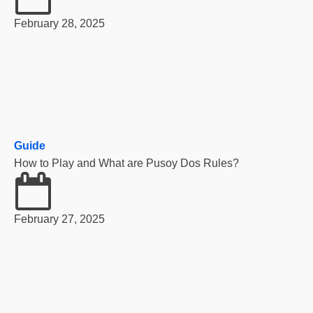
February 28, 2025
Guide
How to Play and What are Pusoy Dos Rules?
February 27, 2025