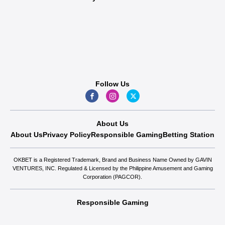
Follow Us
About Us
About Us
Privacy Policy
Responsible Gaming
Betting Station
OKBET is a Registered Trademark, Brand and Business Name Owned by GAVIN
VENTURES, INC. Regulated & Licensed by the Philippine Amusement and Gaming
Corporation (PAGCOR).
Responsible Gaming