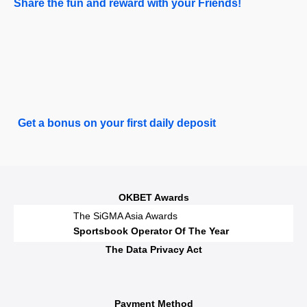
Share the fun and reward with your Friends!
Get a bonus on your first daily deposit
OKBET Awards
The SiGMA Asia Awards
Sportsbook Operator Of The Year
The Data Privacy Act
Payment Method