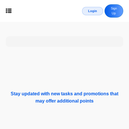
Sign
Login
Up
Stay updated with new tasks and promotions that
may offer additional points