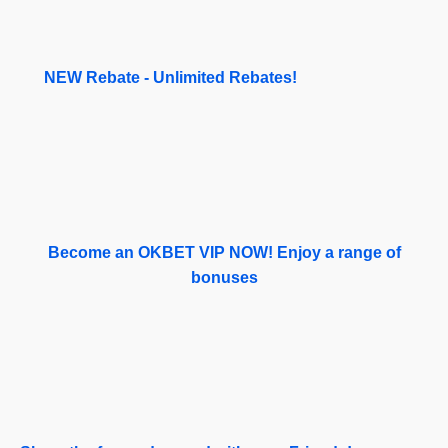
NEW Rebate - Unlimited Rebates!
Become an OKBET VIP NOW! Enjoy a range of
bonuses