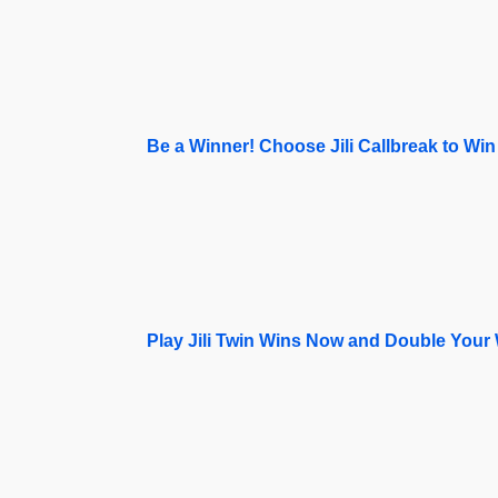
Be a Winner! Choose Jili Callbreak to Win
Play Jili Twin Wins Now and Double Your