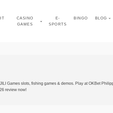
OT
CASINO
E-
BINGO
BLOG
GAMES
SPORTS
JILI Games slots, fishing games & demos. Play at OKBet Philip
26 review now!