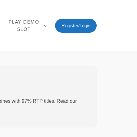
PLAY DEMO
Register/Login
SLOT
pines with 97% RTP titles. Read our