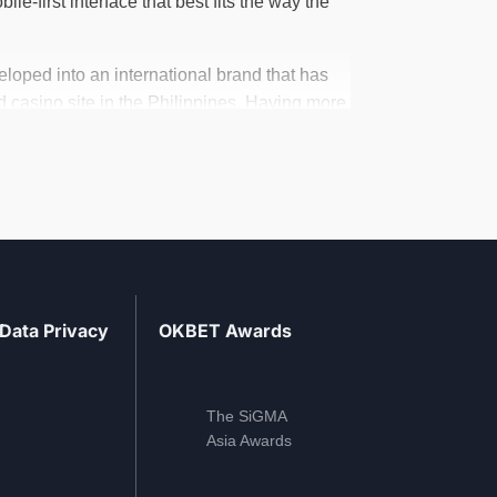
-first interface that best fits the way the
loped into an international brand that has
d casino site in the Philippines. Having more
nity to test all games free of charge, JILI
the highest RTP slots, how to play Jili games
Data Privacy
OKBET Awards
ngo, and table games. The business was
company targeting Asian markets.
The SiGMA
Asia Awards
r Bahar).