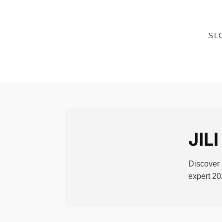
SL
JILI
Discover 
expert 20