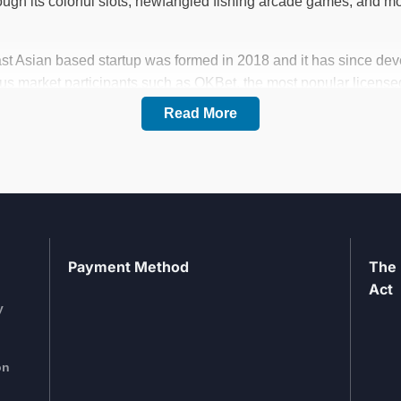
 its colorful slots, newfangled fishing arcade games, and mobile
t Asian based startup was formed in 2018 and it has since deve
ous market participants such as OKBet, the most popular license
, exciting jackpots of up to 10,000x your wager, and the opportu
Read More
ayer.
 in this full overview will cover their most popular games and 
ames free 100 deals on reputable sites.
? Understanding The Provider
Payment Method
The 
sino games, which focuses on slot, fishing arcade shooters, bi
Act
were released in 2019, making the company an innovation-based 
y
es:
on
0 HTML5 games.
ve fishing games, bingo, table games (Rummy, Teen Patti, Anda