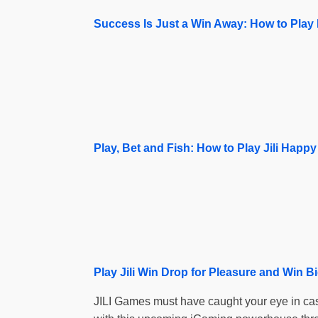
Success Is Just a Win Away: How to Pla
Play, Bet and Fish: How to Play Jili Happ
Play Jili Win Drop for Pleasure and Win 
JILI Games must have caught your eye in case 