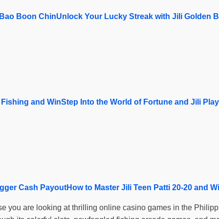
y Bao Boon Chin
Unlock Your Lucky Streak with Jili Golden 
y Fishing and Win
Step Into the World of Fortune and Jili Pl
Bigger Cash Payout
How to Master Jili Teen Patti 20-20 and W
you are looking at thrilling online casino games in the Philippi