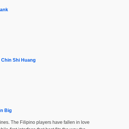
Bank
ay Chin Shi Huang
in Big
nes. The Filipino players have fallen in love