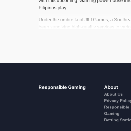
with this upcoming iGaming powerhouse through
Filipinos play.
Under the umbrella of JILI Games, a Southeas
been supplying high-quality services to vari
than 150 HTML5 games with high RTPs up to 97
has something that will satisfy any kind of pl
Everything you need to know about JILI Games
demos and their special offers such as Jili g
What Are JILI Games
Responsible Gaming
About
JILI Games is a valid developer of online ca
About Us
founded in 2018 and the initial slot titles 
Privacy Polic
Responsible
Key Facts About JILI Gam
Gaming
Betting Stati
Portfolio Size Current:
More than 15
Type of game:
100+ slots, 15 and abo