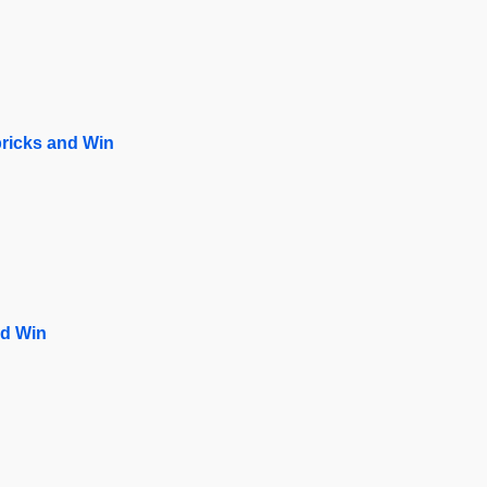
bricks and Win
nd Win