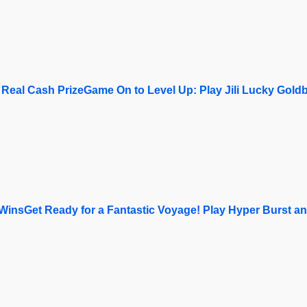
 Real Cash Prize
Game On to Level Up: Play Jili Lucky Gold
 Wins
Get Ready for a Fantastic Voyage! Play Hyper Burst a