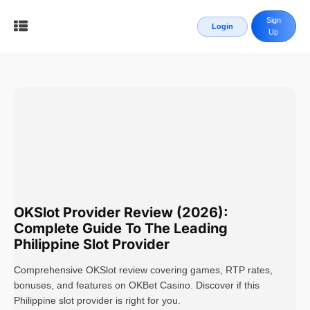
Sign
Login
Up
OKSlot Provider Review (2026):
Complete Guide To The Leading
Philippine Slot Provider
Comprehensive OKSlot review covering games, RTP rates,
bonuses, and features on OKBet Casino. Discover if this
Philippine slot provider is right for you.