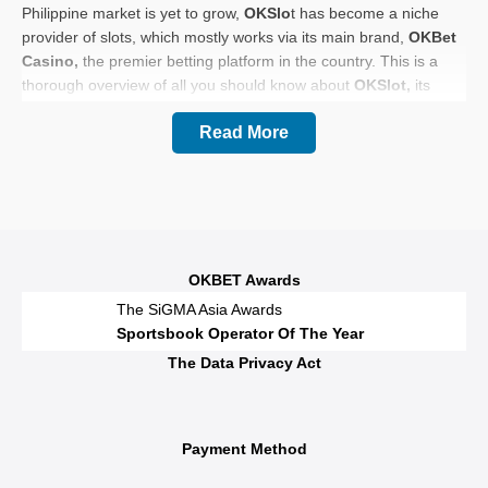
Philippine market is yet to grow,
OKSlo
t has become a niche
provider of slots, which mostly works via its main brand,
OKBet
Casino,
the premier betting platform in the country. This is a
thorough overview of all you should know about
OKSlot,
its
assortment of games, RTP rate, bonuses and general reliability.
Read More
You may be a long time slots player or a newcomer to the online
casino world, but being informed by what OKSlot has to offer is
sure to make you make a smart choice on where to allocate
your gaming funds. Now, we will get to the point of what makes
this supplier stand out against the backdrop of other online
casinos in the Philippine market.
OKBET Awards
What Is OKSlot?
The SiGMA Asia Awards
Sportsbook Operator Of The Year
OKSlot
is a dedicated slot game operator, which functions only
The Data Privacy Act
in the environment of OKBet, which is the leader of online
betting in the Philippines. In comparison to worldwide suppliers
such as NetEnt or Pragmatic Play, OKSlot seems to be an in-
Payment Method
house or branded supplier that has been created to serve
Filipino players in particular.