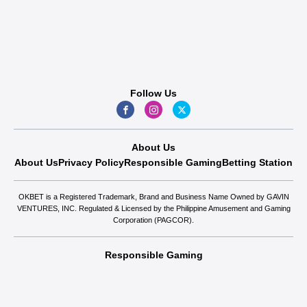
Background And License Company
Gavin Ventures Inc. is the owner and operator of OKSlot that
operates within the parent platform known as OKBet. The site
also has a key competitive edge to the Philippine players: the full
PAGCOR licensing
(Philippine Amusement and Gaming
Follow Us
Corporation). Through this regulatory approval, it is guaranteed
that:
Licensed and legalized gaming activities.
About Us
Fair play standards and regulation.
About Us
Privacy Policy
Responsible Gaming
Betting Station
Player protection measures
Controlled withdrawal mechanisms.
OKBET is a Registered Trademark, Brand and Business Name Owned by GAVIN
VENTURES, INC. Regulated & Licensed by the Philippine Amusement and Gaming
The platform provides services via both a mobile application and
Corporation (PAGCOR).
a web platform, and positions itself as the Number 1 Philippine
trusted betting platform.
Responsible Gaming
OKSlot Casino: The OKBet Platform
Platform Overview