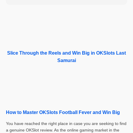
Slice Through the Reels and Win Big in OKSlots Last
Samurai
How to Master OKSlots Football Fever and Win Big
You have reached the right place in case you are seeking to find
a genuine OKSlot review. As the online gaming market in the