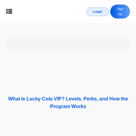
Sign
Login
Up
What Is Lucky Cola VIP? Levels, Perks, and How the
Program Works