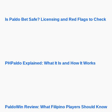
Is Paldo Bet Safe? Licensing and Red Flags to Check
PHPaldo Explained: What It Is and How It Works
PaldoWin Review: What Filipino Players Should Know