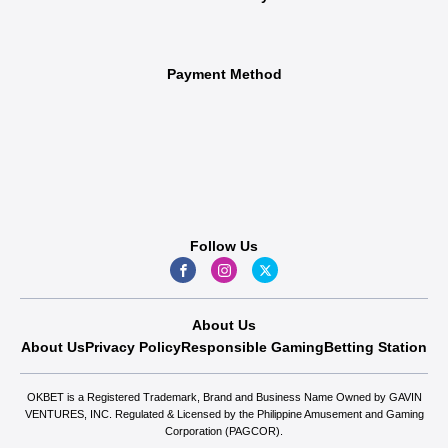
Payment Method
Follow Us
About Us
About Us
Privacy Policy
Responsible Gaming
Betting Station
OKBET is a Registered Trademark, Brand and Business Name Owned by GAVIN
VENTURES, INC. Regulated & Licensed by the Philippine Amusement and Gaming
Corporation (PAGCOR).