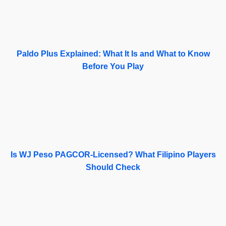
Paldo Plus Explained: What It Is and What to Know
Before You Play
Is WJ Peso PAGCOR-Licensed? What Filipino Players
Should Check