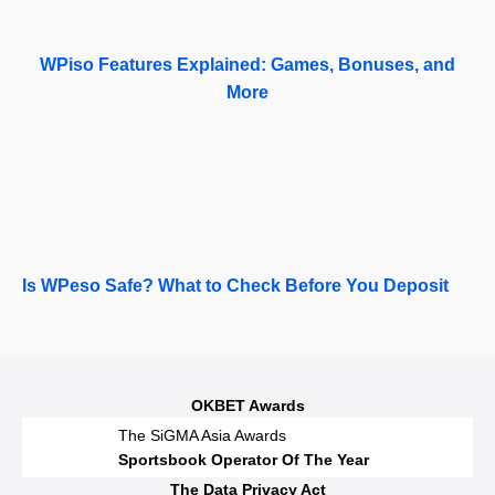
WPiso Features Explained: Games, Bonuses, and
More
Is WPeso Safe? What to Check Before You Deposit
OKBET Awards
The SiGMA Asia Awards
Sportsbook Operator Of The Year
The Data Privacy Act