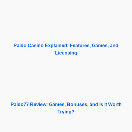
Paldo Casino Explained: Features, Games, and
Licensing
Paldo77 Review: Games, Bonuses, and Is It Worth
Trying?