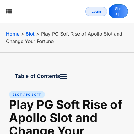
Sign
Login
Up
Home
>
Slot
>
Play PG Soft Rise of Apollo Slot and
Change Your Fortune
Table of Contents
SLOT
/
PG SOFT
Play PG Soft Rise of
Apollo Slot and
Change Your