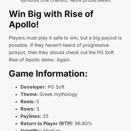
symbols (the chariot). More prizes await!
Win Big with Rise of
Apollo!
Players must play it safe to win, but a big payout is
possible. If they haven’t heard of progressive
jackpot, then they should check out the PG Soft
Rise of Apollo demo. Again.
Game Information:
Developer:
PG Soft
Theme:
Greek mythology
Reels:
5
Rows:
3
Paylines:
25
Return to Player (RTP):
96.80%
Volatility:
Medium