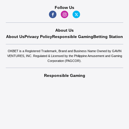
Follow Us
About Us
About Us
Privacy Policy
Responsible Gaming
Betting Station
OKBET is a Registered Trademark, Brand and Business Name Owned by GAVIN
VENTURES, INC. Regulated & Licensed by the Philippine Amusement and Gaming
Corporation (PAGCOR).
Responsible Gaming