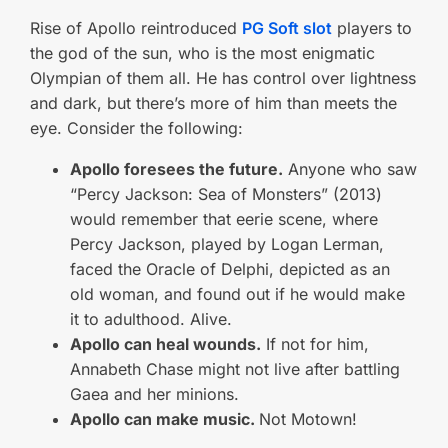
Rise of Apollo reintroduced
PG Soft slot
players to
the god of the sun, who is the most enigmatic
Olympian of them all. He has control over lightness
and dark, but there’s more of him than meets the
eye. Consider the following:
Apollo foresees the future.
Anyone who saw
“Percy Jackson: Sea of Monsters” (2013)
would remember that eerie scene, where
Percy Jackson, played by Logan Lerman,
faced the Oracle of Delphi, depicted as an
old woman, and found out if he would make
it to adulthood. Alive.
Apollo can heal wounds.
If not for him,
Annabeth Chase might not live after battling
Gaea and her minions.
Apollo can make music.
Not Motown!