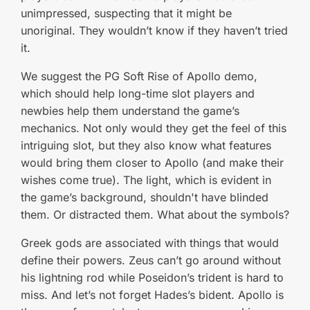
unimpressed, suspecting that it might be
unoriginal. They wouldn’t know if they haven’t tried
it.
We suggest the PG Soft Rise of Apollo demo,
which should help long-time slot players and
newbies help them understand the game’s
mechanics. Not only would they get the feel of this
intriguing slot, but they also know what features
would bring them closer to Apollo (and make their
wishes come true). The light, which is evident in
the game’s background, shouldn't have blinded
them. Or distracted them. What about the symbols?
Greek gods are associated with things that would
define their powers. Zeus can’t go around without
his lightning rod while Poseidon’s trident is hard to
miss. And let’s not forget Hades’s bident. Apollo is