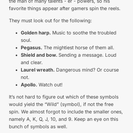
the man of many talents - er - powers, so his
favorite things appear after gamers spin the reels.
They must look out for the following:
Golden harp.
Music to soothe the troubled
soul.
Pegasus.
The mightiest horse of them all.
Shield and bow.
Sending a message. Loud
and clear.
Laurel wreath.
Dangerous mind? Or course
not.
Apollo.
Watch out!
It’s not hard to figure out which of these symbols
would yield the “Wild” (symbol), if not the free
spin. We almost forgot to include the smaller ones,
namely A, K, Q, J, 10, and 9. Keep an eye on this
bunch of symbols as well.