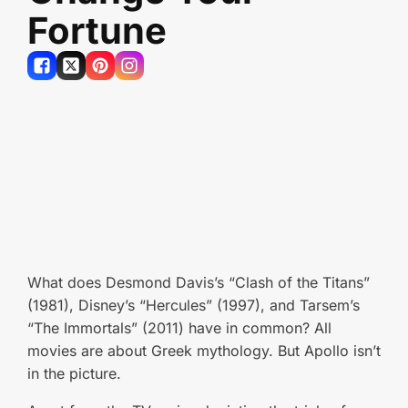
Fortune
What does Desmond Davis’s “Clash of the Titans”
(1981), Disney’s “Hercules” (1997), and Tarsem’s
“The Immortals” (2011) have in common? All
movies are about Greek mythology. But Apollo isn’t
in the picture.