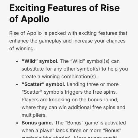
Exciting Features of Rise
of Apollo
Rise of Apollo is packed with exciting features that
enhance the gameplay and increase your chances
of winning:
“Wild” symbol.
The “Wild” symbol(s) can
substitute for any other symbol(s) to help you
create a winning combination(s).
“Scatter” symbol.
Landing three or more
“Scatter” symbols triggers the free spins.
Players are knocking on the bonus round,
where they can win additional free spins and
multipliers.
Bonus game.
The “Bonus” game is activated
when a player lands three or more “Bonus”