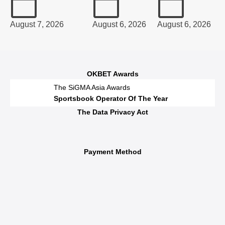
August 7, 2026
August 6, 2026
August 6, 2026
OKBET Awards
The SiGMA Asia Awards
Sportsbook Operator Of The Year
The Data Privacy Act
Payment Method