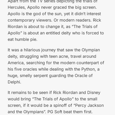
Apart from the TV series depicting the trials of
Hercules, Apollo never graced the big screen.
Apollo is the god of the sun, yet it didn’t interest
contemporary viewers. Or modern readers. Rick
Riordan is about to change it, as “The Trials of
Apollo” is about an entitled deity who is forced to
eat humble pie.
It was a hilarious journey that saw the Olympian
deity, struggling with teen acne, travel around
America, searching for the modern counterpart of
his five oracles while dealing with the Python, a
huge, smelly serpent guarding the Oracle of
Delphi.
It remains to be seen if Rick Riordan and Disney
would bring “The Trials of Apollo” to the small
screen, if it would be a spinoff of “Percy Jackson
and the Olympians”. PG Soft beat them first.