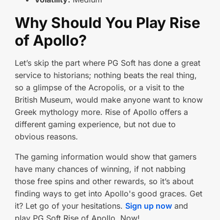
Why Should You Play Rise
of Apollo?
Let’s skip the part where PG Soft has done a great
service to historians; nothing beats the real thing,
so a glimpse of the Acropolis, or a visit to the
British Museum, would make anyone want to know
Greek mythology more. Rise of Apollo offers a
different gaming experience, but not due to
obvious reasons.
The gaming information would show that gamers
have many chances of winning, if not nabbing
those free spins and other rewards, so it’s about
finding ways to get into Apollo's good graces. Get
it? Let go of your hesitations.
Sign up now
and
play PG Soft Rise of Apollo. Now!