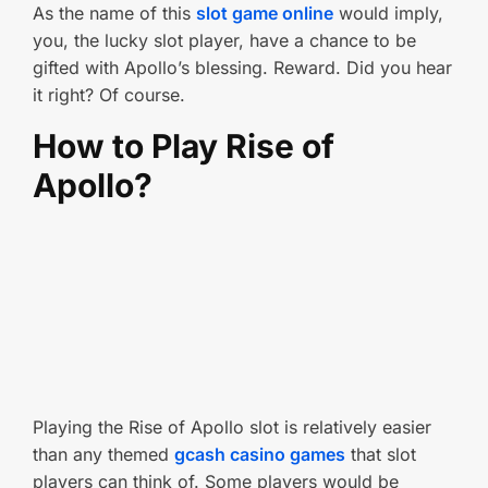
As the name of this
slot game online
would imply,
you, the lucky slot player, have a chance to be
gifted with Apollo’s blessing. Reward. Did you hear
it right? Of course.
How to Play Rise of
Apollo?
Playing the Rise of Apollo slot is relatively easier
than any themed
gcash casino games
that slot
players can think of. Some players would be