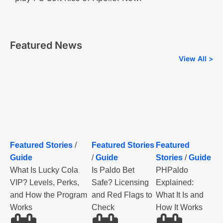
Featured News
View All >
Featured Stories
/
Featured Stories
Featured
Guide
/
Guide
Stories
/
Guide
What Is Lucky Cola
Is Paldo Bet
PHPaldo
VIP? Levels, Perks,
Safe? Licensing
Explained:
and How the Program
and Red Flags to
What It Is and
Works
Check
How It Works