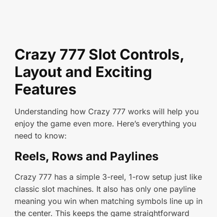
Crazy 777 Slot Controls,
Layout and Exciting
Features
Understanding how Crazy 777 works will help you
enjoy the game even more. Here’s everything you
need to know:
Reels, Rows and Paylines
Crazy 777 has a simple 3-reel, 1-row setup just like
classic slot machines. It also has only one payline
meaning you win when matching symbols line up in
the center. This keeps the game straightforward