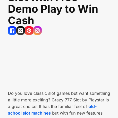
Demo Play to Win
Cash
Do you love classic slot games but want something
a little more exciting? Crazy 777 Slot by Playstar is
a great choice! It has the familiar feel of
old-
school slot machines
but with fun new features