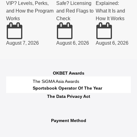
VIP? Levels, Perks,
Safe? Licensing
Explained:
and How the Program
and Red Flags to
What It Is and
Works
Check
How It Works
August 7, 2026
August 6, 2026
August 6, 2026
OKBET Awards
The SiGMA Asia Awards
Sportsbook Operator Of The Year
The Data Privacy Act
Payment Method