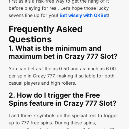
first as it’s a risk-free way to get the hang of it
before playing for real. Let’s hope those lucky
sevens line up for you!
Bet wisely with OKBet
!
Frequently Asked
Questions
1. What is the minimum and
maximum bet in Crazy 777 Slot?
You can bet as little as 0.50 and as much as 6.00
per spin in Crazy 777, making it suitable for both
casual players and high rollers.
2. How do I trigger the Free
Spins feature in Crazy 777 Slot?
Land three 7 symbols on the special reel to trigger
up to 777 free spins. During these spins,