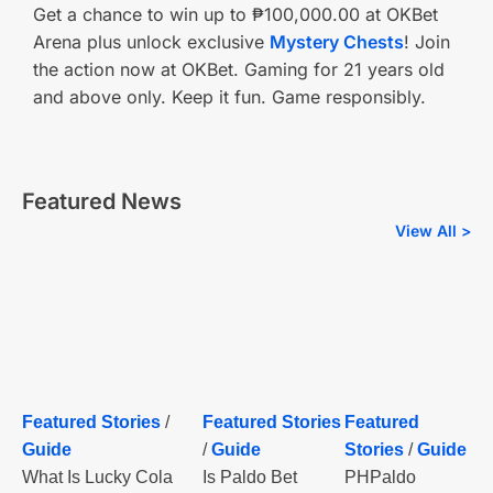
Get a chance to win up to ₱100,000.00 at OKBet
Arena plus unlock exclusive
Mystery Chests
! Join
the action now at OKBet. Gaming for 21 years old
and above only. Keep it fun. Game responsibly.
Featured News
View All >
Featured Stories
/
Featured Stories
Featured
Guide
/
Guide
Stories
/
Guide
What Is Lucky Cola
Is Paldo Bet
PHPaldo