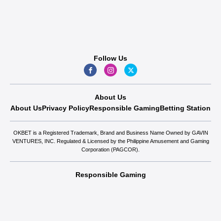
Follow Us
About Us
About Us
Privacy Policy
Responsible Gaming
Betting Station
OKBET is a Registered Trademark, Brand and Business Name Owned by GAVIN
VENTURES, INC. Regulated & Licensed by the Philippine Amusement and Gaming
Corporation (PAGCOR).
Responsible Gaming