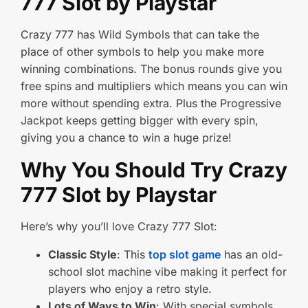
777 Slot by Playstar
Crazy 777 has Wild Symbols that can take the
place of other symbols to help you make more
winning combinations. The bonus rounds give you
free spins and multipliers which means you can win
more without spending extra. Plus the Progressive
Jackpot keeps getting bigger with every spin,
giving you a chance to win a huge prize!
Why You Should Try Crazy
777 Slot by Playstar
Here’s why you’ll love Crazy 777 Slot:
Classic Style
: This
top slot game
has an old-
school slot machine vibe making it perfect for
players who enjoy a retro style.
Lots of Ways to Win
: With special symbols,