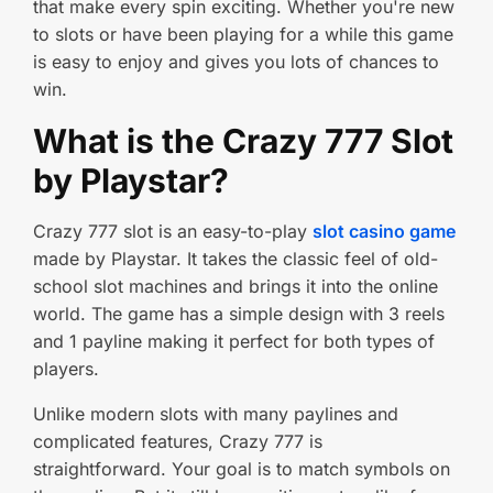
that make every spin exciting. Whether you're new
to slots or have been playing for a while this game
is easy to enjoy and gives you lots of chances to
win.
What is the Crazy 777 Slot
by Playstar?
Crazy 777 slot is an easy-to-play
slot casino game
made by Playstar. It takes the classic feel of old-
school slot machines and brings it into the online
world. The game has a simple design with 3 reels
and 1 payline making it perfect for both types of
players.
Unlike modern slots with many paylines and
complicated features, Crazy 777 is
straightforward. Your goal is to match symbols on