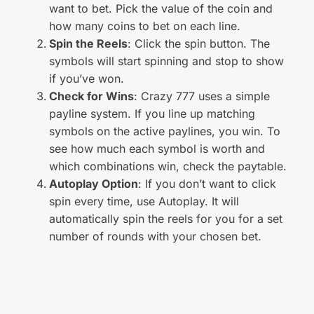
want to bet. Pick the value of the coin and
how many coins to bet on each line.
Spin the Reels
: Click the spin button. The
symbols will start spinning and stop to show
if you’ve won.
Check for Wins
: Crazy 777 uses a simple
payline system. If you line up matching
symbols on the active paylines, you win. To
see how much each symbol is worth and
which combinations win, check the paytable.
Autoplay Option
: If you don’t want to click
spin every time, use Autoplay. It will
automatically spin the reels for you for a set
number of rounds with your chosen bet.