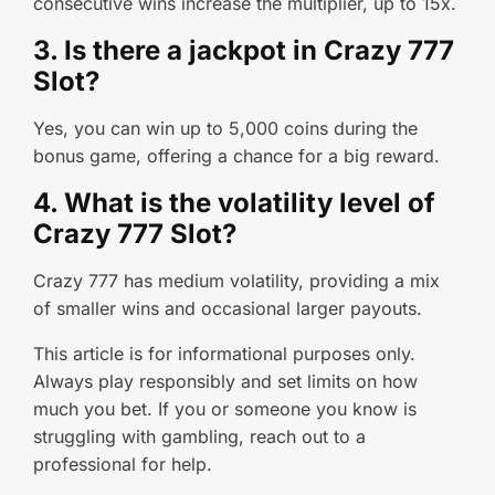
consecutive wins increase the multiplier, up to 15x.
3. Is there a jackpot in Crazy 777
Slot?
Yes, you can win up to 5,000 coins during the
bonus game, offering a chance for a big reward.
4. What is the volatility level of
Crazy 777 Slot?
Crazy 777 has medium volatility, providing a mix
of smaller wins and occasional larger payouts.
This article is for informational purposes only.
Always play responsibly and set limits on how
much you bet. If you or someone you know is
struggling with gambling, reach out to a
professional for help.