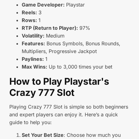
Game Developer:
Playstar
Reels:
3
Rows:
1
RTP (Return to Player):
97%
Volatility:
Medium
Features:
Bonus Symbols, Bonus Rounds,
Multipliers, Progressive Jackpot
Paylines:
1
Max Wins:
Up to 3,000 times your bet
How to Play Playstar's
Crazy 777 Slot
Playing Crazy 777 Slot is simple so both beginners
and expert players can enjoy it. Here’s a quick
guide to help you:
Set Your Bet Size
: Choose how much you