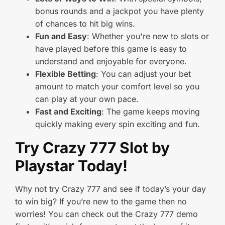
bonus rounds and a jackpot you have plenty
of chances to hit big wins.
Fun and Easy
: Whether you're new to slots or
have played before this game is easy to
understand and enjoyable for everyone.
Flexible Betting
: You can adjust your bet
amount to match your comfort level so you
can play at your own pace.
Fast and Exciting
: The game keeps moving
quickly making every spin exciting and fun.
Try Crazy 777 Slot by
Playstar Today!
Why not try Crazy 777 and see if today’s your day
to win big? If you’re new to the game then no
worries! You can check out the Crazy 777 demo