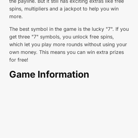
the payline. But it still has exciting extras like free
spins, multipliers and a jackpot to help you win
more.
The best symbol in the game is the lucky "7". If you
get three "7" symbols, you unlock free spins,
which let you play more rounds without using your
own money. This means you can win extra prizes
for free!
Game Information