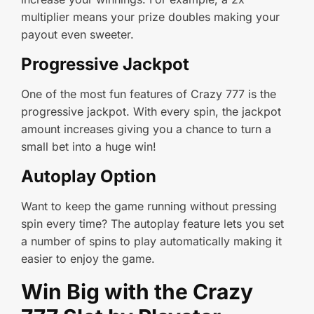
multiplier means your prize doubles making your
payout even sweeter.
Progressive Jackpot
One of the most fun features of Crazy 777 is the
progressive jackpot. With every spin, the jackpot
amount increases giving you a chance to turn a
small bet into a huge win!
Autoplay Option
Want to keep the game running without pressing
spin every time? The autoplay feature lets you set
a number of spins to play automatically making it
easier to enjoy the game.
Win Big with the Crazy