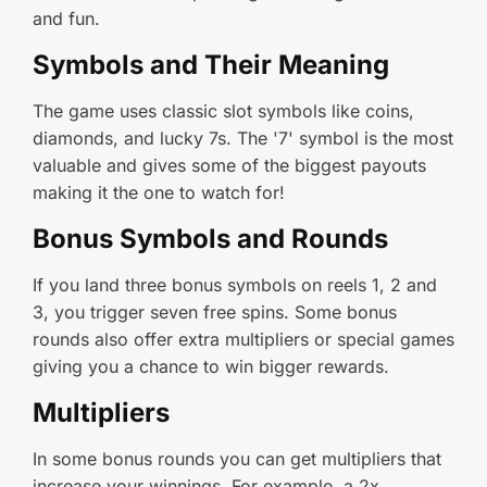
and fun.
Symbols and Their Meaning
The game uses classic slot symbols like coins,
diamonds, and lucky 7s. The '7' symbol is the most
valuable and gives some of the biggest payouts
making it the one to watch for!
Bonus Symbols and Rounds
If you land three bonus symbols on reels 1, 2 and
3, you trigger seven free spins. Some bonus
rounds also offer extra multipliers or special games
giving you a chance to win bigger rewards.
Multipliers
In some bonus rounds you can get multipliers that
increase your winnings. For example, a 2x