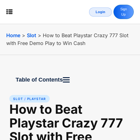
Sign
Login
Up
Home
>
Slot
>
How to Beat Playstar Crazy 777 Slot
with Free Demo Play to Win Cash
Table of Contents
SLOT
/
PLAYSTAR
How to Beat
Playstar Crazy 777
Slot with Free