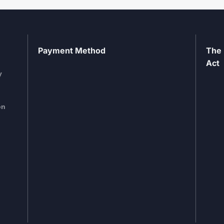
Payment Method
The 
Act
y
on