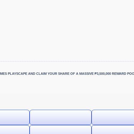
MES PLAYSCAPE AND CLAIM YOUR SHARE OF A MASSIVE ₱3,500,000 REWARD PO