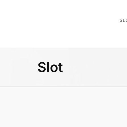
SL
Slot