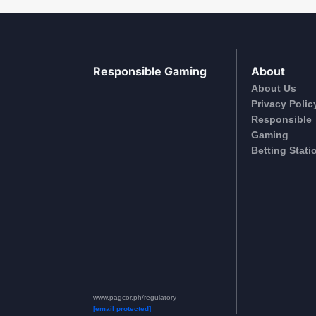
Responsible Gaming
About
About Us
Privacy Polic
Responsible
Gaming
Betting Stati
www.pagcor.ph/regulatory
[email protected]