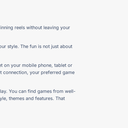
inning reels without leaving your
ur style. The fun is not just about
Bet on your mobile phone, tablet or
net connection, your preferred game
lay. You can find games from well-
tyle, themes and features. That