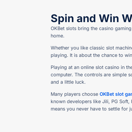
Spin and Win W
OKBet slots bring the casino gaming 
home.
Whether you like classic slot machine
playing. It is about the chance to wi
Playing at an online slot casino in t
computer. The controls are simple so
and a little luck.
Many players choose
OKBet slot g
known developers like Jili, PG Soft,
means you never have to settle for 