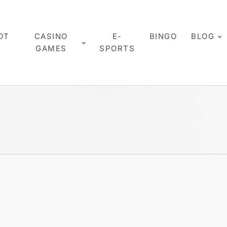
OT
CASINO
E-
BINGO
BLOG
GAMES
SPORTS