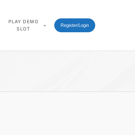
PLAY DEMO
Register/Login
SLOT