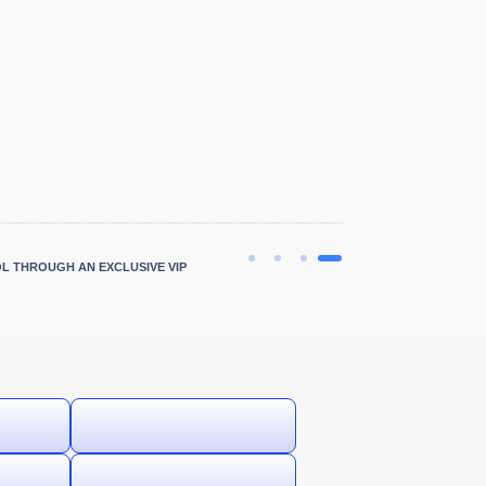
OL THROUGH AN EXCLUSIVE VIP