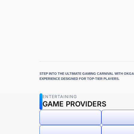
STEP INTO THE ULTIMATE GAMING CARNIVAL WITH OKGA
EXPERIENCE DESIGNED FOR TOP-TIER PLAYERS.
ENTERTAINING
GAME PROVIDERS