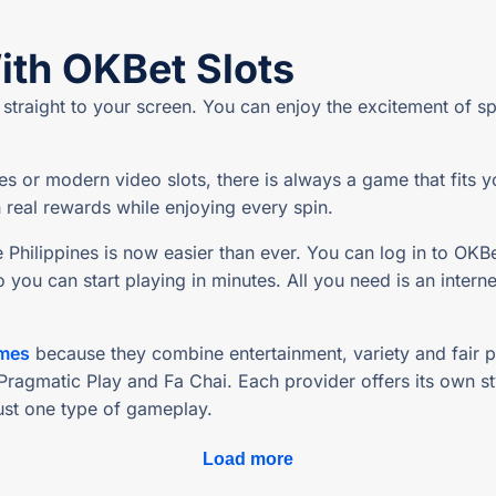
ith OKBet Slots
straight to your screen. You can enjoy the excitement of sp
s or modern video slots, there is always a game that fits yo
n real rewards while enjoying every spin.
he Philippines is now easier than ever. You can log in to OK
 you can start playing in minutes. All you need is an inter
ames
because they combine entertainment, variety and fair p
 Pragmatic Play and Fa Chai. Each provider offers its own s
just one type of gameplay.
Load more