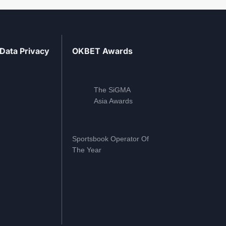
Data Privacy
OKBET Awards
The SiGMA
Asia Awards
Sportsbook Operator Of
The Year