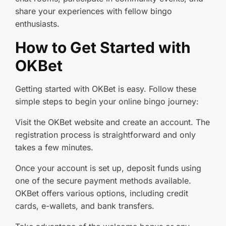
share your experiences with fellow bingo
enthusiasts.
How to Get Started with
OKBet
Getting started with OKBet is easy. Follow these
simple steps to begin your online bingo journey:
Visit the OKBet website and create an account. The
registration process is straightforward and only
takes a few minutes.
Once your account is set up, deposit funds using
one of the secure payment methods available.
OKBet offers various options, including credit
cards, e-wallets, and bank transfers.