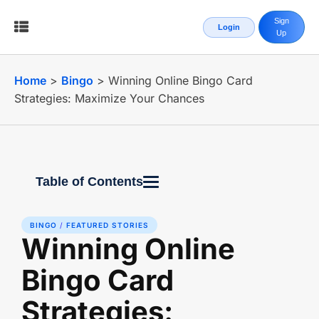
Sign
Login
Up
Home
>
Bingo
>
Winning Online Bingo Card
Strategies: Maximize Your Chances
Table of Contents
BINGO
/
FEATURED STORIES
Winning Online
Bingo Card
Strategies: