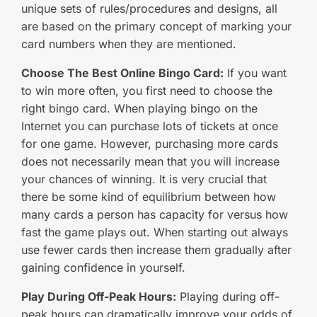
unique sets of rules/procedures and designs, all
are based on the primary concept of marking your
card numbers when they are mentioned.
Choose The Best Online Bingo Card:
If you want
to win more often, you first need to choose the
right bingo card. When playing bingo on the
Internet you can purchase lots of tickets at once
for one game. However, purchasing more cards
does not necessarily mean that you will increase
your chances of winning. It is very crucial that
there be some kind of equilibrium between how
many cards a person has capacity for versus how
fast the game plays out. When starting out always
use fewer cards then increase them gradually after
gaining confidence in yourself.
Play During Off-Peak Hours:
Playing during off-
peak hours can dramatically improve your odds of