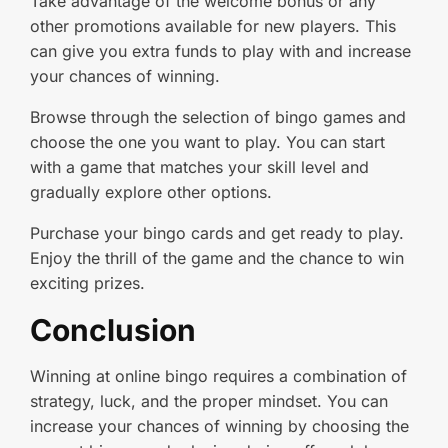
Take advantage of the welcome bonus or any
other promotions available for new players. This
can give you extra funds to play with and increase
your chances of winning.
Browse through the selection of bingo games and
choose the one you want to play. You can start
with a game that matches your skill level and
gradually explore other options.
Purchase your bingo cards and get ready to play.
Enjoy the thrill of the game and the chance to win
exciting prizes.
Conclusion
Winning at online bingo requires a combination of
strategy, luck, and the proper mindset. You can
increase your chances of winning by choosing the