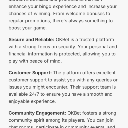
enhance your bingo experience and increase your
chances of winning. From welcome bonuses to
regular promotions, there's always something to
boost your game.
Secure and Reliable:
OKBet is a trusted platform
with a strong focus on security. Your personal and
financial information is protected, allowing you to
play with peace of mind.
Customer Support:
The platform offers excellent
customer support to assist you with any queries or
issues you might encounter. Their support team is
available 24/7 to ensure you have a smooth and
enjoyable experience.
Community Engagement:
OKBet fosters a strong
community spirit among its players. You can join
chat rooms, participate in community events, and