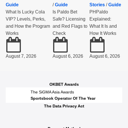
Guide
/
Guide
Stories
/
Guide
What Is Lucky Cola
Is Paldo Bet
PHPaldo
VIP? Levels, Perks,
Safe? Licensing
Explained:
and How the Program
and Red Flags to
What It Is and
Works
Check
How It Works
August 7, 2026
August 6, 2026
August 6, 2026
OKBET Awards
The SiGMA Asia Awards
Sportsbook Operator Of The Year
The Data Privacy Act