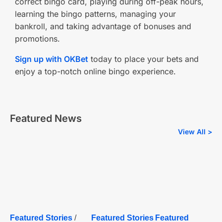
correct bingo card, playing during off-peak hours,
learning the bingo patterns, managing your
bankroll, and taking advantage of bonuses and
promotions.
Sign up with OKBet
today to place your bets and
enjoy a top-notch online bingo experience.
Featured News
View All >
Featured Stories
/
Featured Stories
Featured