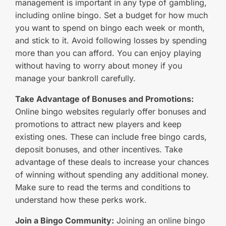
management is important in any type of gambling,
including online bingo. Set a budget for how much
you want to spend on bingo each week or month,
and stick to it. Avoid following losses by spending
more than you can afford. You can enjoy playing
without having to worry about money if you
manage your bankroll carefully.
Take Advantage of Bonuses and Promotions:
Online bingo websites regularly offer bonuses and
promotions to attract new players and keep
existing ones. These can include free bingo cards,
deposit bonuses, and other incentives. Take
advantage of these deals to increase your chances
of winning without spending any additional money.
Make sure to read the terms and conditions to
understand how these perks work.
Join a Bingo Community:
Joining an online bingo