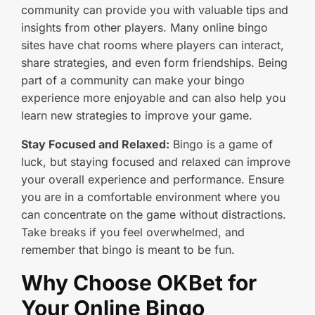
community can provide you with valuable tips and
insights from other players. Many online bingo
sites have chat rooms where players can interact,
share strategies, and even form friendships. Being
part of a community can make your bingo
experience more enjoyable and can also help you
learn new strategies to improve your game.
Stay Focused and Relaxed:
Bingo is a game of
luck, but staying focused and relaxed can improve
your overall experience and performance. Ensure
you are in a comfortable environment where you
can concentrate on the game without distractions.
Take breaks if you feel overwhelmed, and
remember that bingo is meant to be fun.
Why Choose OKBet for
Your Online Bingo