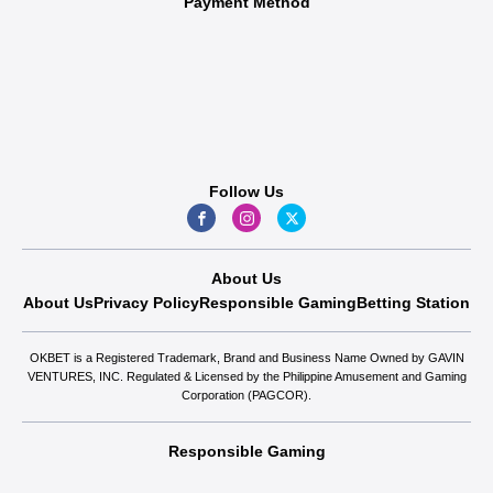
Payment Method
Follow Us
About Us
About Us
Privacy Policy
Responsible Gaming
Betting Station
OKBET is a Registered Trademark, Brand and Business Name Owned by GAVIN
VENTURES, INC. Regulated & Licensed by the Philippine Amusement and Gaming
Corporation (PAGCOR).
Responsible Gaming