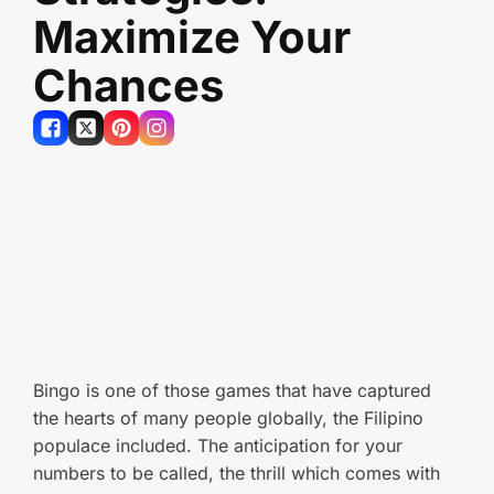
Maximize Your
Chances
Bingo is one of those games that have captured
the hearts of many people globally, the Filipino
populace included. The anticipation for your
numbers to be called, the thrill which comes with