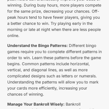
winning. During busy hours, more players compete
for the same prize, decreasing your chances. Off-
peak hours tend to have fewer players, giving you
a better chance to win. Try playing early in the
morning or late at night when there are less people
online.
Understand the Bingo Patterns:
Different bingo
games require you to complete different patterns in
order to win. Learn these patterns before the game
begins. Common patterns include horizontal,
vertical, and diagonal lines, as well as more
complicated designs such as letters or numerals.
Understanding the patterns will allow you to mark
your cards more efficiently, increasing your
chances of winning.
Manage Your Bankroll Wisely:
Bankroll