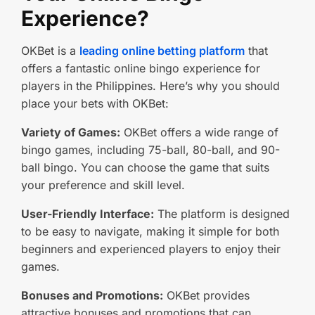
Experience?
OKBet is a
leading online betting platform
that
offers a fantastic online bingo experience for
players in the Philippines. Here’s why you should
place your bets with OKBet:
Variety of Games:
OKBet offers a wide range of
bingo games, including 75-ball, 80-ball, and 90-
ball bingo. You can choose the game that suits
your preference and skill level.
User-Friendly Interface:
The platform is designed
to be easy to navigate, making it simple for both
beginners and experienced players to enjoy their
games.
Bonuses and Promotions:
OKBet provides
attractive bonuses and promotions that can