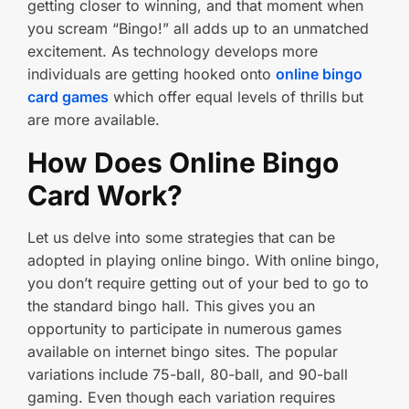
getting closer to winning, and that moment when
you scream “Bingo!” all adds up to an unmatched
excitement. As technology develops more
individuals are getting hooked onto
online bingo
card games
which offer equal levels of thrills but
are more available.
How Does Online Bingo
Card Work?
Let us delve into some strategies that can be
adopted in playing online bingo. With online bingo,
you don’t require getting out of your bed to go to
the standard bingo hall. This gives you an
opportunity to participate in numerous games
available on internet bingo sites. The popular
variations include 75-ball, 80-ball, and 90-ball
gaming. Even though each variation requires