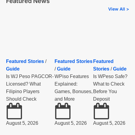
Featured News
View All >
Featured Stories
/
Featured Stories
Featured
Guide
/
Guide
Stories
/
Guide
Is WJ Peso PAGCOR-
WPiso Features
Is WPeso Safe?
Licensed? What
Explained:
What to Check
Filipino Players
Games, Bonuses,
Before You
Should Check
and More
Deposit
August 5, 2026
August 5, 2026
August 5, 2026