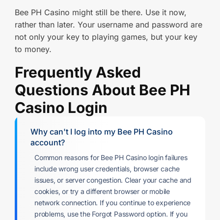
Bee PH Casino might still be there. Use it now,
rather than later. Your username and password are
not only your key to playing games, but your key
to money.
Frequently Asked
Questions About Bee PH
Casino Login
Why can't I log into my Bee PH Casino
account?
Common reasons for Bee PH Casino login failures
include wrong user credentials, browser cache
issues, or server congestion. Clear your cache and
cookies, or try a different browser or mobile
network connection. If you continue to experience
problems, use the Forgot Password option. If you