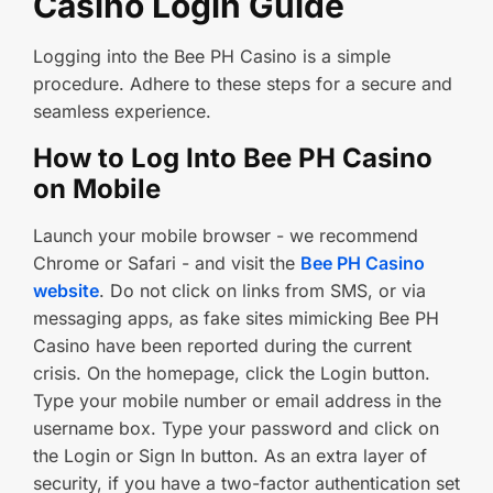
Casino Login Guide
Logging into the Bee PH Casino is a simple
procedure. Adhere to these steps for a secure and
seamless experience.
How to Log Into Bee PH Casino
on Mobile
Launch your mobile browser - we recommend
Chrome or Safari - and visit the
Bee PH Casino
website
. Do not click on links from SMS, or via
messaging apps, as fake sites mimicking Bee PH
Casino have been reported during the current
crisis. On the homepage, click the Login button.
Type your mobile number or email address in the
username box. Type your password and click on
the Login or Sign In button. As an extra layer of
security, if you have a two-factor authentication set