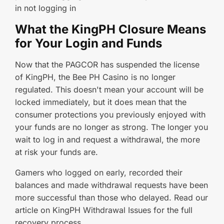
in not logging in
What the KingPH Closure Means
for Your Login and Funds
Now that the PAGCOR has suspended the license
of KingPH, the Bee PH Casino is no longer
regulated. This doesn't mean your account will be
locked immediately, but it does mean that the
consumer protections you previously enjoyed with
your funds are no longer as strong. The longer you
wait to log in and request a withdrawal, the more
at risk your funds are.
Gamers who logged on early, recorded their
balances and made withdrawal requests have been
more successful than those who delayed. Read our
article on KingPH Withdrawal Issues for the full
recovery process.