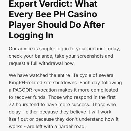
Expert Verdict: What
Every Bee PH Casino
Player Should Do After
Logging In
Our advice is simple: log in to your account today,
check your balance, take your screenshots and
request a full withdrawal now.
We have watched the entire life cycle of several
KingPH-related site shutdowns. Each day following
a PAGCOR revocation makes it more complicated
to recover funds. Those who respond in the first
72 hours tend to have more success. Those who
delay - either because they believe it will work
itself out or because they don't understand how it
works - are left with a harder road.