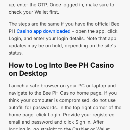
up, enter the OTP. Once logged in, make sure to
check your Wallet first.
The steps are the same if you have the official Bee
PH
Casino app downloaded
- open the app, click
Login, and enter your login details. Note that app
updates may be on hold, depending on the site's
status.
How to Log Into Bee PH Casino
on Desktop
Launch a safe browser on your PC or laptop and
navigate to the Bee PH Casino home page. If you
think your computer is compromised, do not use
autofill for passwords. In the top right corner of the
home page, click Login. Provide your registered
email and password and click Sign In. After
logging in, go straight to the Cashier or Wallet