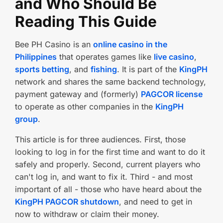
and Who Should Be
Reading This Guide
Bee PH Casino is an
online casino in the
Philippines
that operates games like
live casino
,
sports betting
, and
fishing
. It is part of the
KingPH
network and shares the same backend technology,
payment gateway and (formerly)
PAGCOR license
to operate as other companies in the
KingPH
group
.
This article is for three audiences. First, those
looking to log in for the first time and want to do it
safely and properly. Second, current players who
can't log in, and want to fix it. Third - and most
important of all - those who have heard about the
KingPH PAGCOR shutdown
, and need to get in
now to withdraw or claim their money.