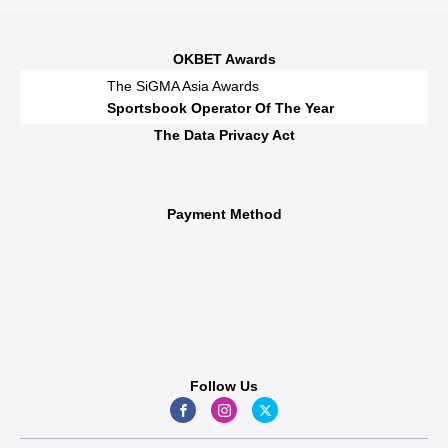
OKBET Awards
The SiGMA Asia Awards
Sportsbook Operator Of The Year
The Data Privacy Act
Payment Method
Follow Us