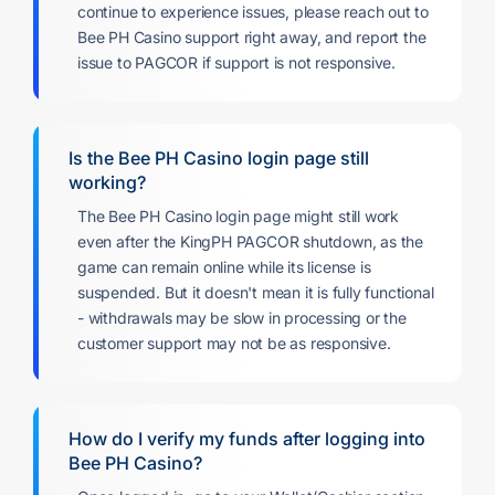
continue to experience issues, please reach out to
Bee PH Casino support right away, and report the
issue to PAGCOR if support is not responsive.
Is the Bee PH Casino login page still
working?
The Bee PH Casino login page might still work
even after the KingPH PAGCOR shutdown, as the
game can remain online while its license is
suspended. But it doesn't mean it is fully functional
- withdrawals may be slow in processing or the
customer support may not be as responsive.
How do I verify my funds after logging into
Bee PH Casino?