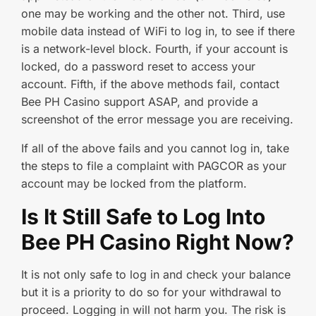
one may be working and the other not. Third, use
mobile data instead of WiFi to log in, to see if there
is a network-level block. Fourth, if your account is
locked, do a password reset to access your
account. Fifth, if the above methods fail, contact
Bee PH Casino support ASAP, and provide a
screenshot of the error message you are receiving.
If all of the above fails and you cannot log in, take
the steps to file a complaint with PAGCOR as your
account may be locked from the platform.
Is It Still Safe to Log Into
Bee PH Casino Right Now?
It is not only safe to log in and check your balance
but it is a priority to do so for your withdrawal to
proceed. Logging in will not harm you. The risk is