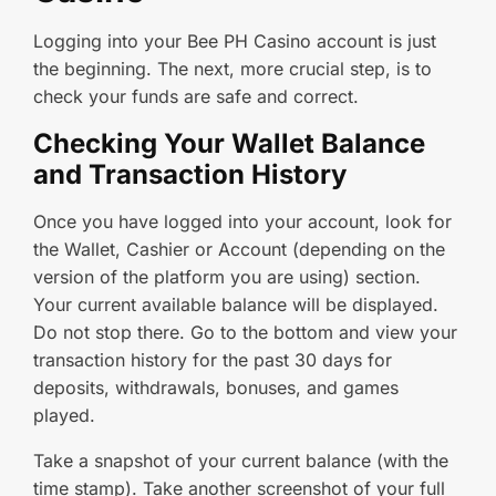
Logging into your Bee PH Casino account is just
the beginning. The next, more crucial step, is to
check your funds are safe and correct.
Checking Your Wallet Balance
and Transaction History
Once you have logged into your account, look for
the Wallet, Cashier or Account (depending on the
version of the platform you are using) section.
Your current available balance will be displayed.
Do not stop there. Go to the bottom and view your
transaction history for the past 30 days for
deposits, withdrawals, bonuses, and games
played.
Take a snapshot of your current balance (with the
time stamp). Take another screenshot of your full