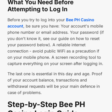
What You Need Before
Attempting to Log In
Before you try to log into your
Bee PH Casino
account
, be sure you have: Your account's mobile
phone number or email address. Your password (if
you don't know it, see our guide on how to reset
your password below). A reliable internet
connection - avoid public WiFi as a precaution if
on your mobile phone. A screen recording tool to
capture everything on your screen after logging in.
The last one is essential in this day and age. Proof
of your account balance, transactions and
withdrawal requests will be your main defence in
case of problems.
Step-by-Step Bee PH