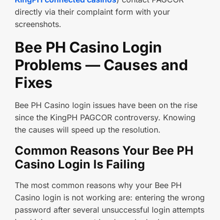
directly via their complaint form with your
screenshots.
Bee PH Casino Login
Problems — Causes and
Fixes
Bee PH Casino login issues have been on the rise
since the KingPH PAGCOR controversy. Knowing
the causes will speed up the resolution.
Common Reasons Your Bee PH
Casino Login Is Failing
The most common reasons why your Bee PH
Casino login is not working are: entering the wrong
password after several unsuccessful login attempts