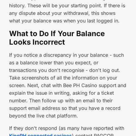
history. These will be your starting point. If there is
any dispute about your withdrawal, this shows
what your balance was when you last logged in.
What to Do If Your Balance
Looks Incorrect
If you notice a discrepancy in your balance - such
as a balance lower than you expect, or
transactions you don't recognise - don't log out.
Take screenshots of all the information on your
screen. Next, chat with Bee PH Casino support and
explain the issue in writing, asking for a ticket
number. Then follow up with an email to their
support email address so that you have a record
beyond the live chat platform.
If they don't respond (as many have reported with
KingPH connected casinos
) contact PAGCOR