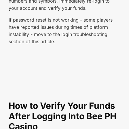
numbers and symbols. Immediately re-login to
your account and verify your funds.
If password reset is not working - some players
have reported issues during times of platform
instability - move to the login troubleshooting
section of this article.
How to Verify Your Funds
After Logging Into Bee PH
Casino