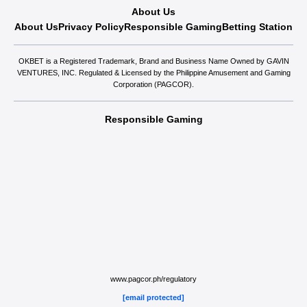
About Us
About Us
Privacy Policy
Responsible Gaming
Betting Station
OKBET is a Registered Trademark, Brand and Business Name Owned by GAVIN
VENTURES, INC. Regulated & Licensed by the Philippine Amusement and Gaming
Corporation (PAGCOR).
Responsible Gaming
www.pagcor.ph/regulatory
[email protected]