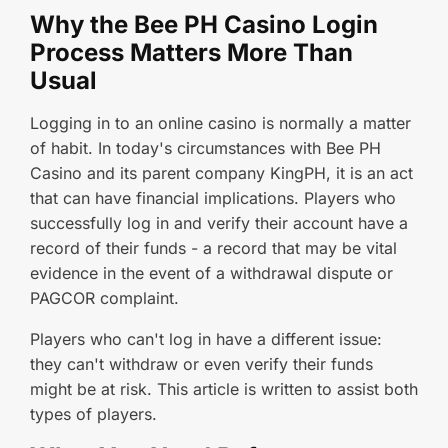
Why the Bee PH Casino Login
Process Matters More Than
Usual
Logging in to an online casino is normally a matter
of habit. In today's circumstances with Bee PH
Casino and its parent company KingPH, it is an act
that can have financial implications. Players who
successfully log in and verify their account have a
record of their funds - a record that may be vital
evidence in the event of a withdrawal dispute or
PAGCOR complaint.
Players who can't log in have a different issue:
they can't withdraw or even verify their funds
might be at risk. This article is written to assist both
types of players.