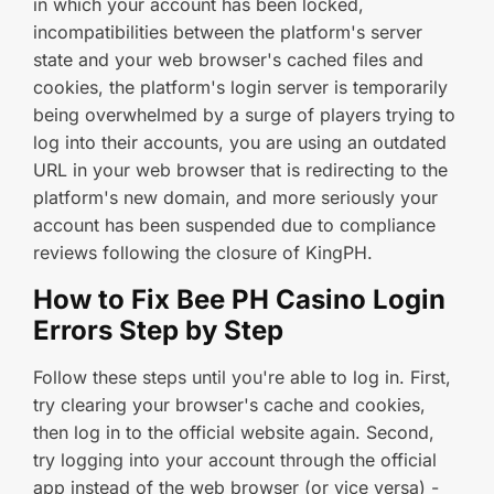
in which your account has been locked,
incompatibilities between the platform's server
state and your web browser's cached files and
cookies, the platform's login server is temporarily
being overwhelmed by a surge of players trying to
log into their accounts, you are using an outdated
URL in your web browser that is redirecting to the
platform's new domain, and more seriously your
account has been suspended due to compliance
reviews following the closure of KingPH.
How to Fix Bee PH Casino Login
Errors Step by Step
Follow these steps until you're able to log in. First,
try clearing your browser's cache and cookies,
then log in to the official website again. Second,
try logging into your account through the official
app instead of the web browser (or vice versa) -