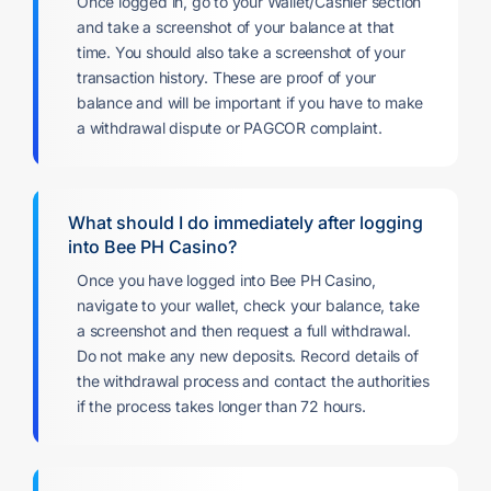
Once logged in, go to your Wallet/Cashier section
and take a screenshot of your balance at that
time. You should also take a screenshot of your
transaction history. These are proof of your
balance and will be important if you have to make
a withdrawal dispute or PAGCOR complaint.
What should I do immediately after logging
into Bee PH Casino?
Once you have logged into Bee PH Casino,
navigate to your wallet, check your balance, take
a screenshot and then request a full withdrawal.
Do not make any new deposits. Record details of
the withdrawal process and contact the authorities
if the process takes longer than 72 hours.