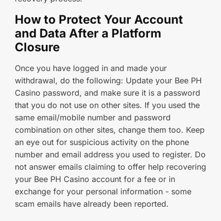
How to Protect Your Account
and Data After a Platform
Closure
Once you have logged in and made your
withdrawal, do the following: Update your Bee PH
Casino password, and make sure it is a password
that you do not use on other sites. If you used the
same email/mobile number and password
combination on other sites, change them too. Keep
an eye out for suspicious activity on the phone
number and email address you used to register. Do
not answer emails claiming to offer help recovering
your Bee PH Casino account for a fee or in
exchange for your personal information - some
scam emails have already been reported.