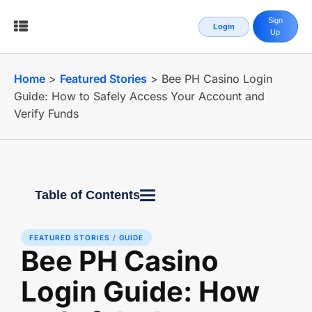
Sign
Login
Up
Home
>
Featured Stories
>
Bee PH Casino Login
Guide: How to Safely Access Your Account and
Verify Funds
Table of Contents
FEATURED STORIES
/
GUIDE
Bee PH Casino
Login Guide: How