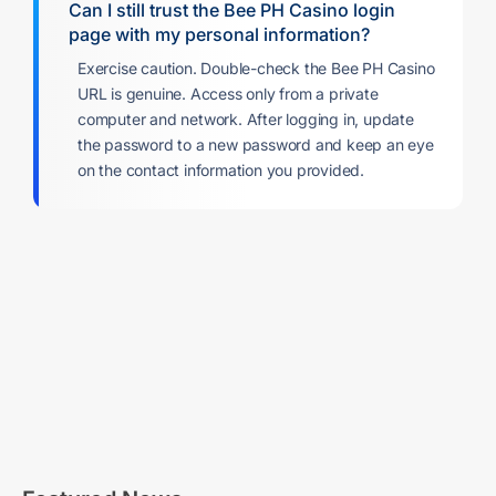
Can I still trust the Bee PH Casino login
page with my personal information?
Exercise caution. Double-check the Bee PH Casino
URL is genuine. Access only from a private
computer and network. After logging in, update
the password to a new password and keep an eye
on the contact information you provided.