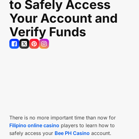
to Safely Access
Your Account and
Verify Funds
There is no more important time than now for
Filipino online casino
players to learn how to
safely access your
Bee PH Casino
account.