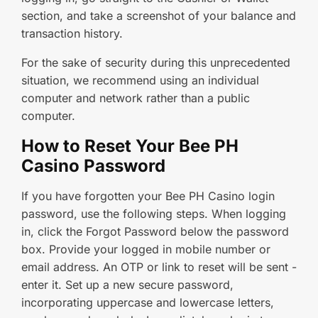
section, and take a screenshot of your balance and
transaction history.
For the sake of security during this unprecedented
situation, we recommend using an individual
computer and network rather than a public
computer.
How to Reset Your Bee PH
Casino Password
If you have forgotten your Bee PH Casino login
password, use the following steps. When logging
in, click the Forgot Password below the password
box. Provide your logged in mobile number or
email address. An OTP or link to reset will be sent -
enter it. Set up a new secure password,
incorporating uppercase and lowercase letters,