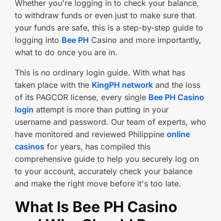
Whether you're logging in to check your balance,
to withdraw funds or even just to make sure that
your funds are safe, this is a step-by-step guide to
logging into
Bee PH
Casino and more importantly,
what to do once you are in.
This is no ordinary login guide. With what has
taken place with the
KingPH network
and the loss
of its PAGCOR license, every single
Bee PH Casino
login
attempt is more than putting in your
username and password. Our team of experts, who
have monitored and reviewed Philippine
online
casinos
for years, has compiled this
comprehensive guide to help you securely log on
to your account, accurately check your balance
and make the right move before it's too late.
What Is Bee PH Casino