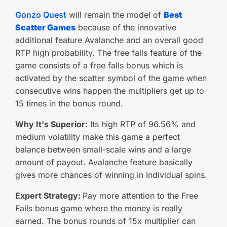
Gonzo Quest
will remain the model of
Best
Scatter Games
because of the innovative
additional feature Avalanche and an overall good
RTP high probability. The free falls feature of the
game consists of a free falls bonus which is
activated by the scatter symbol of the game when
consecutive wins happen the multipliers get up to
15 times in the bonus round.
Why It's Superior:
Its high RTP of 96.56% and
medium volatility make this game a perfect
balance between small-scale wins and a large
amount of payout. Avalanche feature basically
gives more chances of winning in individual spins.
Expert Strategy:
Pay more attention to the Free
Falls bonus game where the money is really
earned. The bonus rounds of 15x multiplier can