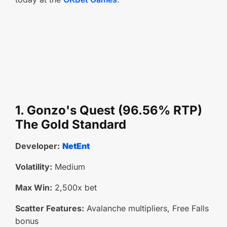
1. Gonzo's Quest (96.56% RTP)
The Gold Standard
Developer:
NetEnt
Volatility:
Medium
Max Win:
2,500x bet
Scatter Features:
Avalanche multipliers, Free Falls
bonus