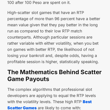
100 after 100 Peso are spent on it.
High-scatter slot games that have an RTP
percentage of more than 96 percent have a better
mean value given that they pay better in the long
run as compared to their low RTP match
counterparts. Although particular sessions are
rather variable with either volatility, when you bet
on games with better RTP, the likelihood of not
losing your bankroll and, despite odds, having a
profitable session is higher, statistically speaking.
The Mathematics Behind Scatter
Game Payouts
The complex algorithms that professional slot
developers are applying to equal the RTP levels
with the volatility levels. These high RTP
Best
Scatter Games
are likely to come with: