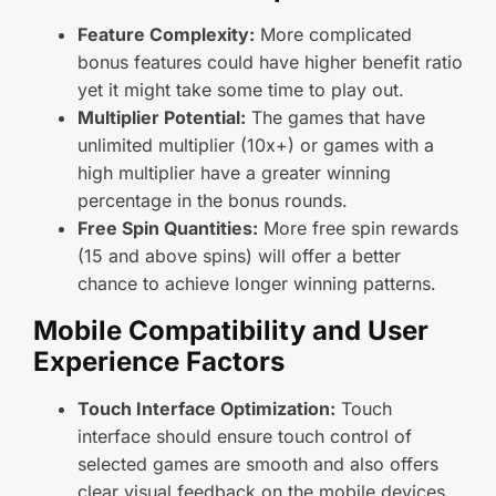
Feature Complexity:
More complicated
bonus features could have higher benefit ratio
yet it might take some time to play out.
Multiplier Potential:
The games that have
unlimited multiplier (10x+) or games with a
high multiplier have a greater winning
percentage in the bonus rounds.
Free Spin Quantities:
More free spin rewards
(15 and above spins) will offer a better
chance to achieve longer winning patterns.
Mobile Compatibility and User
Experience Factors
Touch Interface Optimization:
Touch
interface should ensure touch control of
selected games are smooth and also offers
clear visual feedback on the mobile devices.