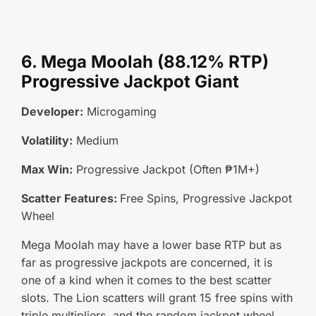
6. Mega Moolah (88.12% RTP)
Progressive Jackpot Giant
Developer:
Microgaming
Volatility:
Medium
Max Win:
Progressive Jackpot (Often ₱1M+)
Scatter Features:
Free Spins, Progressive Jackpot
Wheel
Mega Moolah may have a lower base RTP but as
far as progressive jackpots are concerned, it is
one of a kind when it comes to the best scatter
slots. The Lion scatters will grant 15 free spins with
triple multipliers, and the random jackpot wheel