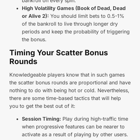
bankroll on every spin.
High Volatility Games (Book of Dead, Dead
or Alive 2):
You should limit bets to 0.5-1%
of the bankroll to live through longer dry
periods and keep the probability of triggering
the bonus.
Timing Your Scatter Bonus
Rounds
Knowledgeable players know that in such games
the scatter bonus rounds are proportional and have
nothing to do with being hot or cold. Nevertheless,
there are some time-based tactics that will help
you to get the best out of it:
Session Timing:
Play during high-traffic time
when progressive features can be nearer to
activate as a result of playing by other users.