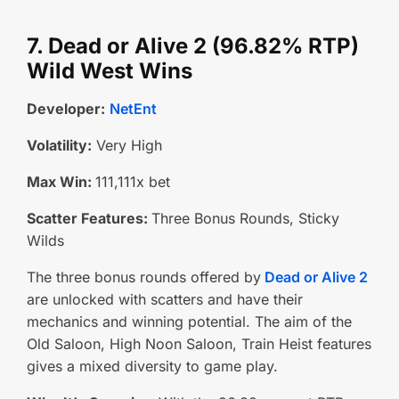
7. Dead or Alive 2 (96.82% RTP)
Wild West Wins
Developer:
NetEnt
Volatility:
Very High
Max Win:
111,111x bet
Scatter Features:
Three Bonus Rounds, Sticky
Wilds
The three bonus rounds offered by
Dead or Alive 2
are unlocked with scatters and have their
mechanics and winning potential. The aim of the
Old Saloon, High Noon Saloon, Train Heist features
gives a mixed diversity to game play.