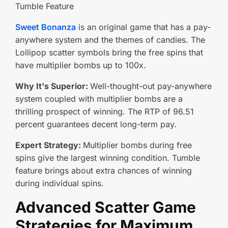
Tumble Feature
Sweet Bonanza
is an original game that has a pay-
anywhere system and the themes of candies. The
Lollipop scatter symbols bring the free spins that
have multiplier bombs up to 100x.
Why It's Superior:
Well-thought-out pay-anywhere
system coupled with multiplier bombs are a
thrilling prospect of winning. The RTP of 96.51
percent guarantees decent long-term pay.
Expert Strategy:
Multiplier bombs during free
spins give the largest winning condition. Tumble
feature brings about extra chances of winning
during individual spins.
Advanced Scatter Game
Strategies for Maximum