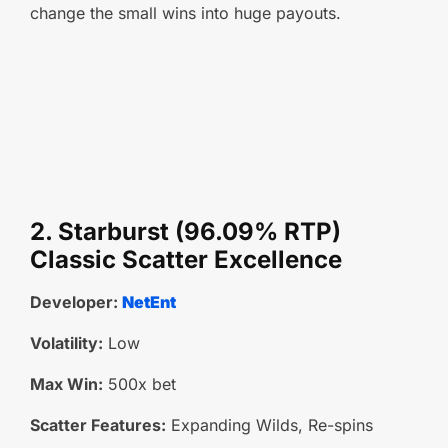
change the small wins into huge payouts.
2. Starburst (96.09% RTP)
Classic Scatter Excellence
Developer:
NetEnt
Volatility:
Low
Max Win:
500x bet
Scatter Features:
Expanding Wilds, Re-spins