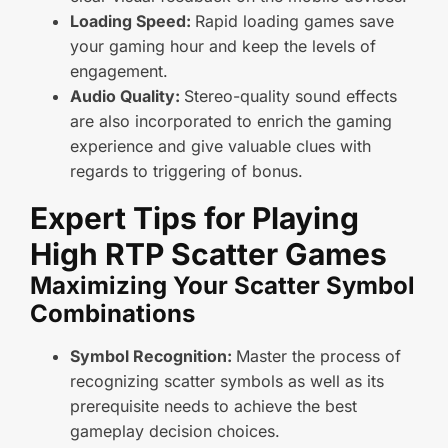
Loading Speed:
Rapid loading games save
your gaming hour and keep the levels of
engagement.
Audio Quality:
Stereo-quality sound effects
are also incorporated to enrich the gaming
experience and give valuable clues with
regards to triggering of bonus.
Expert Tips for Playing
High RTP Scatter Games
Maximizing Your Scatter Symbol
Combinations
Symbol Recognition:
Master the process of
recognizing scatter symbols as well as its
prerequisite needs to achieve the best
gameplay decision choices.