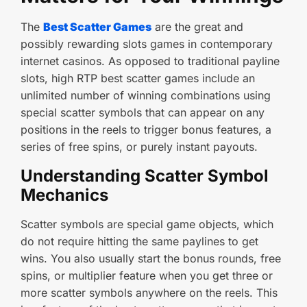
The
Best Scatter Games
are the great and
possibly rewarding slots games in contemporary
internet casinos. As opposed to traditional payline
slots, high RTP best scatter games include an
unlimited number of winning combinations using
special scatter symbols that can appear on any
positions in the reels to trigger bonus features, a
series of free spins, or purely instant payouts.
Understanding Scatter Symbol
Mechanics
Scatter symbols are special game objects, which
do not require hitting the same paylines to get
wins. You also usually start the bonus rounds, free
spins, or multiplier feature when you get three or
more scatter symbols anywhere on the reels. This