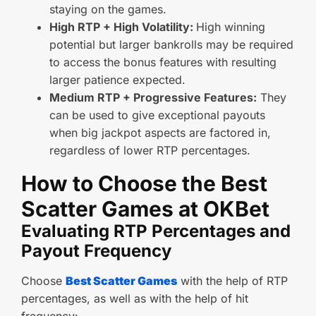
staying on the games.
High RTP + High Volatility:
High winning
potential but larger bankrolls may be required
to access the bonus features with resulting
larger patience expected.
Medium RTP + Progressive Features:
They
can be used to give exceptional payouts
when big jackpot aspects are factored in,
regardless of lower RTP percentages.
How to Choose the Best
Scatter Games at OKBet
Evaluating RTP Percentages and
Payout Frequency
Choose
Best Scatter Games
with the help of RTP
percentages, as well as with the help of hit