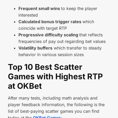
Frequent small wins
to keep the player
interested
Calculated bonus trigger rates
which
coincide with target RTP
Progressive difficulty scaling
that reflects
frequencies of pay out regarding bet values
Volatility buffers
which transfer to steady
behavior in various session sizes
Top 10 Best Scatter
Games with Highest RTP
at OKBet
After many tests, including math analysis and
player feedback information, the following is the
list of best-paying scatter games you can find
today at the
OKBet Games
: