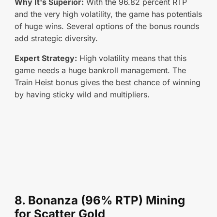
Why It's Superior:
With the 96.82 percent RTP
and the very high volatility, the game has potentials
of huge wins. Several options of the bonus rounds
add strategic diversity.
Expert Strategy:
High volatility means that this
game needs a huge bankroll management. The
Train Heist bonus gives the best chance of winning
by having sticky wild and multipliers.
8. Bonanza (96% RTP) Mining
for Scatter Gold