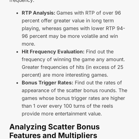
frequency:
RTP Analysis:
Games with RTP of over 96
percent offer greater value in long term
playing, whereas games with lower RTP 94-
96 percent may be more volatile and win
more.
Hit Frequency Evaluation:
Find out the
frequency of winning the game any amount.
Greater frequencies of hits (in excess of 25
percent) are more interesting games.
Bonus Trigger Rates:
Find out the rates of
appearance of the scatter bonus rounds. The
games whose bonus trigger rates are higher
than 1 over every 100 turns of the reels
provide more entertainment value.
Analyzing Scatter Bonus
Features and Multipliers