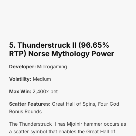
5. Thunderstruck II (96.65%
RTP) Norse Mythology Power
Developer:
Microgaming
Volatility:
Medium
Max Win:
2,400x bet
Scatter Features:
Great Hall of Spins, Four God
Bonus Rounds
The Thunderstruck II has Mjolnir hammer occurs as
a scatter symbol that enables the Great Hall of