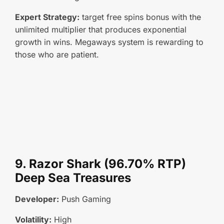
Expert Strategy:
target free spins bonus with the
unlimited multiplier that produces exponential
growth in wins. Megaways system is rewarding to
those who are patient.
9. Razor Shark (96.70% RTP)
Deep Sea Treasures
Developer:
Push Gaming
Volatility:
High