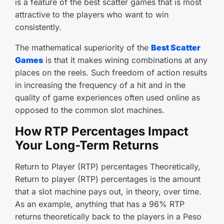
is a feature of the best scatter games that is most
attractive to the players who want to win
consistently.
The mathematical superiority of the
Best Scatter
Games
is that it makes wining combinations at any
places on the reels. Such freedom of action results
in increasing the frequency of a hit and in the
quality of game experiences often used online as
opposed to the common slot machines.
How RTP Percentages Impact
Your Long-Term Returns
Return to Player (RTP) percentages Theoretically,
Return to player (RTP) percentages is the amount
that a slot machine pays out, in theory, over time.
As an example, anything that has a 96% RTP
returns theoretically back to the players in a Peso