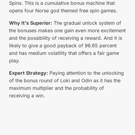
Spins. This is a cumulative bonus machine that
opens four Norse god themed free spin games.
Why It's Superior:
The gradual unlock system of
the bonuses makes one gain even more excitement
and the possibility of receiving a reward. And it is
likely to give a good payback of 96.65 percent
and has medium volatility that offers a fair game
play.
Expert Strategy:
Paying attention to the unlocking
of the bonus round of Loki and Odin as it has the
maximum multiplier and the probability of
receiving a win.