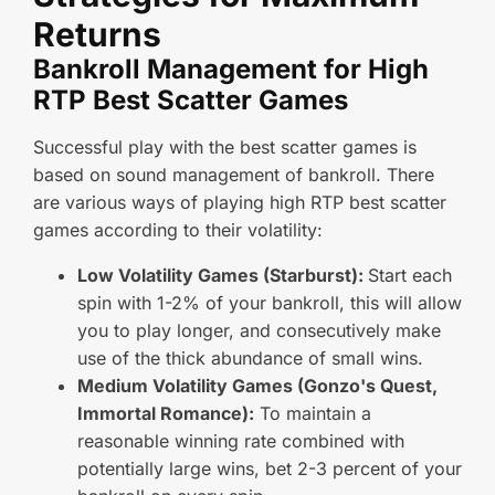
Returns
Bankroll Management for High
RTP Best Scatter Games
Successful play with the best scatter games is
based on sound management of bankroll. There
are various ways of playing high RTP best scatter
games according to their volatility:
Low Volatility Games (Starburst):
Start each
spin with 1-2% of your bankroll, this will allow
you to play longer, and consecutively make
use of the thick abundance of small wins.
Medium Volatility Games (Gonzo's Quest,
Immortal Romance):
To maintain a
reasonable winning rate combined with
potentially large wins, bet 2-3 percent of your