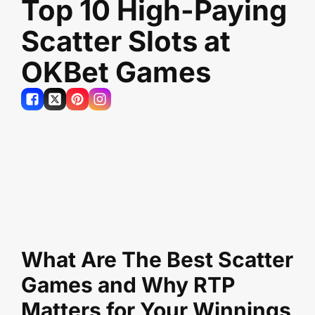
Top 10 High-Paying
Scatter Slots at
OKBet Games
What Are The Best Scatter
Games and Why RTP
Matters for Your Winnings