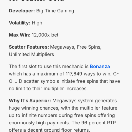
Developer:
Big Time Gaming
Volatility:
High
Max Win:
12,000x bet
Scatter Features:
Megaways, Free Spins,
Unlimited Multipliers
The first slot to use this mechanic is
Bonanza
which has a maximum of 117,649 ways to win. G-
O-L-D scatter symbols initiate free spins that have
no limit to their multiplier increases.
Why It's Superior:
Megaways system generates
huge winning chances, with the multiplier feature
up to infinite numbers during free spins offering
enormously high payments. The 96 percent RTP
offers a decent ground floor returns.