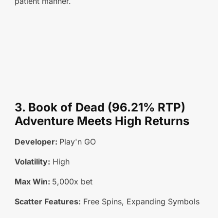
patient manner.
3. Book of Dead (96.21% RTP)
Adventure Meets High Returns
Developer:
Play'n GO
Volatility:
High
Max Win:
5,000x bet
Scatter Features:
Free Spins, Expanding Symbols