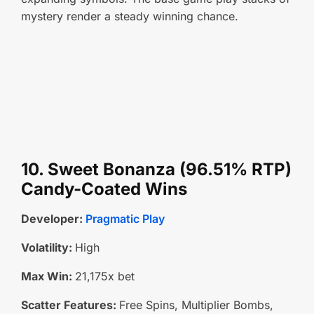
mystery render a steady winning chance.
10. Sweet Bonanza (96.51% RTP)
Candy-Coated Wins
Developer:
Pragmatic Play
Volatility:
High
Max Win:
21,175x bet
Scatter Features:
Free Spins, Multiplier Bombs,