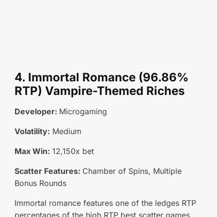
4. Immortal Romance (96.86%
RTP) Vampire-Themed Riches
Developer:
Microgaming
Volatility:
Medium
Max Win:
12,150x bet
Scatter Features:
Chamber of Spins, Multiple
Bonus Rounds
Immortal romance features one of the ledges RTP
percentages of the high RTP best scatter games.