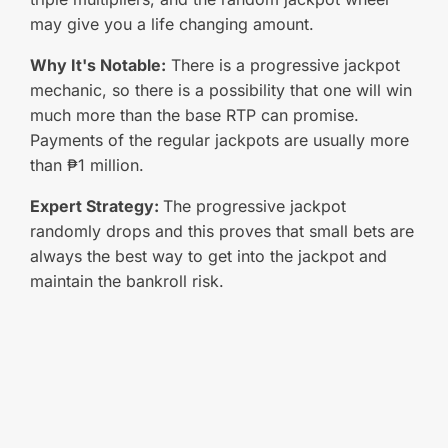
may give you a life changing amount.
Why It's Notable:
There is a progressive jackpot
mechanic, so there is a possibility that one will win
much more than the base RTP can promise.
Payments of the regular jackpots are usually more
than ₱1 million.
Expert Strategy:
The progressive jackpot
randomly drops and this proves that small bets are
always the best way to get into the jackpot and
maintain the bankroll risk.