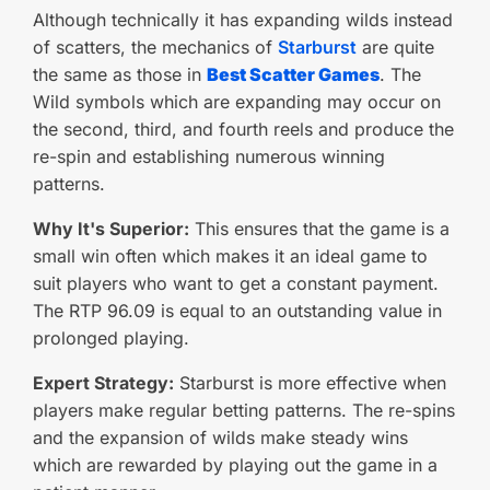
Although technically it has expanding wilds instead
of scatters, the mechanics of
Starburst
are quite
the same as those in
Best Scatter Games
. The
Wild symbols which are expanding may occur on
the second, third, and fourth reels and produce the
re-spin and establishing numerous winning
patterns.
Why It's Superior:
This ensures that the game is a
small win often which makes it an ideal game to
suit players who want to get a constant payment.
The RTP 96.09 is equal to an outstanding value in
prolonged playing.
Expert Strategy:
Starburst is more effective when
players make regular betting patterns. The re-spins
and the expansion of wilds make steady wins
which are rewarded by playing out the game in a