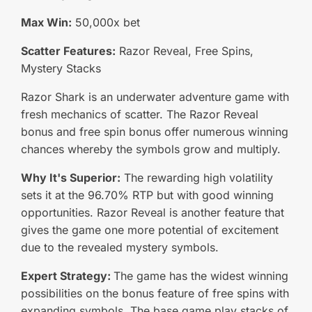
Max Win:
50,000x bet
Scatter Features:
Razor Reveal, Free Spins,
Mystery Stacks
Razor Shark is an underwater adventure game with
fresh mechanics of scatter. The Razor Reveal
bonus and free spin bonus offer numerous winning
chances whereby the symbols grow and multiply.
Why It's Superior:
The rewarding high volatility
sets it at the 96.70% RTP but with good winning
opportunities. Razor Reveal is another feature that
gives the game one more potential of excitement
due to the revealed mystery symbols.
Expert Strategy:
The game has the widest winning
possibilities on the bonus feature of free spins with
expanding symbols. The base game play stacks of