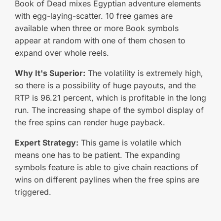
Book of Dead mixes Egyptian adventure elements
with egg-laying-scatter. 10 free games are
available when three or more Book symbols
appear at random with one of them chosen to
expand over whole reels.
Why It's Superior:
The volatility is extremely high,
so there is a possibility of huge payouts, and the
RTP is 96.21 percent, which is profitable in the long
run. The increasing shape of the symbol display of
the free spins can render huge payback.
Expert Strategy:
This game is volatile which
means one has to be patient. The expanding
symbols feature is able to give chain reactions of
wins on different paylines when the free spins are
triggered.