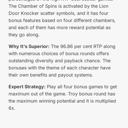
The Chamber of Spins is activated by the Lion
Door Knocker scatter symbols, and it has four
bonus features based on four different chambers,
and each of them has more reward potential as
they go along.
Why It's Superior:
The 96.86 per cent RTP along
with numerous choices of bonus rounds offers
outstanding diversity and payback chance. The
bonuses with the theme of each character have
their own benefits and payout systems.
Expert Strategy:
Play all four bonus games to get
maximum out of the game. Troy bonus round has
the maximum winning potential and it is multiplied
6x.