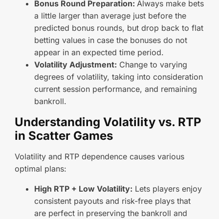
Bonus Round Preparation:
Always make bets
a little larger than average just before the
predicted bonus rounds, but drop back to flat
betting values in case the bonuses do not
appear in an expected time period.
Volatility Adjustment:
Change to varying
degrees of volatility, taking into consideration
current session performance, and remaining
bankroll.
Understanding Volatility vs. RTP
in Scatter Games
Volatility and RTP dependence causes various
optimal plans:
High RTP + Low Volatility:
Lets players enjoy
consistent payouts and risk-free plays that
are perfect in preserving the bankroll and