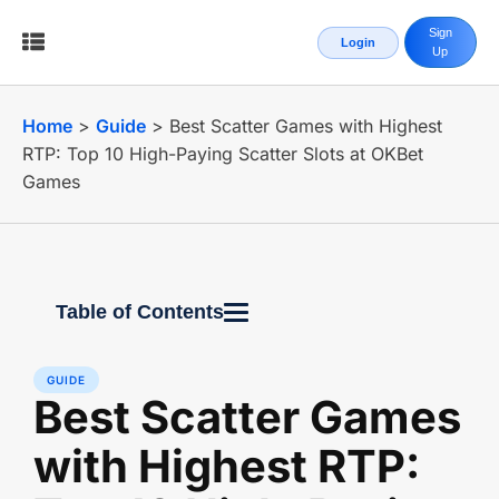
Sign
Login
Up
Home
>
Guide
>
Best Scatter Games with Highest
RTP: Top 10 High-Paying Scatter Slots at OKBet
Games
Table of Contents
GUIDE
Best Scatter Games
with Highest RTP: