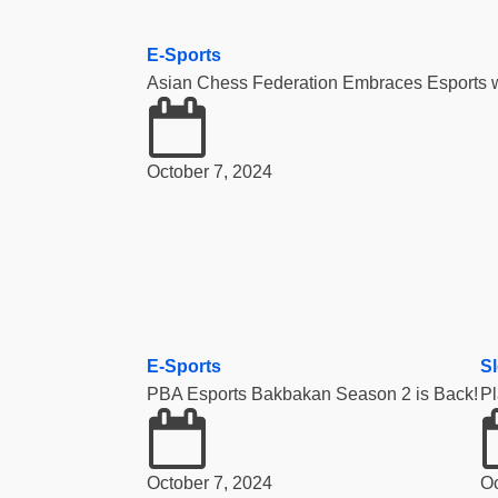
E-Sports
Asian Chess Federation Embraces Esports 
October 7, 2024
E-Sports
Sl
PBA Esports Bakbakan Season 2 is Back!
Pl
October 7, 2024
Oc