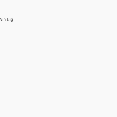
Win Big