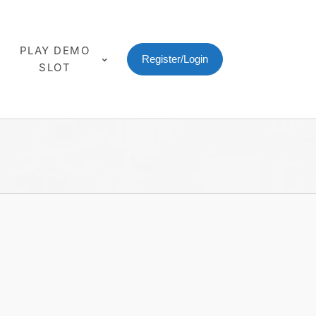
PLAY DEMO
Register/Login
SLOT