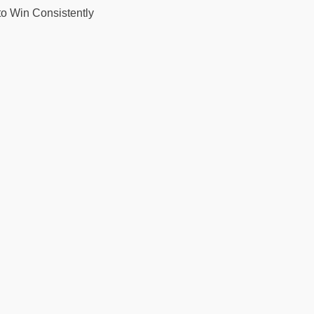
to Win Consistently