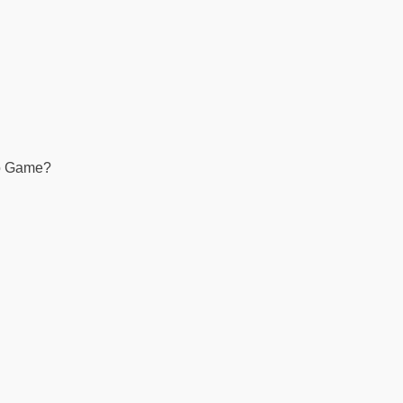
no Game?