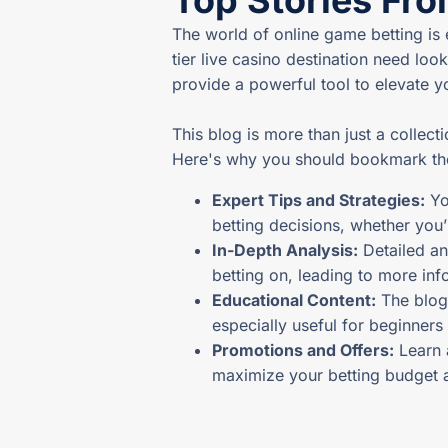
Top Stories Fro
The world of online game betting is e
tier live casino destination need loo
provide a powerful tool to elevate 
This blog is more than just a collecti
Here's why you should bookmark the
Expert Tips and Strategies:
You
betting decisions, whether you’
In-Depth Analysis:
Detailed an
betting on, leading to more in
Educational Content:
The blog 
especially useful for beginners 
Promotions and Offers:
Learn 
maximize your betting budget a