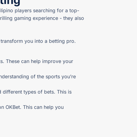
ting
ilipino players searching for a top-
hrilling gaming experience - they also
o transform you into a betting pro.
rts. These can help improve your
derstanding of the sports you’re
 different types of bets. This is
on OKBet. This can help you