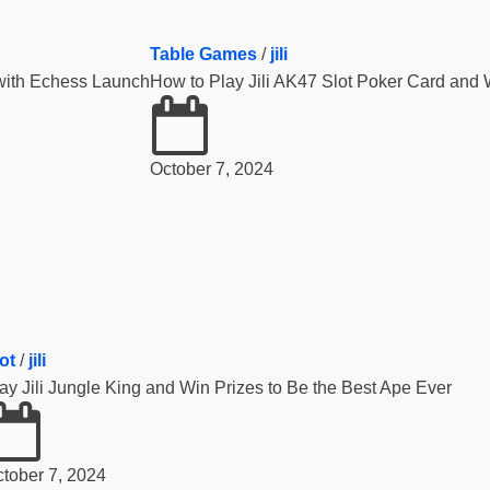
Table Games
/
jili
with Echess Launch
How to Play Jili AK47 Slot Poker Card and 
October 7, 2024
ot
/
jili
ay Jili Jungle King and Win Prizes to Be the Best Ape Ever
tober 7, 2024