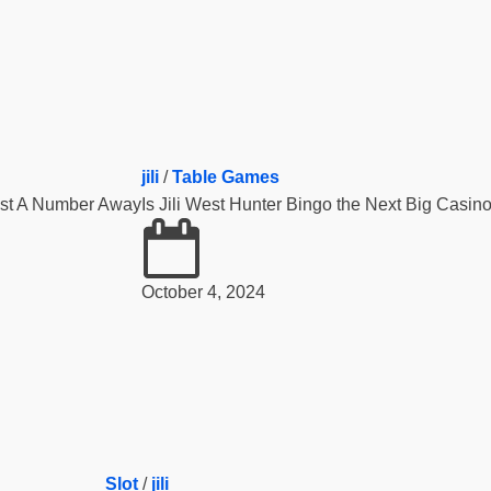
jili
/
Table Games
Just A Number Away
Is Jili West Hunter Bingo the Next Big Casi
October 4, 2024
Slot
/
jili