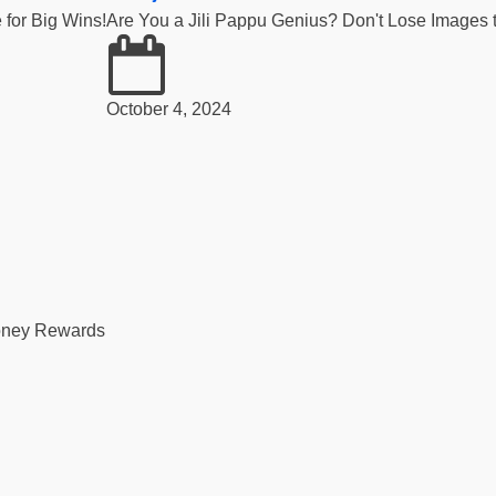
for Big Wins!
Are You a Jili Pappu Genius? Don't Lose Images 
October 4, 2024
Money Rewards