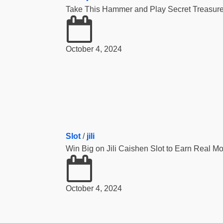
Take This Hammer and Play Secret Treasure 
October 4, 2024
Slot
/
jili
Win Big on Jili Caishen Slot to Earn Real 
October 4, 2024