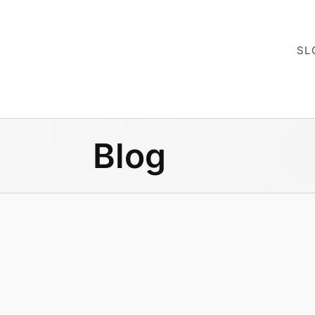
SL
Blog