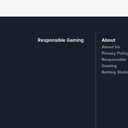
Responsible Gaming
About
About Us
Privacy Polic
Responsible
Gaming
Betting Stati