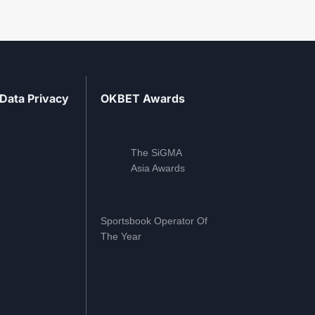
Data Privacy
OKBET Awards
The SiGMA
Asia Awards
Sportsbook Operator Of
The Year