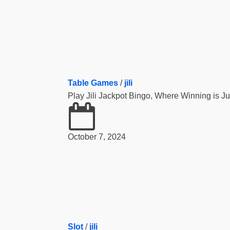
Table Games
/
jili
Play Jili Jackpot Bingo, Where Winning is 
October 7, 2024
Slot
/
jili