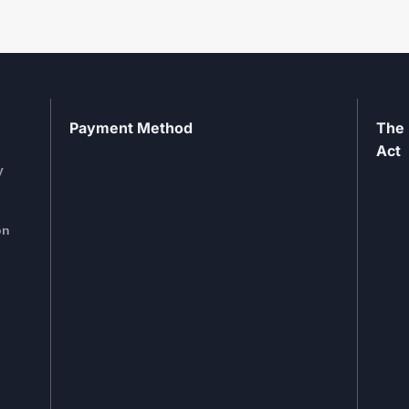
Payment Method
The 
Act
y
on