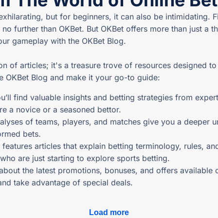
m The World of Online Bet
xhilarating, but for beginners, it can also be intimidating. F
k no further than OKBet. But OKBet offers more than just a t
your gameplay with the OKBet Blog.
on of articles; it's a treasure trove of resources designed t
 OKBet Blog and make it your go-to guide:
’ll find valuable insights and betting strategies from expe
re a novice or a seasoned bettor.
alyses of teams, players, and matches give you a deeper un
formed bets.
features articles that explain betting terminology, rules, and
who are just starting to explore sports betting.
about the latest promotions, bonuses, and offers available 
nd take advantage of special deals.
Load more