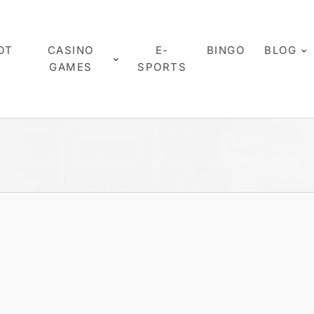
OT
CASINO
E-
BINGO
BLOG
GAMES
SPORTS