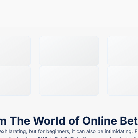
m The World of Online Bet
xhilarating, but for beginners, it can also be intimidating. F