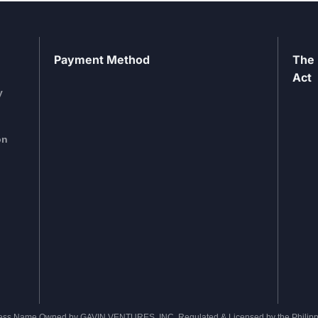
Payment Method
The 
Act
y
on
ness Name Owned by GAVIN VENTURES, INC. Regulated & Licensed by the Phili