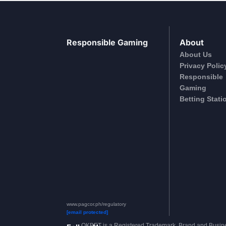
Responsible Gaming
About
About Us
Privacy Polic
Responsible
Gaming
Betting Stati
www.pagcor.ph/regulatory
[email protected]
OKBET is a Registered Trademark, Brand and Busi