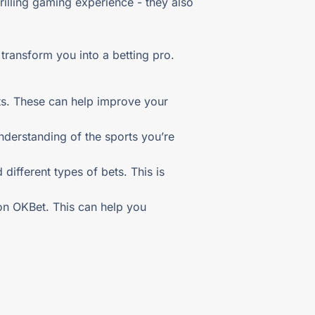
hrilling gaming experience - they also
o transform you into a betting pro.
rts. These can help improve your
derstanding of the sports you’re
 different types of bets. This is
on OKBet. This can help you