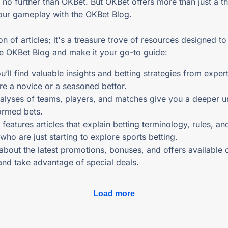
k no further than OKBet. But OKBet offers more than just a t
your gameplay with the OKBet Blog.
on of articles; it's a treasure trove of resources designed t
 OKBet Blog and make it your go-to guide:
’ll find valuable insights and betting strategies from expe
re a novice or a seasoned bettor.
alyses of teams, players, and matches give you a deeper un
formed bets.
features articles that explain betting terminology, rules, and
who are just starting to explore sports betting.
about the latest promotions, bonuses, and offers available 
nd take advantage of special deals.
Load more