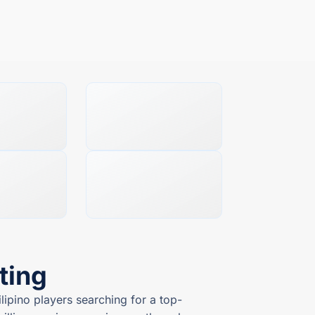
ting
ilipino players searching for a top-