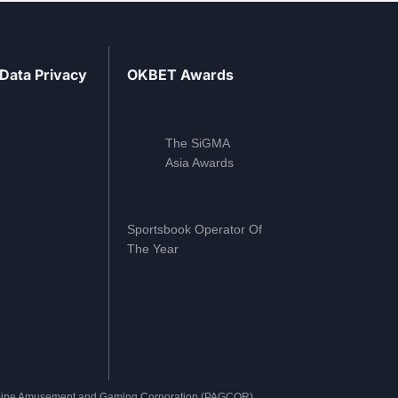
Data Privacy
OKBET Awards
The SiGMA
Asia Awards
Sportsbook Operator Of
The Year
ppine Amusement and Gaming Corporation (PAGCOR).