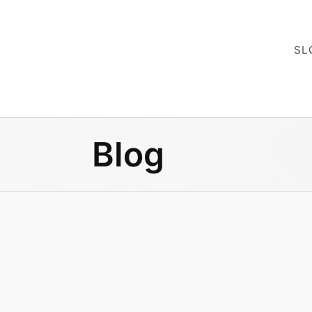
SL
Blog