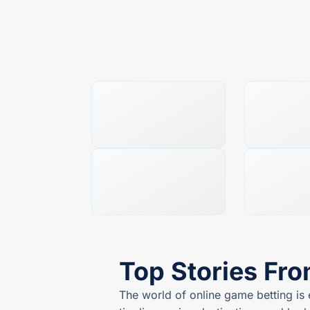
Top Stories Fro
The world of online game betting is e