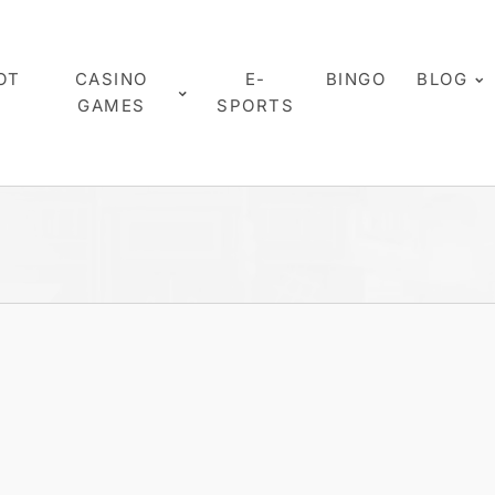
OT
CASINO
E-
BINGO
BLOG
GAMES
SPORTS