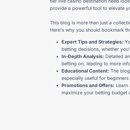
tier live casino destination need loo
provide a powerful tool to elevate 
This blog is more than just a collecti
Here's why you should bookmark the
Expert Tips and Strategies:
You
betting decisions, whether you’
In-Depth Analysis:
Detailed an
betting on, leading to more in
Educational Content:
The blog 
especially useful for beginners 
Promotions and Offers:
Learn 
maximize your betting budget a