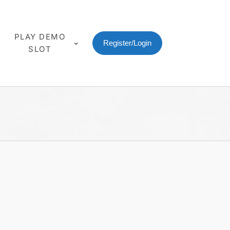
PLAY DEMO
Register/Login
SLOT