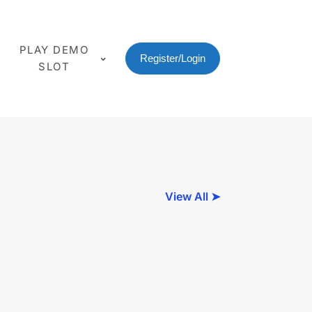
PLAY DEMO
Register/Login
SLOT
View All ➤