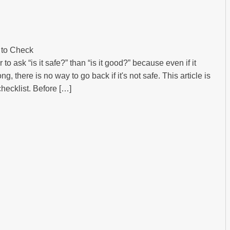
 to Check
to ask “is it safe?” than “is it good?” because even if it
 there is no way to go back if it's not safe. This article is
 checklist. Before […]