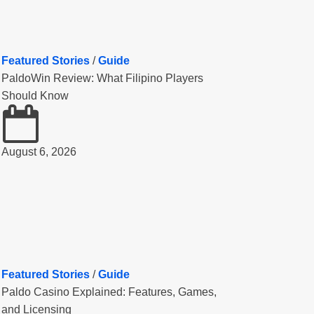
Featured Stories
/
Guide
PaldoWin Review: What Filipino Players
Should Know
August 6, 2026
Featured Stories
/
Guide
Paldo Casino Explained: Features, Games,
and Licensing