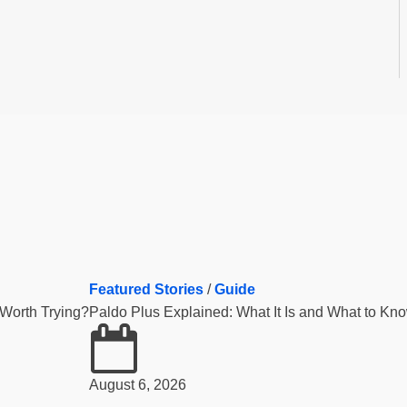
Featured Stories
/
Guide
 Worth Trying?
Paldo Plus Explained: What It Is and What to Kn
August 6, 2026