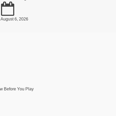
August 6, 2026
ow Before You Play