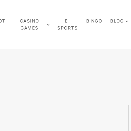
OT
CASINO
E-
BINGO
BLOG
GAMES
SPORTS