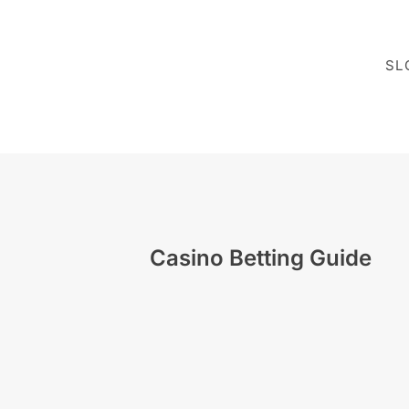
SL
Casino Betting Guide