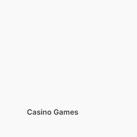
Casino Games