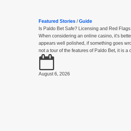
Featured Stories
/
Guide
Is Paldo Bet Safe? Licensing and Red Flags
When considering an online casino, it's better 
appears well polished, if something goes wrong,
not a tour of the features of Paldo Bet, it is a
August 6, 2026