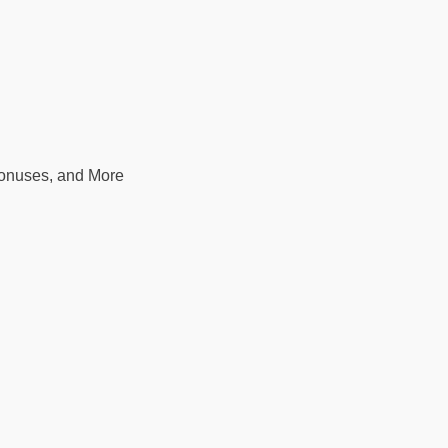
onuses, and More