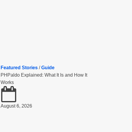
Featured Stories
/
Guide
PHPaldo Explained: What It Is and How It
Works
August 6, 2026