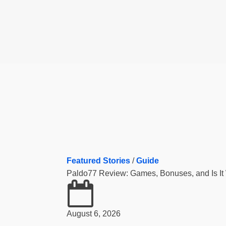
Featured Stories
/
Guide
Paldo77 Review: Games, Bonuses, and Is It
August 6, 2026