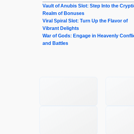
Vault of Anubis Slot: Step Into the Crypti
Realm of Bonuses
Viral Spiral Slot: Turn Up the Flavor of
Vibrant Delights
War of Gods: Engage in Heavenly Confli
and Battles