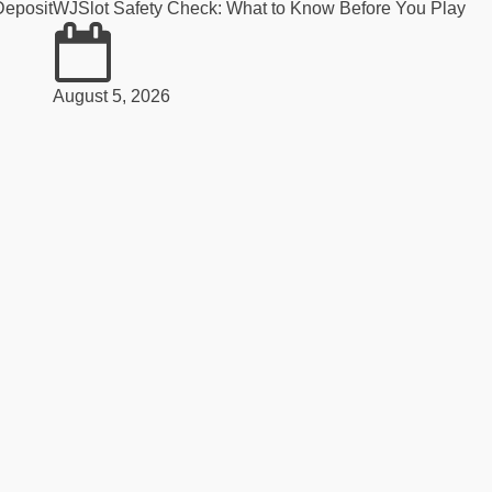
Deposit
WJSlot Safety Check: What to Know Before You Play
August 5, 2026