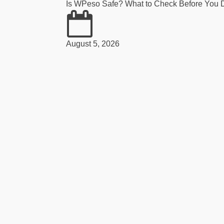
Is WPeso Safe? What to Check Before You 
August 5, 2026