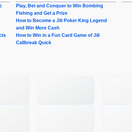
c
Play, Bet and Conquer to Win Bombing
Fishing and Get a Prize
How to Become a Jili Poker King Legend
and Win More Cash
cts
How to Win in a Fun Card Game of Jili
Callbreak Quick