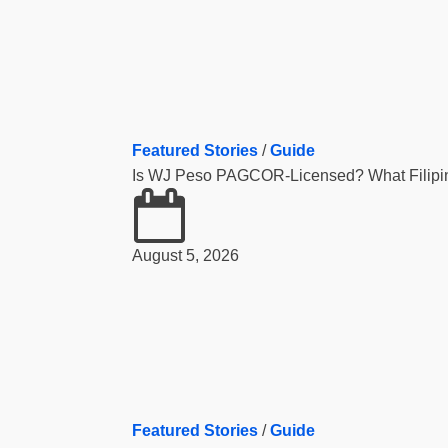
Featured Stories
/
Guide
Is WJ Peso PAGCOR-Licensed? What Filipi
August 5, 2026
Featured Stories
/
Guide