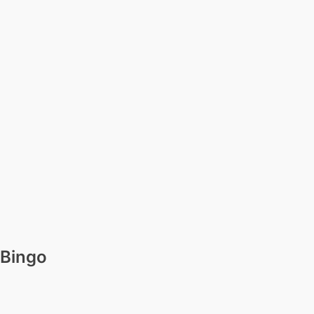
Bingo