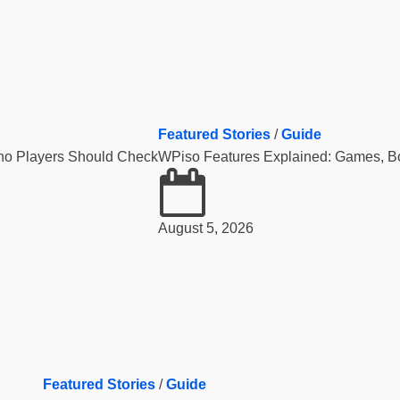
Featured Stories
/
Guide
no Players Should Check
WPiso Features Explained: Games, B
August 5, 2026
Featured Stories
/
Guide