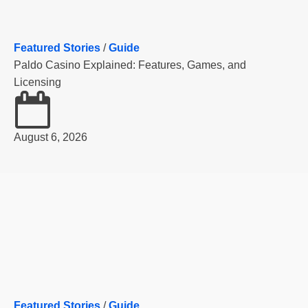
Featured Stories
/
Guide
Paldo Casino Explained: Features, Games, and
Licensing
August 6, 2026
Featured Stories
/
Guide