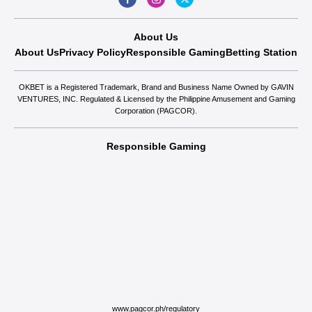
About Us
About Us
Privacy Policy
Responsible Gaming
Betting Station
OKBET is a Registered Trademark, Brand and Business Name Owned by GAVIN
VENTURES, INC. Regulated & Licensed by the Philippine Amusement and Gaming
Corporation (PAGCOR).
Responsible Gaming
www.pagcor.ph/regulatory