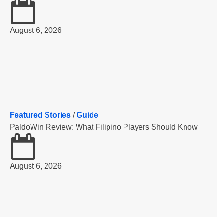
August 6, 2026
Featured Stories
/
Guide
PaldoWin Review: What Filipino Players Should Know
August 6, 2026