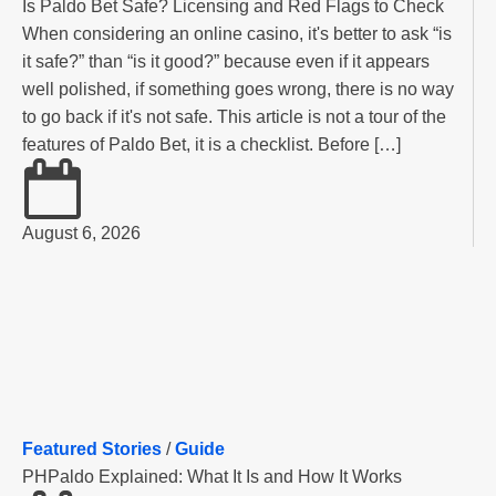
Is Paldo Bet Safe? Licensing and Red Flags to Check
When considering an online casino, it's better to ask “is
it safe?” than “is it good?” because even if it appears
well polished, if something goes wrong, there is no way
to go back if it's not safe. This article is not a tour of the
features of Paldo Bet, it is a checklist. Before […]
August 6, 2026
Featured Stories
/
Guide
PHPaldo Explained: What It Is and How It Works