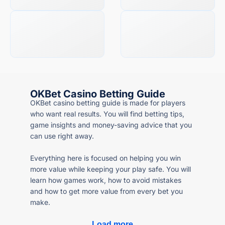
OKBet Casino Betting Guide
OKBet casino betting guide is made for players
who want real results. You will find betting tips,
game insights and money-saving advice that you
can use right away.
Everything here is focused on helping you win
more value while keeping your play safe. You will
learn how games work, how to avoid mistakes
and how to get more value from every bet you
make.
Load more