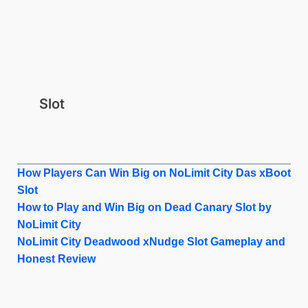
Slot
How Players Can Win Big on NoLimit City Das xBoot
Slot
How to Play and Win Big on Dead Canary Slot by
NoLimit City
NoLimit City Deadwood xNudge Slot Gameplay and
Honest Review