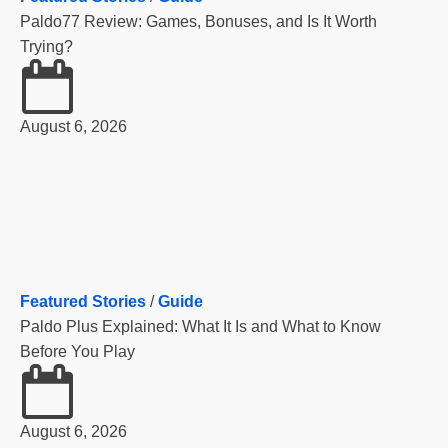
Paldo77 Review: Games, Bonuses, and Is It Worth
Trying?
August 6, 2026
Featured Stories
/
Guide
Paldo Plus Explained: What It Is and What to Know
Before You Play
August 6, 2026