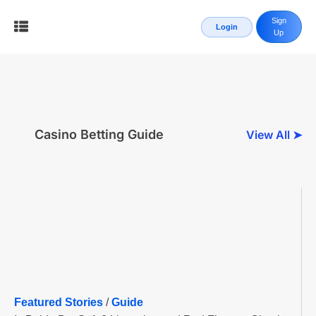
Sign
Login
Up
Casino Betting Guide
View All ➤
Featured Stories
/
Guide