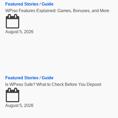
Featured Stories
/
Guide
WPiso Features Explained: Games, Bonuses, and More
August 5, 2026
Featured Stories
/
Guide
Is WPeso Safe? What to Check Before You Deposit
August 5, 2026