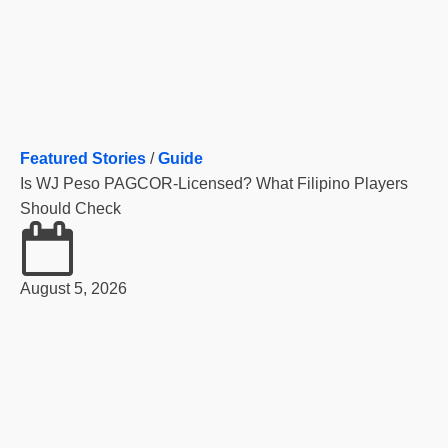
Featured Stories
/
Guide
Is WJ Peso PAGCOR-Licensed? What Filipino Players
Should Check
August 5, 2026