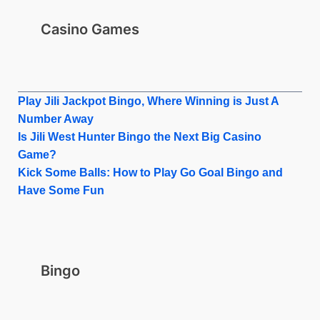
Casino Games
Play Jili Jackpot Bingo, Where Winning is Just A
Number Away
Is Jili West Hunter Bingo the Next Big Casino
Game?
Kick Some Balls: How to Play Go Goal Bingo and
Have Some Fun
Bingo