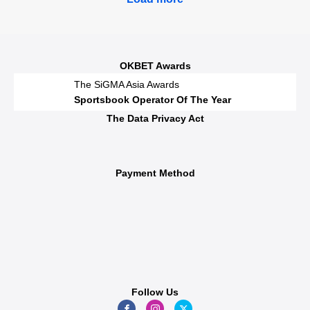
OKBET Awards
The SiGMA Asia Awards
Sportsbook Operator Of The Year
The Data Privacy Act
Payment Method
Follow Us