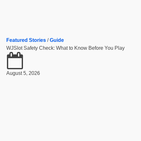
Featured Stories
/
Guide
WJSlot Safety Check: What to Know Before You Play
August 5, 2026