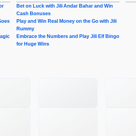
or
Bet on Luck with Jili Andar Bahar and Win
Cash Bonuses
Goes
Play and Win Real Money on the Go with Jili
Rummy
agic
Embrace the Numbers and Play Jili Elf Bingo
for Huge Wins