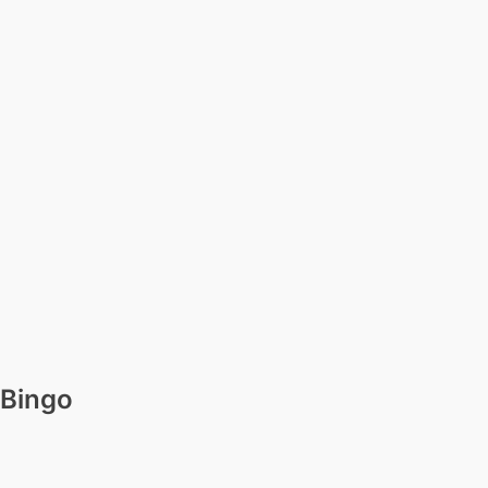
Bingo