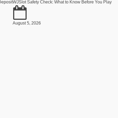
Deposit
WJSlot Safety Check: What to Know Before You Play
August 5, 2026