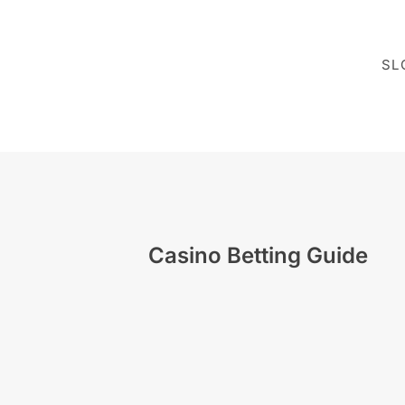
SL
Casino Betting Guide