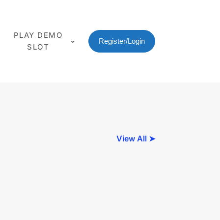
PLAY DEMO
Register/Login
SLOT
View All ➤