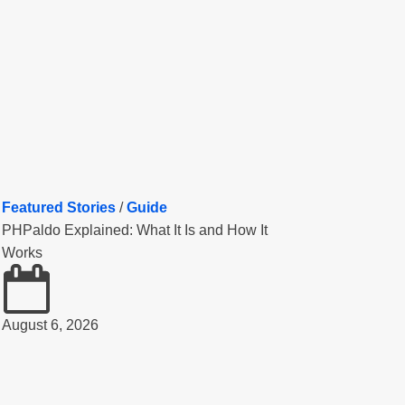
Featured Stories
/
Guide
PHPaldo Explained: What It Is and How It
Works
August 6, 2026