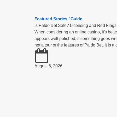
Featured Stories
/
Guide
Is Paldo Bet Safe? Licensing and Red Flags
When considering an online casino, it's better 
appears well polished, if something goes wrong,
not a tour of the features of Paldo Bet, it is a
August 6, 2026