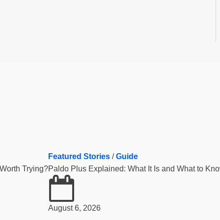
Featured Stories
/
Guide
 Worth Trying?
Paldo Plus Explained: What It Is and What to Kn
August 6, 2026