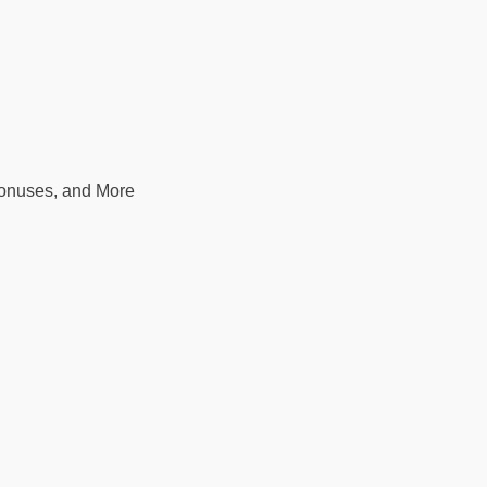
onuses, and More