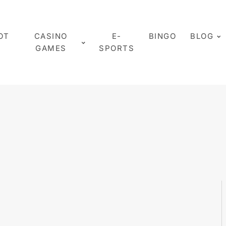
OT
CASINO
E-
BINGO
BLOG
GAMES
SPORTS