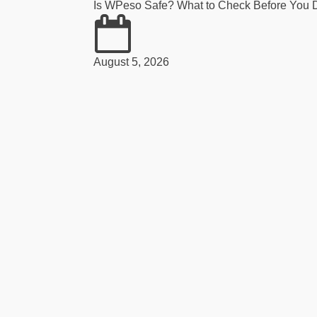
Is WPeso Safe? What to Check Before You 
August 5, 2026