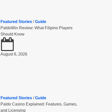
Featured Stories
/
Guide
PaldoWin Review: What Filipino Players
Should Know
August 6, 2026
Featured Stories
/
Guide
Paldo Casino Explained: Features, Games,
and Licensing