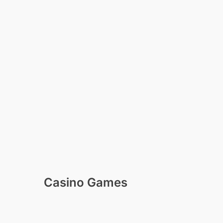
Casino Games