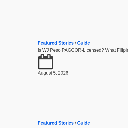
Featured Stories
/
Guide
Is WJ Peso PAGCOR-Licensed? What Filipi
August 5, 2026
Featured Stories
/
Guide