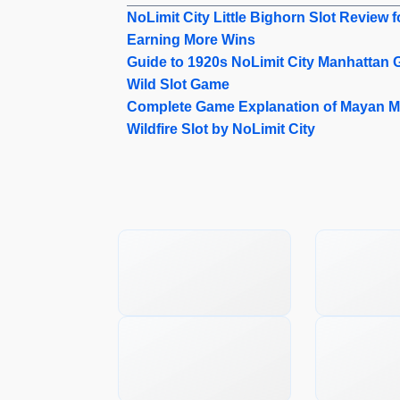
NoLimit City Little Bighorn Slot Review f
Earning More Wins
Guide to 1920s NoLimit City Manhattan 
Wild Slot Game
Complete Game Explanation of Mayan M
Wildfire Slot by NoLimit City