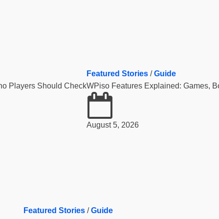
Featured Stories
/
Guide
no Players Should Check
WPiso Features Explained: Games, B
August 5, 2026
Featured Stories
/
Guide