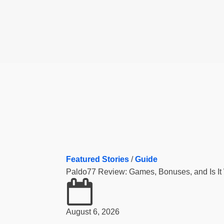
Featured Stories
/
Guide
Paldo77 Review: Games, Bonuses, and Is It
August 6, 2026