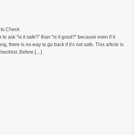
 to Check
to ask “is it safe?” than “is it good?” because even if it
 there is no way to go back if it's not safe. This article is
 checklist. Before […]