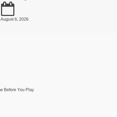
August 6, 2026
ow Before You Play