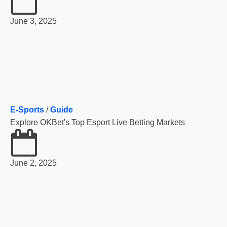
June 3, 2025
E-Sports
/
Guide
Explore OKBet's Top Esport Live Betting Markets
June 2, 2025