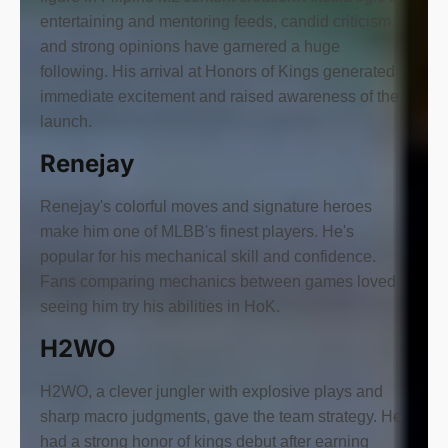
entertaining and mentoring feeds, candid criticism,
and strong opinions have garnered a huge
following. His arrival at Honors of Kings generated
immediate excitement and raised awareness of the
launch.
Renejay
Renejay's colorful moves and signature heroes
make him one of MLBB's finest players. He's
popular for his mechanical skill and confidence.
Fans comparing mechanics between games loved
seeing him try his abilities in HoK.
H2WO
H2WO, a clever jungler with explosive plays and
sharp macro judgments, gave the team strategy. He
had a strong honor of kings debut after earning