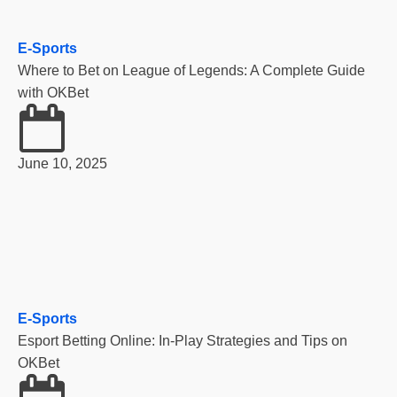
E-Sports
Where to Bet on League of Legends: A Complete Guide
with OKBet
June 10, 2025
E-Sports
Esport Betting Online: In-Play Strategies and Tips on
OKBet