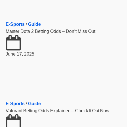
E-Sports
/
Guide
Master Dota 2 Betting Odds – Don’t Miss Out
June 17, 2025
E-Sports
/
Guide
Valorant Betting Odds Explained—Check It Out Now