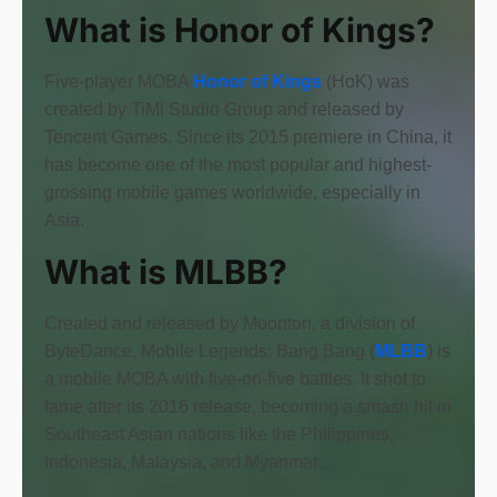
What is Honor of Kings?
Five-player MOBA
Honor of Kings
(HoK) was
created by TiMi Studio Group and released by
Tencent Games. Since its 2015 premiere in China, it
has become one of the most popular and highest-
grossing mobile games worldwide, especially in
Asia.
What is MLBB?
Created and released by Moonton, a division of
ByteDance, Mobile Legends: Bang Bang (
MLBB
) is
a mobile MOBA with five-on-five battles. It shot to
fame after its 2016 release, becoming a smash hit in
Southeast Asian nations like the Philippines,
Indonesia, Malaysia, and Myanmar.