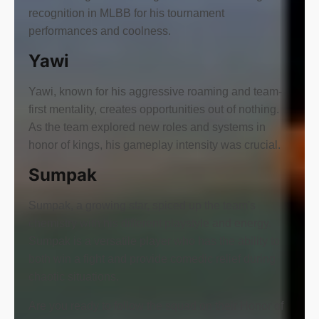
recognition in MLBB for his tournament
performances and coolness.
Yawi
Yawi, known for his aggressive roaming and team-
first mentality, creates opportunities out of nothing.
As the team explored new roles and systems in
honor of kings, his gameplay intensity was crucial.
Sumpak
Sumpak, a growing star, spiced up the team's
chemistry with his different playstyle and energy.
Sumpak is a versatile player who has the ability to
both win a fight and provide comedic relief during
chaotic situations.
Are you ready to follow the squad on their Honor of