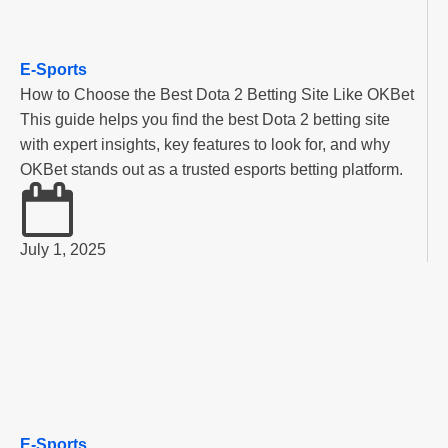
E-Sports
How to Choose the Best Dota 2 Betting Site Like OKBet
This guide helps you find the best Dota 2 betting site
with expert insights, key features to look for, and why
OKBet stands out as a trusted esports betting platform.
July 1, 2025
E-Sports