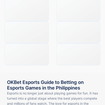
OKBet Esports Guide to Betting on
Esports Games in the Philippines
Esports is no longer just about playing games for fun. It has
turned into a global stage where the best players compete
and millions of fans watch. The love for esports in the