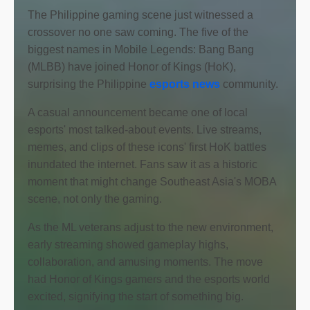
The Philippine gaming scene just witnessed a
crossover no one saw coming. The five of the
biggest names in Mobile Legends: Bang Bang
(MLBB) have joined Honor of Kings (HoK),
surprising the Philippine
esports news
community.
A casual announcement became one of local
esports' most talked-about events. Live streams,
memes, and clips of these icons' first HoK battles
inundated the internet. Fans saw it as a historic
moment that might change Southeast Asia's MOBA
scene, not only the gaming.
As the ML veterans adjust to the new environment,
early streaming showed gameplay highs,
collaboration, and amusing moments. The move
had Honor of Kings gamers and the esports world
excited, signifying the start of something big.