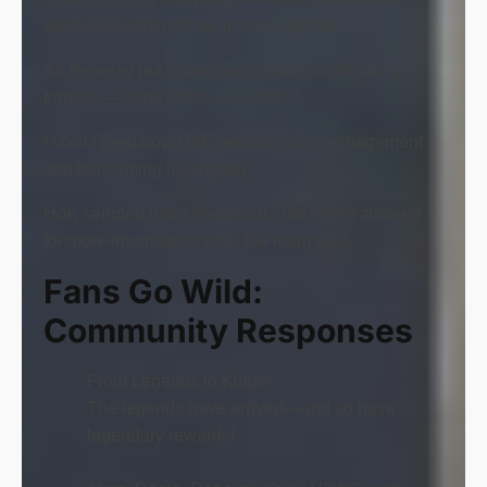
were more crucial than in other games.
As Renejay put it, learning is like “paglilipat ng
trabaho—same office, new tools.”
H2WO liked how HoK rewards map management
and lane timing in jungling.
HoK seemed more “technical,” but it also allowed
for more imaginative play, the team said.
Fans Go Wild:
Community Responses
From Legends to Kings!
The legends have arrived—and so have
legendary rewards!