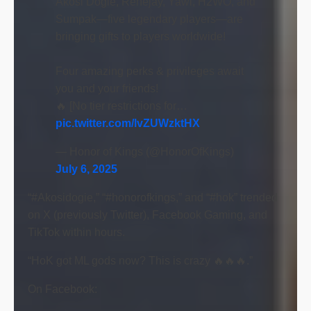
Akosi Dogie, Renejay, Yawi, H2WO, and
Sumpak—five legendary players—are
bringing gifts to players worldwide!
Four amazing perks & privileges await
you and your friends!
🔥 [No tier restrictions for…
pic.twitter.com/lvZUWzktHX
— Honor of Kings (@HonorOfKings)
July 6, 2025
“#Akosidogie,” “#honorofkings,” and “#hok” trended
on X (previously Twitter), Facebook Gaming, and
TikTok within hours.
“HoK got ML gods now? This is crazy 🔥🔥🔥.”
On Facebook: