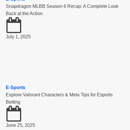
Snapdragon MLBB Season 6 Recap: A Complete Look
Back at the Action
July 1, 2025
E-Sports
Explore Valorant Characters & Meta Tips for Esports
Betting
June 25, 2025