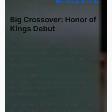
Kings journey? Play now.
Rise through the ranks
.
Be legendary.
Big Crossover: Honor of
Kings Debut
Livestreams of the group's Honor of Kings debut
went viral. Even though it wasn't a tournament,
supporters flooded the chat, tens of thousands of
spectators watched gameplay, and the atmosphere
was electrifying.
Their first battles were chaotic, with clean team
fights and many laughs. Dogie’s shoutouts,
Renejay’s daring dives, and Sumpak’s “bahala na”
moments made gold.
Yawi charged in 1v5 as H2WO shouted, “Hindi ‘to
ML, bro!” (Not ML, bro!) This clip went viral on