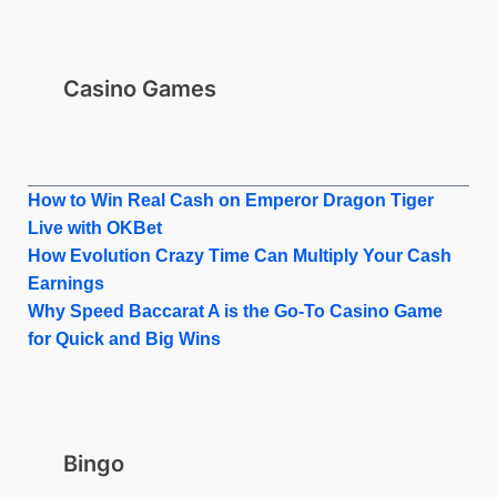
Casino Games
How to Win Real Cash on Emperor Dragon Tiger
Live with OKBet
How Evolution Crazy Time Can Multiply Your Cash
Earnings
Why Speed Baccarat A is the Go-To Casino Game
for Quick and Big Wins
Bingo