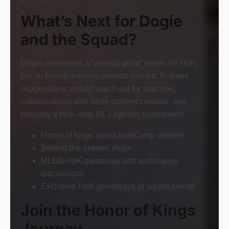
What’s Next for Dogie
and the Squad?
Dogie mentioned a “weekly grind” series for HoK,
but no formal announcements existed. Rumors
suggest fans should watch out for matches,
collaborations with other content creators, and
possibly a HoK-only ML Legends tournament.
Honor of kings arena bootcamp streams
Behind-the-scenes vlogs
MLBB-HoK gameplay and techniques
discussions
Exclusive HoK giveaways or squad events
Join the Honor of Kings
Journey.