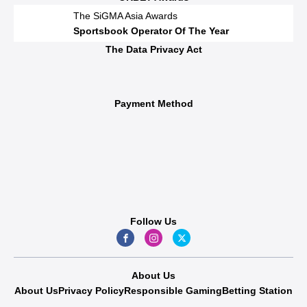
The SiGMA Asia Awards
Sportsbook Operator Of The Year
The Data Privacy Act
Payment Method
Follow Us
About Us
About Us
Privacy Policy
Responsible Gaming
Betting Station