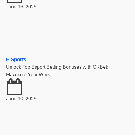
June 16, 2025
E-Sports
Unlock Top Esport Betting Bonuses with OKBet:
Maximize Your Wins
June 10, 2025