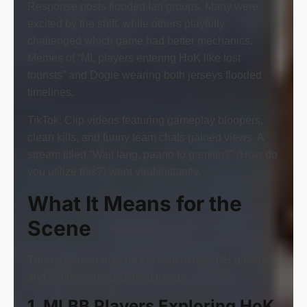
Response posts flooded fan groups. Many were
excited by the shift, while others playfully
challenged which game had better mechanics.
Memes of “ML players entering HoK like lost
tourists” and Dogie wearing both jerseys flooded
timelines.
TikTok: Clip videos featuring gameplay bloopers,
clean kills, and funny team chats gained views. A
stream titled “Wait lang, paano to gamitin?” (How do
you utilize this?) went viral instantly.
What It Means for the
Scene
This crossover may be the start of new PH gaming
and online esports betting trends.
1. MLBB Players Exploring HoK