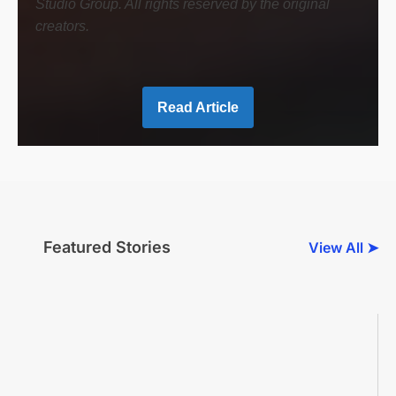
Studio Group. All rights reserved by the original
creators.
Read Article
Featured Stories
View All ➤