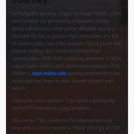
In Philippine gaming, Dogie, Renejay, H2WO, Yawi,
and Sumpak are pioneering crossover culture,
along with testing a new game. Whether you're a
die-hard ML fan, a curious HoK newcomer, or a fan
of content gold, now's the moment. And if you’re into
esports betting, this crossover brings fresh
opportunities. With HoK's growing presence in SEA,
expect more match odds and fantasy leagues. Visit
OKBet, a
legit online site
gaming platform for more
action-packed lines on your favorite players and
teams.
Follow for more updates. This debut could be the
start of PH esports in a new kingdom.
Disclaimer:
This content is for informational use
only and is not connected to Honor of Kings or TiMi