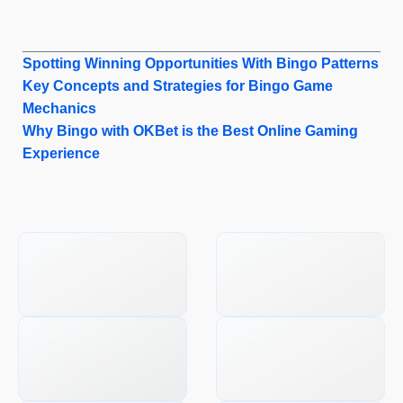
Spotting Winning Opportunities With Bingo Patterns
Key Concepts and Strategies for Bingo Game
Mechanics
Why Bingo with OKBet is the Best Online Gaming
Experience