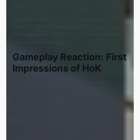
TikTok.
The team started not well but showed signs of unity.
Their ML chemistry adapted well to rotations and
role cooperation, but HoK's item system and hero
talents were challenging.
Gameplay Reaction: First
Impressions of HoK
After the stream, the team shared their initial
thoughts.
“Mas malalim ang mechanics, pero solid,” Dogie
said of HoK's complexity against MLBB.
HoK had outstanding graphics, controls, and
strategy. Gamers found Heroes to be unusual yet
thrilling, noting that placement and coordination