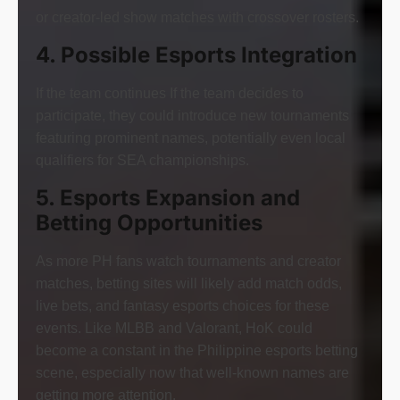
or creator-led show matches with crossover rosters.
4. Possible Esports Integration
If the team continues If the team decides to
participate, they could introduce new tournaments
featuring prominent names, potentially even local
qualifiers for SEA championships.
5. Esports Expansion and
Betting Opportunities
As more PH fans watch tournaments and creator
matches, betting sites will likely add match odds,
live bets, and fantasy esports choices for these
events. Like MLBB and Valorant, HoK could
become a constant in the Philippine esports betting
scene, especially now that well-known names are
getting more attention.