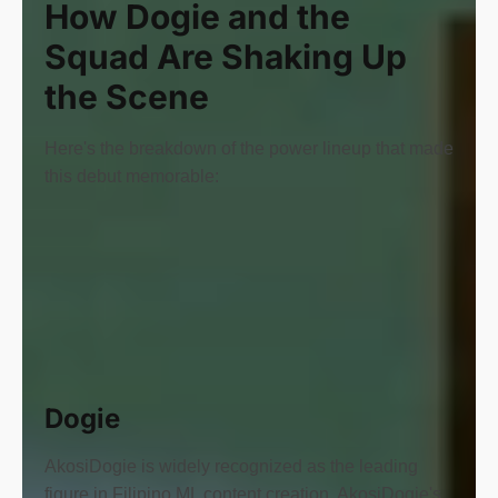
How Dogie and the
Squad Are Shaking Up
the Scene
Here's the breakdown of the power lineup that made
this debut memorable:
Dogie
AkosiDogie is widely recognized as the leading
figure in Filipino ML content creation. AkosiDogie's