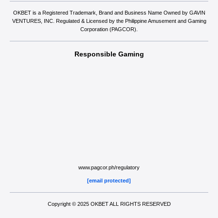
OKBET is a Registered Trademark, Brand and Business Name Owned by GAVIN
VENTURES, INC. Regulated & Licensed by the Philippine Amusement and Gaming
Corporation (PAGCOR).
Responsible Gaming
www.pagcor.ph/regulatory
[email protected]
Copyright © 2025 OKBET ALL RIGHTS RESERVED