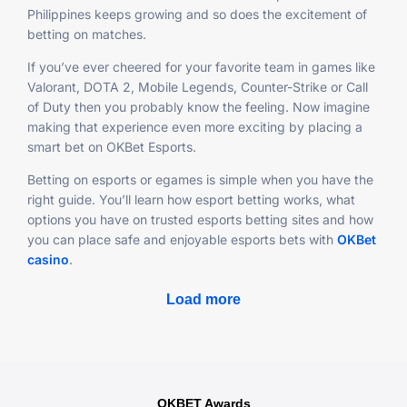
Philippines keeps growing and so does the excitement of
betting on matches.
If you’ve ever cheered for your favorite team in games like
Valorant, DOTA 2, Mobile Legends, Counter-Strike or Call
of Duty then you probably know the feeling. Now imagine
making that experience even more exciting by placing a
smart bet on OKBet Esports.
Betting on esports or egames is simple when you have the
right guide. You’ll learn how esport betting works, what
options you have on trusted esports betting sites and how
you can place safe and enjoyable esports bets with
OKBet
casino
.
Load more
OKBET Awards