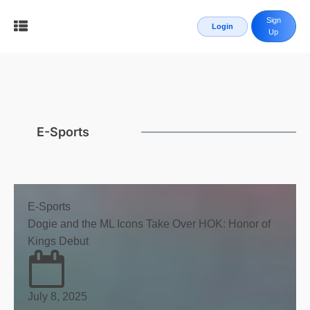
Sign
Login
Up
E-Sports
E-Sports
Dogie and the ML Icons Take Over HOK: Honor of
Kings Debut
July 8, 2025