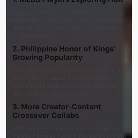
Thousands of ML fans are downloading HoK to see
what the fuss is about after top-tier players became
pros. Curiosity is high, and new HoK gamers are
seeking instruction.
2. Philippine Honor of Kings'
Growing Popularity
Tencent has strategically entered SEA with HoK, but
this may be their biggest success. Using local
influencers like Dogie and co. boosts their reach
and develops Filipino gamers' trust.
3. More Creator-Content
Crossover Collabs
Watch for more streamers and pros to try multi-title
material. This could lead to MLBB-HoK tournaments