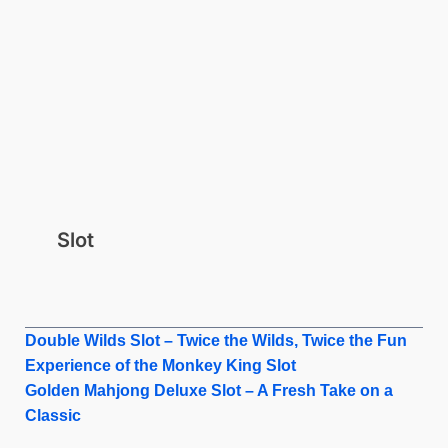
Slot
Double Wilds Slot – Twice the Wilds, Twice the Fun
Experience of the Monkey King Slot
Golden Mahjong Deluxe Slot – A Fresh Take on a
Classic