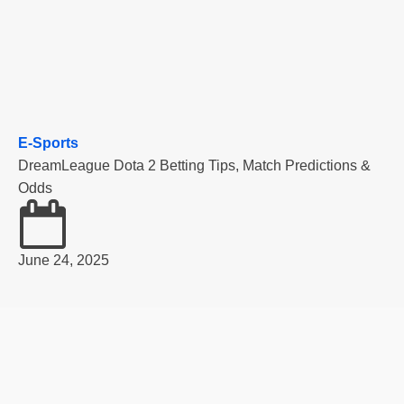
E-Sports
DreamLeague Dota 2 Betting Tips, Match Predictions &
Odds
June 24, 2025