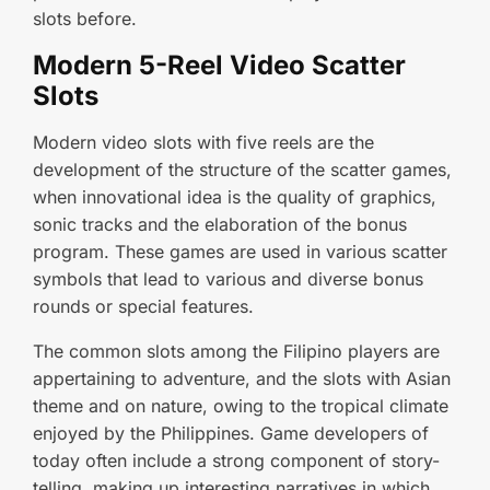
slots before.
Modern 5-Reel Video Scatter
Slots
Modern video slots with five reels are the
development of the structure of the scatter games,
when innovational idea is the quality of graphics,
sonic tracks and the elaboration of the bonus
program. These games are used in various scatter
symbols that lead to various and diverse bonus
rounds or special features.
The common slots among the Filipino players are
appertaining to adventure, and the slots with Asian
theme and on nature, owing to the tropical climate
enjoyed by the Philippines. Game developers of
today often include a strong component of story-
telling, making up interesting narratives in which