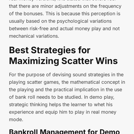
that there are minor adjustments on the frequency
of the bonuses. This is because this perception is
usually based on the psychological variations
between risk-free and actual money play and not
mechanical variations.
Best Strategies for
Maximizing Scatter Wins
For the purpose of devising sound strategies in the
playing scatter games, the mathematical concept in
the playing and the practical implication in the use
of bank roll needs to be studied. In demo play,
strategic thinking helps the learner to whet his
experience and equip him to play in real money
mode.
Bankroll Management for Demo