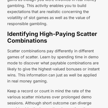
gambling. This activity enables you to build
expectations that are realistic concerning the
volatility of slot games as well as the value of
responsible gambling.
Identifying High-Paying Scatter
Combinations
Scatter combinations pay differently in different
games of scatter. Learn by spending time in demo
mode to discover what paytable combinations are
likely to give the highest-valued bonuses or instant
wins. This information can just as well be applied
in real money gaming.
Keep a record or count in mind the rate of the
various scatter mixtures over prolonged demo
sessions. Although short outcome can diverge