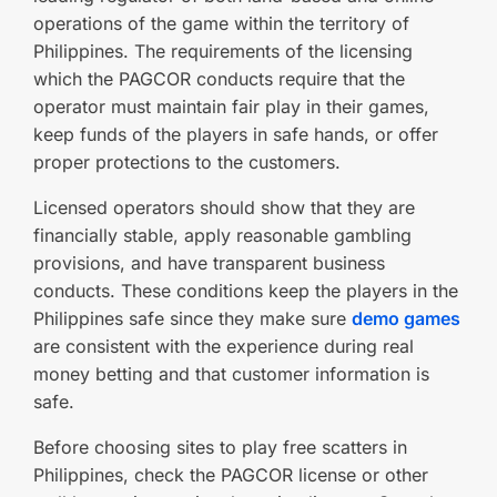
operations of the game within the territory of
Philippines. The requirements of the licensing
which the PAGCOR conducts require that the
operator must maintain fair play in their games,
keep funds of the players in safe hands, or offer
proper protections to the customers.
Licensed operators should show that they are
financially stable, apply reasonable gambling
provisions, and have transparent business
conducts. These conditions keep the players in the
Philippines safe since they make sure
demo games
are consistent with the experience during real
money betting and that customer information is
safe.
Before choosing sites to play free scatters in
Philippines, check the PAGCOR license or other