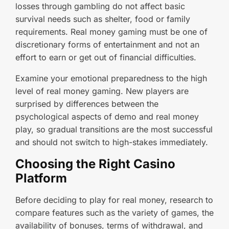
losses through gambling do not affect basic
survival needs such as shelter, food or family
requirements. Real money gaming must be one of
discretionary forms of entertainment and not an
effort to earn or get out of financial difficulties.
Examine your emotional preparedness to the high
level of real money gaming. New players are
surprised by differences between the
psychological aspects of demo and real money
play, so gradual transitions are the most successful
and should not switch to high-stakes immediately.
Choosing the Right Casino
Platform
Before deciding to play for real money, research to
compare features such as the variety of games, the
availability of bonuses, terms of withdrawal, and