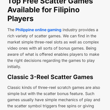
Top Free Scatter Games
Available for Filipino
Players
The
Philippine online gaming
industry provides a
rich variety of scatter games. We can find in the
market simple three-reel slots as well as complex
video ones with all sorts of bonus games. Being
aware of what is offered enables players to make
the right decisions regarding the games to play
initially.
Classic 3-Reel Scatter Games
Classic kinds of three-reel scratch games are also
simple but with the scatter bonus feature. Such
games usually have simple mechanics of play and
the scatter symbol triggers free spins or giving