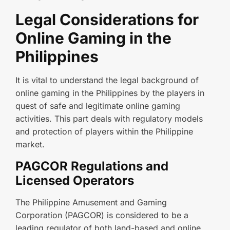
Legal Considerations for
Online Gaming in the
Philippines
It is vital to understand the legal background of
online gaming in the Philippines by the players in
quest of safe and legitimate online gaming
activities. This part deals with regulatory models
and protection of players within the Philippine
market.
PAGCOR Regulations and
Licensed Operators
The Philippine Amusement and Gaming
Corporation (PAGCOR) is considered to be a
leading regulator of both land-based and online