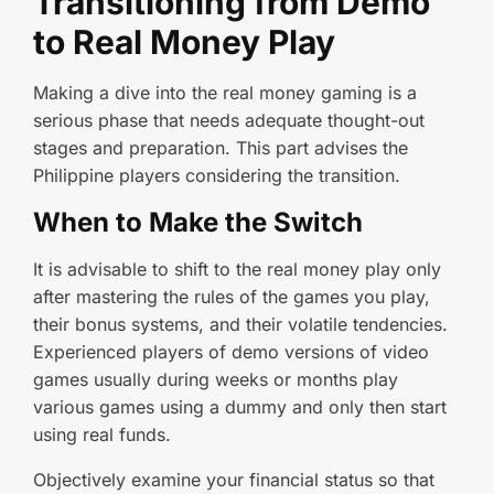
Transitioning from Demo
to Real Money Play
Making a dive into the real money gaming is a
serious phase that needs adequate thought-out
stages and preparation. This part advises the
Philippine players considering the transition.
When to Make the Switch
It is advisable to shift to the real money play only
after mastering the rules of the games you play,
their bonus systems, and their volatile tendencies.
Experienced players of demo versions of video
games usually during weeks or months play
various games using a dummy and only then start
using real funds.
Objectively examine your financial status so that