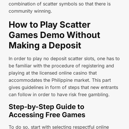
combination of scatter symbols so that there is
community winning.
How to Play Scatter
Games Demo Without
Making a Deposit
In order to play no deposit scatter slots, one has to
be familiar with the procedure of registering and
playing at the licensed online casino that
accommodates the Philippine market. This part
gives guidelines in form of steps that new entrants
can follow in order to have risk free gambling.
Step-by-Step Guide to
Accessing Free Games
To do so, start with selecting respectful online