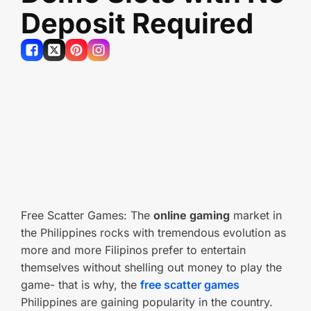
Deposit Required
Free Scatter Games: The
online gaming
market in
the Philippines rocks with tremendous evolution as
more and more Filipinos prefer to entertain
themselves without shelling out money to play the
game- that is why, the
free scatter games
Philippines are gaining popularity in the country.