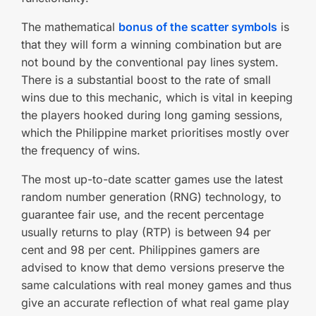
The mathematical
bonus of the scatter symbols
is
that they will form a winning combination but are
not bound by the conventional pay lines system.
There is a substantial boost to the rate of small
wins due to this mechanic, which is vital in keeping
the players hooked during long gaming sessions,
which the Philippine market prioritises mostly over
the frequency of wins.
The most up-to-date scatter games use the latest
random number generation (RNG) technology, to
guarantee fair use, and the recent percentage
usually returns to play (RTP) is between 94 per
cent and 98 per cent. Philippines gamers are
advised to know that demo versions preserve the
same calculations with real money games and thus
give an accurate reflection of what real game play