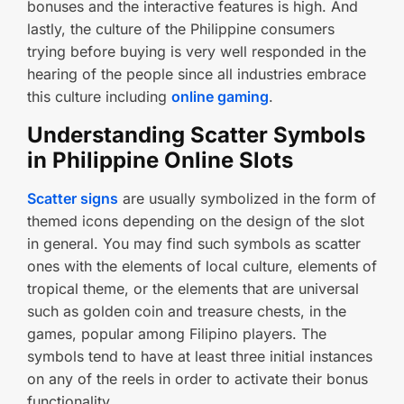
bonuses and the interactive features is high. And
lastly, the culture of the Philippine consumers
trying before buying is very well responded in the
hearing of the people since all industries embrace
this culture including
online gaming
.
Understanding Scatter Symbols
in Philippine Online Slots
Scatter signs
are usually symbolized in the form of
themed icons depending on the design of the slot
in general. You may find such symbols as scatter
ones with the elements of local culture, elements of
tropical theme, or the elements that are universal
such as golden coin and treasure chests, in the
games, popular among Filipino players. The
symbols tend to have at least three initial instances
on any of the reels in order to activate their bonus
functionality.