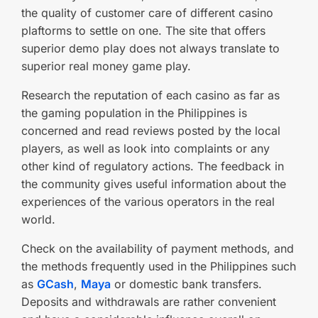
the quality of customer care of different casino
plaftorms to settle on one. The site that offers
superior demo play does not always translate to
superior real money game play.
Research the reputation of each casino as far as
the gaming population in the Philippines is
concerned and read reviews posted by the local
players, as well as look into complaints or any
other kind of regulatory actions. The feedback in
the community gives useful information about the
experiences of the various operators in the real
world.
Check on the availability of payment methods, and
the methods frequently used in the Philippines such
as
GCash
,
Maya
or domestic bank transfers.
Deposits and withdrawals are rather convenient