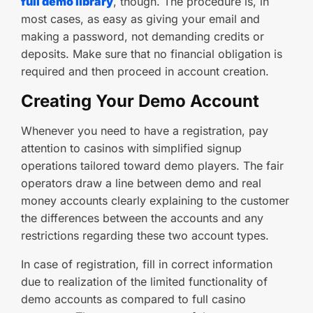
full demo library
, though. The procedure is, in
most cases, as easy as giving your email and
making a password, not demanding credits or
deposits. Make sure that no financial obligation is
required and then proceed in account creation.
Creating Your Demo Account
Whenever you need to have a registration, pay
attention to casinos with simplified signup
operations tailored toward demo players. The fair
operators draw a line between demo and real
money accounts clearly explaining to the customer
the differences between the accounts and any
restrictions regarding these two account types.
In case of registration, fill in correct information
due to realization of the limited functionality of
demo accounts as compared to full casino