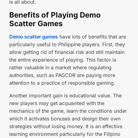
is all about.
Benefits of Playing Demo
Scatter Games
Demo scatter games
have lots of benefits that are
particularly useful to Philippine players. First, they
allow getting rid of financial risk and still maintain
the entire experience of playing. This factor is
rather valuable in a market where regulating
authorities, such as PAGCOR are paying more
attention to a practice of responsible gaming.
Another important gain is educational value. The
new players may get acquainted with the
mechanics of the game, learn the conditions under
which it activates bonuses and design their own
strategies without losing money. It is an effective
learning environment particularly for the Filipino