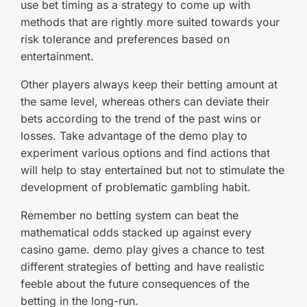
use bet timing as a strategy to come up with
methods that are rightly more suited towards your
risk tolerance and preferences based on
entertainment.
Other players always keep their betting amount at
the same level, whereas others can deviate their
bets according to the trend of the past wins or
losses. Take advantage of the demo play to
experiment various options and find actions that
will help to stay entertained but not to stimulate the
development of problematic gambling habit.
Remember no betting system can beat the
mathematical odds stacked up against every
casino game. demo play gives a chance to test
different strategies of betting and have realistic
feeble about the future consequences of the
betting in the long-run.