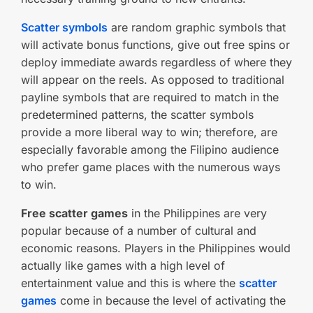
Scatter symbols
are random graphic symbols that
will activate bonus functions, give out free spins or
deploy immediate awards regardless of where they
will appear on the reels. As opposed to traditional
payline symbols that are required to match in the
predetermined patterns, the scatter symbols
provide a more liberal way to win; therefore, are
especially favorable among the Filipino audience
who prefer game places with the numerous ways
to win.
Free scatter games
in the Philippines are very
popular because of a number of cultural and
economic reasons. Players in the Philippines would
actually like games with a high level of
entertainment value and this is where the
scatter
games
come in because the level of activating the