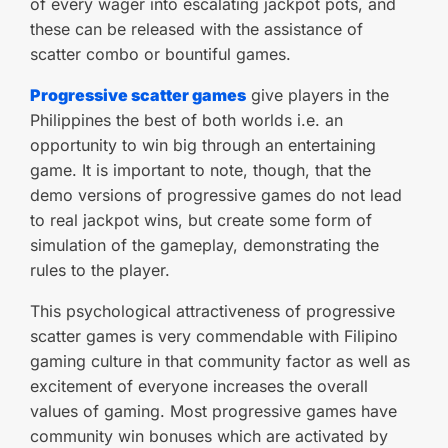
of every wager into escalating jackpot pots, and
these can be released with the assistance of
scatter combo or bountiful games.
Progressive scatter games
give players in the
Philippines the best of both worlds i.e. an
opportunity to win big through an entertaining
game. It is important to note, though, that the
demo versions of progressive games do not lead
to real jackpot wins, but create some form of
simulation of the gameplay, demonstrating the
rules to the player.
This psychological attractiveness of progressive
scatter games is very commendable with Filipino
gaming culture in that community factor as well as
excitement of everyone increases the overall
values of gaming. Most progressive games have
community win bonuses which are activated by