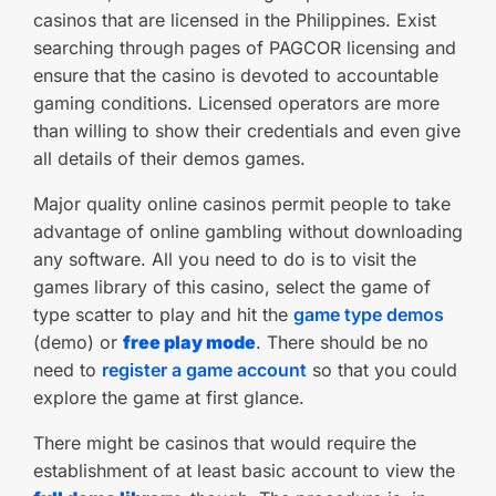
casinos that are licensed in the Philippines. Exist
searching through pages of PAGCOR licensing and
ensure that the casino is devoted to accountable
gaming conditions. Licensed operators are more
than willing to show their credentials and even give
all details of their demos games.
Major quality online casinos permit people to take
advantage of online gambling without downloading
any software. All you need to do is to visit the
games library of this casino, select the game of
type scatter to play and hit the
game type demos
(demo) or
free play mode
. There should be no
need to
register a game account
so that you could
explore the game at first glance.
There might be casinos that would require the
establishment of at least basic account to view the