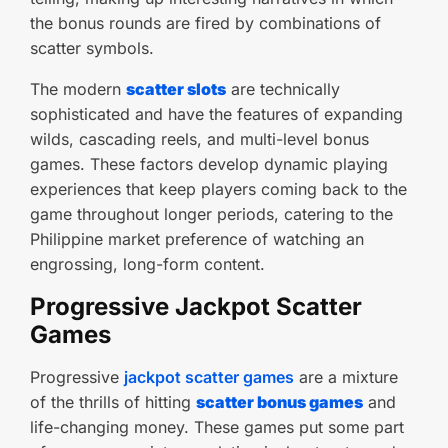
the bonus rounds are fired by combinations of
scatter symbols.
The modern
scatter slots
are technically
sophisticated and have the features of expanding
wilds, cascading reels, and multi-level bonus
games. These factors develop dynamic playing
experiences that keep players coming back to the
game throughout longer periods, catering to the
Philippine market preference of watching an
engrossing, long-form content.
Progressive Jackpot Scatter
Games
Progressive
jackpot scatter games
are a mixture
of the thrills of hitting
scatter bonus games
and
life-changing money. These games put some part