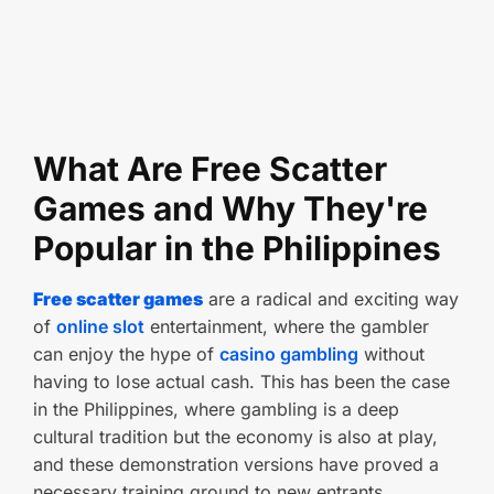
What Are Free Scatter
Games and Why They're
Popular in the Philippines
Free scatter games
are a radical and exciting way
of
online slot
entertainment, where the gambler
can enjoy the hype of
casino gambling
without
having to lose actual cash. This has been the case
in the Philippines, where gambling is a deep
cultural tradition but the economy is also at play,
and these demonstration versions have proved a
necessary training ground to new entrants.