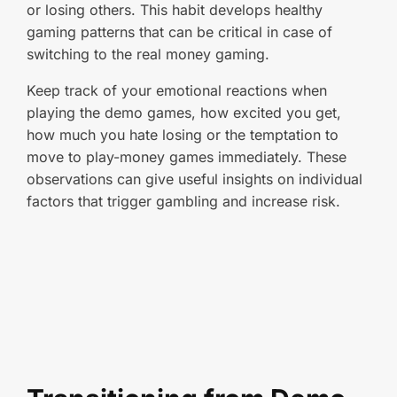
or losing others. This habit develops healthy
gaming patterns that can be critical in case of
switching to the real money gaming.
Keep track of your emotional reactions when
playing the demo games, how excited you get,
how much you hate losing or the temptation to
move to play-money games immediately. These
observations can give useful insights on individual
factors that trigger gambling and increase risk.