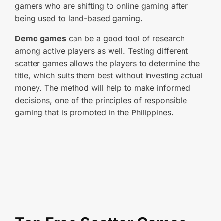
gamers who are shifting to online gaming after
being used to land-based gaming.
Demo games
can be a good tool of research
among active players as well. Testing different
scatter games allows the players to determine the
title, which suits them best without investing actual
money. The method will help to make informed
decisions, one of the principles of responsible
gaming that is promoted in the Philippines.