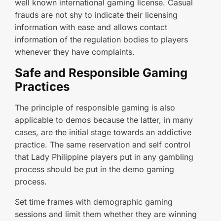
well known international gaming license. Casual
frauds are not shy to indicate their licensing
information with ease and allows contact
information of the regulation bodies to players
whenever they have complaints.
Safe and Responsible Gaming
Practices
The principle of responsible gaming is also
applicable to demos because the latter, in many
cases, are the initial stage towards an addictive
practice. The same reservation and self control
that Lady Philippine players put in any gambling
process should be put in the demo gaming
process.
Set time frames with demographic gaming
sessions and limit them whether they are winning