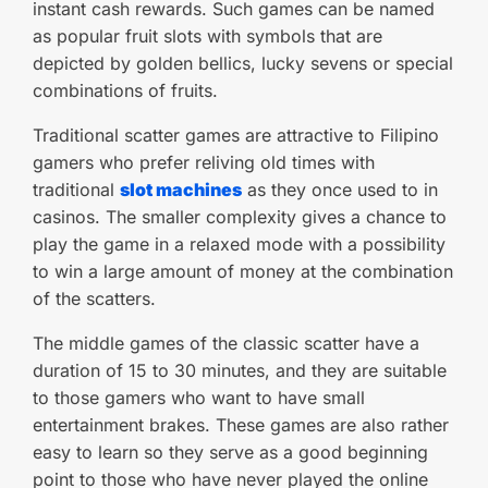
instant cash rewards. Such games can be named
as popular fruit slots with symbols that are
depicted by golden bellics, lucky sevens or special
combinations of fruits.
Traditional scatter games are attractive to Filipino
gamers who prefer reliving old times with
traditional
slot machines
as they once used to in
casinos. The smaller complexity gives a chance to
play the game in a relaxed mode with a possibility
to win a large amount of money at the combination
of the scatters.
The middle games of the classic scatter have a
duration of 15 to 30 minutes, and they are suitable
to those gamers who want to have small
entertainment brakes. These games are also rather
easy to learn so they serve as a good beginning
point to those who have never played the online