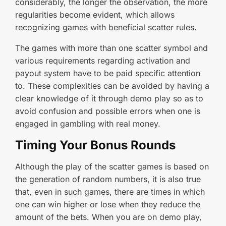
considerably, the longer the observation, the more
regularities become evident, which allows
recognizing games with beneficial scatter rules.
The games with more than one scatter symbol and
various requirements regarding activation and
payout system have to be paid specific attention
to. These complexities can be avoided by having a
clear knowledge of it through demo play so as to
avoid confusion and possible errors when one is
engaged in gambling with real money.
Timing Your Bonus Rounds
Although the play of the scatter games is based on
the generation of random numbers, it is also true
that, even in such games, there are times in which
one can win higher or lose when they reduce the
amount of the bets. When you are on demo play,