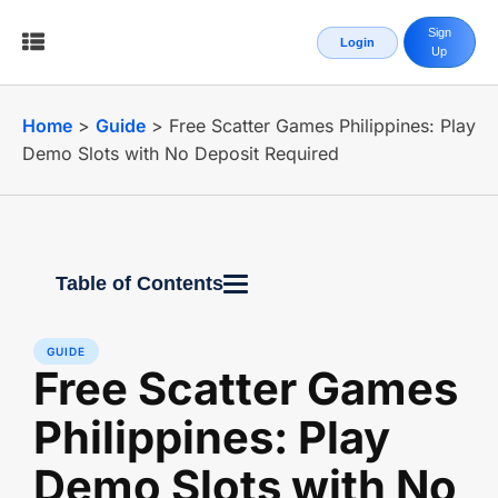
Sign
Login
Up
Home
>
Guide
>
Free Scatter Games Philippines: Play
Demo Slots with No Deposit Required
Table of Contents
GUIDE
Free Scatter Games
Philippines: Play
Demo Slots with No