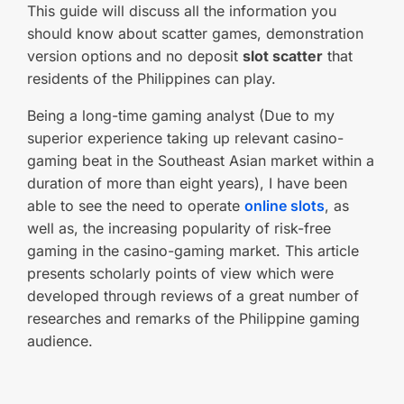
This guide will discuss all the information you
should know about scatter games, demonstration
version options and no deposit
slot scatter
that
residents of the Philippines can play.
Being a long-time gaming analyst (Due to my
superior experience taking up relevant casino-
gaming beat in the Southeast Asian market within a
duration of more than eight years), I have been
able to see the need to operate
online slots
, as
well as, the increasing popularity of risk-free
gaming in the casino-gaming market. This article
presents scholarly points of view which were
developed through reviews of a great number of
researches and remarks of the Philippine gaming
audience.