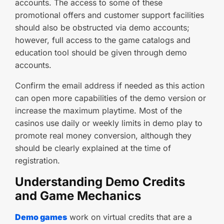
accounts. The access to some of these
promotional offers and customer support facilities
should also be obstructed via demo accounts;
however, full access to the game catalogs and
education tool should be given through demo
accounts.
Confirm the email address if needed as this action
can open more capabilities of the demo version or
increase the maximum playtime. Most of the
casinos use daily or weekly limits in demo play to
promote real money conversion, although they
should be clearly explained at the time of
registration.
Understanding Demo Credits
and Game Mechanics
Demo games
work on virtual credits that are a