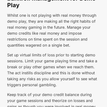
Play
Whilst one is not playing with real money through
demo play, they are making all the right habits of
real money gaming in the future. Manage your
demo credits like real money and impose
restrictions on time spent on the session and
quantities wagered on a single bet.
Set up virtual limits of loss prior to starting demo
sessions. Limit your game playing time and take a
break or play other games when we reach them.
The act instills discipline and this is done without
taking any risks as you allow yourself to see what
triggers personal gambling.
Keep track of your demo credit balance during
your game sessions and theorize on losses and
gains as though you were involved in real money