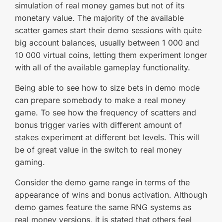
simulation of real money games but not of its
monetary value. The majority of the available
scatter games start their demo sessions with quite
big account balances, usually between 1 000 and
10 000 virtual coins, letting them experiment longer
with all of the available gameplay functionality.
Being able to see how to size bets in demo mode
can prepare somebody to make a real money
game. To see how the frequency of scatters and
bonus trigger varies with different amount of
stakes experiment at different bet levels. This will
be of great value in the switch to real money
gaming.
Consider the demo game range in terms of the
appearance of wins and bonus activation. Although
demo games feature the same RNG systems as
real money versions, it is stated that others feel