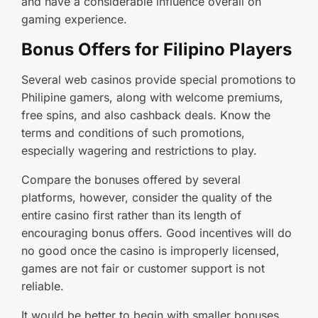
and have a considerable influence overall on
gaming experience.
Bonus Offers for Filipino Players
Several web casinos provide special promotions to
Philipine gamers, along with welcome premiums,
free spins, and also cashback deals. Know the
terms and conditions of such promotions,
especially wagering and restrictions to play.
Compare the bonuses offered by several
platforms, however, consider the quality of the
entire casino first rather than its length of
encouraging bonus offers. Good incentives will do
no good once the casino is improperly licensed,
games are not fair or customer support is not
reliable.
It would be better to begin with smaller bonuses