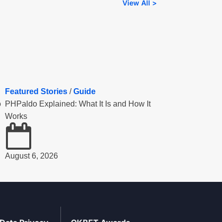
View All >
Featured Stories
/
Guide
o
PHPaldo Explained: What It Is and How It
Works
August 6, 2026