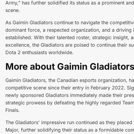
Army," has further solidified its status as a prominent an
scene.
As Gaimin Gladiators continue to navigate the competitiv
dominant force, a respected organization, and a driving i
established. With their talented roster, strategic insigh
excellence, the Gladiators are poised to continue their s
Dota 2 enthusiasts worldwide.
More about Gaimin Gladiator
Gaimin Gladiators, the Canadian esports organization, h
competitive scene since their entry in February 2022. Sig
newly sponsored Gladiators immediately made their prese
strategic prowess by defeating the highly regarded Team
Finals.
The Gladiators' impressive run continued as they placed 
Major, further solidifying their status as a formidable co