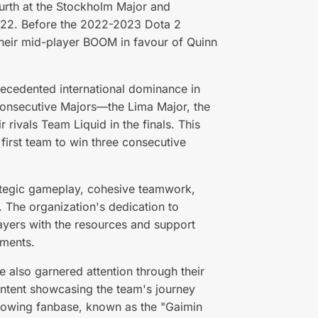
ourth at the Stockholm Major and
 2022. Before the 2022-2023 Dota 2
heir mid-player BOOM in favour of Quinn
recedented international dominance in
consecutive Majors—the Lima Major, the
 rivals Team Liquid in the finals. This
irst team to win three consecutive
rategic gameplay, cohesive teamwork,
. The organization's dedication to
ayers with the resources and support
ements.
 also garnered attention through their
ontent showcasing the team's journey
 growing fanbase, known as the "Gaimin