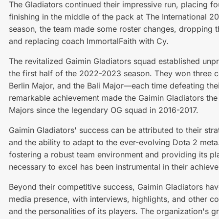
The Gladiators continued their impressive run, placing f
finishing in the middle of the pack at The International
season, the team made some roster changes, dropping t
and replacing coach ImmortalFaith with Cy.
The revitalized Gaimin Gladiators squad established unp
the first half of the 2022-2023 season. They won three 
Berlin Major, and the Bali Major—each time defeating their
remarkable achievement made the Gaimin Gladiators the f
Majors since the legendary OG squad in 2016-2017.
Gaimin Gladiators' success can be attributed to their st
and the ability to adapt to the ever-evolving Dota 2 meta
fostering a robust team environment and providing its pl
necessary to excel has been instrumental in their achiev
Beyond their competitive success, Gaimin Gladiators have
media presence, with interviews, highlights, and other c
and the personalities of its players. The organization's