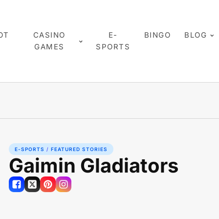
OT
CASINO
E-
BINGO
BLOG
GAMES
SPORTS
E-SPORTS
/
FEATURED STORIES
Gaimin Gladiators