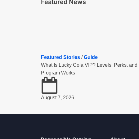
Featured News
Featured Stories
/
Guide
What Is Lucky Cola VIP? Levels, Perks, and
Program Works
August 7, 2026