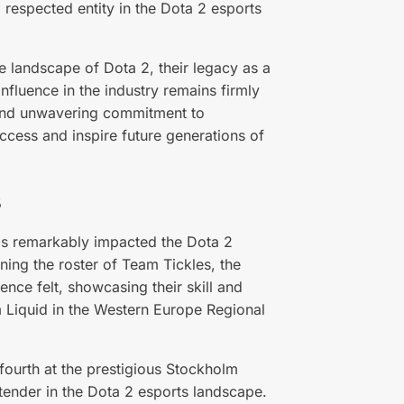
d respected entity in the Dota 2 esports
e landscape of Dota 2, their legacy as a
nfluence in the industry remains firmly
t, and unwavering commitment to
uccess and inspire future generations of
s
as remarkably impacted the Dota 2
ning the roster of Team Tickles, the
nce felt, showcasing their skill and
 Liquid in the Western Europe Regional
fourth at the prestigious Stockholm
ntender in the Dota 2 esports landscape.