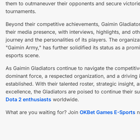
them to outmaneuver their opponents and secure victorie
tournaments.
Beyond their competitive achievements, Gaimin Gladiator
their media presence, with interviews, highlights, and o
journey and the personalities of its players. The organi
"Gaimin Army," has further solidified its status as a prom
esports scene.
As Gaimin Gladiators continue to navigate the competitiv
dominant force, a respected organization, and a driving i
established. With their talented roster, strategic insigh
excellence, the Gladiators are poised to continue their s
Dota 2 enthusiasts
worldwide.
What are you waiting for? Join
OKBet Games E-Sports
n