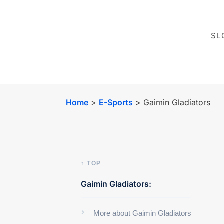
SL
Home
>
E-Sports
>
Gaimin Gladiators
↑ TOP
Gaimin Gladiators:
More about Gaimin Gladiators