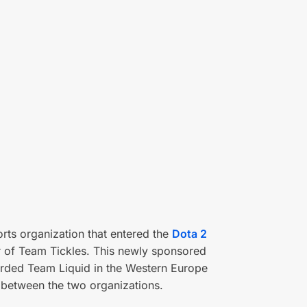
rts organization that entered the
Dota 2
r of Team Tickles. This newly sponsored
arded Team Liquid in the Western Europe
y between the two organizations.