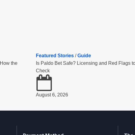
Featured Stories
/
Guide
 How the
Is Paldo Bet Safe? Licensing and Red Flags t
Check
August 6, 2026