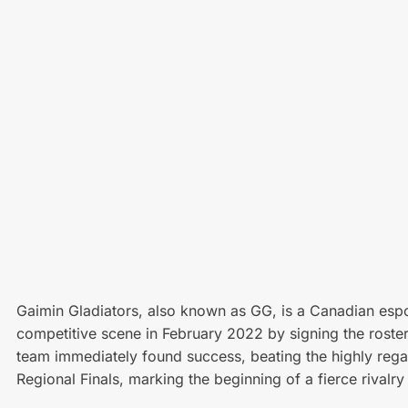
Gaimin Gladiators, also known as GG, is a Canadian espo
competitive scene in February 2022 by signing the roste
team immediately found success, beating the highly reg
Regional Finals, marking the beginning of a fierce rivalr