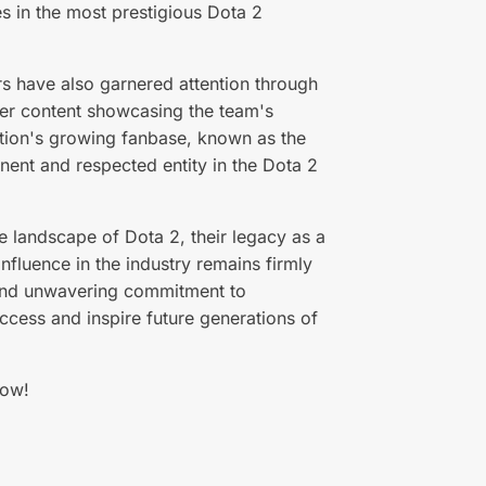
s in the most prestigious Dota 2
s have also garnered attention through
ther content showcasing the team's
zation's growing fanbase, known as the
inent and respected entity in the Dota 2
e landscape of Dota 2, their legacy as a
nfluence in the industry remains firmly
t, and unwavering commitment to
uccess and inspire future generations of
ow!