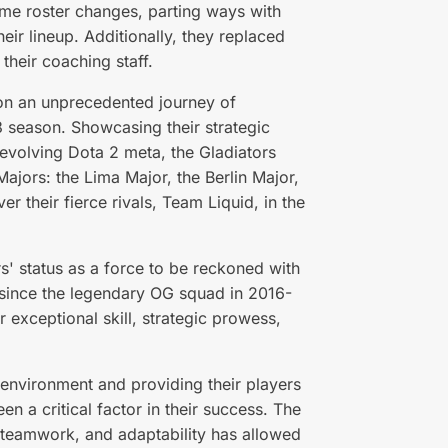
e roster changes, parting ways with
eir lineup. Additionally, they replaced
their coaching staff.
on an unprecedented journey of
3 season. Showcasing their strategic
-evolving Dota 2 meta, the Gladiators
ajors: the Lima Major, the Berlin Major,
r their fierce rivals, Team Liquid, in the
' status as a force to be reckoned with
 since the legendary OG squad in 2016-
 exceptional skill, strategic prowess,
 environment and providing their players
n a critical factor in their success. The
 teamwork, and adaptability has allowed