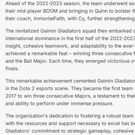
Ahead of the 2022-2023 season, the team underwent som
their mid-player BOOM and bringing in Quinn to bolster th
their coach, ImmortalFaith, with Cy, further strengthening 
The revitalized Gaimin Gladiators squad then embarked 
international dominance in the first half of the 2022-202
insight, cohesive teamwork, and adaptability to the ever
achieved a remarkable feat – winning three consecutive M
and the Bali Major. Each time, they emerged victorious ove
finals.
This remarkable achievement cemented Gaimin Gladiators
in the Dota 2 esports scene. They became the first team
2017 to win three consecutive Majors, a testament to their
and ability to perform under immense pressure.
The organization's dedication to fostering a robust team
with the resources and support necessary to excel has bee
Gladiators' commitment to strategic gameplay, cohesive