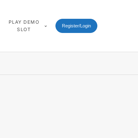
PLAY DEMO
Register/Login
SLOT