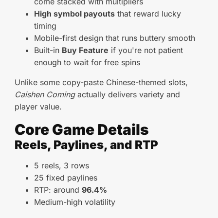
come stacked with multipliers
High symbol payouts
that reward lucky
timing
Mobile-first design that runs buttery smooth
Built-in
Buy Feature
if you're not patient
enough to wait for free spins
Unlike some copy-paste Chinese-themed slots,
Caishen Coming
actually delivers variety and
player value.
Core Game Details
Reels, Paylines, and RTP
5 reels, 3 rows
25 fixed paylines
RTP: around
96.4%
Medium-high volatility