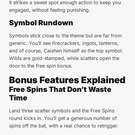
It strikes a sweet spot enough action to keep you
engaged, without feeling punishing.
Symbol Rundown
Symbols stick close to the theme but are far from
generic. You’ll see firecrackers, ingots, lanterns,
and of course, Caishen himself as the top symbol.
Wilds are gold-stamped, while scatters open the
door to the free spin bonus.
Bonus Features Explained
Free Spins That Don’t Waste
Time
Land three scatter symbols and the Free Spins
round kicks in. You’ll get a generous number of
spins off the bat, with a real chance to retrigger.