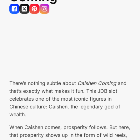
There’s nothing subtle about
Caishen Coming
and
that’s exactly what makes it fun. This JDB slot
celebrates one of the most iconic figures in
Chinese culture: Caishen, the legendary god of
wealth.
When Caishen comes, prosperity follows. But here,
that prosperity shows up in the form of wild reels,