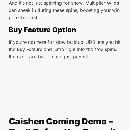
And it’s not just spinning for show. Multiplier Wilds
can sneak in during these spins, boosting your win
potential fast.
Buy Feature Option
If you’re not here for slow buildup, JDB lets you hit
the Buy Feature and jump right into the free spins.
It costs, sure but it might just pay off.
Caishen Coming Demo –