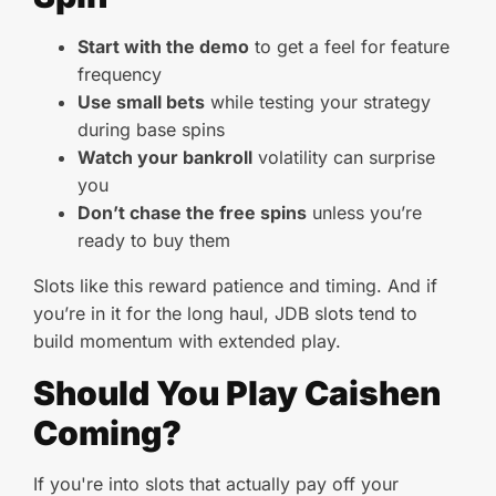
Start with the demo
to get a feel for feature
frequency
Use small bets
while testing your strategy
during base spins
Watch your bankroll
volatility can surprise
you
Don’t chase the free spins
unless you’re
ready to buy them
Slots like this reward patience and timing. And if
you’re in it for the long haul, JDB slots tend to
build momentum with extended play.
Should You Play Caishen
Coming?
If you're into slots that actually pay off your