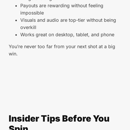
Payouts are rewarding without feeling
impossible
Visuals and audio are top-tier without being
overkill
Works great on desktop, tablet, and phone
You’re never too far from your next shot at a big
win.
Insider Tips Before You
Spin