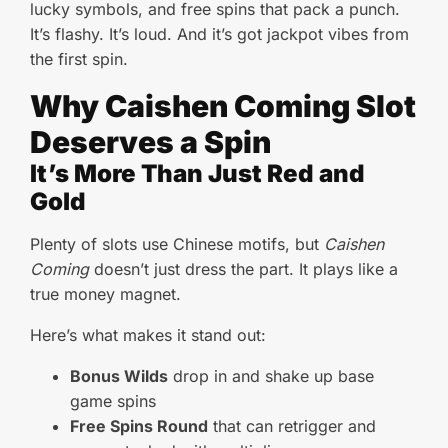
lucky symbols, and free spins that pack a punch.
It’s flashy. It’s loud. And it’s got jackpot vibes from
the first spin.
Why Caishen Coming Slot
Deserves a Spin
It’s More Than Just Red and
Gold
Plenty of slots use Chinese motifs, but
Caishen
Coming
doesn’t just dress the part. It plays like a
true money magnet.
Here’s what makes it stand out:
Bonus Wilds
drop in and shake up base
game spins
Free Spins Round
that can retrigger and