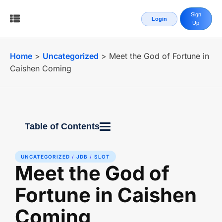
Sign
Login
Up
Home
>
Uncategorized
>
Meet the God of Fortune in
Caishen Coming
Table of Contents
UNCATEGORIZED
/
JDB
/
SLOT
Meet the God of
Fortune in Caishen
Coming