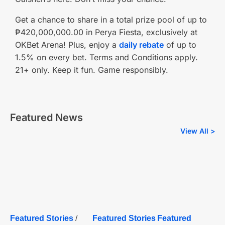
Get a chance to share in a total prize pool of up to
₱420,000,000.00 in Perya Fiesta, exclusively at
OKBet Arena! Plus, enjoy a
daily rebate
of up to
1.5% on every bet. Terms and Conditions apply.
21+ only. Keep it fun. Game responsibly.
Featured News
View All >
Featured Stories
/
Featured Stories
Featured