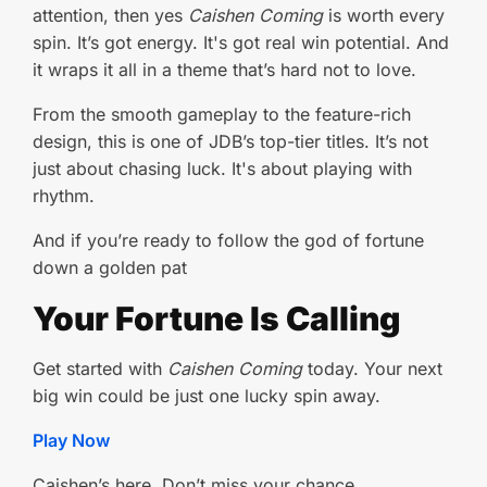
attention, then yes
Caishen Coming
is worth every
spin. It’s got energy. It's got real win potential. And
it wraps it all in a theme that’s hard not to love.
From the smooth gameplay to the feature-rich
design, this is one of JDB’s top-tier titles. It’s not
just about chasing luck. It's about playing with
rhythm.
And if you’re ready to follow the god of fortune
down a golden pat
Your Fortune Is Calling
Get started with
Caishen Coming
today. Your next
big win could be just one lucky spin away.
Play Now
Caishen’s here. Don’t miss your chance.