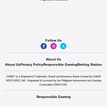
Follow Us
About Us
About Us
Privacy Policy
Responsible Gaming
Betting Station
OKBET is a Registered Trademark, Brand and Business Name Owned by GAVIN
VENTURES, INC. Regulated & Licensed by the Philippine Amusement and Gaming
Corporation (PAGCOR).
Responsible Gaming