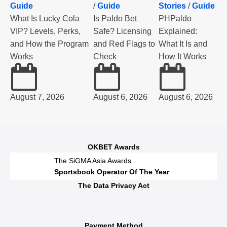
Guide
/
Guide
Stories
/
Guide
What Is Lucky Cola
Is Paldo Bet
PHPaldo
VIP? Levels, Perks,
Safe? Licensing
Explained:
and How the Program
and Red Flags to
What It Is and
Works
Check
How It Works
August 7, 2026
August 6, 2026
August 6, 2026
OKBET Awards
The SiGMA Asia Awards
Sportsbook Operator Of The Year
The Data Privacy Act
Payment Method