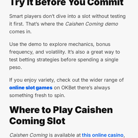
Try It Before You Commit
Smart players don’t dive into a slot without testing
it first. That’s where the
Caishen Coming demo
comes in.
Use the demo to explore mechanics, bonus
frequency, and volatility. It’s also a great way to
test betting strategies before spending a single
peso.
If you enjoy variety, check out the wider range of
online slot games
on OKBet there’s always
something fresh to spin.
Where to Play Caishen
Coming Slot
Caishen Coming
is available at
this online casino
,