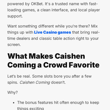
powered by OKBet. It's a trusted name with fast-
loading games, a clean interface, and local player
support.
Want something different while you’re there? Mix
things up with
Live Casino games
that bring real-
time dealers and classic table action right to your
screen.
What Makes Caishen
Coming a Crowd Favorite
Let’s be real. Some slots bore you after a few
spins.
Caishen Coming
doesn’t.
Why?
The bonus features hit often enough to keep
things exciting