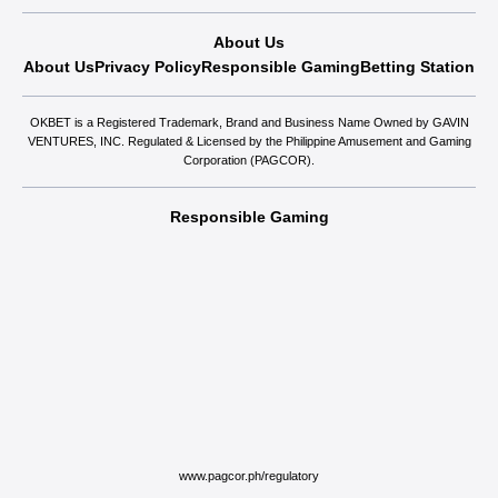
About Us
About Us
Privacy Policy
Responsible Gaming
Betting Station
OKBET is a Registered Trademark, Brand and Business Name Owned by GAVIN
VENTURES, INC. Regulated & Licensed by the Philippine Amusement and Gaming
Corporation (PAGCOR).
Responsible Gaming
www.pagcor.ph/regulatory