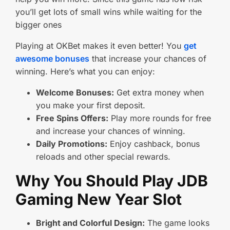
you’ll get lots of small wins while waiting for the
bigger ones
Playing at OKBet makes it even better! You
get
awesome bonuses
that increase your chances of
winning. Here’s what you can enjoy:
Welcome Bonuses:
Get extra money when
you make your first deposit.
Free Spins Offers:
Play more rounds for free
and increase your chances of winning.
Daily Promotions:
Enjoy cashback, bonus
reloads and other special rewards.
Why You Should Play JDB
Gaming New Year Slot
Bright and Colorful Design:
The game looks