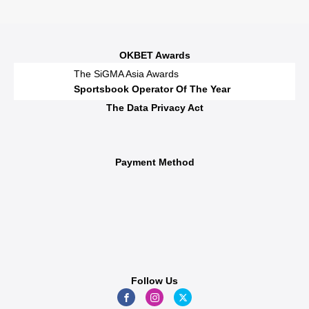
OKBET Awards
The SiGMA Asia Awards
Sportsbook Operator Of The Year
The Data Privacy Act
Payment Method
Follow Us