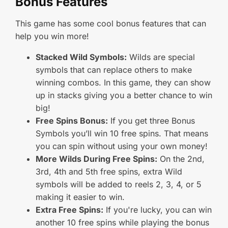
Bonus Features
This game has some cool bonus features that can
help you win more!
Stacked Wild Symbols:
Wilds are special
symbols that can replace others to make
winning combos. In this game, they can show
up in stacks giving you a better chance to win
big!
Free Spins Bonus:
If you get three Bonus
Symbols you’ll win 10 free spins. That means
you can spin without using your own money!
More Wilds During Free Spins:
On the 2nd,
3rd, 4th and 5th free spins, extra Wild
symbols will be added to reels 2, 3, 4, or 5
making it easier to win.
Extra Free Spins:
If you're lucky, you can win
another 10 free spins while playing the bonus