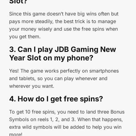
Slot?
Since this game doesn’t have big wins often but
pays more steadily, the best trick is to manage
your money wisely and use the free spins when
you get them.
3. Can I play JDB Gaming New
Year Slot on my phone?
Yes! The game works perfectly on smartphones
and tablets, so you can play whenever and
wherever you want.
4. How do I get free spins?
To get 10 free spins, you need to land three Bonus
Symbols on reels 1, 2, and 3. When that happens,
extra wild symbols will be added to help you win
more!