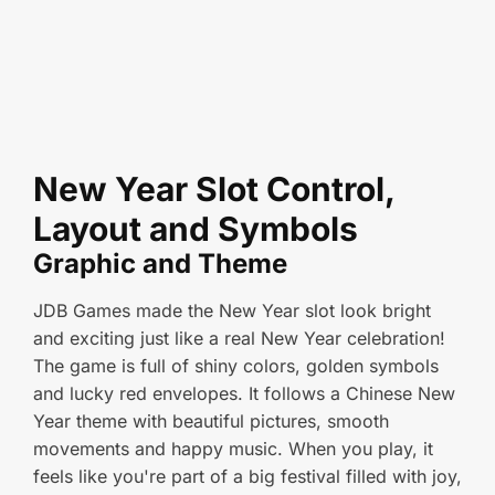
New Year Slot Control,
Layout and Symbols
Graphic and Theme
JDB Games made the New Year slot look bright
and exciting just like a real New Year celebration!
The game is full of shiny colors, golden symbols
and lucky red envelopes. It follows a Chinese New
Year theme with beautiful pictures, smooth
movements and happy music. When you play, it
feels like you're part of a big festival filled with joy,