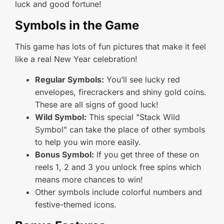
luck and good fortune!
Symbols in the Game
This game has lots of fun pictures that make it feel
like a real New Year celebration!
Regular Symbols:
You’ll see lucky red
envelopes, firecrackers and shiny gold coins.
These are all signs of good luck!
Wild Symbol:
This special "Stack Wild
Symbol" can take the place of other symbols
to help you win more easily.
Bonus Symbol:
If you get three of these on
reels 1, 2 and 3 you unlock free spins which
means more chances to win!
Other symbols include colorful numbers and
festive-themed icons.