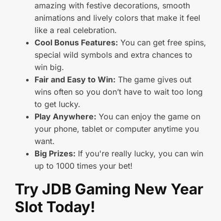
amazing with festive decorations, smooth
animations and lively colors that make it feel
like a real celebration.
Cool Bonus Features:
You can get free spins,
special wild symbols and extra chances to
win big.
Fair and Easy to Win:
The game gives out
wins often so you don’t have to wait too long
to get lucky.
Play Anywhere:
You can enjoy the game on
your phone, tablet or computer anytime you
want.
Big Prizes:
If you're really lucky, you can win
up to 1000 times your bet!
Try JDB Gaming New Year
Slot Today!