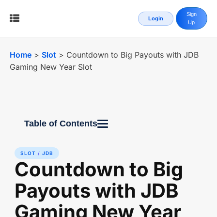
Sign
Login
Up
Home
>
Slot
>
Countdown to Big Payouts with JDB
Gaming New Year Slot
Table of Contents
SLOT
/
JDB
Countdown to Big
Payouts with JDB
Gaming New Year