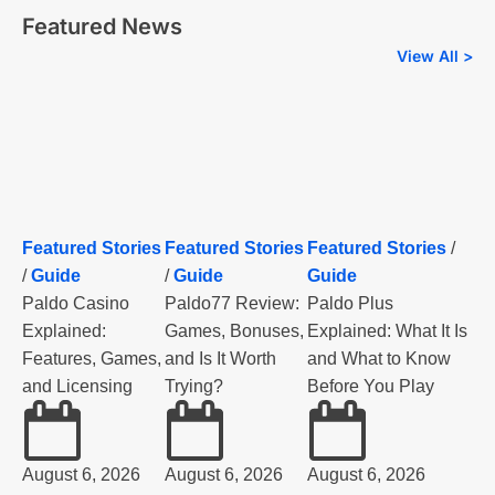
Featured News
View All >
Featured Stories
Featured Stories
Featured Stories
/
/
Guide
/
Guide
Guide
Paldo Casino
Paldo77 Review:
Paldo Plus
Explained:
Games, Bonuses,
Explained: What It Is
Features, Games,
and Is It Worth
and What to Know
and Licensing
Trying?
Before You Play
August 6, 2026
August 6, 2026
August 6, 2026