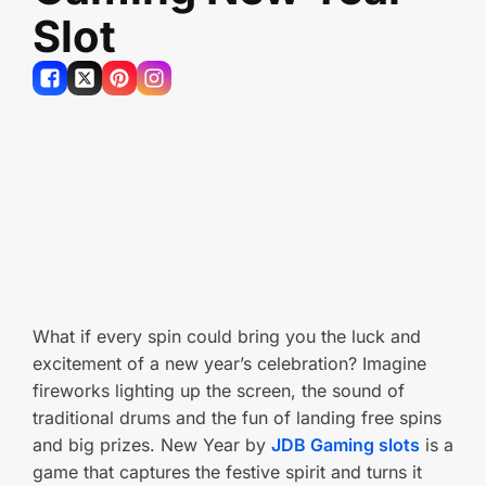
Slot
What if every spin could bring you the luck and
excitement of a new year’s celebration? Imagine
fireworks lighting up the screen, the sound of
traditional drums and the fun of landing free spins
and big prizes. New Year by
JDB Gaming slots
is a
game that captures the festive spirit and turns it