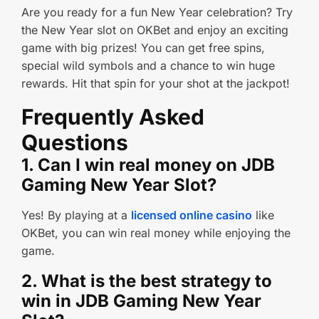
Are you ready for a fun New Year celebration? Try
the New Year slot on OKBet and enjoy an exciting
game with big prizes! You can get free spins,
special wild symbols and a chance to win huge
rewards. Hit that spin for your shot at the jackpot!
Frequently Asked
Questions
1. Can I win real money on JDB
Gaming New Year Slot?
Yes! By playing at a
licensed online casino
like
OKBet, you can win real money while enjoying the
game.
2. What is the best strategy to
win in JDB Gaming New Year