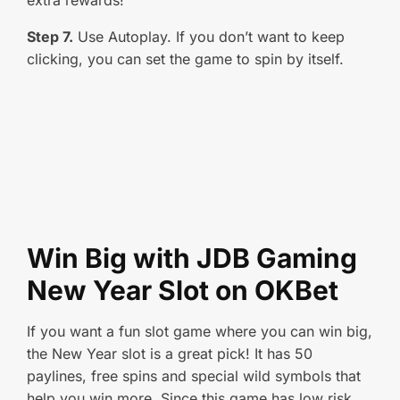
extra rewards!
Step 7.
Use Autoplay. If you don’t want to keep
clicking, you can set the game to spin by itself.
Win Big with JDB Gaming
New Year Slot on OKBet
If you want a fun slot game where you can win big,
the New Year slot is a great pick! It has 50
paylines, free spins and special wild symbols that
help you win more. Since this game has low risk