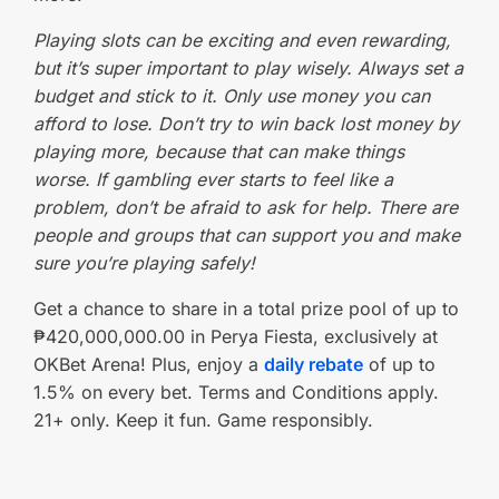
Playing slots can be exciting and even rewarding,
but it’s super important to play wisely. Always set a
budget and stick to it. Only use money you can
afford to lose. Don’t try to win back lost money by
playing more, because that can make things
worse. If gambling ever starts to feel like a
problem, don’t be afraid to ask for help. There are
people and groups that can support you and make
sure you’re playing safely!
Get a chance to share in a total prize pool of up to
₱420,000,000.00 in Perya Fiesta, exclusively at
OKBet Arena! Plus, enjoy a
daily rebate
of up to
1.5% on every bet. Terms and Conditions apply.
21+ only. Keep it fun. Game responsibly.