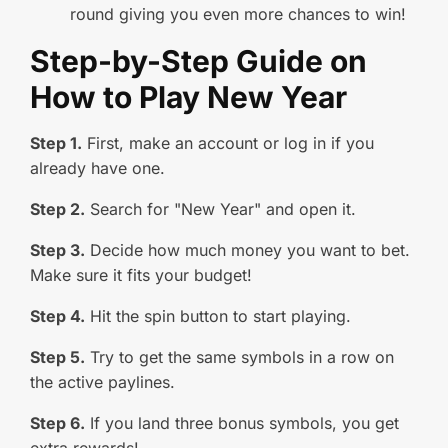
round giving you even more chances to win!
Step-by-Step Guide on
How to Play New Year
Step 1.
First, make an account or log in if you
already have one.
Step 2.
Search for "New Year" and open it.
Step 3.
Decide how much money you want to bet.
Make sure it fits your budget!
Step 4.
Hit the spin button to start playing.
Step 5.
Try to get the same symbols in a row on
the active paylines.
Step 6.
If you land three bonus symbols, you get