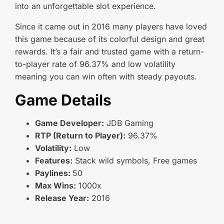
into an unforgettable slot experience.
Since it came out in 2016 many players have loved
this game because of its colorful design and great
rewards. It’s a fair and trusted game with a return-
to-player rate of 96.37% and low volatility
meaning you can win often with steady payouts.
Game Details
Game Developer:
JDB Gaming
RTP (Return to Player):
96.37%
Volatility:
Low
Features:
Stack wild symbols, Free games
Paylines:
50
Max Wins:
1000x
Release Year:
2016