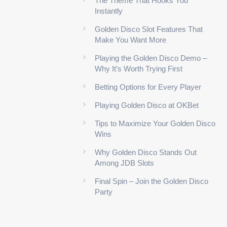
The Theme That Hooks You
Instantly
Golden Disco Slot Features That
Make You Want More
Playing the Golden Disco Demo –
Why It’s Worth Trying First
Betting Options for Every Player
Playing Golden Disco at OKBet
Tips to Maximize Your Golden Disco
Wins
Why Golden Disco Stands Out
Among JDB Slots
Final Spin – Join the Golden Disco
Party