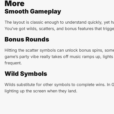
More
Smooth Gameplay
The layout is classic enough to understand quickly, yet
You’ve got wilds, scatters, and bonus features that trigge
Bonus Rounds
Hitting the scatter symbols can unlock bonus spins, somet
game’s party vibe really takes off music ramps up, lights
frequent.
Wild Symbols
Wilds substitute for other symbols to complete wins. In G
lighting up the screen when they land.