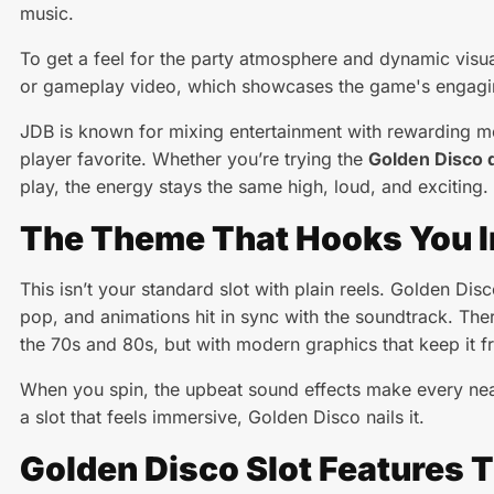
music.
To get a feel for the party atmosphere and dynamic visu
or gameplay video, which showcases the game's engagin
JDB is known for mixing entertainment with rewarding m
player favorite. Whether you’re trying the
Golden Disco
play, the energy stays the same high, loud, and exciting.
The Theme That Hooks You I
This isn’t your standard slot with plain reels. Golden Dis
pop, and animations hit in sync with the soundtrack. Ther
the 70s and 80s, but with modern graphics that keep it f
When you spin, the upbeat sound effects make every near-
a slot that feels immersive, Golden Disco nails it.
Golden Disco Slot Features 