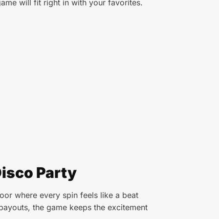
me will fit right in with your favorites.
Disco Party
floor where every spin feels like a beat
 payouts, the game keeps the excitement