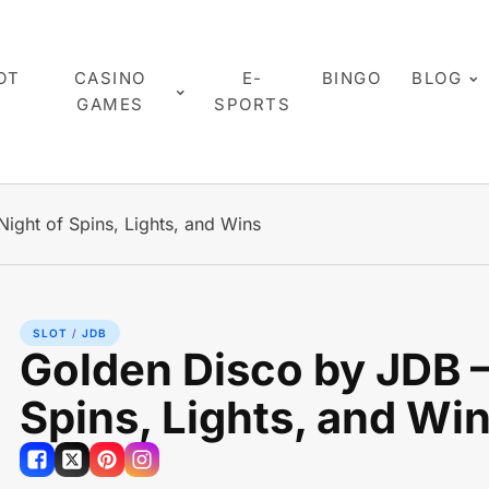
OT
CASINO
E-
BINGO
BLOG
GAMES
SPORTS
ight of Spins, Lights, and Wins
SLOT
/
JDB
Golden Disco by JDB –
Spins, Lights, and Wi