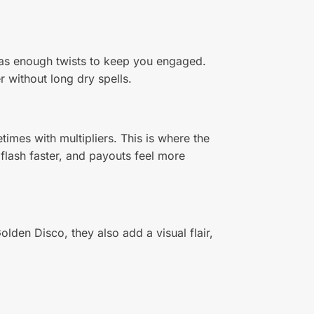
 has enough twists to keep you engaged.
r without long dry spells.
imes with multipliers. This is where the
 flash faster, and payouts feel more
olden Disco, they also add a visual flair,