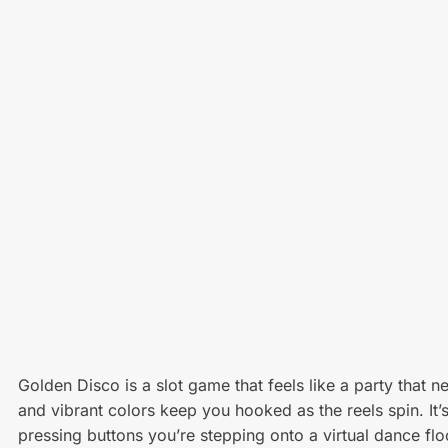
Golden Disco is a slot game that feels like a party that n
and vibrant colors keep you hooked as the reels spin. It’
pressing buttons you’re stepping onto a virtual dance flo