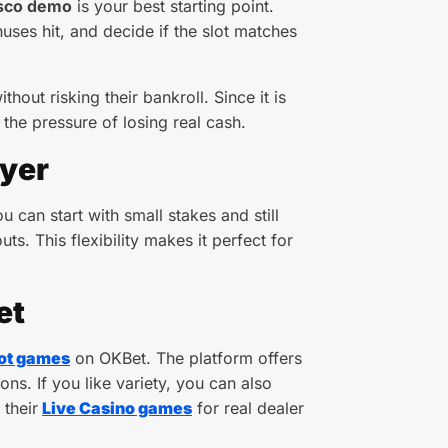
sco demo
is your best starting point.
ses hit, and decide if the slot matches
out risking their bankroll. Since it is
 the pressure of losing real cash.
ayer
u can start with small stakes and still
ts. This flexibility makes it perfect for
et
lot games
on OKBet. The platform offers
ns. If you like variety, you can also
their
Live Casino games
for real dealer