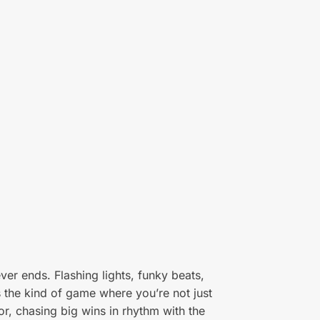
ever ends. Flashing lights, funky beats,
s the kind of game where you’re not just
or, chasing big wins in rhythm with the