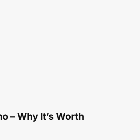
o – Why It’s Worth