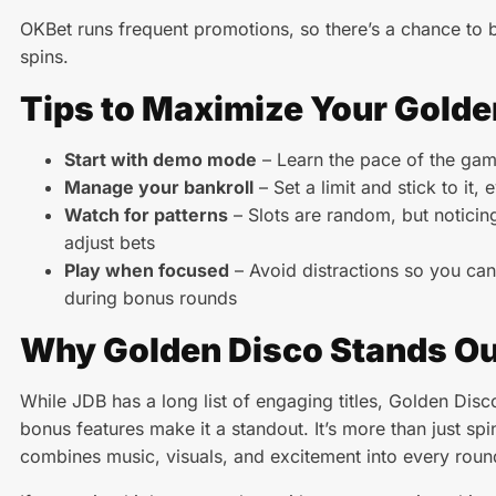
OKBet runs frequent promotions, so there’s a chance to 
spins.
Tips to Maximize Your Golde
Start with demo mode
– Learn the pace of the gam
Manage your bankroll
– Set a limit and stick to it
Watch for patterns
– Slots are random, but noticin
adjust bets
Play when focused
– Avoid distractions so you can
during bonus rounds
Why Golden Disco Stands Ou
While JDB has a long list of engaging titles, Golden Dis
bonus features make it a standout. It’s more than just spi
combines music, visuals, and excitement into every roun