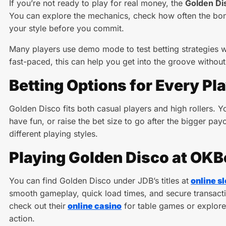
If you’re not ready to play for real money, the
Golden Di
You can explore the mechanics, check how often the bonu
your style before you commit.
Many players use demo mode to test betting strategies with
fast-paced, this can help you get into the groove without
Betting Options for Every Pl
Golden Disco fits both casual players and high rollers. Yo
have fun, or raise the bet size to go after the bigger payou
different playing styles.
Playing Golden Disco at OKB
You can find Golden Disco under JDB’s titles at
online s
smooth gameplay, quick load times, and secure transactio
check out their
online casino
for table games or explore 
action.