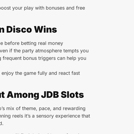
boost your play with bonuses and free
n Disco Wins
e before betting real money
, even if the party atmosphere tempts you
g frequent bonus triggers can help you
 enjoy the game fully and react fast
t Among JDB Slots
co’s mix of theme, pace, and rewarding
nning reels it’s a sensory experience that
d.