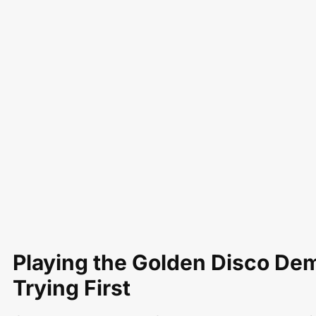
Playing the Golden Disco Dem
Trying First