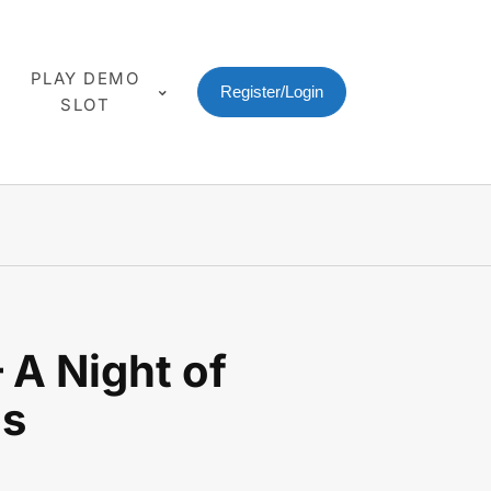
PLAY DEMO
Register/Login
SLOT
 A Night of
ns