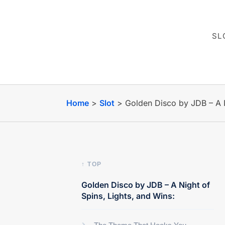
SL
Home
>
Slot
>
Golden Disco by JDB – A N
↑ TOP
Golden Disco by JDB – A Night of
Spins, Lights, and Wins: