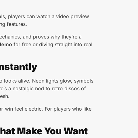
als, players can watch a video preview
g features.
echanics, and proves why they’re a
 demo
for free or diving straight into real
nstantly
co looks alive. Neon lights glow, symbols
e’s a nostalgic nod to retro discos of
resh.
win feel electric. For players who like
That Make You Want