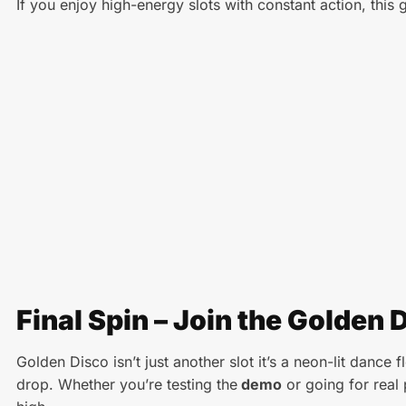
If you enjoy high-energy slots with constant action, this ga
Final Spin – Join the Golden 
Golden Disco isn’t just another slot it’s a neon-lit dance 
drop. Whether you’re testing the
demo
or going for real