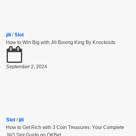
jili
/
Slot
How to Win Big with Jili Boxing King By Knockouts
September 2, 2024
Slot
/
jili
How to Get Rich with 3 Coin Treasures: Your Complete
Jili3 Slot Guide on OKBet