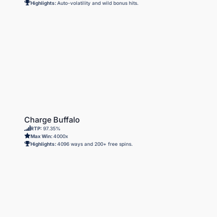
Highlights:
Auto-volatility and wild bonus hits.
Charge Buffalo
RTP:
97.35%
Max Win:
4000x
Highlights:
4096 ways and 200+ free spins.