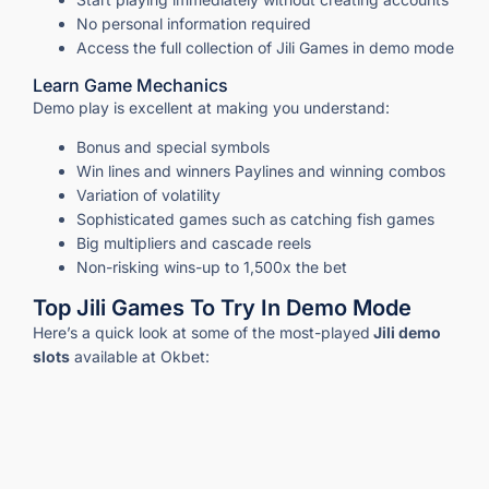
No personal information required
Access the full collection of Jili Games in demo mode
Learn Game Mechanics
Demo play is excellent at making you understand:
Bonus and special symbols
Win lines and winners Paylines and winning combos
Variation of volatility
Sophisticated games such as catching fish games
Big multipliers and cascade reels
Non-risking wins-up to 1,500x the bet
Top Jili Games To Try In Demo Mode
Here’s a quick look at some of the most-played
Jili demo
slots
available at Okbet: