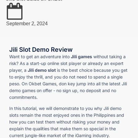
September 2, 2024
Jili Slot Demo Review
Want to get an adventure into
Jili games
without taking a
risk? As a start-up online slot player or already an expert
player, a
Jili demo slot
is the best choice because you get
to enjoy the thrill, and you do not need to spend a single
peso. On Okbet Games, don key jump into all the latest Jili
demo games on offer - no sign up, no deposit and no
commitments.
In this tutorial, we will demonstrate to you why Jili demo
slots remain the most enjoyed ones in the Philippines and
how you can test them without risking your money and
explain the qualities that make them so special in the
current jungle-like market of the iGaming industry.