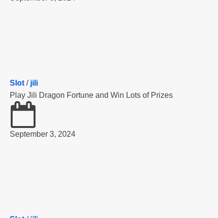
Slot
/
jili
Play Jili Dragon Fortune and Win Lots of Prizes
September 3, 2024