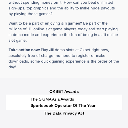
without spending money on it. How can you beat unlimited
sign-ups, top graphics and the ability to make huge payouts
by playing these games?
Want to be a part of enjoying
Jili games?
Be part of the
millions of Jili online slot game players today and start playing
in demo mode and experience the fun of being in a Jili online
slot game.
Take action now:
Play Jili demo slots at Okbet right now,
absolutely free of charge, no need to register or make
downloads, some quick gaming experience is the order of the
day!
OKBET Awards
The SiGMA Asia Awards
Sportsbook Operator Of The Year
The Data Privacy Act