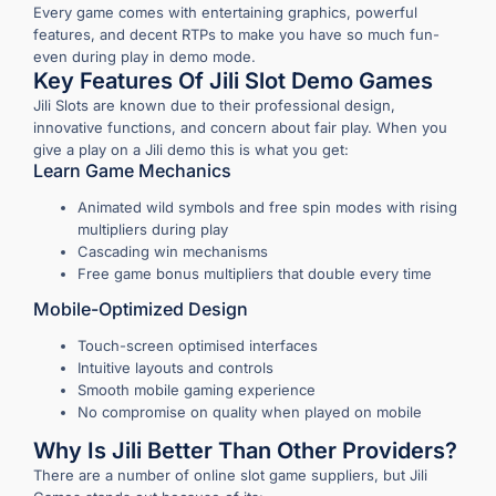
Every game comes with entertaining graphics, powerful
features, and decent RTPs to make you have so much fun-
even during play in demo mode.
Key Features Of Jili Slot Demo Games
Jili Slots are known due to their professional design,
innovative functions, and concern about fair play. When you
give a play on a Jili demo this is what you get:
Learn Game Mechanics
Animated wild symbols and free spin modes with rising
multipliers during play
Cascading win mechanisms
Free game bonus multipliers that double every time
Mobile-Optimized Design
Touch-screen optimised interfaces
Intuitive layouts and controls
Smooth mobile gaming experience
No compromise on quality when played on mobile
Why Is Jili Better Than Other Providers?
There are a number of online slot game suppliers, but Jili