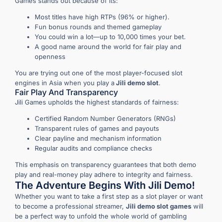
Games stands out because of its:
Most titles have high RTPs (96% or higher).
Fun bonus rounds and themed gameplay
You could win a lot—up to 10,000 times your bet.
A good name around the world for fair play and
openness
You are trying out one of the most player-focused slot
engines in Asia when you play a
Jili demo slot
.
Fair Play And Transparency
Jili Games upholds the highest standards of fairness:
Certified Random Number Generators (RNGs)
Transparent rules of games and payouts
Clear payline and mechanism information
Regular audits and compliance checks
This emphasis on transparency guarantees that both demo
play and real-money play adhere to integrity and fairness.
The Adventure Begins With Jili Demo!
Whether you want to take a first step as a slot player or want
to become a professional streamer,
Jili demo slot games
will
be a perfect way to unfold the whole world of gambling