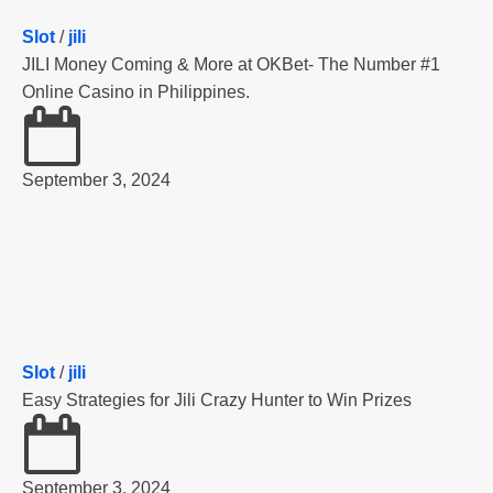
Slot
/
jili
JILI Money Coming & More at OKBet- The Number #1
Online Casino in Philippines.
September 3, 2024
Slot
/
jili
Easy Strategies for Jili Crazy Hunter to Win Prizes
September 3, 2024