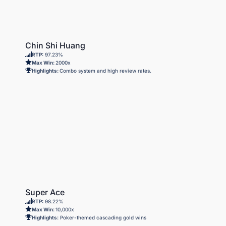
Chin Shi Huang
RTP:
97.23%
Max Win:
2000x
Highlights:
Combo system and high review rates.
Super Ace
RTP:
98.22%
Max Win:
10,000x
Highlights:
Poker-themed cascading gold wins