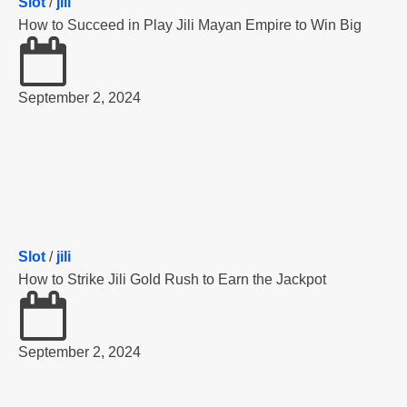
Slot
/
jili
How to Succeed in Play Jili Mayan Empire to Win Big
September 2, 2024
Slot
/
jili
How to Strike Jili Gold Rush to Earn the Jackpot
September 2, 2024