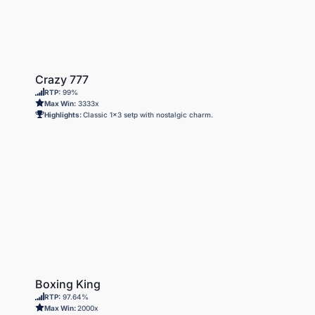
Crazy 777
RTP:
99%
Max Win:
3333x
Highlights:
Classic 1x3 setp with nostalgic charm.
Boxing King
RTP:
97.64%
Max Win:
2000x