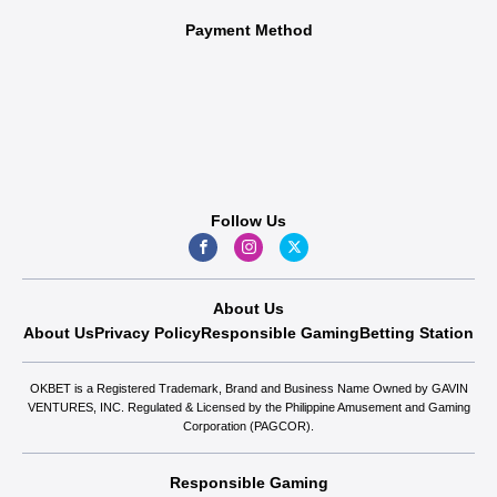
Payment Method
Follow Us
About Us
About Us
Privacy Policy
Responsible Gaming
Betting Station
OKBET is a Registered Trademark, Brand and Business Name Owned by GAVIN
VENTURES, INC. Regulated & Licensed by the Philippine Amusement and Gaming
Corporation (PAGCOR).
Responsible Gaming