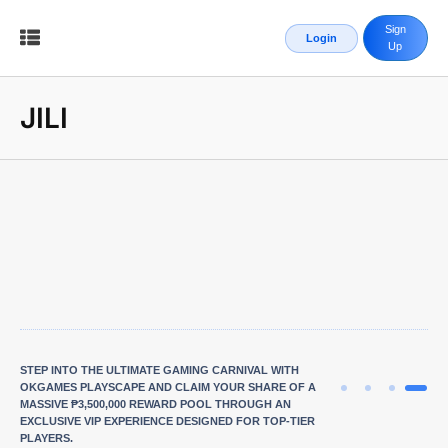
Sign
Login
Up
JILI
STEP INTO THE ULTIMATE GAMING CARNIVAL WITH
OKGAMES PLAYSCAPE AND CLAIM YOUR SHARE OF A
MASSIVE ₱3,500,000 REWARD POOL THROUGH AN
EXCLUSIVE VIP EXPERIENCE DESIGNED FOR TOP-TIER
PLAYERS.