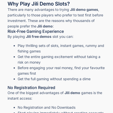
Why Play Jili Demo Slots?
There are many advantages to trying
Jili demo games
,
particularly to those players who prefer to test first before
investment. These are the reasons why thousands of
people prefer the
Jili demo
:
Risk-Free Gaming Experience
By playing
Jili free demos
slot you can:
Play thrilling sets of slots, instant games, rummy and
fishing games
Get the entire gaming excitement without taking a
risk on money
Before engaging your real money, find your favourite
games first
Get the full gaming without spending a dime
No Registration Required
One of the biggest advantages of
Jili demo
games is the
instant access:
No Registration and No Downloads
Start playing immediately without creating accounts