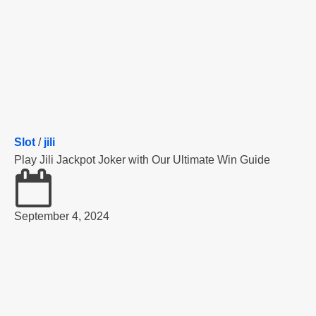
Slot
/
jili
Play Jili Jackpot Joker with Our Ultimate Win Guide
September 4, 2024