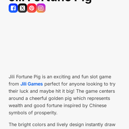
Jili Fortune Pig is an exciting and fun slot game
from
Jili Games
perfect for anyone looking to try
their luck and maybe hit it big! The game centers
around a cheerful golden pig which represents
wealth and good fortune inspired by Chinese
symbols of prosperity.
The bright colors and lively design instantly draw