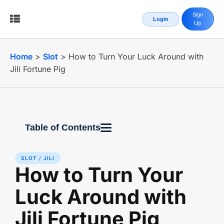
Sign
Login
Up
Home
>
Slot
>
How to Turn Your Luck Around with
Jili Fortune Pig
Table of Contents
SLOT
/
JILI
How to Turn Your
Luck Around with
Jili Fortune Pig