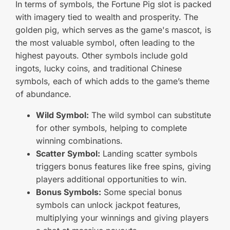
In terms of symbols, the Fortune Pig slot is packed
with imagery tied to wealth and prosperity. The
golden pig, which serves as the game's mascot, is
the most valuable symbol, often leading to the
highest payouts. Other symbols include gold
ingots, lucky coins, and traditional Chinese
symbols, each of which adds to the game’s theme
of abundance.
Wild Symbol:
The wild symbol can substitute
for other symbols, helping to complete
winning combinations.
Scatter Symbol:
Landing scatter symbols
triggers bonus features like free spins, giving
players additional opportunities to win.
Bonus Symbols:
Some special bonus
symbols can unlock jackpot features,
multiplying your winnings and giving players