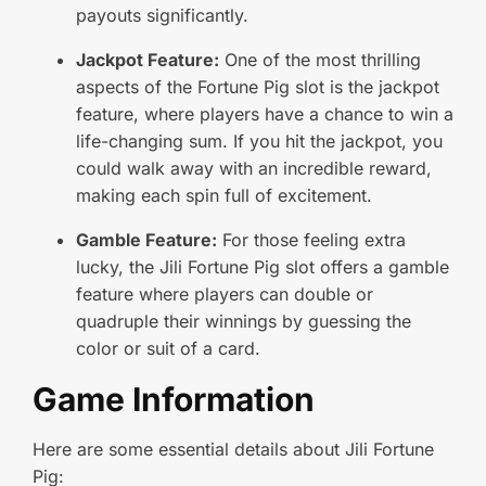
payouts significantly.
Jackpot Feature:
One of the most thrilling
aspects of the Fortune Pig slot is the jackpot
feature, where players have a chance to win a
life-changing sum. If you hit the jackpot, you
could walk away with an incredible reward,
making each spin full of excitement.
Gamble Feature:
For those feeling extra
lucky, the Jili Fortune Pig slot offers a gamble
feature where players can double or
quadruple their winnings by guessing the
color or suit of a card.
Game Information
Here are some essential details about Jili Fortune
Pig: