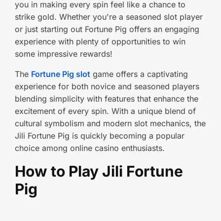
you in making every spin feel like a chance to
strike gold. Whether you're a seasoned slot player
or just starting out Fortune Pig offers an engaging
experience with plenty of opportunities to win
some impressive rewards!
The
Fortune Pig slot
game offers a captivating
experience for both novice and seasoned players
blending simplicity with features that enhance the
excitement of every spin. With a unique blend of
cultural symbolism and modern slot mechanics, the
Jili Fortune Pig is quickly becoming a popular
choice among online casino enthusiasts.
How to Play Jili Fortune
Pig