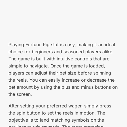
Playing Fortune Pig slot is easy, making it an ideal
choice for beginners and seasoned players alike.
The game is built with intuitive controls that are
simple to navigate. Once the game is loaded,
players can adjust their bet size before spinning
the reels. You can easily increase or decrease the
bet amount by using the plus and minus buttons on
the screen.
After setting your preferred wager, simply press
the spin button to set the reels in motion. The
objective is to land matching symbols on the