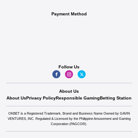
Payment Method
Follow Us
About Us
About Us
Privacy Policy
Responsible Gaming
Betting Station
OKBET is a Registered Trademark, Brand and Business Name Owned by GAVIN
VENTURES, INC. Regulated & Licensed by the Philippine Amusement and Gaming
Corporation (PAGCOR).