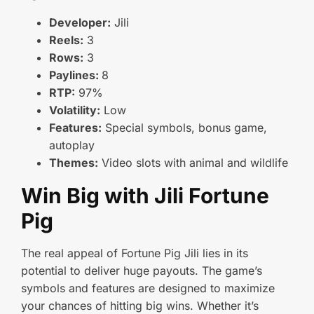
Developer:
Jili
Reels:
3
Rows:
3
Paylines:
8
RTP:
97%
Volatility:
Low
Features:
Special symbols, bonus game,
autoplay
Themes:
Video slots with animal and wildlife
Win Big with Jili Fortune
Pig
The real appeal of Fortune Pig Jili lies in its
potential to deliver huge payouts. The game’s
symbols and features are designed to maximize
your chances of hitting big wins. Whether it’s