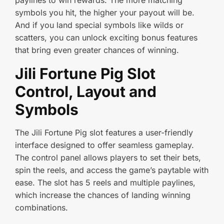
paylines to win rewards. The more matching
symbols you hit, the higher your payout will be.
And if you land special symbols like wilds or
scatters, you can unlock exciting bonus features
that bring even greater chances of winning.
Jili Fortune Pig Slot
Control, Layout and
Symbols
The Jili Fortune Pig slot features a user-friendly
interface designed to offer seamless gameplay.
The control panel allows players to set their bets,
spin the reels, and access the game’s paytable with
ease. The slot has 5 reels and multiple paylines,
which increase the chances of landing winning
combinations.