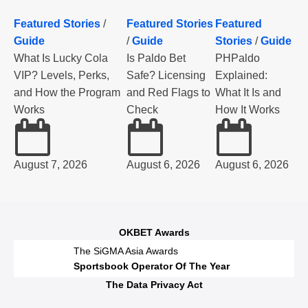
Featured Stories
/
Featured Stories
Featured
Guide
/
Guide
Stories
/
Guide
What Is Lucky Cola
Is Paldo Bet
PHPaldo
VIP? Levels, Perks,
Safe? Licensing
Explained:
and How the Program
and Red Flags to
What It Is and
Works
Check
How It Works
August 7, 2026
August 6, 2026
August 6, 2026
OKBET Awards
The SiGMA Asia Awards
Sportsbook Operator Of The Year
The Data Privacy Act