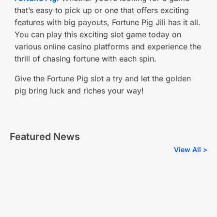
that’s easy to pick up or one that offers exciting
features with big payouts, Fortune Pig Jili has it all.
You can play this exciting slot game today on
various online casino platforms and experience the
thrill of chasing fortune with each spin.
Give the Fortune Pig slot a try and let the golden
pig bring luck and riches your way!
Featured News
View All >