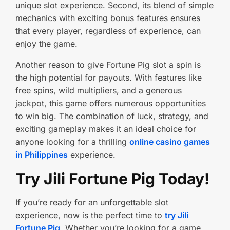
unique slot experience. Second, its blend of simple
mechanics with exciting bonus features ensures
that every player, regardless of experience, can
enjoy the game.
Another reason to give Fortune Pig slot a spin is
the high potential for payouts. With features like
free spins, wild multipliers, and a generous
jackpot, this game offers numerous opportunities
to win big. The combination of luck, strategy, and
exciting gameplay makes it an ideal choice for
anyone looking for a thrilling
online casino games
in Philippines
experience.
Try Jili Fortune Pig Today!
If you’re ready for an unforgettable slot
experience, now is the perfect time to
try Jili
Fortune Pig
. Whether you’re looking for a game