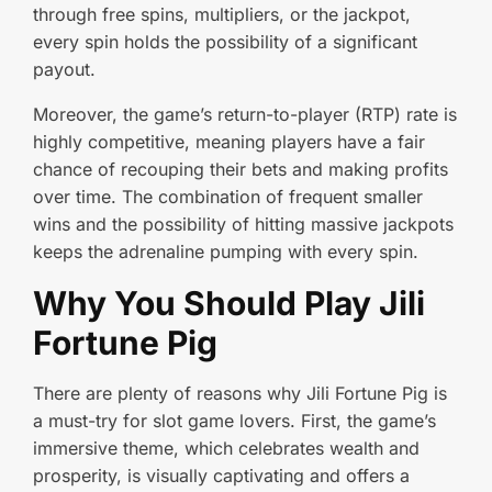
through free spins, multipliers, or the jackpot,
every spin holds the possibility of a significant
payout.
Moreover, the game’s return-to-player (RTP) rate is
highly competitive, meaning players have a fair
chance of recouping their bets and making profits
over time. The combination of frequent smaller
wins and the possibility of hitting massive jackpots
keeps the adrenaline pumping with every spin.
Why You Should Play Jili
Fortune Pig
There are plenty of reasons why Jili Fortune Pig is
a must-try for slot game lovers. First, the game’s
immersive theme, which celebrates wealth and
prosperity, is visually captivating and offers a