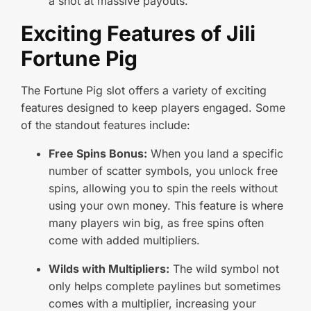
a shot at massive payouts.
Exciting Features of Jili
Fortune Pig
The Fortune Pig slot offers a variety of exciting
features designed to keep players engaged. Some
of the standout features include:
Free Spins Bonus:
When you land a specific
number of scatter symbols, you unlock free
spins, allowing you to spin the reels without
using your own money. This feature is where
many players win big, as free spins often
come with added multipliers.
Wilds with Multipliers:
The wild symbol not
only helps complete paylines but sometimes
comes with a multiplier, increasing your