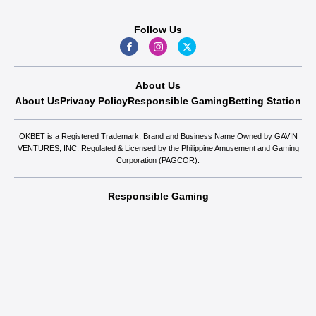
Follow Us
About Us
About Us
Privacy Policy
Responsible Gaming
Betting Station
OKBET is a Registered Trademark, Brand and Business Name Owned by GAVIN
VENTURES, INC. Regulated & Licensed by the Philippine Amusement and Gaming
Corporation (PAGCOR).
Responsible Gaming