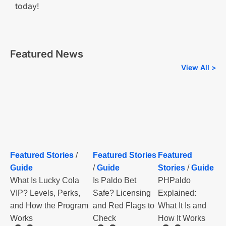
today!
Featured News
View All >
Featured Stories
/
Featured Stories
Featured
Guide
/
Guide
Stories
/
Guide
What Is Lucky Cola
Is Paldo Bet
PHPaldo
VIP? Levels, Perks,
Safe? Licensing
Explained:
and How the Program
and Red Flags to
What It Is and
Works
Check
How It Works