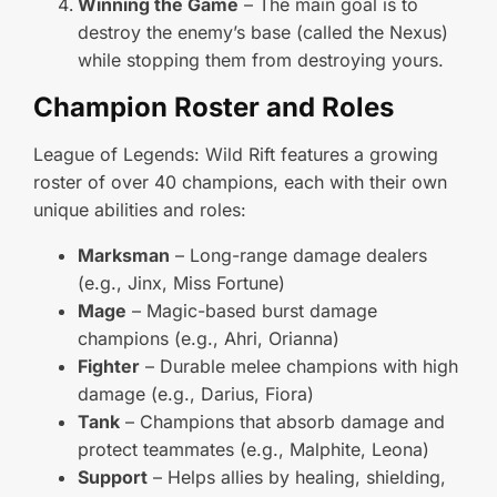
Winning the Game
– The main goal is to
destroy the enemy’s base (called the Nexus)
while stopping them from destroying yours.
Champion Roster and Roles
League of Legends: Wild Rift features a growing
roster of over 40 champions, each with their own
unique abilities and roles:
Marksman
– Long-range damage dealers
(e.g., Jinx, Miss Fortune)
Mage
– Magic-based burst damage
champions (e.g., Ahri, Orianna)
Fighter
– Durable melee champions with high
damage (e.g., Darius, Fiora)
Tank
– Champions that absorb damage and
protect teammates (e.g., Malphite, Leona)
Support
– Helps allies by healing, shielding,