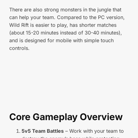
There are also strong monsters in the jungle that
can help your team. Compared to the PC version,
Wild Rift is easier to play, has shorter matches
(about 15-20 minutes instead of 30-40 minutes),
and is designed for mobile with simple touch
controls.
Core Gameplay Overview
5v5 Team Battles
– Work with your team to