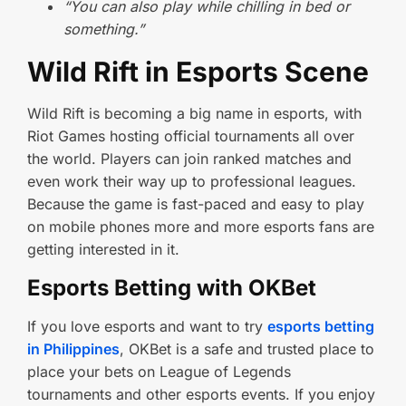
“You can also play while chilling in bed or
something.”
Wild Rift in Esports Scene
Wild Rift is becoming a big name in esports, with
Riot Games hosting official tournaments all over
the world. Players can join ranked matches and
even work their way up to professional leagues.
Because the game is fast-paced and easy to play
on mobile phones more and more esports fans are
getting interested in it.
Esports Betting with OKBet
If you love esports and want to try
esports betting
in Philippines
, OKBet is a safe and trusted place to
place your bets on League of Legends
tournaments and other esports events. If you enjoy