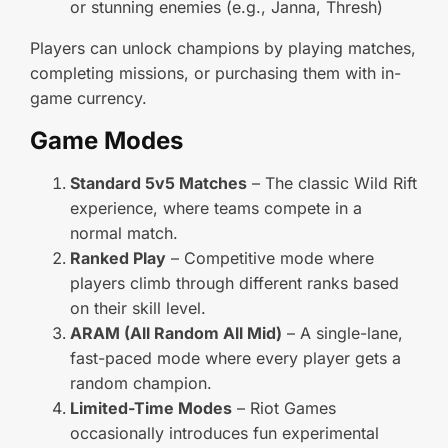
or stunning enemies (e.g., Janna, Thresh)
Players can unlock champions by playing matches,
completing missions, or purchasing them with in-
game currency.
Game Modes
Standard 5v5 Matches
– The classic Wild Rift
experience, where teams compete in a
normal match.
Ranked Play
– Competitive mode where
players climb through different ranks based
on their skill level.
ARAM (All Random All Mid)
– A single-lane,
fast-paced mode where every player gets a
random champion.
Limited-Time Modes
– Riot Games
occasionally introduces fun experimental