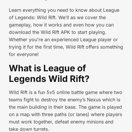
Learn everything you need to know about League
of Legends: Wild Rift. We’ll as we cover the
gameplay, how it works and even how you can
download the Wild Rift APK to start playing.
Whether you're an experienced League player or
trying it for the first time, Wild Rift offers something
for everyone!
What is League of
Legends Wild Rift?
Wild Rift is a fun 5v5 online battle game where two
teams fight to destroy the enemy’s Nexus which is
the main building in their base. The game is played
on a map with three paths (or lanes) where players
must work together, defeat enemy minions and
take down turrets.