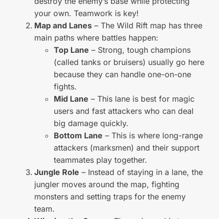
destroy the enemy’s base while protecting
your own. Teamwork is key!
Map and Lanes
– The Wild Rift map has three
main paths where battles happen:
Top Lane
– Strong, tough champions
(called tanks or bruisers) usually go here
because they can handle one-on-one
fights.
Mid Lane
– This lane is best for magic
users and fast attackers who can deal
big damage quickly.
Bottom Lane
– This is where long-range
attackers (marksmen) and their support
teammates play together.
Jungle Role
– Instead of staying in a lane, the
jungler moves around the map, fighting
monsters and setting traps for the enemy
team.