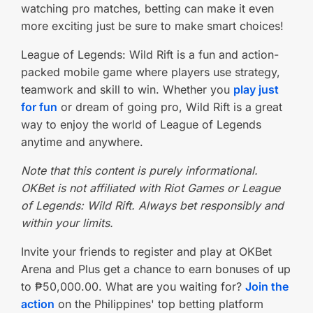
watching pro matches, betting can make it even
more exciting just be sure to make smart choices!
League of Legends: Wild Rift is a fun and action-
packed mobile game where players use strategy,
teamwork and skill to win. Whether you
play just
for fun
or dream of going pro, Wild Rift is a great
way to enjoy the world of League of Legends
anytime and anywhere.
Note that this content is purely informational.
OKBet is not affiliated with Riot Games or League
of Legends: Wild Rift. Always bet responsibly and
within your limits.
Invite your friends to register and play at OKBet
Arena and Plus get a chance to earn bonuses of up
to ₱50,000.00. What are you waiting for?
Join the
action
on the Philippines' top betting platform