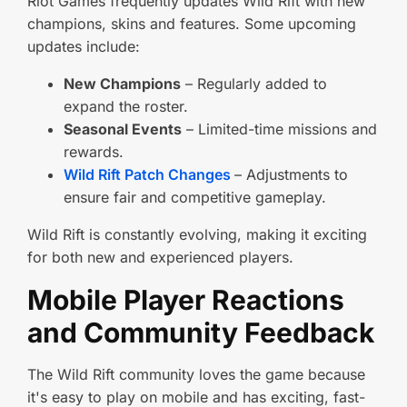
Riot Games frequently updates Wild Rift with new
champions, skins and features. Some upcoming
updates include:
New Champions
– Regularly added to
expand the roster.
Seasonal Events
– Limited-time missions and
rewards.
Wild Rift Patch Changes
– Adjustments to
ensure fair and competitive gameplay.
Wild Rift is constantly evolving, making it exciting
for both new and experienced players.
Mobile Player Reactions
and Community Feedback
The Wild Rift community loves the game because
it's easy to play on mobile and has exciting, fast-