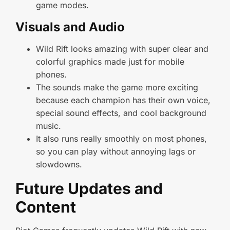
game modes.
Visuals and Audio
Wild Rift looks amazing with super clear and
colorful graphics made just for mobile
phones.
The sounds make the game more exciting
because each champion has their own voice,
special sound effects, and cool background
music.
It also runs really smoothly on most phones,
so you can play without annoying lags or
slowdowns.
Future Updates and
Content