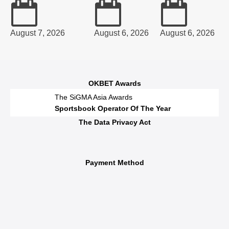
August 7, 2026
August 6, 2026
August 6, 2026
OKBET Awards
The SiGMA Asia Awards
Sportsbook Operator Of The Year
The Data Privacy Act
Payment Method