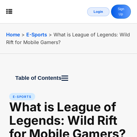
Sign
Login
Up
Home
>
E-Sports
>
What is League of Legends: Wild
Rift for Mobile Gamers?
Table of Contents
E-SPORTS
What is League of
Legends: Wild Rift
for Mobile Gamers?