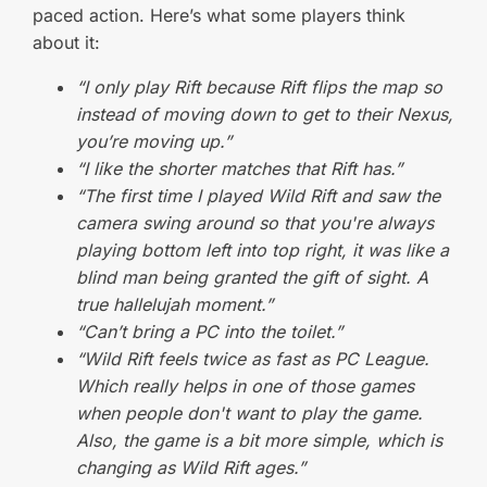
paced action. Here’s what some players think
about it:
“I only play Rift because Rift flips the map so
instead of moving down to get to their Nexus,
you’re moving up.”
“I like the shorter matches that Rift has.”
“The first time I played Wild Rift and saw the
camera swing around so that you're always
playing bottom left into top right, it was like a
blind man being granted the gift of sight. A
true hallelujah moment.”
“Can’t bring a PC into the toilet.”
“Wild Rift feels twice as fast as PC League.
Which really helps in one of those games
when people don't want to play the game.
Also, the game is a bit more simple, which is
changing as Wild Rift ages.”