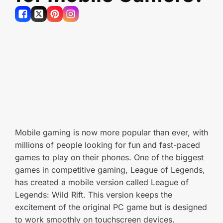
Mobile gaming is now more popular than ever, with
millions of people looking for fun and fast-paced
games to play on their phones. One of the biggest
games in competitive gaming, League of Legends,
has created a mobile version called League of
Legends: Wild Rift. This version keeps the
excitement of the original PC game but is designed
to work smoothly on touchscreen devices.