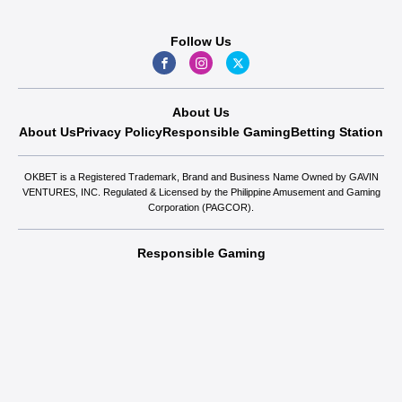
Follow Us
About Us
About Us
Privacy Policy
Responsible Gaming
Betting Station
OKBET is a Registered Trademark, Brand and Business Name Owned by GAVIN
VENTURES, INC. Regulated & Licensed by the Philippine Amusement and Gaming
Corporation (PAGCOR).
Responsible Gaming