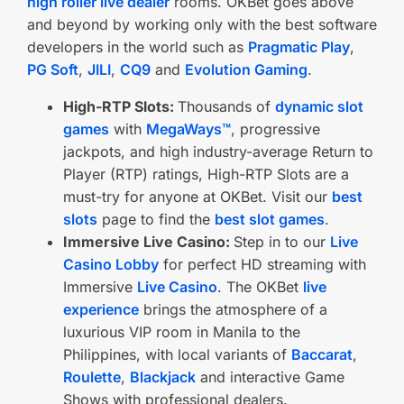
high roller live dealer
rooms. OKBet goes above
and beyond by working only with the best software
developers in the world such as
Pragmatic Play
,
PG Soft
,
JILI
,
CQ9
and
Evolution Gaming
.
High-RTP Slots:
Thousands of
dynamic slot
games
with
MegaWays™
, progressive
jackpots, and high industry-average Return to
Player (RTP) ratings, High-RTP Slots are a
must-try for anyone at OKBet. Visit our
best
slots
page to find the
best slot games
.
Immersive Live Casino:
Step in to our
Live
Casino Lobby
for perfect HD streaming with
Immersive
Live Casino
. The OKBet
live
experience
brings the atmosphere of a
luxurious VIP room in Manila to the
Philippines, with local variants of
Baccarat
,
Roulette
,
Blackjack
and interactive Game
Shows with professional dealers.