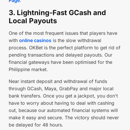
Page
.
3. Lightning-Fast GCash and
Local Payouts
One of the most frequent issues that players have
with
online casinos
is the slow withdrawal
process. OKBet is the perfect platform to get rid of
pending transactions and delayed payouts. Our
financial gateways have been optimised for the
Philippine market.
Near instant deposit and withdrawal of funds
through GCash, Maya, GrabPay and major local
bank transfers. Once you get a jackpot, you don't
have to worry about having to deal with cashing
out, because our automated financial systems will
make it easy and secure. The victory should never
be delayed for 48 hours.