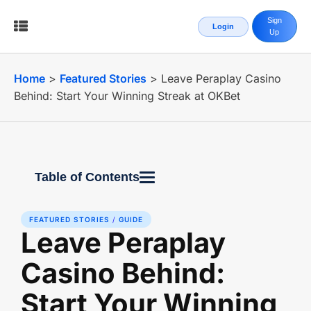
Sign
Login
Up
Home
>
Featured Stories
>
Leave Peraplay Casino
Behind: Start Your Winning Streak at OKBet
Table of Contents
FEATURED STORIES
/
GUIDE
Leave Peraplay
Casino Behind:
Start Your Winning