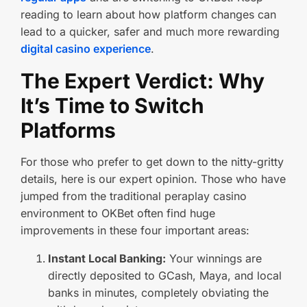
reading to learn about how platform changes can
lead to a quicker, safer and much more rewarding
digital casino experience
.
The Expert Verdict: Why
It’s Time to Switch
Platforms
For those who prefer to get down to the nitty-gritty
details, here is our expert opinion. Those who have
jumped from the traditional peraplay casino
environment to OKBet often find huge
improvements in these four important areas:
Instant Local Banking:
Your winnings are
directly deposited to GCash, Maya, and local
banks in minutes, completely obviating the