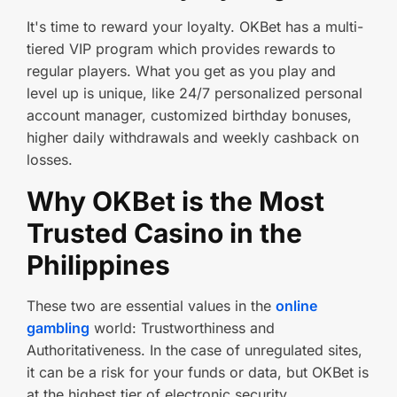
It's time to reward your loyalty. OKBet has a multi-
tiered VIP program which provides rewards to
regular players. What you get as you play and
level up is unique, like 24/7 personalized personal
account manager, customized birthday bonuses,
higher daily withdrawals and weekly cashback on
losses.
Why OKBet is the Most
Trusted Casino in the
Philippines
These two are essential values in the
online
gambling
world: Trustworthiness and
Authoritativeness. In the case of unregulated sites,
it can be a risk for your funds or data, but OKBet is
at the highest tier of electronic security.