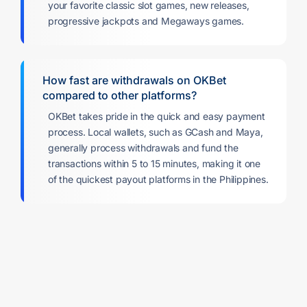
your favorite classic slot games, new releases,
progressive jackpots and Megaways games.
How fast are withdrawals on OKBet
compared to other platforms?
OKBet takes pride in the quick and easy payment
process. Local wallets, such as GCash and Maya,
generally process withdrawals and fund the
transactions within 5 to 15 minutes, making it one
of the quickest payout platforms in the Philippines.