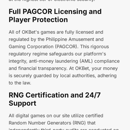
Full PAGCOR Licensing and
Player Protection
All of OKBet's games are fully licensed and
regulated by the Philippine Amusement and
Gaming Corporation (PAGCOR). This rigorous
regulatory regime safeguards our platform's
integrity, anti-money laundering (AML) compliance
and financial transparency. At OKBet, your money
is securely guarded by local authorities, adhering
to the law.
RNG Certification and 24/7
Support
All digital games on our site utilize certified
Random Number Generators (RNG) that