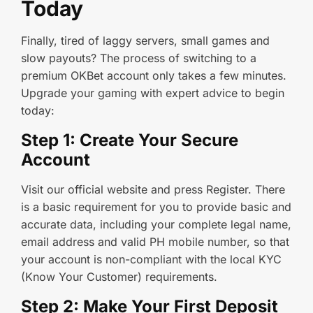
Today
Finally, tired of laggy servers, small games and
slow payouts? The process of switching to a
premium OKBet account only takes a few minutes.
Upgrade your gaming with expert advice to begin
today:
Step 1: Create Your Secure
Account
Visit our official website and press Register. There
is a basic requirement for you to provide basic and
accurate data, including your complete legal name,
email address and valid PH mobile number, so that
your account is non-compliant with the local KYC
(Know Your Customer) requirements.
Step 2: Make Your First Deposit