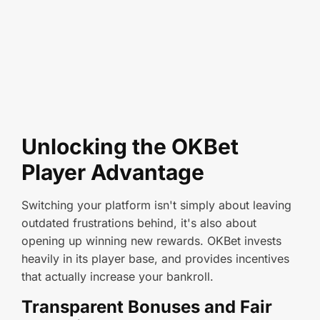
Unlocking the OKBet
Player Advantage
Switching your platform isn't simply about leaving
outdated frustrations behind, it's also about
opening up winning new rewards. OKBet invests
heavily in its player base, and provides incentives
that actually increase your bankroll.
Transparent Bonuses and Fair