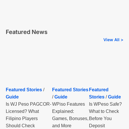
Featured News
View All >
Featured Stories
/
Featured Stories
Featured
Guide
/
Guide
Stories
/
Guide
Is WJ Peso PAGCOR-
WPiso Features
Is WPeso Safe?
Licensed? What
Explained:
What to Check
Filipino Players
Games, Bonuses,
Before You
Should Check
and More
Deposit