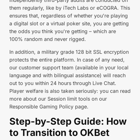
independently third-party audits are conducted on
them regularly, like by iTech Labs or eCOGRA. This
ensures that, regardless of whether you're playing
a digital slot or a virtual poker site, you are getting
the odds you think you're getting – which are
100% random and never rigged.
In addition, a military grade 128 bit SSL encryption
protects the entire platform. In case of any need,
our customer support team (available in your local
language and with bilingual assistance) will reach
out to you within 24 hours through Live Chat.
Player welfare is also taken seriously: you can read
more about our Session limit tools on our
Responsible Gaming Policy page.
Step-by-Step Guide: How
to Transition to OKBet