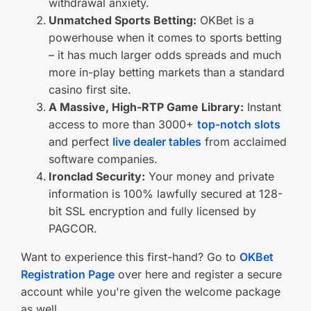
withdrawal anxiety.
Unmatched Sports Betting:
OKBet is a
powerhouse when it comes to sports betting
– it has much larger odds spreads and much
more in-play betting markets than a standard
casino first site.
A Massive, High-RTP Game Library:
Instant
access to more than 3000+
top-notch slots
and perfect
live dealer tables
from acclaimed
software companies.
Ironclad Security:
Your money and private
information is 100% lawfully secured at 128-
bit SSL encryption and fully licensed by
PAGCOR.
Want to experience this first-hand? Go to
OKBet
Registration Page
over here and register a secure
account while you're given the welcome package
as well.