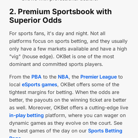
2. Premium Sportsbook with
Superior Odds
For sports fans, it's day and night. Not all
platforms focus on sports betting, and they usually
only have a few markets available and have a high
"vig" (house edge). OKBet is one of the most
dominant and committed sports players.
From the
PBA
to the
NBA
, the
Premier League
to
local
eSports games
, OKBet offers some of the
tightest margins for betting. When the odds are
better, the payouts on the winning ticket are better
as well. Moreover, OKBet offers a cutting-edge live
in-play betting
platform, where you can wager on
dynamic games as they evolve on the court. See
the best games of the day on our
Sports Betting