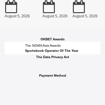
August 5, 2026
August 5, 2026
August 5, 2026
OKBET Awards
The SiGMA Asia Awards
Sportsbook Operator Of The Year
The Data Privacy Act
Payment Method