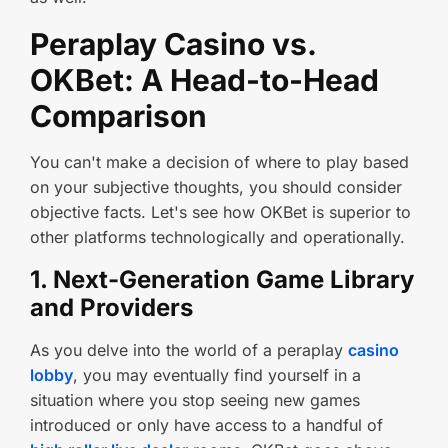
Peraplay Casino vs.
OKBet: A Head-to-Head
Comparison
You can't make a decision of where to play based
on your subjective thoughts, you should consider
objective facts. Let's see how OKBet is superior to
other platforms technologically and operationally.
1. Next-Generation Game Library
and Providers
As you delve into the world of a peraplay
casino
lobby
, you may eventually find yourself in a
situation where you stop seeing new games
introduced or only have access to a handful of