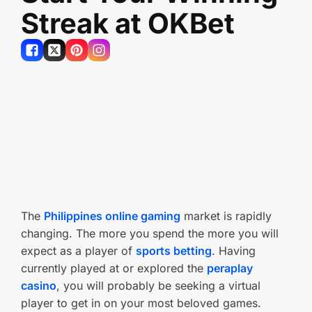
Streak at OKBet
The
Philippines online gaming
market is rapidly
changing. The more you spend the more you will
expect as a player of
sports betting
. Having
currently played at or explored the
peraplay
casino
, you will probably be seeking a virtual
player to get in on your most beloved games.