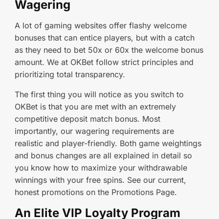
Wagering
A lot of gaming websites offer flashy welcome
bonuses that can entice players, but with a catch
as they need to bet 50x or 60x the welcome bonus
amount. We at OKBet follow strict principles and
prioritizing total transparency.
The first thing you will notice as you switch to
OKBet is that you are met with an extremely
competitive deposit match bonus. Most
importantly, our wagering requirements are
realistic and player-friendly. Both game weightings
and bonus changes are all explained in detail so
you know how to maximize your withdrawable
winnings with your free spins. See our current,
honest promotions on the Promotions Page.
An Elite VIP Loyalty Program