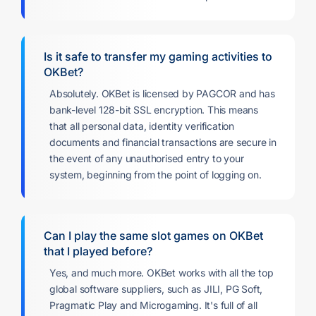
Is it safe to transfer my gaming activities to
OKBet?
Absolutely. OKBet is licensed by PAGCOR and has
bank-level 128-bit SSL encryption. This means
that all personal data, identity verification
documents and financial transactions are secure in
the event of any unauthorised entry to your
system, beginning from the point of logging on.
Can I play the same slot games on OKBet
that I played before?
Yes, and much more. OKBet works with all the top
global software suppliers, such as JILI, PG Soft,
Pragmatic Play and Microgaming. It's full of all