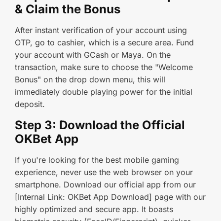
& Claim the Bonus
After instant verification of your account using
OTP, go to cashier, which is a secure area. Fund
your account with GCash or Maya. On the
transaction, make sure to choose the "Welcome
Bonus" on the drop down menu, this will
immediately double playing power for the initial
deposit.
Step 3: Download the Official
OKBet App
If you're looking for the best mobile gaming
experience, never use the web browser on your
smartphone. Download our official app from our
[Internal Link: OKBet App Download] page with our
highly optimized and secure app. It boasts