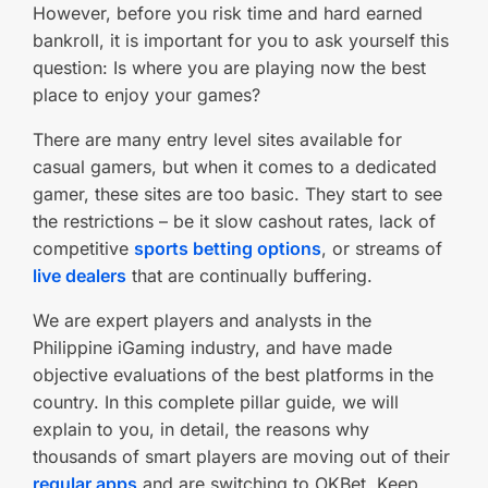
However, before you risk time and hard earned
bankroll, it is important for you to ask yourself this
question: Is where you are playing now the best
place to enjoy your games?
There are many entry level sites available for
casual gamers, but when it comes to a dedicated
gamer, these sites are too basic. They start to see
the restrictions – be it slow cashout rates, lack of
competitive
sports betting options
, or streams of
live dealers
that are continually buffering.
We are expert players and analysts in the
Philippine iGaming industry, and have made
objective evaluations of the best platforms in the
country. In this complete pillar guide, we will
explain to you, in detail, the reasons why
thousands of smart players are moving out of their
regular apps
and are switching to OKBet. Keep