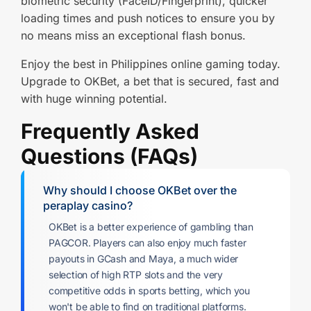
biometric security (FaceID/Fingerprint), quicker
loading times and push notices to ensure you by
no means miss an exceptional flash bonus.
Enjoy the best in Philippines online gaming today.
Upgrade to OKBet, a bet that is secured, fast and
with huge winning potential.
Frequently Asked
Questions (FAQs)
Why should I choose OKBet over the
peraplay casino?
OKBet is a better experience of gambling than
PAGCOR. Players can also enjoy much faster
payouts in GCash and Maya, a much wider
selection of high RTP slots and the very
competitive odds in sports betting, which you
won't be able to find on traditional platforms.