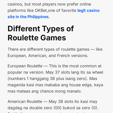
casinos, but most players now prefer online
platforms like OKBet,one of favorite
legit casino
site in the Philippines
.
Different Types of
Roulette Games
There are different types of roulette games — like
European, American, and French versions.
European Roulette — This is the most common at
popular na version. May 37 slots lang ito sa wheel
(numbers 1 hanggang 36 plus isang zero). Mas
maganda kasi mas mababa ang house edge, kaya
mas mataas ang chance mong manalo.
American Roulette — May 38 slots ito kasi may
dagdag na double zero (00) bukod sa zero (0).