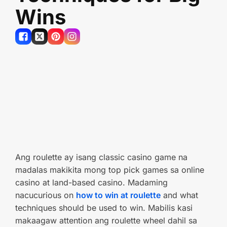
Wins
Ang roulette ay isang classic casino game na
madalas makikita mong top pick games sa online
casino at land-based casino. Madaming
nacucurious on
how to win at roulette
and what
techniques should be used to win. Mabilis kasi
makaagaw attention ang roulette wheel dahil sa