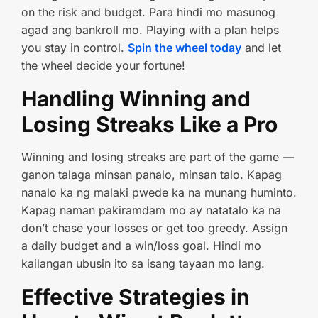
on the risk and budget. Para hindi mo masunog
agad ang bankroll mo. Playing with a plan helps
you stay in control.
Spin the wheel today
and let
the wheel decide your fortune!
Handling Winning and
Losing Streaks Like a Pro
Winning and losing streaks are part of the game —
ganon talaga minsan panalo, minsan talo. Kapag
nanalo ka ng malaki pwede ka na munang huminto.
Kapag naman pakiramdam mo ay natatalo ka na
don’t chase your losses or get too greedy. Assign
a daily budget and a win/loss goal. Hindi mo
kailangan ubusin ito sa isang tayaan mo lang.
Effective Strategies in