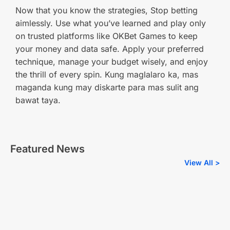
Now that you know the strategies, Stop betting
aimlessly. Use what you’ve learned and play only
on trusted platforms like OKBet Games to keep
your money and data safe. Apply your preferred
technique, manage your budget wisely, and enjoy
the thrill of every spin. Kung maglalaro ka, mas
maganda kung may diskarte para mas sulit ang
bawat taya.
Featured News
View All >