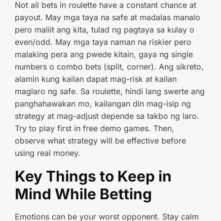
Not all bets in roulette have a constant chance at
payout. May mga taya na safe at madalas manalo
pero maliit ang kita, tulad ng pagtaya sa kulay o
even/odd. May mga taya naman na riskier pero
malaking pera ang pwede kitain, gaya ng single
numbers o combo bets (split, corner). Ang sikreto,
alamin kung kailan dapat mag-risk at kailan
maglaro ng safe. Sa roulette, hindi lang swerte ang
panghahawakan mo, kailangan din mag-isip ng
strategy at mag-adjust depende sa takbo ng laro.
Try to play first in free demo games. Then,
observe what strategy will be effective before
using real money.
Key Things to Keep in
Mind While Betting
Emotions can be your worst opponent. Stay calm