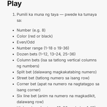
Play
Pumili ka muna ng taya — pwede ka tumaya
sa:
Number (e.g. 8)
Color (red or black)
Even/Odd
Number range (1-18 o 19-36)
Dozen bets (1–12, 13–24, 25–36)
Column bets (isa sa tatlong vertical columns
ng numbers)
Split bet (dalawang magkakatabing numero)
Street bet (tatlong numero sa isang row)
Corner bet (apat na numero na nagtatagpo sa
isang corner)
Six line bet (anim na numero na magkadikit,
dalawang row)