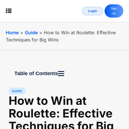
Sign
Login
Up
Home
>
Guide
>
How to Win at Roulette: Effective
Techniques for Big Wins
Table of Contents
GUIDE
How to Win at
Roulette: Effective
Techniques for Big