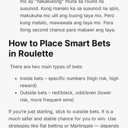
mo ay "nakakulong" muna sa round na
susunod. Kung manalo ka sa susunod na spin,
makukuha mo ulit ang buong taya mo. Pero
kung matalo, mawawala ang taya mo. Para
itong second chance para mabawi ang taya.
How to Place Smart Bets
in Roulette
There are two main types of bets:
Inside bets – specific numbers (high risk, high
reward)
Outside bets – red/black, odd/even (lower
risk, more frequent wins)
If you’re just starting, stick to outside bets. It is a
much safer and stable chance for you to win. Use
strategies like flat betting or Martingale — depends