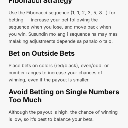
Fibonacci Strategy
Use the Fibonacci sequence (1, 1, 2, 3, 5, 8…) for
betting — increase your bet following the
sequence when you lose, and move back when
you win. Susundin mo ang i sequence na may mas
malaking adjustments depende sa panalo o talo.
Bet on Outside Bets
Place bets on colors (red/black), even/odd, or
number ranges to increase your chances of
winning, even if the payout is smaller.
Avoid Betting on Single Numbers
Too Much
Although the payout is high, the chance of winning
is low, so it’s best to balance your bets.