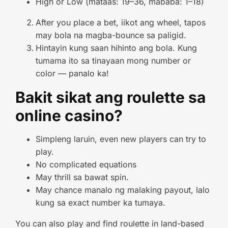
High or Low (mataas: 19–36, mababa: 1–18)
After you place a bet, iikot ang wheel, tapos
may bola na magba-bounce sa paligid.
Hintayin kung saan hihinto ang bola. Kung
tumama ito sa tinayaan mong number or
color — panalo ka!
Bakit sikat ang roulette sa
online casino?
Simpleng laruin, even new players can try to
play.
No complicated equations
May thrill sa bawat spin.
May chance manalo ng malaking payout, lalo
kung sa exact number ka tumaya.
You can also play and find roulette in land-based