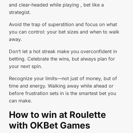
and clear-headed while playing , bet like a
strategist.
Avoid the trap of superstition and focus on what
you can control: your bet sizes and when to walk
away.
Don’t let a hot streak make you overconfident in
betting. Celebrate the wins, but always plan for
your next spin.
Recognize your limits—not just of money, but of
time and energy. Walking away while ahead or
before frustration sets in is the smartest bet you
can make.
How to win at Roulette
with OKBet Games