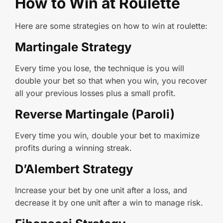
How to Win at Roulette
Here are some strategies on how to win at roulette:
Martingale Strategy
Every time you lose, the technique is you will
double your bet so that when you win, you recover
all your previous losses plus a small profit.
Reverse Martingale (Paroli)
Every time you win, double your bet to maximize
profits during a winning streak.
D’Alembert Strategy
Increase your bet by one unit after a loss, and
decrease it by one unit after a win to manage risk.