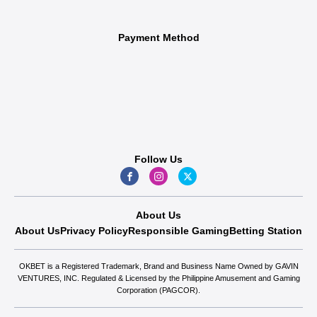
Payment Method
Follow Us
About Us
About Us
Privacy Policy
Responsible Gaming
Betting Station
OKBET is a Registered Trademark, Brand and Business Name Owned by GAVIN
VENTURES, INC. Regulated & Licensed by the Philippine Amusement and Gaming
Corporation (PAGCOR).