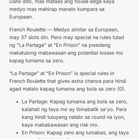
Dahil dito, mas mataas ang house edge kaya
medyo mas mahirap manalo kumpara sa
European.
French Roulette — Medyo similar sa European,
may 37 slots din. Pero may special na rules tulad
ng "La Partage" at "En Prison" na pwedeng
makatulong mabawasan ang potential losses mo
kapag tumama sa zero.
“La Partage” at “En Prison” is special rules in
French Roulette that gives extra chance para hindi
agad matalo kapag tumama ang bola sa zero (0).
La Partage: Kapag tumama ang bola sa zero,
kalahati ng taya mo ay ibinabalik sa'yo. Para
kang hindi tuluyang natalo sa round na iyon,
kaya mababawasan ang risk mo.
En Prison: Kapag zero ang lumabas, ang taya