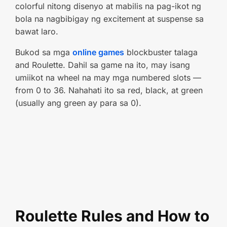
colorful nitong disenyo at mabilis na pag-ikot ng
bola na nagbibigay ng excitement at suspense sa
bawat laro.
Bukod sa mga
online games
blockbuster talaga
and Roulette. Dahil sa game na ito, may isang
umiikot na wheel na may mga numbered slots —
from 0 to 36. Nahahati ito sa red, black, at green
(usually ang green ay para sa 0).
Roulette Rules and How to