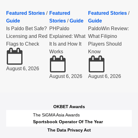
Featured Stories
/
Featured
Featured Stories
/
Guide
Stories
/
Guide
Guide
Is Paldo Bet Safe?
PHPaldo
PaldoWin Review:
Licensing and Red
Explained: What
What Filipino
Flags to Check
It Is and How It
Players Should
Works
Know
August 6, 2026
August 6, 2026
August 6, 2026
OKBET Awards
The SiGMA Asia Awards
Sportsbook Operator Of The Year
The Data Privacy Act