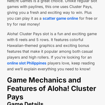
NetEnt Games is a great choice. Unlike regular slot
games with paylines, this one uses Cluster Pays,
giving you a fresh and exciting way to win. Plus
you can play it as a
scatter game online
for free or
try for real money!
Aloha! Cluster Pays slot is a fun and exciting game
with 6 reels and 5 rows. It features colorful
Hawaiian-themed graphics and exciting bonus
features that make it popular among both casual
players and high rollers. If you're looking for an
online slot Philippines
players love, keep reading
and we’ll explain everything you need to know!
Game Mechanics and
Features of Aloha! Cluster
Pays
Game Details