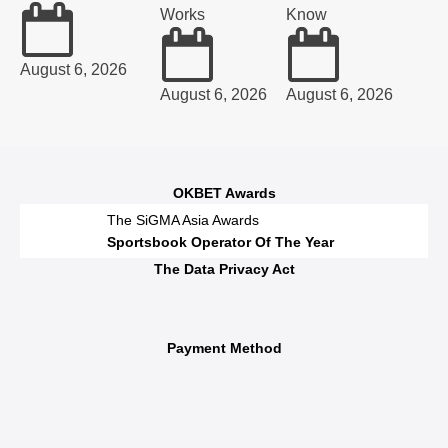
Works
Know
August 6, 2026
August 6, 2026
August 6, 2026
OKBET Awards
The SiGMA Asia Awards
Sportsbook Operator Of The Year
The Data Privacy Act
Payment Method