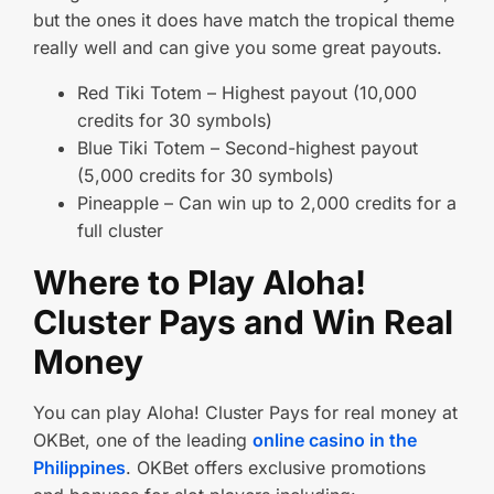
but the ones it does have match the tropical theme
really well and can give you some great payouts.
Red Tiki Totem – Highest payout (10,000
credits for 30 symbols)
Blue Tiki Totem – Second-highest payout
(5,000 credits for 30 symbols)
Pineapple – Can win up to 2,000 credits for a
full cluster
Where to Play Aloha!
Cluster Pays and Win Real
Money
You can play Aloha! Cluster Pays for real money at
OKBet, one of the leading
online casino in the
Philippines
. OKBet offers exclusive promotions