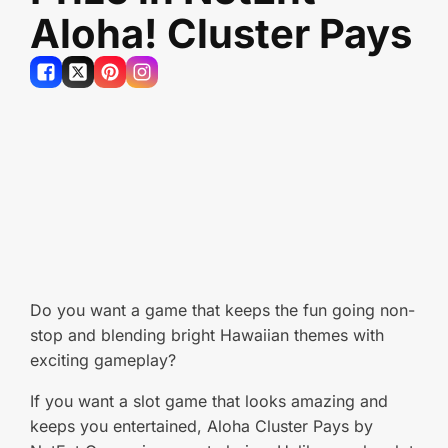
Aloha! Cluster Pays
Do you want a game that keeps the fun going non-
stop and blending bright Hawaiian themes with
exciting gameplay?
If you want a slot game that looks amazing and
keeps you entertained, Aloha Cluster Pays by