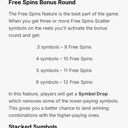
Free Spins Bonus Round
The Free Spins feature is the best part of the game.
When you get three or more Free Spins Scatter
symbols on the reels you'll activate the bonus
round and get:
3 symbols – 9 Free Spins
4 symbols – 10 Free Spins
5 symbols – 11 Free Spins
6 symbols – 12 Free Spins
In this feature, players will get a
Symbol Drop
which removes some of the lower-paying symbols.
This gives you a better chance to land winning
combinations with the higher-paying ones.
Stacked Symbols