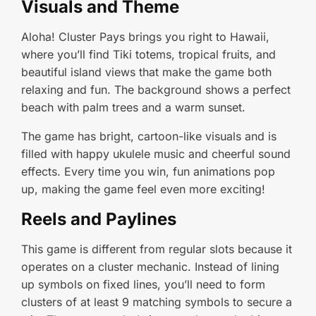
Visuals and Theme
Aloha! Cluster Pays brings you right to Hawaii,
where you’ll find Tiki totems, tropical fruits, and
beautiful island views that make the game both
relaxing and fun. The background shows a perfect
beach with palm trees and a warm sunset.
The game has bright, cartoon-like visuals and is
filled with happy ukulele music and cheerful sound
effects. Every time you win, fun animations pop
up, making the game feel even more exciting!
Reels and Paylines
This game is different from regular slots because it
operates on a cluster mechanic. Instead of lining
up symbols on fixed lines, you’ll need to form
clusters of at least 9 matching symbols to secure a