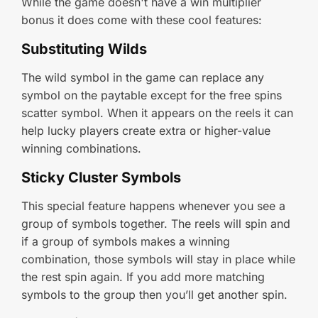
While the game doesn't have a win multiplier
bonus it does come with these cool features:
Substituting Wilds
The wild symbol in the game can replace any
symbol on the paytable except for the free spins
scatter symbol. When it appears on the reels it can
help lucky players create extra or higher-value
winning combinations.
Sticky Cluster Symbols
This special feature happens whenever you see a
group of symbols together. The reels will spin and
if a group of symbols makes a winning
combination, those symbols will stay in place while
the rest spin again. If you add more matching
symbols to the group then you’ll get another spin.