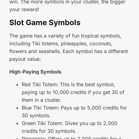
win. The more symbols in your cluster, the bigger
your reward!
Slot Game Symbols
The game has a variety of fun tropical symbols,
including Tiki totems, pineapples, coconuts,
flowers and seashells. Each symbol has a different
payout value:
High-Paying Symbols
Red Tiki Totem: This is the best symbol,
paying up to 10,000 credits if you get 30 of
them in a cluster.
Blue Tiki Totem: Pays up to 5,000 credits for
30 symbols.
Green Tiki Totem: Gives you up to 2,000
credits for 30 symbols.
Pineapple: Offers up to 2,000 credits for a