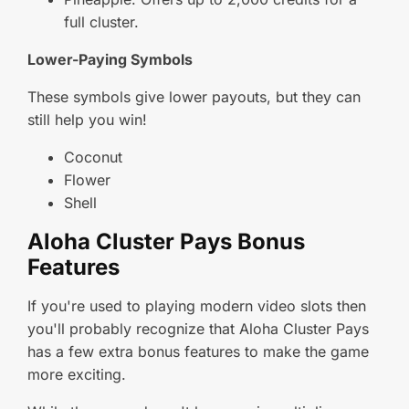
full cluster.
Lower-Paying Symbols
These symbols give lower payouts, but they can
still help you win!
Coconut
Flower
Shell
Aloha Cluster Pays Bonus
Features
If you're used to playing modern video slots then
you'll probably recognize that Aloha Cluster Pays
has a few extra bonus features to make the game
more exciting.