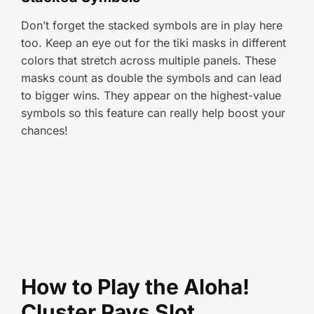
Don’t forget the stacked symbols are in play here
too. Keep an eye out for the tiki masks in different
colors that stretch across multiple panels. These
masks count as double the symbols and can lead
to bigger wins. They appear on the highest-value
symbols so this feature can really help boost your
chances!
How to Play the Aloha!
Cluster Pays Slot