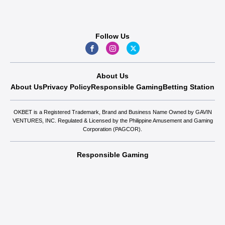
Follow Us
About Us
About Us
Privacy Policy
Responsible Gaming
Betting Station
OKBET is a Registered Trademark, Brand and Business Name Owned by GAVIN
VENTURES, INC. Regulated & Licensed by the Philippine Amusement and Gaming
Corporation (PAGCOR).
Responsible Gaming