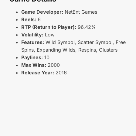
Game Developer:
NetEnt Games
Reels:
6
RTP (Return to Player):
96.42%
Volatility:
Low
Features:
Wild Symbol, Scatter Symbol, Free
Spins, Expanding Wilds, Respins, Clusters
Paylines:
10
Max Wins:
2000
Release Year:
2016