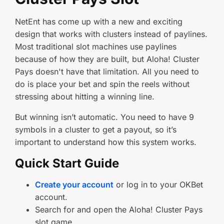
NetEnt has come up with a new and exciting
design that works with clusters instead of paylines.
Most traditional slot machines use paylines
because of how they are built, but Aloha! Cluster
Pays doesn't have that limitation. All you need to
do is place your bet and spin the reels without
stressing about hitting a winning line.
But winning isn’t automatic. You need to have 9
symbols in a cluster to get a payout, so it’s
important to understand how this system works.
Quick Start Guide
Create your account
or log in to your OKBet
account.
Search for and open the Aloha! Cluster Pays
slot game.