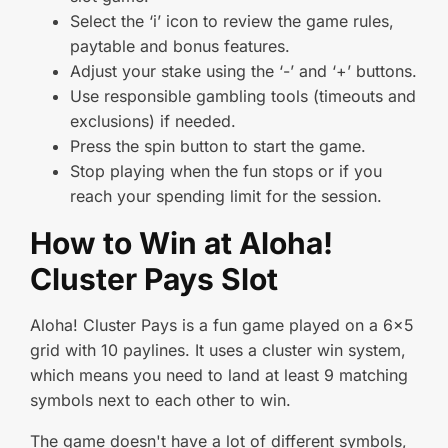
Select the ‘i’ icon to review the game rules,
paytable and bonus features.
Adjust your stake using the ‘-’ and ‘+’ buttons.
Use responsible gambling tools (timeouts and
exclusions) if needed.
Press the spin button to start the game.
Stop playing when the fun stops or if you
reach your spending limit for the session.
How to Win at Aloha!
Cluster Pays Slot
Aloha! Cluster Pays is a fun game played on a 6x5
grid with 10 paylines. It uses a cluster win system,
which means you need to land at least 9 matching
symbols next to each other to win.
The game doesn't have a lot of different symbols,