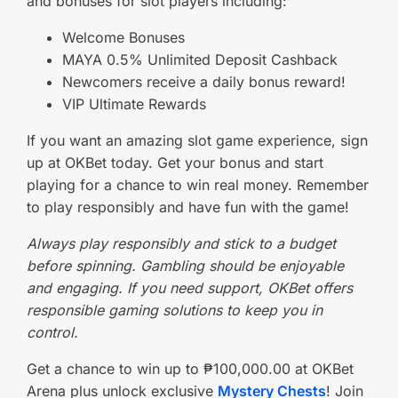
and bonuses for slot players including:
Welcome Bonuses
MAYA 0.5% Unlimited Deposit Cashback
Newcomers receive a daily bonus reward!
VIP Ultimate Rewards
If you want an amazing slot game experience, sign
up at OKBet today. Get your bonus and start
playing for a chance to win real money. Remember
to play responsibly and have fun with the game!
Always play responsibly and stick to a budget
before spinning. Gambling should be enjoyable
and engaging. If you need support, OKBet offers
responsible gaming solutions to keep you in
control.
Get a chance to win up to ₱100,000.00 at OKBet
Arena plus unlock exclusive
Mystery Chests
! Join