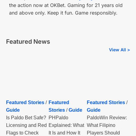
the action now at OKBet. Gaming for 21 years old
and above only. Keep it fun. Game responsibly.
Featured News
View All >
Featured Stories
/
Featured
Featured Stories
/
Guide
Stories
/
Guide
Guide
Is Paldo Bet Safe?
PHPaldo
PaldoWin Review:
Licensing and Red
Explained: What
What Filipino
Flags to Check
It Is and How It
Players Should