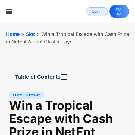
Sign
Login
Up
Home
>
Slot
>
Win a Tropical Escape with Cash Prize
in NetEnt Aloha! Cluster Pays
Table of Contents
SLOT
/
NETENT
Win a Tropical
Escape with Cash
Prize in NetEnt