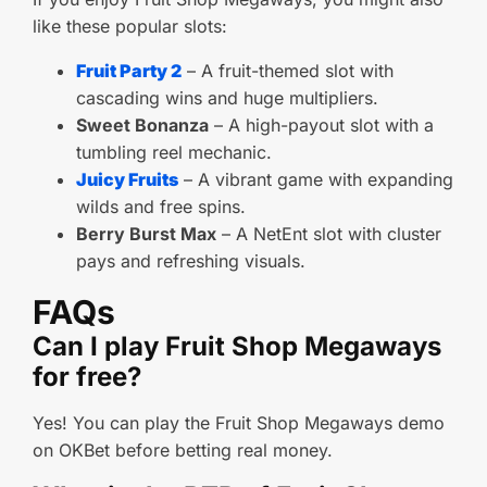
like these popular slots:
Fruit Party 2
– A fruit-themed slot with
cascading wins and huge multipliers.
Sweet Bonanza
– A high-payout slot with a
tumbling reel mechanic.
Juicy Fruits
– A vibrant game with expanding
wilds and free spins.
Berry Burst Max
– A NetEnt slot with cluster
pays and refreshing visuals.
FAQs
Can I play Fruit Shop Megaways
for free?
Yes! You can play the Fruit Shop Megaways demo
on OKBet before betting real money.