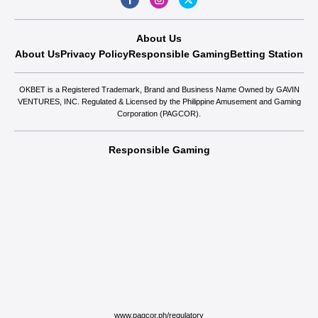
About Us
About Us
Privacy Policy
Responsible Gaming
Betting Station
OKBET is a Registered Trademark, Brand and Business Name Owned by GAVIN
VENTURES, INC. Regulated & Licensed by the Philippine Amusement and Gaming
Corporation (PAGCOR).
Responsible Gaming
www.pagcor.ph/regulatory