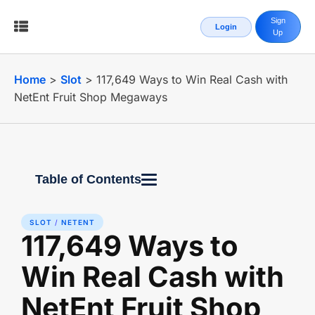
Sign
Login
Up
Home
>
Slot
>
117,649 Ways to Win Real Cash with
NetEnt Fruit Shop Megaways
Table of Contents
SLOT
/
NETENT
117,649 Ways to
Win Real Cash with
NetEnt Fruit Shop