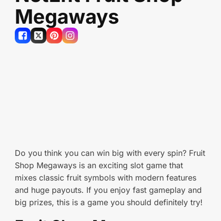
Megaways
Do you think you can win big with every spin? Fruit
Shop Megaways is an exciting slot game that
mixes classic fruit symbols with modern features
and huge payouts. If you enjoy fast gameplay and
big prizes, this is a game you should definitely try!