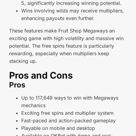
5, significantly increasing winning potential.
Wins involving wilds may receive multipliers,
enhancing payouts even further.
These features make Fruit Shop Megaways an
exciting game with high volatility and massive win
potential. The free spins feature is particularly
rewarding, especially when multipliers keep
stacking up.
Pros and Cons
Pros
Up to 117,649 ways to win with Megaways
mechanics
Exciting free spins and multiplier system
Fast-paced and action-packed gameplay
Playable on mobile and desktop
Available on OKBet with demo and real-