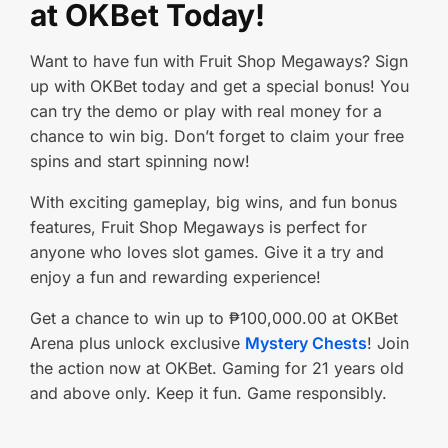
at OKBet Today!
Want to have fun with Fruit Shop Megaways? Sign
up with OKBet today and get a special bonus! You
can try the demo or play with real money for a
chance to win big. Don’t forget to claim your free
spins and start spinning now!
With exciting gameplay, big wins, and fun bonus
features, Fruit Shop Megaways is perfect for
anyone who loves slot games. Give it a try and
enjoy a fun and rewarding experience!
Get a chance to win up to ₱100,000.00 at OKBet
Arena plus unlock exclusive
Mystery Chests
! Join
the action now at OKBet. Gaming for 21 years old
and above only. Keep it fun. Game responsibly.