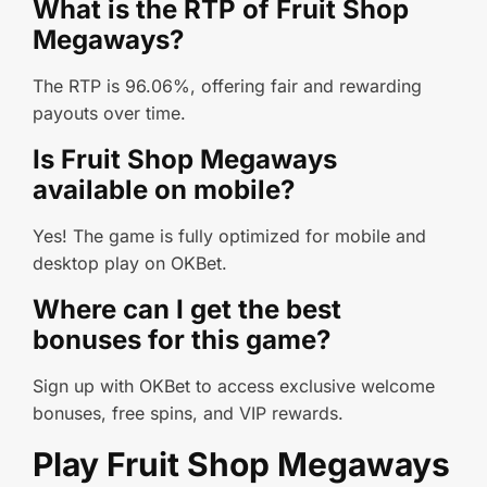
What is the RTP of Fruit Shop
Megaways?
The RTP is 96.06%, offering fair and rewarding
payouts over time.
Is Fruit Shop Megaways
available on mobile?
Yes! The game is fully optimized for mobile and
desktop play on OKBet.
Where can I get the best
bonuses for this game?
Sign up with OKBet to access exclusive welcome
bonuses, free spins, and VIP rewards.
Play Fruit Shop Megaways