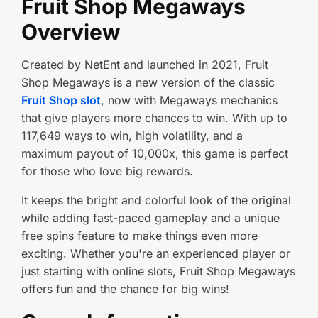
Fruit Shop Megaways
Overview
Created by NetEnt and launched in 2021, Fruit
Shop Megaways is a new version of the classic
Fruit Shop slot
, now with Megaways mechanics
that give players more chances to win. With up to
117,649 ways to win, high volatility, and a
maximum payout of 10,000x, this game is perfect
for those who love big rewards.
It keeps the bright and colorful look of the original
while adding fast-paced gameplay and a unique
free spins feature to make things even more
exciting. Whether you're an experienced player or
just starting with online slots, Fruit Shop Megaways
offers fun and the chance for big wins!