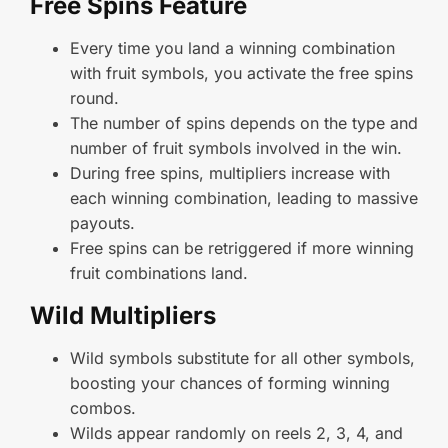
Free Spins Feature
Every time you land a winning combination
with fruit symbols, you activate the free spins
round.
The number of spins depends on the type and
number of fruit symbols involved in the win.
During free spins, multipliers increase with
each winning combination, leading to massive
payouts.
Free spins can be retriggered if more winning
fruit combinations land.
Wild Multipliers
Wild symbols substitute for all other symbols,
boosting your chances of forming winning
combos.
Wilds appear randomly on reels 2, 3, 4, and