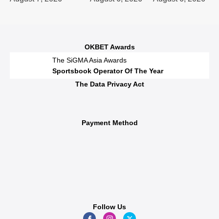
OKBET Awards
The SiGMA Asia Awards
Sportsbook Operator Of The Year
The Data Privacy Act
Payment Method
Follow Us