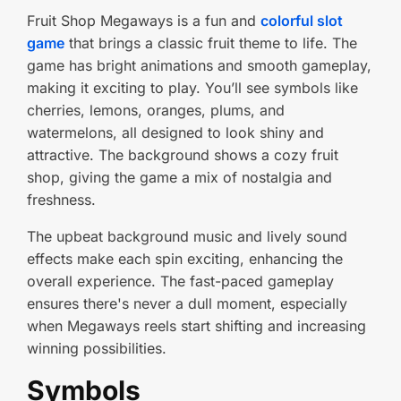
Fruit Shop Megaways is a fun and
colorful slot
game
that brings a classic fruit theme to life. The
game has bright animations and smooth gameplay,
making it exciting to play. You’ll see symbols like
cherries, lemons, oranges, plums, and
watermelons, all designed to look shiny and
attractive. The background shows a cozy fruit
shop, giving the game a mix of nostalgia and
freshness.
The upbeat background music and lively sound
effects make each spin exciting, enhancing the
overall experience. The fast-paced gameplay
ensures there's never a dull moment, especially
when Megaways reels start shifting and increasing
winning possibilities.
Symbols