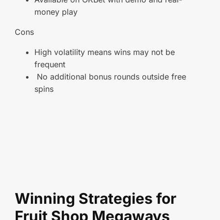
money play
Cons
High volatility means wins may not be
frequent
No additional bonus rounds outside free
spins
Winning Strategies for
Fruit Shop Megaways