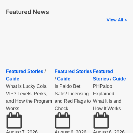
Featured News
View All >
Featured Stories
/
Featured Stories
Featured
Guide
/
Guide
Stories
/
Guide
What Is Lucky Cola
Is Paldo Bet
PHPaldo
VIP? Levels, Perks,
Safe? Licensing
Explained:
and How the Program
and Red Flags to
What It Is and
Works
Check
How It Works
August 7, 2026
August 6, 2026
August 6, 2026