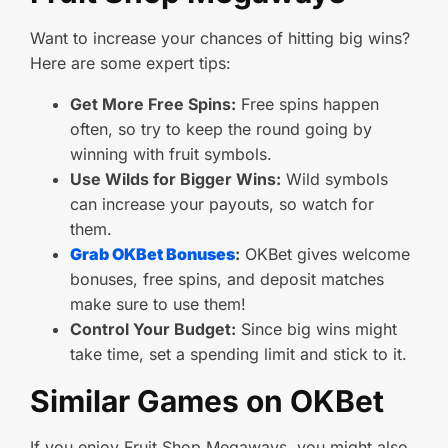
Want to increase your chances of hitting big wins?
Here are some expert tips:
Get More Free Spins:
Free spins happen
often, so try to keep the round going by
winning with fruit symbols.
Use Wilds for Bigger Wins:
Wild symbols
can increase your payouts, so watch for
them.
Grab OKBet Bonuses
:
OKBet gives welcome
bonuses, free spins, and deposit matches
make sure to use them!
Control Your Budget:
Since big wins might
take time, set a spending limit and stick to it.
Similar Games on OKBet
If you enjoy Fruit Shop Megaways, you might also