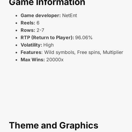
Game Information
Game developer:
NetEnt
Reels:
6
Rows:
2-7
RTP (Return to Player):
96.06%
Volatility:
High
Features
: Wild symbols, Free spins, Multiplier
Max Wins:
20000x
Theme and Graphics