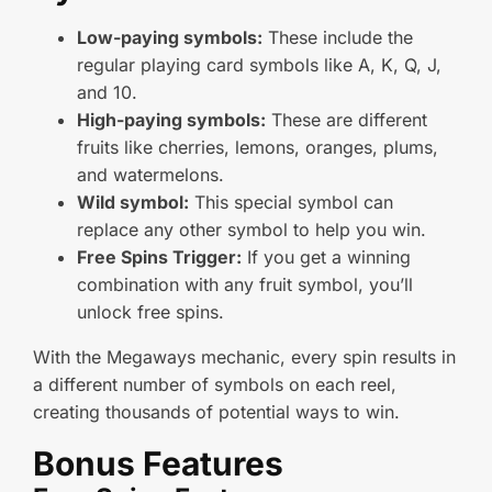
Low-paying symbols:
These include the
regular playing card symbols like A, K, Q, J,
and 10.
High-paying symbols:
These are different
fruits like cherries, lemons, oranges, plums,
and watermelons.
Wild symbol:
This special symbol can
replace any other symbol to help you win.
Free Spins Trigger:
If you get a winning
combination with any fruit symbol, you’ll
unlock free spins.
With the Megaways mechanic, every spin results in
a different number of symbols on each reel,
creating thousands of potential ways to win.
Bonus Features