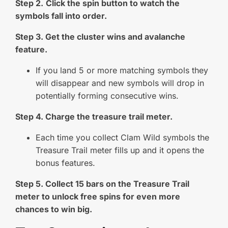
Step 2.
Click the spin button to watch the
symbols fall into order.
Step 3. Get the cluster wins and avalanche
feature.
If you land 5 or more matching symbols they
will disappear and new symbols will drop in
potentially forming consecutive wins.
Step 4. Charge the treasure trail meter.
Each time you collect Clam Wild symbols the
Treasure Trail meter fills up and it opens the
bonus features.
Step 5. Collect 15 bars on the Treasure Trail
meter to unlock free spins for even more
chances to win big.