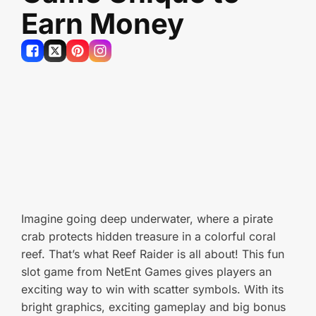
Earn Money
Imagine going deep underwater, where a pirate
crab protects hidden treasure in a colorful coral
reef. That’s what Reef Raider is all about! This fun
slot game from NetEnt Games gives players an
exciting way to win with scatter symbols. With its
bright graphics, exciting gameplay and big bonus