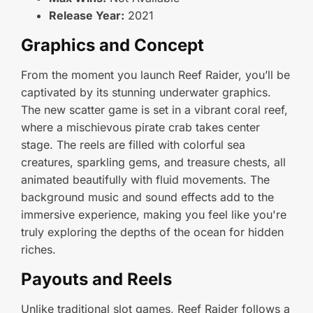
Release Year:
2021
Graphics and Concept
From the moment you launch Reef Raider, you’ll be
captivated by its stunning underwater graphics.
The new scatter game is set in a vibrant coral reef,
where a mischievous pirate crab takes center
stage. The reels are filled with colorful sea
creatures, sparkling gems, and treasure chests, all
animated beautifully with fluid movements. The
background music and sound effects add to the
immersive experience, making you feel like you're
truly exploring the depths of the ocean for hidden
riches.
Payouts and Reels
Unlike traditional slot games, Reef Raider follows a