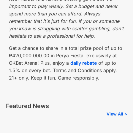
important to play wisely. Set a budget and never
spend more than you can afford. Always
remember that it's just for fun. If you or someone
you know is struggling with scatter gambling, don’t
hesitate to ask a professional for help.
Get a chance to share in a total prize pool of up to
₱420,000,000.00 in Perya Fiesta, exclusively at
OKBet Arena! Plus, enjoy a
daily rebate
of up to
1.5% on every bet. Terms and Conditions apply.
21+ only. Keep it fun. Game responsibly.
Featured News
View All >