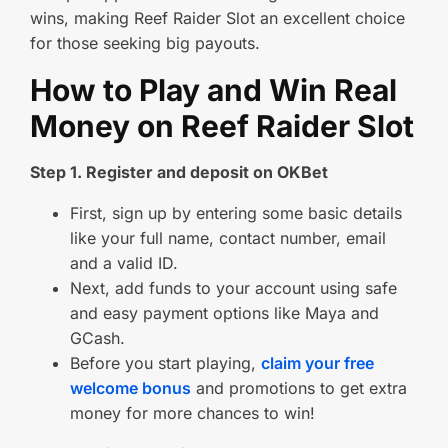
wins, making Reef Raider Slot an excellent choice
for those seeking big payouts.
How to Play and Win Real
Money on Reef Raider Slot
Step 1. Register and deposit on OKBet
First, sign up by entering some basic details
like your full name, contact number, email
and a valid ID.
Next, add funds to your account using safe
and easy payment options like Maya and
GCash.
Before you start playing,
claim your free
welcome bonus
and promotions to get extra
money for more chances to win!