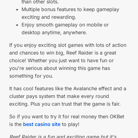
than other slots.
Multiple bonus features to keep gameplay
exciting and rewarding.
Enjoy smooth gameplay on mobile or
desktop anytime, anywhere.
If you enjoy exciting slot games with lots of action
and chances to win big, Reef Raider is a great
choice! Whether you just want to have fun or
you're serious about winning this game has
something for you.
It has cool features like the Avalanche effect and a
cluster pays system that make every round
exciting. Plus you can trust that the game is fair.
So if you want to try it for real money then OKBet
is the
best casino site
to play!
Reef Raider is a fun and exciting game but it's