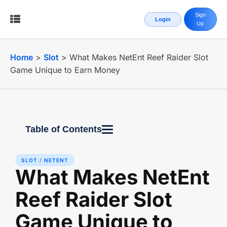
Sign
Login
Up
Home
>
Slot
>
What Makes NetEnt Reef Raider Slot
Game Unique to Earn Money
Table of Contents
SLOT
/
NETENT
What Makes NetEnt
Reef Raider Slot
Game Unique to