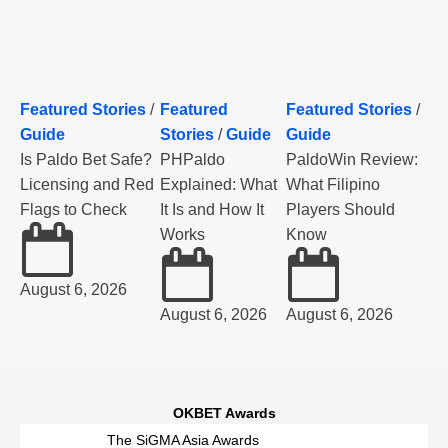
Featured Stories
/
Featured
Featured Stories
/
Guide
Stories
/
Guide
Guide
Is Paldo Bet Safe?
PHPaldo
PaldoWin Review:
Licensing and Red
Explained: What
What Filipino
Flags to Check
It Is and How It
Players Should
Works
Know
August 6, 2026
August 6, 2026
August 6, 2026
OKBET Awards
The SiGMA Asia Awards