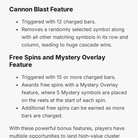
Cannon Blast Feature
Triggered with 12 charged bars.
Removes a randomly selected symbol along
with all other matching symbols in its row and
column, leading to huge cascade wins.
Free Spins and Mystery Overlay
Feature
Triggered with 15 or more charged bars.
Awards free spins with a Mystery Overlay
feature, where 5 Mystery symbols are placed
on the reels at the start of each spin.
Additional free spins can be earned as more
bars are charged.
With these powerful bonus features, players have
multiple opportunities to land high-value cluster