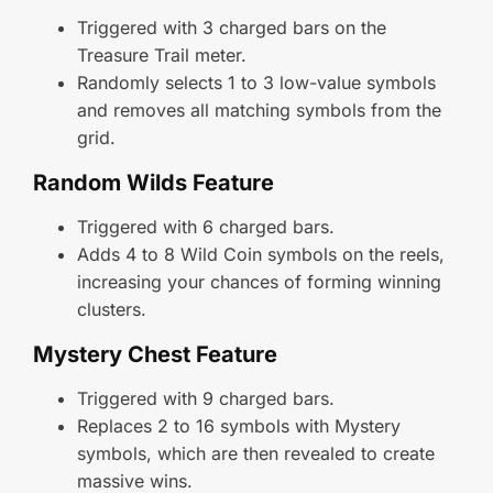
Triggered with 3 charged bars on the
Treasure Trail meter.
Randomly selects 1 to 3 low-value symbols
and removes all matching symbols from the
grid.
Random Wilds Feature
Triggered with 6 charged bars.
Adds 4 to 8 Wild Coin symbols on the reels,
increasing your chances of forming winning
clusters.
Mystery Chest Feature
Triggered with 9 charged bars.
Replaces 2 to 16 symbols with Mystery
symbols, which are then revealed to create
massive wins.