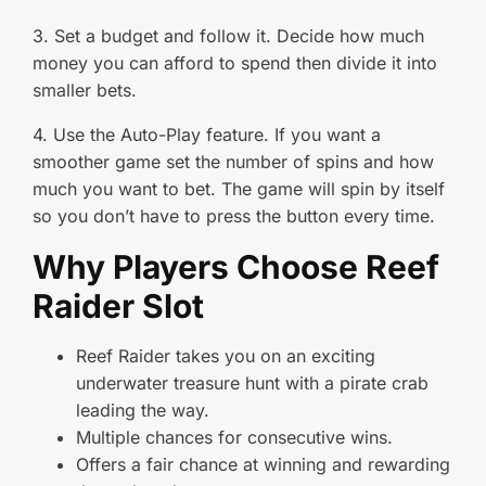
3. Set a budget and follow it. Decide how much
money you can afford to spend then divide it into
smaller bets.
4. Use the Auto-Play feature. If you want a
smoother game set the number of spins and how
much you want to bet. The game will spin by itself
so you don’t have to press the button every time.
Why Players Choose Reef
Raider Slot
Reef Raider takes you on an exciting
underwater treasure hunt with a pirate crab
leading the way.
Multiple chances for consecutive wins.
Offers a fair chance at winning and rewarding