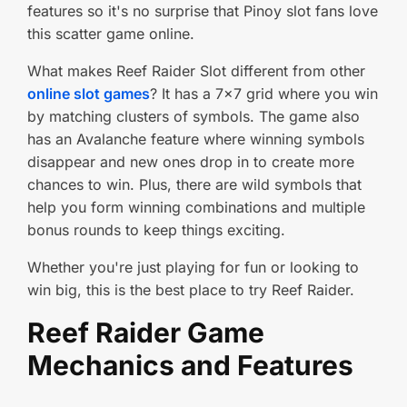
features so it's no surprise that Pinoy slot fans love
this scatter game online.
What makes Reef Raider Slot different from other
online slot games
? It has a 7x7 grid where you win
by matching clusters of symbols. The game also
has an Avalanche feature where winning symbols
disappear and new ones drop in to create more
chances to win. Plus, there are wild symbols that
help you form winning combinations and multiple
bonus rounds to keep things exciting.
Whether you're just playing for fun or looking to
win big, this is the best place to try Reef Raider.
Reef Raider Game
Mechanics and Features