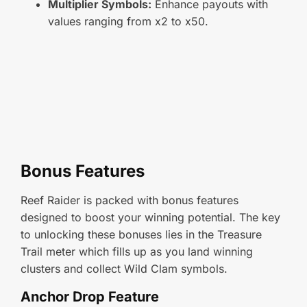
Multiplier Symbols:
Enhance payouts with
values ranging from x2 to x50.
Bonus Features
Reef Raider is packed with bonus features
designed to boost your winning potential. The key
to unlocking these bonuses lies in the Treasure
Trail meter which fills up as you land winning
clusters and collect Wild Clam symbols.
Anchor Drop Feature