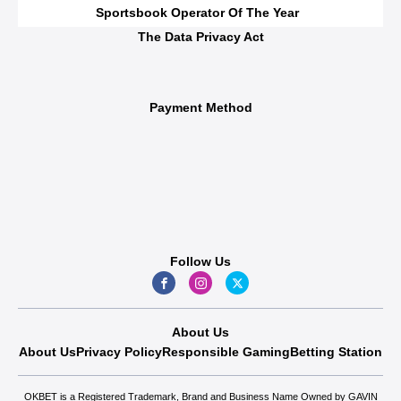
Sportsbook Operator Of The Year
The Data Privacy Act
Payment Method
Follow Us
About Us
About Us
Privacy Policy
Responsible Gaming
Betting Station
OKBET is a Registered Trademark, Brand and Business Name Owned by GAVIN