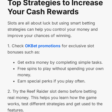
Top Strategies to Increase
Your Cash Rewards
Slots are all about luck but using smart betting
strategies can help you control your money and
improve your chances of winning.
1. Check
OKBet promotions
for exclusive slot
bonuses such as:
Get extra money by completing simple tasks.
Free spins to play without spending your own
money.
Earn special perks if you play often.
2. Try the Reef Raider slot demo before betting
real money. This helps you learn how the game
works, test different strategies and get used to the
features.