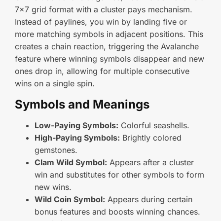
7x7 grid format with a cluster pays mechanism.
Instead of paylines, you win by landing five or
more matching symbols in adjacent positions. This
creates a chain reaction, triggering the Avalanche
feature where winning symbols disappear and new
ones drop in, allowing for multiple consecutive
wins on a single spin.
Symbols and Meanings
Low-Paying Symbols:
Colorful seashells.
High-Paying Symbols:
Brightly colored
gemstones.
Clam Wild Symbol:
Appears after a cluster
win and substitutes for other symbols to form
new wins.
Wild Coin Symbol:
Appears during certain
bonus features and boosts winning chances.