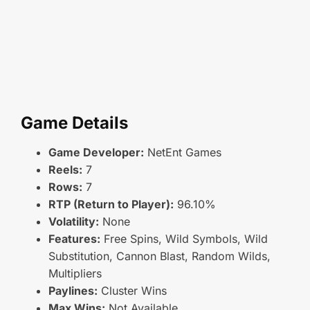
Game Details
Game Developer:
NetEnt Games
Reels:
7
Rows:
7
RTP (Return to Player):
96.10%
Volatility:
None
Features:
Free Spins, Wild Symbols, Wild
Substitution, Cannon Blast, Random Wilds,
Multipliers
Paylines:
Cluster Wins
Max Wins:
Not Available