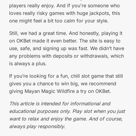
players really enjoy. And if you're someone who
loves really risky games with huge jackpots, this
one might feel a bit too calm for your style.
Still, we had a great time. And honestly, playing it
on OKBet made it even better. The site is easy to
use, safe, and signing up was fast. We didn’t have
any problems with deposits or withdrawals, which
is always a plus.
If you’re looking for a fun, chill slot game that still
gives you a chance to win big, we recommend
giving Mayan Magic Wildfire a try on OKBet.
This article is intended for informational and
educational purposes only. Play slot when you just
want to relax and enjoy the game. And of course,
always play responsibly.