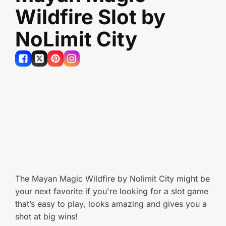
Wildfire Slot by
NoLimit City
The Mayan Magic Wildfire by Nolimit City might be
your next favorite if you're looking for a slot game
that’s easy to play, looks amazing and gives you a
shot at big wins!