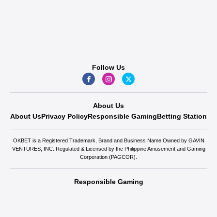
Follow Us
About Us
About Us
Privacy Policy
Responsible Gaming
Betting Station
OKBET is a Registered Trademark, Brand and Business Name Owned by GAVIN
VENTURES, INC. Regulated & Licensed by the Philippine Amusement and Gaming
Corporation (PAGCOR).
Responsible Gaming