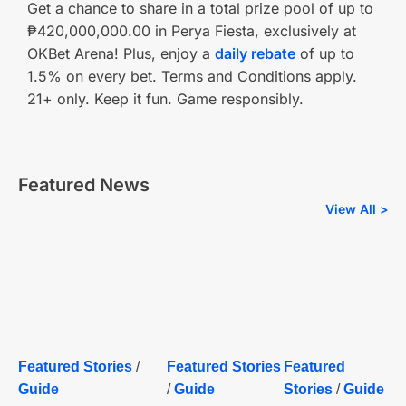
Get a chance to share in a total prize pool of up to
₱420,000,000.00 in Perya Fiesta, exclusively at
OKBet Arena! Plus, enjoy a
daily rebate
of up to
1.5% on every bet. Terms and Conditions apply.
21+ only. Keep it fun. Game responsibly.
Featured News
View All >
Featured Stories
/
Featured Stories
Featured
Guide
/
Guide
Stories
/
Guide