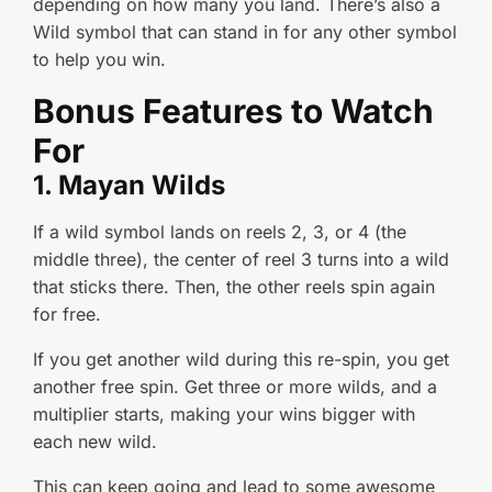
depending on how many you land. There’s also a
Wild symbol that can stand in for any other symbol
to help you win.
Bonus Features to Watch
For
1. Mayan Wilds
If a wild symbol lands on reels 2, 3, or 4 (the
middle three), the center of reel 3 turns into a wild
that sticks there. Then, the other reels spin again
for free.
If you get another wild during this re-spin, you get
another free spin. Get three or more wilds, and a
multiplier starts, making your wins bigger with
each new wild.
This can keep going and lead to some awesome