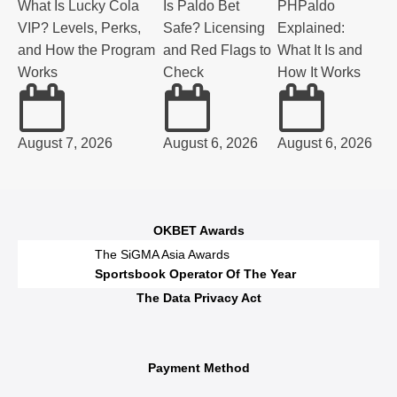
What Is Lucky Cola
Is Paldo Bet
PHPaldo
VIP? Levels, Perks,
Safe? Licensing
Explained:
and How the Program
and Red Flags to
What It Is and
Works
Check
How It Works
August 7, 2026
August 6, 2026
August 6, 2026
OKBET Awards
The SiGMA Asia Awards
Sportsbook Operator Of The Year
The Data Privacy Act
Payment Method