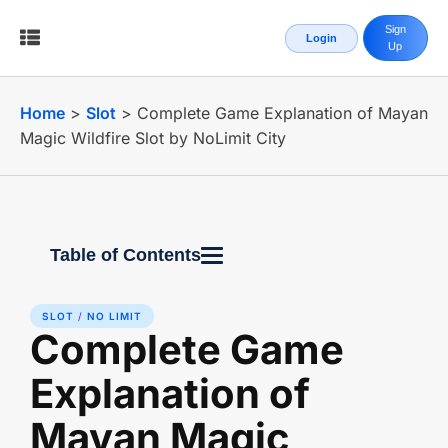
Sign
Login
Up
Home
>
Slot
>
Complete Game Explanation of Mayan
Magic Wildfire Slot by NoLimit City
Table of Contents
SLOT
/
NO LIMIT
Complete Game
Explanation of
Mayan Magic