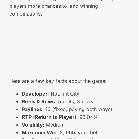
players more chances to land winning
combinations.
Here are a few key facts about the game:
Developer
: NoLimit City
Reels & Rows
: 5 reels, 3 rows
Paylines
: 10 (fixed, paying both ways)
RTP (Return to Player)
: 96.04%
Volatility
: Medium
Maximum Win
: 5,664x your bet