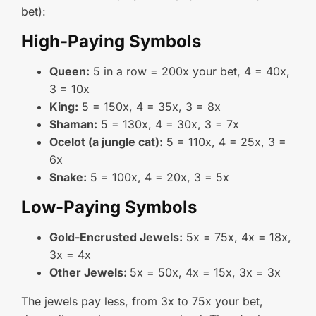
bet):
High-Paying Symbols
Queen:
5 in a row = 200x your bet, 4 = 40x,
3 = 10x
King:
5 = 150x, 4 = 35x, 3 = 8x
Shaman:
5 = 130x, 4 = 30x, 3 = 7x
Ocelot (a jungle cat):
5 = 110x, 4 = 25x, 3 =
6x
Snake:
5 = 100x, 4 = 20x, 3 = 5x
Low-Paying Symbols
Gold-Encrusted Jewels:
5x = 75x, 4x = 18x,
3x = 4x
Other Jewels:
5x = 50x, 4x = 15x, 3x = 3x
The jewels pay less, from 3x to 75x your bet,