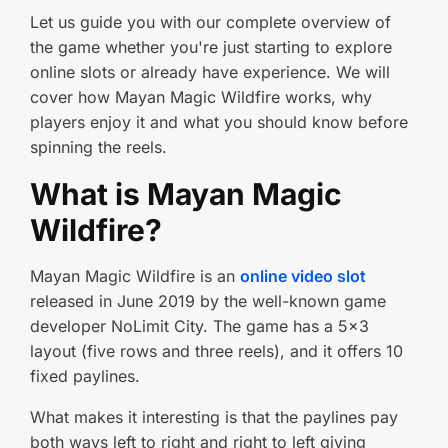
Let us guide you with our complete overview of
the game whether you're just starting to explore
online slots or already have experience. We will
cover how Mayan Magic Wildfire works, why
players enjoy it and what you should know before
spinning the reels.
What is Mayan Magic
Wildfire?
Mayan Magic Wildfire is an
online video slot
released in June 2019 by the well-known game
developer NoLimit City. The game has a 5x3
layout (five rows and three reels), and it offers 10
fixed paylines.
What makes it interesting is that the paylines pay
both ways left to right and right to left giving