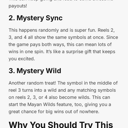
payouts!
2. Mystery Sync
This happens randomly and is super fun. Reels 2,
3, and 4 all show the same symbols at once. Since
the game pays both ways, this can mean lots of
wins in one spin. It’s like a surprise gift that keeps
you excited.
3. Mystery Wild
Another random treat! The symbol in the middle of
reel 3 turns into a wild and any matching symbols
on reels 2, 3, or 4 also become wilds. This can
start the Mayan Wilds feature, too, giving you a
great chance for big wins out of nowhere.
Why You Should Try This