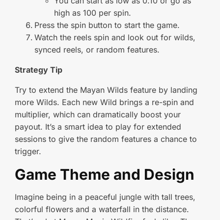
You can start as low as 0.10 or go as
high as 100 per spin.
Press the spin button to start the game.
Watch the reels spin and look out for wilds,
synced reels, or random features.
Strategy Tip
Try to extend the Mayan Wilds feature by landing
more Wilds. Each new Wild brings a re-spin and
multiplier, which can dramatically boost your
payout. It’s a smart idea to play for extended
sessions to give the random features a chance to
trigger.
Game Theme and Design
Imagine being in a peaceful jungle with tall trees,
colorful flowers and a waterfall in the distance.