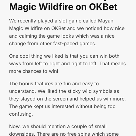
Magic Wildfire on OKBet
We recently played a slot game called Mayan
Magic Wildfire on OKBet and we noticed how nice
and calming the game looks which was a nice
change from other fast-paced games.
One cool thing we liked is that you can win both
ways from left to right and right to left. That means
more chances to win!
The bonus features are fun and easy to
understand. We liked the sticky wild symbols as
they stayed on the screen and helped us win more.
The game kept us interested without being too
confusing.
Now, we should mention a couple of small
downsides. There are no free spins which some