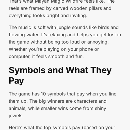
That’s what Mayan Magic Wildfire feels like. The
reels are framed by carved wooden pillars and
everything looks bright and inviting.
The music is soft with jungle sounds like birds and
flowing water. It’s relaxing and helps you get lost in
the game without being too loud or annoying.
Whether you’re playing on your phone or
computer, it feels smooth and fun.
Symbols and What They
Pay
The game has 10 symbols that pay when you line
them up. The big winners are characters and
animals, while smaller wins come from shiny
jewels.
Here’s what the top symbols pay (based on your