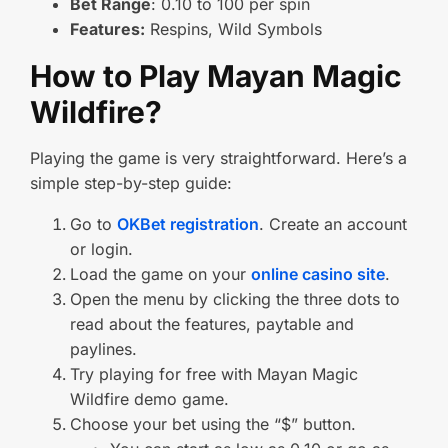
Bet Range
: 0.10 to 100 per spin
Features:
Respins, Wild Symbols
How to Play Mayan Magic
Wildfire?
Playing the game is very straightforward. Here’s a
simple step-by-step guide:
Go to
OKBet registration
. Create an account
or login.
Load the game on your
online casino site
.
Open the menu by clicking the three dots to
read about the features, paytable and
paylines.
Try playing for free with Mayan Magic
Wildfire demo game.
Choose your bet using the “$” button.