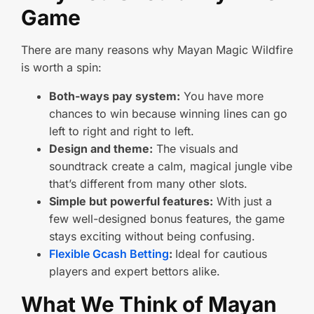
Game
There are many reasons why Mayan Magic Wildfire
is worth a spin:
Both-ways pay system:
You have more
chances to win because winning lines can go
left to right and right to left.
Design and theme:
The visuals and
soundtrack create a calm, magical jungle vibe
that’s different from many other slots.
Simple but powerful features:
With just a
few well-designed bonus features, the game
stays exciting without being confusing.
Flexible Gcash Betting
:
Ideal for cautious
players and expert bettors alike.
What We Think of Mayan