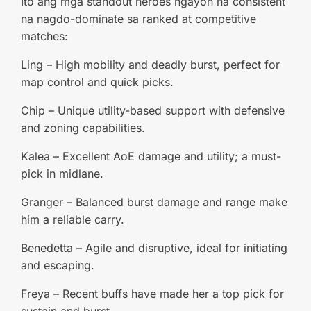
Ito ang mga standout heroes ngayon na consistent
na nagdo-dominate sa ranked at competitive
matches:
Ling – High mobility and deadly burst, perfect for
map control and quick picks.
Chip – Unique utility-based support with defensive
and zoning capabilities.
Kalea – Excellent AoE damage and utility; a must-
pick in midlane.
Granger – Balanced burst damage and range make
him a reliable carry.
Benedetta – Agile and disruptive, ideal for initiating
and escaping.
Freya – Recent buffs have made her a top pick for