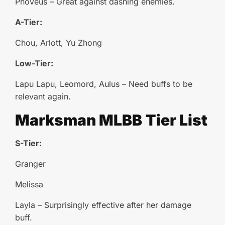
Phoveus – Great against dashing enemies.
A-Tier:
Chou, Arlott, Yu Zhong
Low-Tier:
Lapu Lapu, Leomord, Aulus – Need buffs to be
relevant again.
Marksman
MLBB
Tier List
S-Tier:
Granger
Melissa
Layla – Surprisingly effective after her damage
buff.