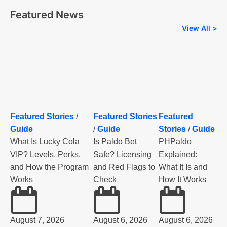
Featured News
View All >
Featured Stories
/
Featured Stories
Featured
Guide
/
Guide
Stories
/
Guide
What Is Lucky Cola
Is Paldo Bet
PHPaldo
VIP? Levels, Perks,
Safe? Licensing
Explained:
and How the Program
and Red Flags to
What It Is and
Works
Check
How It Works
August 7, 2026
August 6, 2026
August 6, 2026