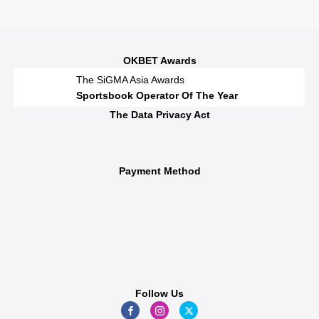
OKBET Awards
The SiGMA Asia Awards
Sportsbook Operator Of The Year
The Data Privacy Act
Payment Method
Follow Us