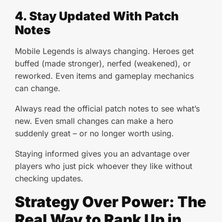
4. Stay Updated With Patch
Notes
Mobile Legends is always changing. Heroes get
buffed (made stronger), nerfed (weakened), or
reworked. Even items and gameplay mechanics
can change.
Always read the official patch notes to see what’s
new. Even small changes can make a hero
suddenly great – or no longer worth using.
Staying informed gives you an advantage over
players who just pick whoever they like without
checking updates.
Strategy Over Power: The
Real Way to Rank Up in