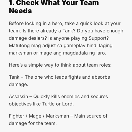
1. Check What Your Team
Needs
Before locking in a hero, take a quick look at your
team. Is there already a Tank? Do you have enough
damage dealers? Is anyone playing Support?
Matutong mag adjust sa gameplay hindi laging
marksman or mage ang magdadala ng laro.
Here’s a simple way to think about team roles:
Tank – The one who leads fights and absorbs
damage.
Assassin – Quickly kills enemies and secures
objectives like Turtle or Lord.
Fighter / Mage / Marksman – Main source of
damage for the team.