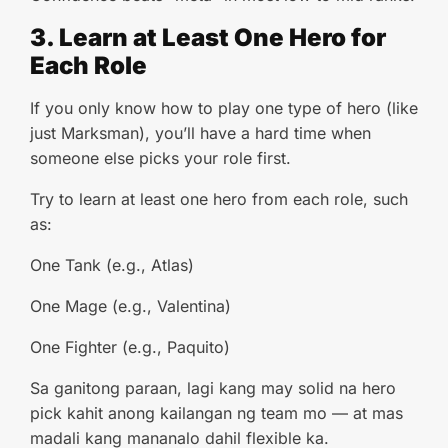
3. Learn at Least One Hero for
Each Role
If you only know how to play one type of hero (like
just Marksman), you’ll have a hard time when
someone else picks your role first.
Try to learn at least one hero from each role, such
as:
One Tank (e.g., Atlas)
One Mage (e.g., Valentina)
One Fighter (e.g., Paquito)
Sa ganitong paraan, lagi kang may solid na hero
pick kahit anong kailangan ng team mo — at mas
madali kang mananalo dahil flexible ka.