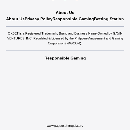
About Us
About Us
Privacy Policy
Responsible Gaming
Betting Station
OKBET is a Registered Trademark, Brand and Business Name Owned by GAVIN
VENTURES, INC. Regulated & Licensed by the Philippine Amusement and Gaming
Corporation (PAGCOR).
Responsible Gaming
www.pagcor.ph/regulatory