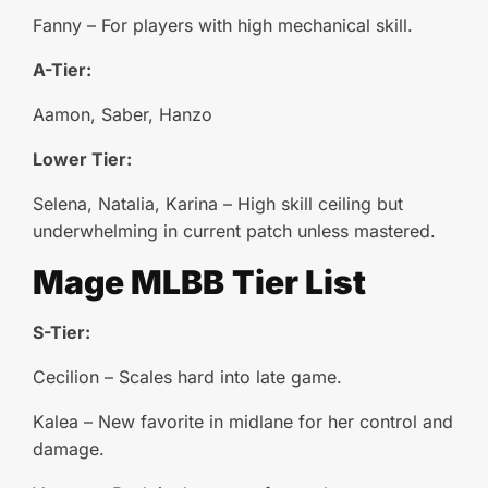
Fanny – For players with high mechanical skill.
A-Tier:
Aamon, Saber, Hanzo
Lower Tier:
Selena, Natalia, Karina – High skill ceiling but
underwhelming in current patch unless mastered.
Mage
MLBB
Tier List
S-Tier:
Cecilion – Scales hard into late game.
Kalea – New favorite in midlane for her control and
damage.