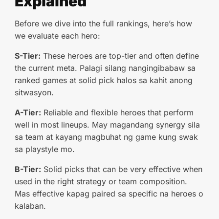
Explained
Before we dive into the full rankings, here’s how
we evaluate each hero:
S-Tier:
These heroes are top-tier and often define
the current meta. Palagi silang nangingibabaw sa
ranked games at solid pick halos sa kahit anong
sitwasyon.
A-Tier:
Reliable and flexible heroes that perform
well in most lineups. May magandang synergy sila
sa team at kayang magbuhat ng game kung swak
sa playstyle mo.
B-Tier:
Solid picks that can be very effective when
used in the right strategy or team composition.
Mas effective kapag paired sa specific na heroes o
kalaban.