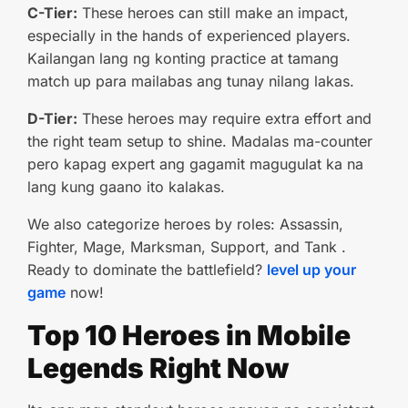
C-Tier:
These heroes can still make an impact,
especially in the hands of experienced players.
Kailangan lang ng konting practice at tamang
match up para mailabas ang tunay nilang lakas.
D-Tier:
These heroes may require extra effort and
the right team setup to shine. Madalas ma-counter
pero kapag expert ang gagamit magugulat ka na
lang kung gaano ito kalakas.
We also categorize heroes by roles: Assassin,
Fighter, Mage, Marksman, Support, and Tank .
Ready to dominate the battlefield?
level up your
game
now!
Top 10 Heroes in Mobile
Legends Right Now