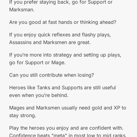
If you prefer staying back, go for Support or
Marksman.
Are you good at fast hands or thinking ahead?
If you enjoy quick reflexes and flashy plays,
Assassins and Marksmen are great.
If you’re more into strategy and setting up plays,
go for Support or Mage.
Can you still contribute when losing?
Heroes like Tanks and Supports are still useful
even when you’re behind.
Mages and Marksmen usually need gold and XP to
stay strong.
Play the heroes you enjoy and are confident with.
Confidence beats "meta" in most low to mid ranks.