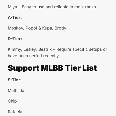
Miya – Easy to use and reliable in most ranks.
A-Tier:
Moskov, Popol & Kupa, Brody
D-Tier:
Kimmy, Lesley, Beatrix – Require specific setups or
have been nerfed recently.
Support
MLBB
Tier List
S-Tier:
Mathilda
Chip
Rafaela