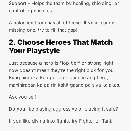
Support – Helps the team by healing, shielding, or
controlling enemies.
A balanced team has all of these. If your team is
missing one, try to fill that gap!
2. Choose Heroes That Match
Your Playstyle
Just because a hero is “top-tier” or strong right
now doesn’t mean they’re the right pick for you.
Kung hindi ka komportable gamitin ang hero,
mahihirapan ka pa rin kahit gaano pa siya kalakas.
Ask yourself:
Do you like playing aggressive or playing it safe?
If you like diving into fights, try Fighter or Tank.