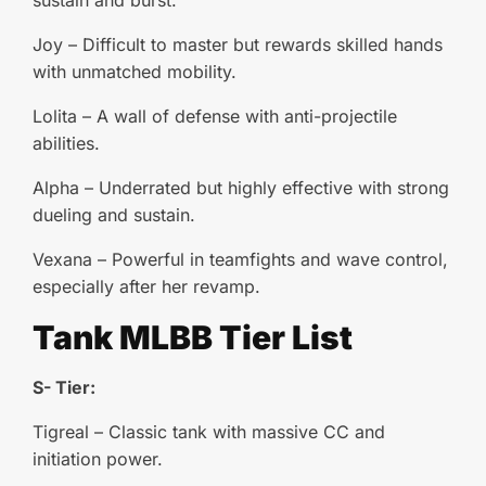
sustain and burst.
Joy – Difficult to master but rewards skilled hands
with unmatched mobility.
Lolita – A wall of defense with anti-projectile
abilities.
Alpha – Underrated but highly effective with strong
dueling and sustain.
Vexana – Powerful in teamfights and wave control,
especially after her revamp.
Tank MLBB Tier List
S- Tier:
Tigreal – Classic tank with massive CC and
initiation power.