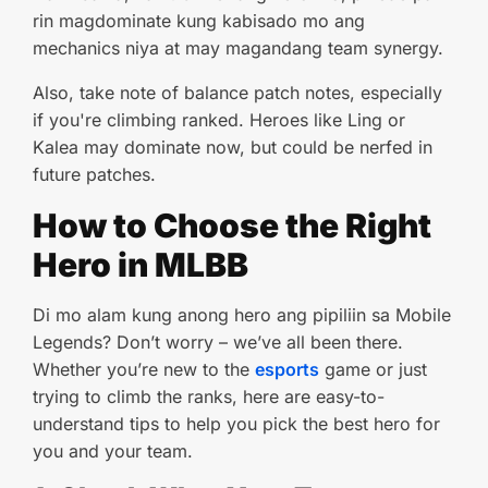
rin magdominate kung kabisado mo ang
mechanics niya at may magandang team synergy.
Also, take note of balance patch notes, especially
if you're climbing ranked. Heroes like Ling or
Kalea may dominate now, but could be nerfed in
future patches.
How to Choose the Right
Hero in MLBB
Di mo alam kung anong hero ang pipiliin sa Mobile
Legends? Don’t worry – we’ve all been there.
Whether you’re new to the
esports
game or just
trying to climb the ranks, here are easy-to-
understand tips to help you pick the best hero for
you and your team.