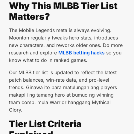
Why This MLBB Tier List
Matters?
The Mobile Legends meta is always evolving.
Moonton regularly tweaks hero stats, introduces
new characters, and reworks older ones. Do more
research and explore
MLBB betting hacks
so you
know what to do in ranked games.
Our MLBB tier list is updated to reflect the latest
patch balances, win-rate data, and pro-level
trends. Ginawa ito para matulungan ang players
makapili ng tamang hero at bumuo ng winning
team comp, mula Warrior hanggang Mythical
Glory.
Tier List Criteria