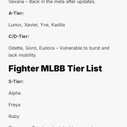
Vexana – Back in the meta after updates.
A-Tier:
Lunox, Xavier, Yve, Kadita
C/D-Tier:
Odette, Gord, Eudora – Vulnerable to burst and
lack mobility.
Fighter
MLBB
Tier List
S-Tier:
Alpha
Freya
Ruby