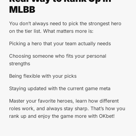
MLBB
You don’t always need to pick the strongest hero
on the tier list. What matters more is:
Picking a hero that your team actually needs
Choosing someone who fits your personal
strengths
Being flexible with your picks
Staying updated with the current game meta
Master your favorite heroes, learn how different
roles work, and always stay sharp. That’s how you
rank up and enjoy the game more with OKbet!