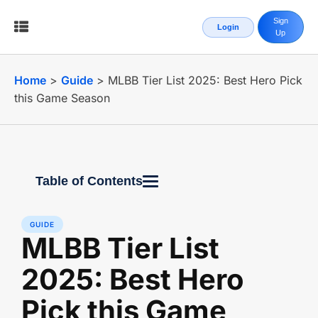
Sign
Login
Up
Home
>
Guide
>
MLBB Tier List 2025: Best Hero Pick
this Game Season
Table of Contents
GUIDE
MLBB Tier List
2025: Best Hero
Pick this Game