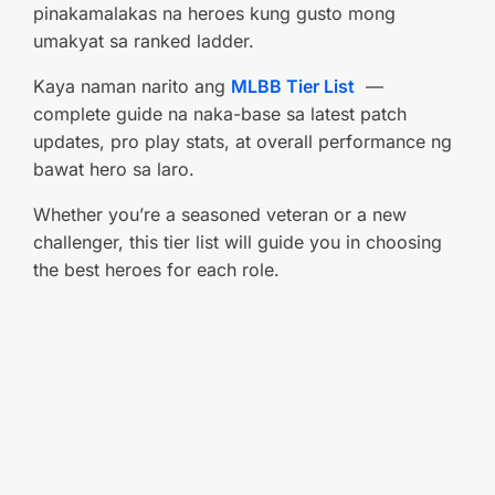
pinakamalakas na heroes kung gusto mong
umakyat sa ranked ladder.
Kaya naman narito ang
MLBB Tier List
—
complete guide na naka-base sa latest patch
updates, pro play stats, at overall performance ng
bawat hero sa laro.
Whether you’re a seasoned veteran or a new
challenger, this tier list will guide you in choosing
the best heroes for each role.