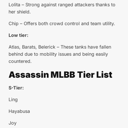
Lolita – Strong against ranged attackers thanks to
her shield.
Chip – Offers both crowd control and team utility.
Low tier:
Atlas, Barats, Belerick – These tanks have fallen
behind due to mobility issues and being easily
countered.
Assassin
MLBB
Tier List
S-Tier:
Ling
Hayabusa
Joy