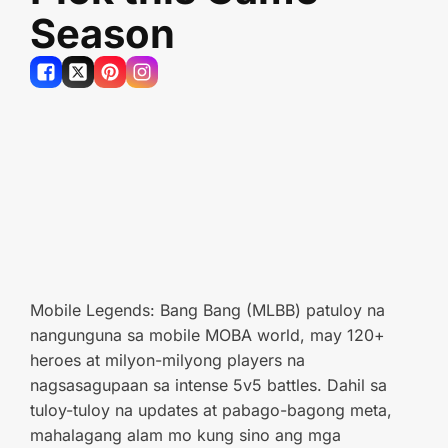
Season
Mobile Legends: Bang Bang (MLBB) patuloy na
nangunguna sa mobile MOBA world, may 120+
heroes at milyon-milyong players na
nagsasagupaan sa intense 5v5 battles. Dahil sa
tuloy-tuloy na updates at pabago-bagong meta,
mahalagang alam mo kung sino ang mga