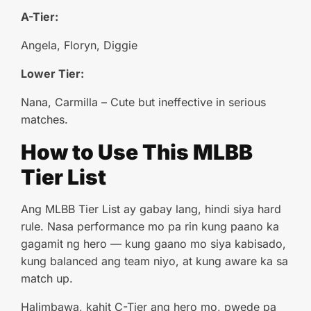
A-Tier:
Angela, Floryn, Diggie
Lower Tier:
Nana, Carmilla – Cute but ineffective in serious
matches.
How to Use This MLBB
Tier List
Ang MLBB Tier List ay gabay lang, hindi siya hard
rule. Nasa performance mo pa rin kung paano ka
gagamit ng hero — kung gaano mo siya kabisado,
kung balanced ang team niyo, at kung aware ka sa
match up.
Halimbawa, kahit C-Tier ang hero mo, pwede pa