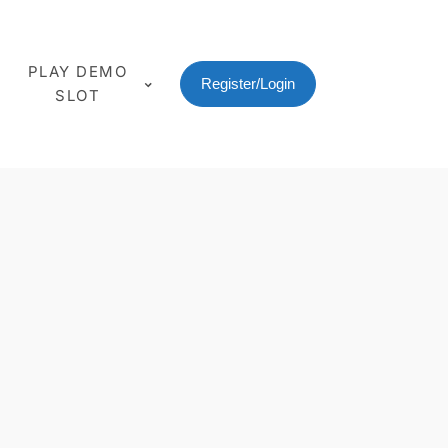
PLAY DEMO
Register/Login
SLOT