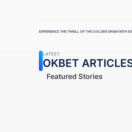
EXPERIENCE THE THRILL OF THE GOLDEN DRAW WITH EXC
LATEST
OKBET ARTICLE
Featured Stories