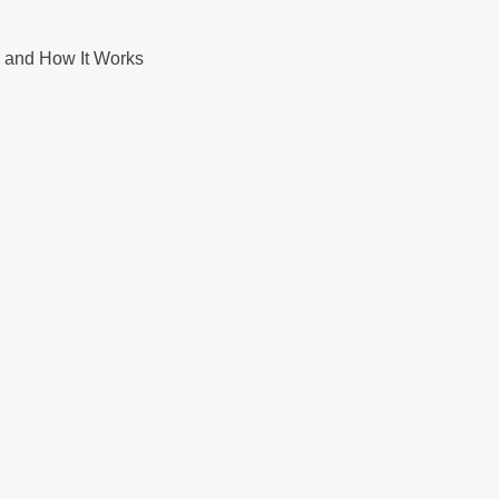
s and How It Works