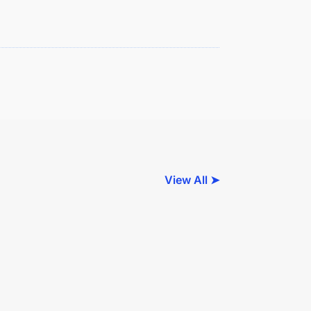
View All ➤