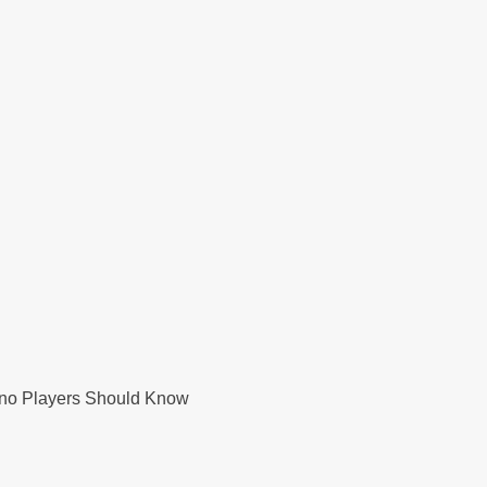
ino Players Should Know