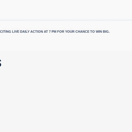
ITING LIVE DAILY ACTION AT 7 PM FOR YOUR CHANCE TO WIN BIG.
S