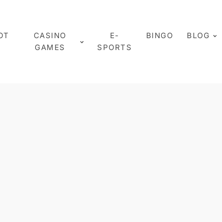
OT
CASINO
E-
BINGO
BLOG
GAMES
SPORTS