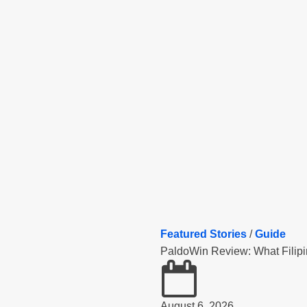
Featured Stories
/
Guide
PaldoWin Review: What Filip
August 6, 2026