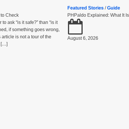
Featured Stories
/
Guide
 to Check
PHPaldo Explained: What It I
o ask “is it safe?” than “is it
hed, if something goes wrong,
 article is not a tour of the
August 6, 2026
 […]