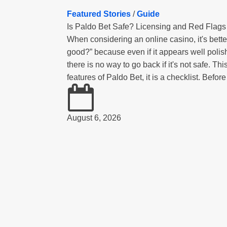
Featured Stories
/
Guide
Is Paldo Bet Safe? Licensing and Red Flags
When considering an online casino, it's better t
good?” because even if it appears well polis
there is no way to go back if it's not safe. This
features of Paldo Bet, it is a checklist. Before
August 6, 2026