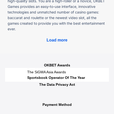
high-quality slots. You are a high-roller or a novice, OKBET
Games provides an easy-to-use interface, innovative
technologies and unmatched number of casino games:
baccarat and roulette or the newest video slot, all the
games created to provide you with the best entertainment
ever.
Load more
OKBET Awards
The SiGMA Asia Awards
Sportsbook Operator Of The Year
The Data Privacy Act
Payment Method