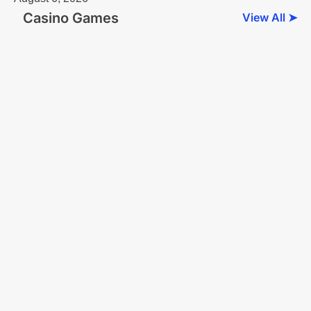
Casino Games
View All ➤