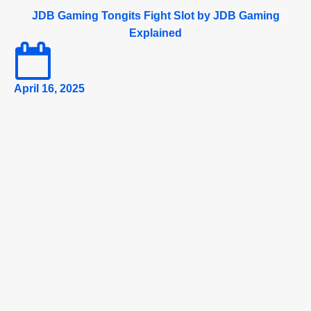
JDB Gaming Tongits Fight Slot by JDB Gaming
Explained
April 16, 2025