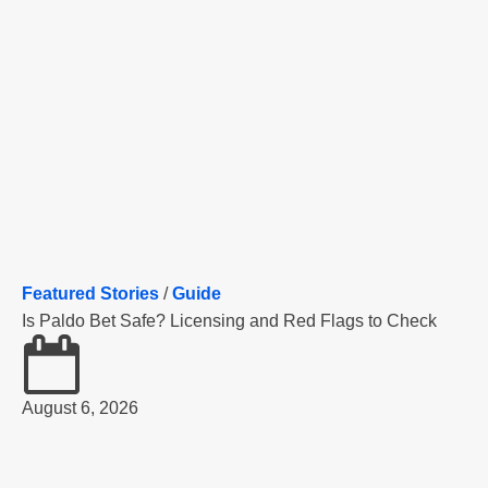
Featured Stories
/
Guide
Is Paldo Bet Safe? Licensing and Red Flags to Check
August 6, 2026