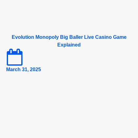
Evolution Monopoly Big Baller Live Casino Game
Explained
March 31, 2025