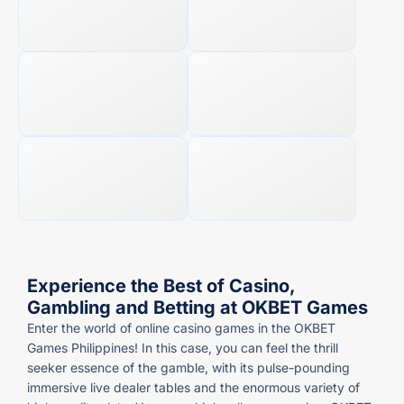
Experience the Best of Casino,
Gambling and Betting at OKBET Games
Enter the world of online casino games in the OKBET
Games Philippines! In this case, you can feel the thrill
seeker essence of the gamble, with its pulse-pounding
immersive live dealer tables and the enormous variety of