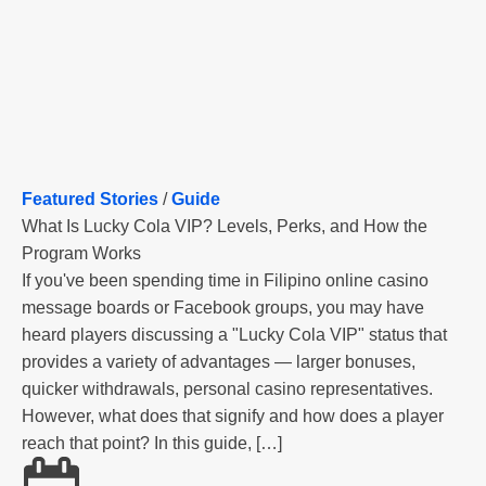
Featured Stories
/
Guide
What Is Lucky Cola VIP? Levels, Perks, and How the
Program Works
If you've been spending time in Filipino online casino
message boards or Facebook groups, you may have
heard players discussing a "Lucky Cola VIP" status that
provides a variety of advantages — larger bonuses,
quicker withdrawals, personal casino representatives.
However, what does that signify and how does a player
reach that point? In this guide, […]