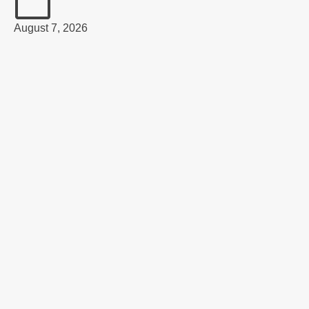
August 7, 2026