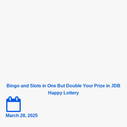
Bingo and Slots in One But Double Your Prize in JDB
Happy Lottery
March 28, 2025