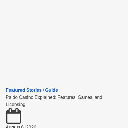
Featured Stories
/
Guide
Paldo Casino Explained: Features, Games, and
Licensing
August 6, 2026