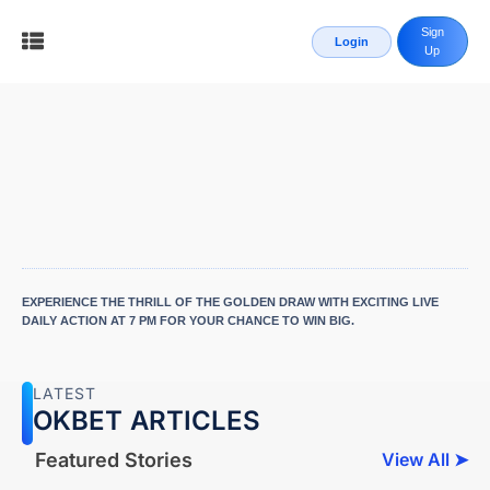
Sign
Login
Up
EXPERIENCE THE THRILL OF THE GOLDEN DRAW WITH EXCITING LIVE
DAILY ACTION AT 7 PM FOR YOUR CHANCE TO WIN BIG.
LATEST
OKBET ARTICLES
Featured Stories
View All ➤