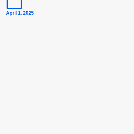
April 1, 2025