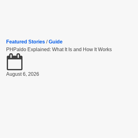
Featured Stories
/
Guide
PHPaldo Explained: What It Is and How It Works
August 6, 2026