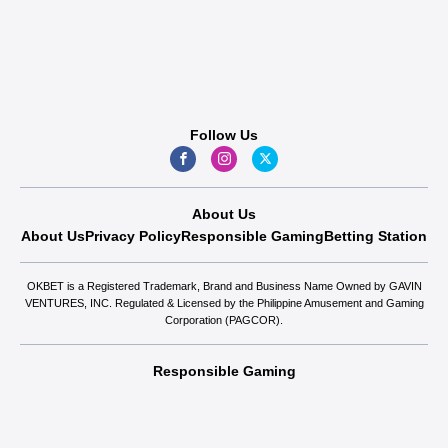
Follow Us
About Us
About Us
Privacy Policy
Responsible Gaming
Betting Station
OKBET is a Registered Trademark, Brand and Business Name Owned by GAVIN
VENTURES, INC. Regulated & Licensed by the Philippine Amusement and Gaming
Corporation (PAGCOR).
Responsible Gaming