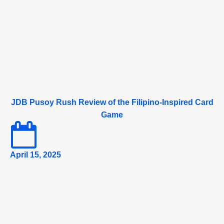
JDB Pusoy Rush Review of the Filipino-Inspired Card
Game
April 15, 2025