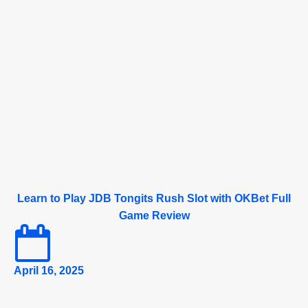
Learn to Play JDB Tongits Rush Slot with OKBet Full
Game Review
April 16, 2025