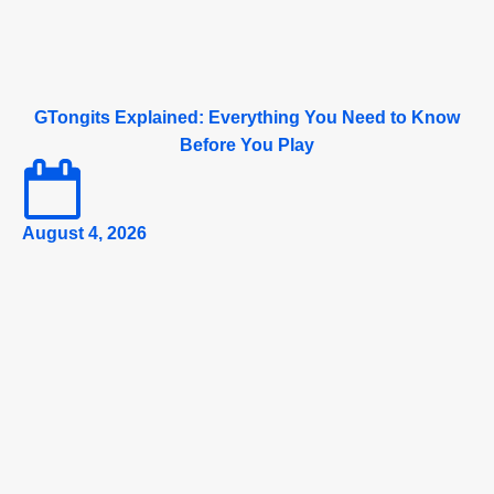
GTongits Explained: Everything You Need to Know
Before You Play
August 4, 2026