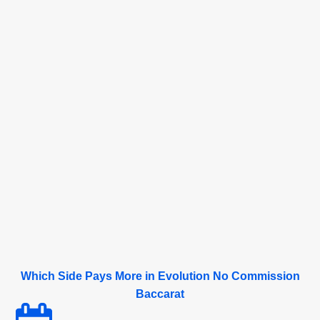
Which Side Pays More in Evolution No Commission
Baccarat