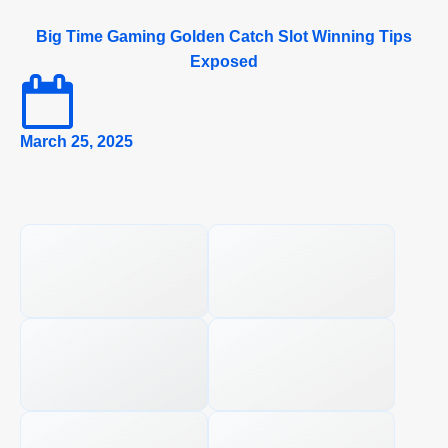
Big Time Gaming Golden Catch Slot Winning Tips
Exposed
March 25, 2025