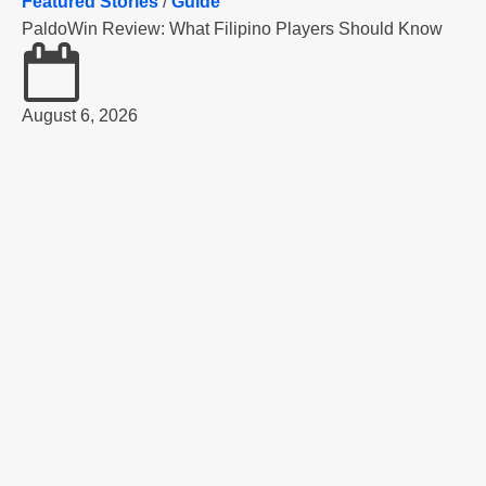
Featured Stories
/
Guide
PaldoWin Review: What Filipino Players Should Know
August 6, 2026