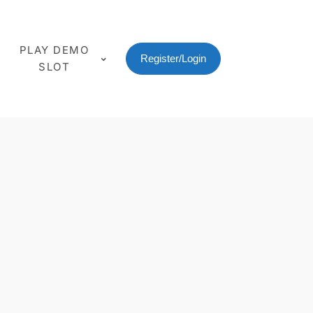
PLAY DEMO
Register/Login
SLOT