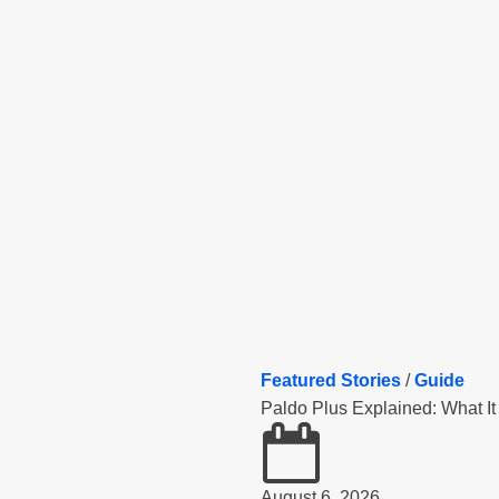
Featured Stories
/
Guide
Paldo Plus Explained: What I
August 6, 2026