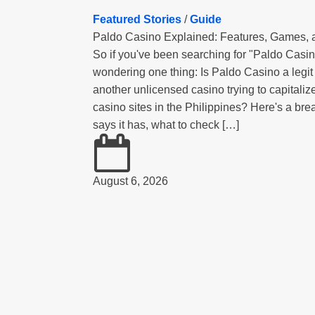
Featured Stories
/
Guide
Paldo Casino Explained: Features, Games, 
So if you've been searching for "Paldo Casin
wondering one thing: Is Paldo Casino a legit c
another unlicensed casino trying to capitaliz
casino sites in the Philippines? Here's a b
says it has, what to check […]
August 6, 2026