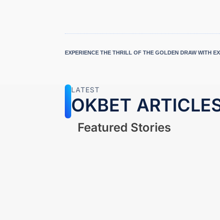
EXPERIENCE THE THRILL OF THE GOLDEN DRAW WITH EXC
LATEST
OKBET ARTICLE
Featured Stories