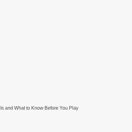
t Is and What to Know Before You Play