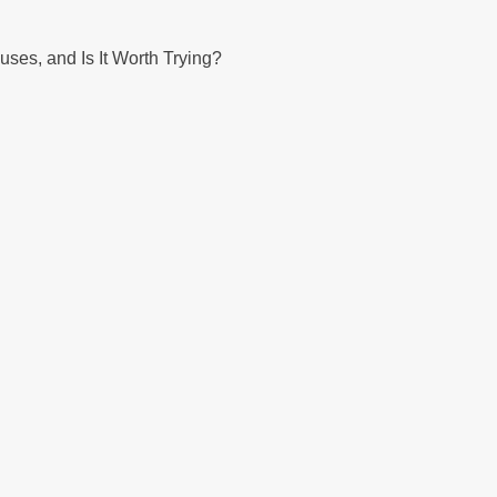
es, and Is It Worth Trying?