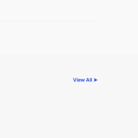
View All ➤