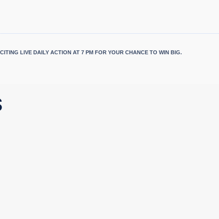
ITING LIVE DAILY ACTION AT 7 PM FOR YOUR CHANCE TO WIN BIG.
S