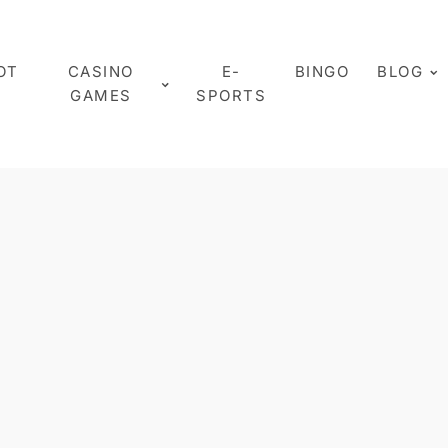
OT
CASINO
E-
BINGO
BLOG
GAMES
SPORTS