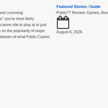
Featured Stories
/
Guide
and Licensing
Paldo77 Review: Games, Bonus
o" you're most likely
asino site to play at or just
e on the popularity of major
August 6, 2026
reakdown of what Paldo Casino