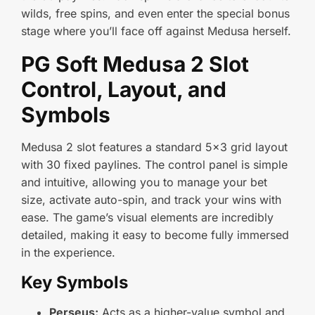
wilds, free spins, and even enter the special bonus
stage where you’ll face off against Medusa herself.
PG Soft Medusa 2 Slot
Control, Layout, and
Symbols
Medusa 2 slot features a standard 5x3 grid layout
with 30 fixed paylines. The control panel is simple
and intuitive, allowing you to manage your bet
size, activate auto-spin, and track your wins with
ease. The game’s visual elements are incredibly
detailed, making it easy to become fully immersed
in the experience.
Key Symbols
Perseus:
Acts as a higher-value symbol and