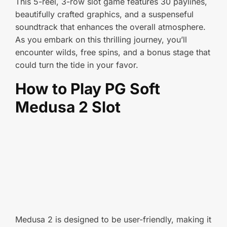
This 5-reel, 3-row slot game features 30 paylines,
beautifully crafted graphics, and a suspenseful
soundtrack that enhances the overall atmosphere.
As you embark on this thrilling journey, you’ll
encounter wilds, free spins, and a bonus stage that
could turn the tide in your favor.
How to Play PG Soft
Medusa 2 Slot
Medusa 2 is designed to be user-friendly, making it