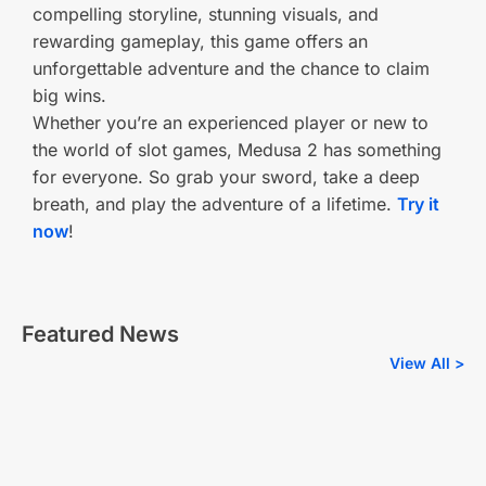
compelling storyline, stunning visuals, and
rewarding gameplay, this game offers an
unforgettable adventure and the chance to claim
big wins.
Whether you’re an experienced player or new to
the world of slot games, Medusa 2 has something
for everyone. So grab your sword, take a deep
breath, and play the adventure of a lifetime.
Try it
now
!
Featured News
View All >