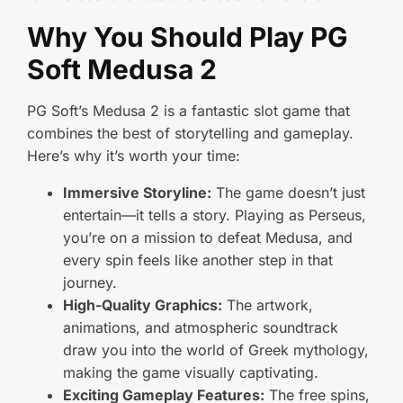
Why You Should Play PG
Soft Medusa 2
PG Soft’s Medusa 2 is a fantastic slot game that
combines the best of storytelling and gameplay.
Here’s why it’s worth your time:
Immersive Storyline:
The game doesn’t just
entertain—it tells a story. Playing as Perseus,
you’re on a mission to defeat Medusa, and
every spin feels like another step in that
journey.
High-Quality Graphics:
The artwork,
animations, and atmospheric soundtrack
draw you into the world of Greek mythology,
making the game visually captivating.
Exciting Gameplay Features:
The free spins,