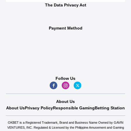
The Data Privacy Act
Payment Method
Follow Us
About Us
About Us
Privacy Policy
Responsible Gaming
Betting Station
OKBET is a Registered Trademark, Brand and Business Name Owned by GAVIN
VENTURES, INC. Regulated & Licensed by the Philippine Amusement and Gaming