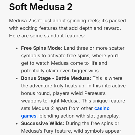
Soft Medusa 2
Medusa 2 isn’t just about spinning reels; it’s packed
with exciting features that add depth and reward.
Here are some standout features:
Free Spins Mode:
Land three or more scatter
symbols to activate free spins, where you’ll
get to watch Medusa come to life and
potentially claim even bigger wins.
Bonus Stage - Battle Medusa:
This is where
the adventure truly heats up. In this interactive
bonus round, players wield Perseus’s
weapons to fight Medusa. This unique feature
sets Medusa 2 apart from other
casino
games
, blending action with slot gameplay.
Successive Wilds:
During the free spins or
Medusa’s Fury feature, wild symbols appear