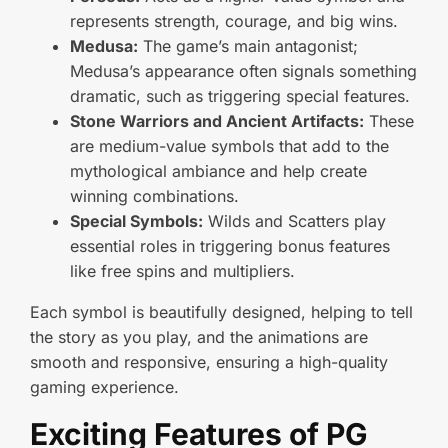
represents strength, courage, and big wins.
Medusa:
The game’s main antagonist;
Medusa’s appearance often signals something
dramatic, such as triggering special features.
Stone Warriors and Ancient Artifacts:
These
are medium-value symbols that add to the
mythological ambiance and help create
winning combinations.
Special Symbols:
Wilds and Scatters play
essential roles in triggering bonus features
like free spins and multipliers.
Each symbol is beautifully designed, helping to tell
the story as you play, and the animations are
smooth and responsive, ensuring a high-quality
gaming experience.
Exciting Features of PG