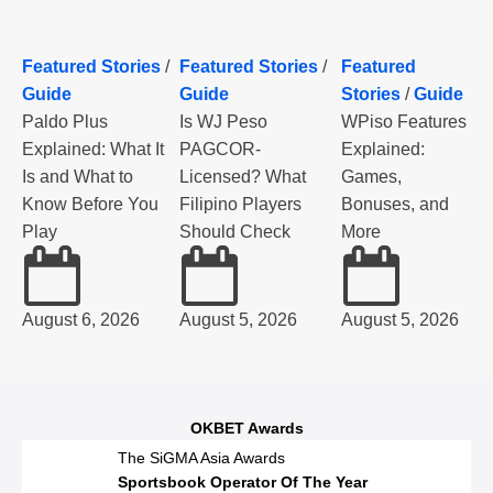
Featured Stories
/
Featured Stories
/
Featured
Guide
Guide
Stories
/
Guide
Paldo Plus
Is WJ Peso
WPiso Features
Explained: What It
PAGCOR-
Explained:
Is and What to
Licensed? What
Games,
Know Before You
Filipino Players
Bonuses, and
Play
Should Check
More
August 6, 2026
August 5, 2026
August 5, 2026
OKBET Awards
The SiGMA Asia Awards
Sportsbook Operator Of The Year