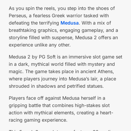
As you spin the reels, you step into the shoes of
Perseus, a fearless Greek warrior tasked with
defeating the terrifying
Medusa
. With a mix of
breathtaking graphics, engaging gameplay, and a
storyline filled with suspense, Medusa 2 offers an
experience unlike any other.
Medusa 2 by PG Soft is an immersive slot game set
in a dark, mythical world filled with mystery and
magic. The game takes place in ancient Athens,
where players journey into Medusa’s lair, a place
shrouded in shadows and petrified statues.
Players face off against Medusa herself in a
gripping battle that combines high-stakes slot
action with mythical elements, creating a heart-
racing gaming experience.