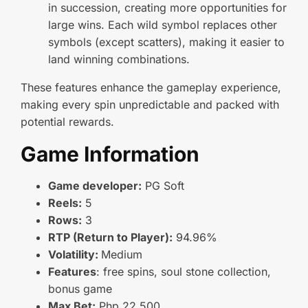
in succession, creating more opportunities for
large wins. Each wild symbol replaces other
symbols (except scatters), making it easier to
land winning combinations.
These features enhance the gameplay experience,
making every spin unpredictable and packed with
potential rewards.
Game Information
Game developer:
PG Soft
Reels:
5
Rows:
3
RTP (Return to Player):
94.96%
Volatility:
Medium
Features
: free spins, soul stone collection,
bonus game
Max Bet:
Php 22,500