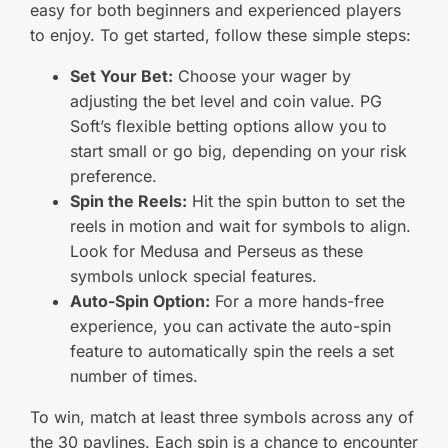
easy for both beginners and experienced players
to enjoy. To get started, follow these simple steps:
Set Your Bet:
Choose your wager by
adjusting the bet level and coin value. PG
Soft’s flexible betting options allow you to
start small or go big, depending on your risk
preference.
Spin the Reels:
Hit the spin button to set the
reels in motion and wait for symbols to align.
Look for Medusa and Perseus as these
symbols unlock special features.
Auto-Spin Option:
For a more hands-free
experience, you can activate the auto-spin
feature to automatically spin the reels a set
number of times.
To win, match at least three symbols across any of
the 30 paylines. Each spin is a chance to encounter