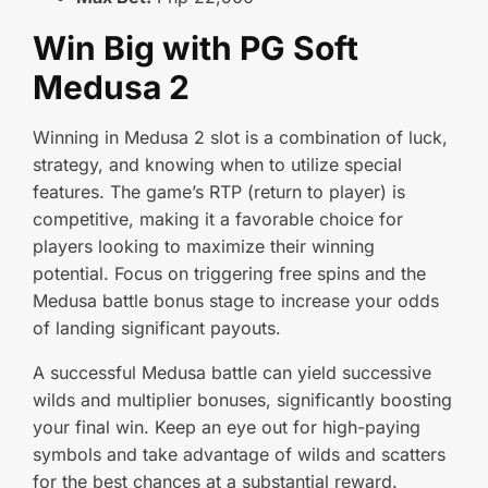
Win Big with PG Soft
Medusa 2
Winning in Medusa 2 slot is a combination of luck,
strategy, and knowing when to utilize special
features. The game’s RTP (return to player) is
competitive, making it a favorable choice for
players looking to maximize their winning
potential. Focus on triggering free spins and the
Medusa battle bonus stage to increase your odds
of landing significant payouts.
A successful Medusa battle can yield successive
wilds and multiplier bonuses, significantly boosting
your final win. Keep an eye out for high-paying
symbols and take advantage of wilds and scatters
for the best chances at a substantial reward.