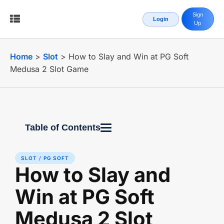
Sign
Login
Up
Home
>
Slot
>
How to Slay and Win at PG Soft
Medusa 2 Slot Game
Table of Contents
SLOT
/
PG SOFT
How to Slay and
Win at PG Soft
Medusa 2 Slot