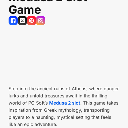
Game
Step into the ancient ruins of Athens, where danger
lurks and untold treasures await in the thrilling
world of PG Soft’s
Medusa 2 slot
. This game takes
inspiration from Greek mythology, transporting
players to a haunting, mystical setting that feels
like an epic adventure.