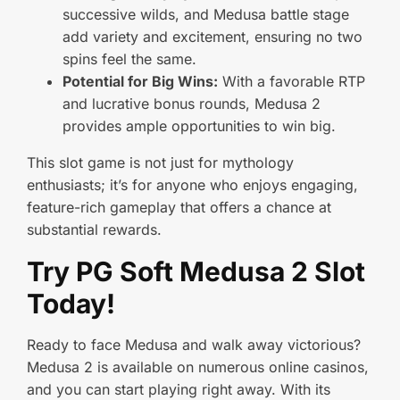
successive wilds, and Medusa battle stage
add variety and excitement, ensuring no two
spins feel the same.
Potential for Big Wins:
With a favorable RTP
and lucrative bonus rounds, Medusa 2
provides ample opportunities to win big.
This slot game is not just for mythology
enthusiasts; it’s for anyone who enjoys engaging,
feature-rich gameplay that offers a chance at
substantial rewards.
Try PG Soft Medusa 2 Slot
Today!
Ready to face Medusa and walk away victorious?
Medusa 2 is available on numerous online casinos,
and you can start playing right away. With its