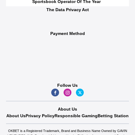
Sportsbook Operator Of The Year
The Data Privacy Act
Payment Method
Follow Us
About Us
About Us
Privacy Policy
Responsible Gaming
Betting Station
OKBET is a Registered Trademark, Brand and Business Name Owned by GAVIN