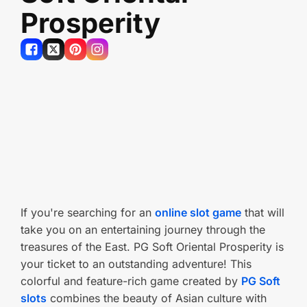
Prosperity
If you're searching for an
online slot game
that will
take you on an entertaining journey through the
treasures of the East. PG Soft Oriental Prosperity is
your ticket to an outstanding adventure! This
colorful and feature-rich game created by
PG Soft
slots
combines the beauty of Asian culture with