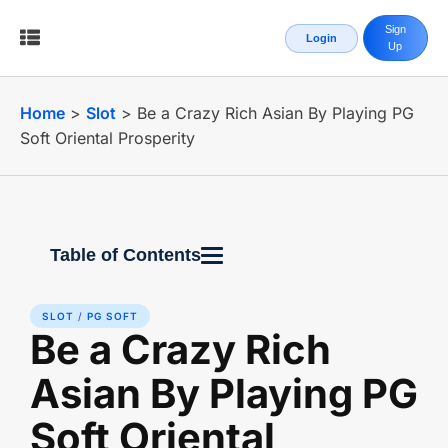
Sign
Login
Up
Home
>
Slot
>
Be a Crazy Rich Asian By Playing PG
Soft Oriental Prosperity
Table of Contents
SLOT
/
PG SOFT
Be a Crazy Rich
Asian By Playing PG
Soft Oriental