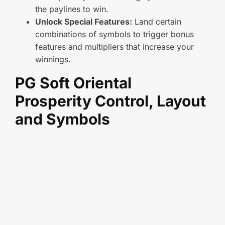
the paylines to win.
Unlock Special Features:
Land certain
combinations of symbols to trigger bonus
features and multipliers that increase your
winnings.
PG Soft Oriental
Prosperity Control, Layout
and Symbols