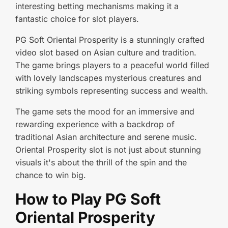
interesting betting mechanisms making it a
fantastic choice for slot players.
PG Soft Oriental Prosperity is a stunningly crafted
video slot based on Asian culture and tradition.
The game brings players to a peaceful world filled
with lovely landscapes mysterious creatures and
striking symbols representing success and wealth.
The game sets the mood for an immersive and
rewarding experience with a backdrop of
traditional Asian architecture and serene music.
Oriental Prosperity slot is not just about stunning
visuals it's about the thrill of the spin and the
chance to win big.
How to Play PG Soft
Oriental Prosperity