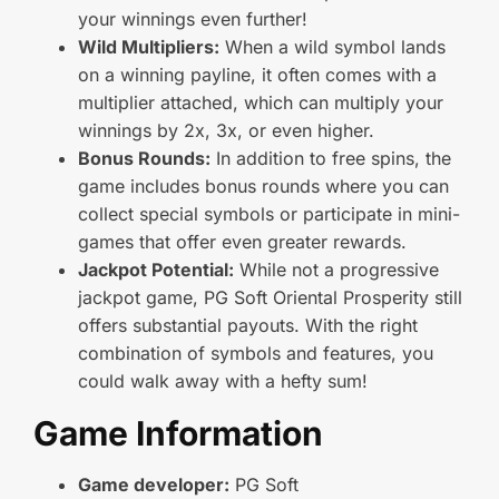
your winnings even further!
Wild Multipliers:
When a wild symbol lands
on a winning payline, it often comes with a
multiplier attached, which can multiply your
winnings by 2x, 3x, or even higher.
Bonus Rounds:
In addition to free spins, the
game includes bonus rounds where you can
collect special symbols or participate in mini-
games that offer even greater rewards.
Jackpot Potential:
While not a progressive
jackpot game, PG Soft Oriental Prosperity still
offers substantial payouts. With the right
combination of symbols and features, you
could walk away with a hefty sum!
Game Information
Game developer:
PG Soft