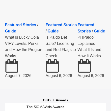
Featured Stories
/
Featured Stories
Featured
Guide
/
Guide
Stories
/
Guide
What Is Lucky Cola
Is Paldo Bet
PHPaldo
VIP? Levels, Perks,
Safe? Licensing
Explained:
and How the Program
and Red Flags to
What It Is and
Works
Check
How It Works
August 7, 2026
August 6, 2026
August 6, 2026
OKBET Awards
The SiGMA Asia Awards