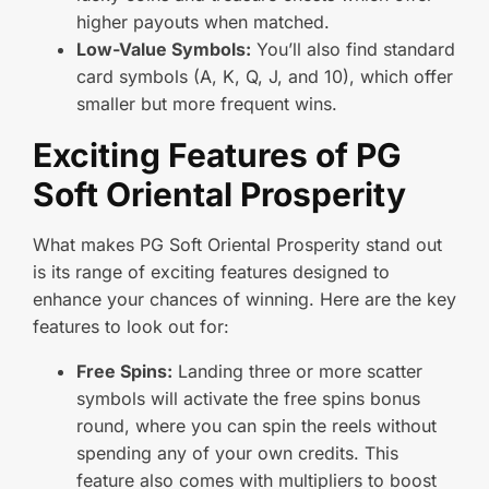
higher payouts when matched.
Low-Value Symbols:
You’ll also find standard
card symbols (A, K, Q, J, and 10), which offer
smaller but more frequent wins.
Exciting Features of PG
Soft Oriental Prosperity
What makes PG Soft Oriental Prosperity stand out
is its range of exciting features designed to
enhance your chances of winning. Here are the key
features to look out for:
Free Spins:
Landing three or more scatter
symbols will activate the free spins bonus
round, where you can spin the reels without
spending any of your own credits. This
feature also comes with multipliers to boost