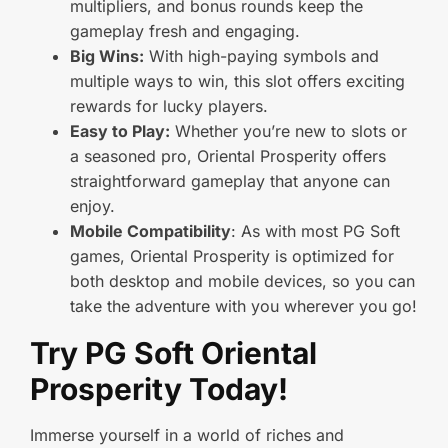
multipliers, and bonus rounds keep the
gameplay fresh and engaging.
Big Wins:
With high-paying symbols and
multiple ways to win, this slot offers exciting
rewards for lucky players.
Easy to Play:
Whether you’re new to slots or
a seasoned pro, Oriental Prosperity offers
straightforward gameplay that anyone can
enjoy.
Mobile Compatibility
: As with most PG Soft
games, Oriental Prosperity is optimized for
both desktop and mobile devices, so you can
take the adventure with you wherever you go!
Try PG Soft Oriental
Prosperity Today!
Immerse yourself in a world of riches and