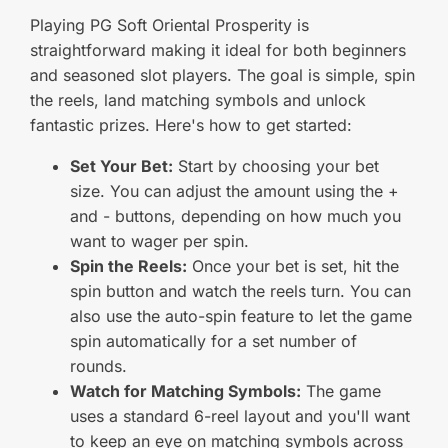
Playing PG Soft Oriental Prosperity is
straightforward making it ideal for both beginners
and seasoned slot players. The goal is simple, spin
the reels, land matching symbols and unlock
fantastic prizes. Here's how to get started:
Set Your Bet:
Start by choosing your bet
size. You can adjust the amount using the +
and - buttons, depending on how much you
want to wager per spin.
Spin the Reels:
Once your bet is set, hit the
spin button and watch the reels turn. You can
also use the auto-spin feature to let the game
spin automatically for a set number of
rounds.
Watch for Matching Symbols:
The game
uses a standard 6-reel layout and you'll want
to keep an eye on matching symbols across