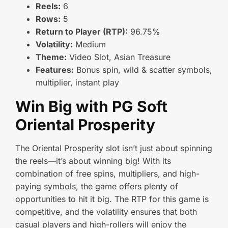
Reels:
6
Rows:
5
Return to Player (RTP):
96.75%
Volatility:
Medium
Theme:
Video Slot, Asian Treasure
Features:
Bonus spin, wild & scatter symbols,
multiplier, instant play
Win Big with PG Soft
Oriental Prosperity
The Oriental Prosperity slot isn’t just about spinning
the reels—it’s about winning big! With its
combination of free spins, multipliers, and high-
paying symbols, the game offers plenty of
opportunities to hit it big. The RTP for this game is
competitive, and the volatility ensures that both
casual players and high-rollers will enjoy the