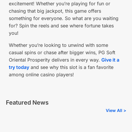
excitement! Whether you’re playing for fun or
chasing that big jackpot, this game offers
something for everyone. So what are you waiting
for? Spin the reels and see where fortune takes
you!
Whether you’re looking to unwind with some
casual spins or chase after bigger wins, PG Soft
Oriental Prosperity delivers in every way.
Give it a
try today
and see why this slot is a fan favorite
among online casino players!
Featured News
View All >