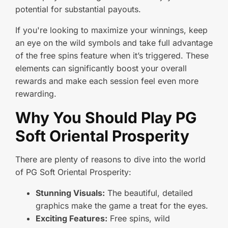
potential for substantial payouts.
If you're looking to maximize your winnings, keep
an eye on the wild symbols and take full advantage
of the free spins feature when it’s triggered. These
elements can significantly boost your overall
rewards and make each session feel even more
rewarding.
Why You Should Play PG
Soft Oriental Prosperity
There are plenty of reasons to dive into the world
of PG Soft Oriental Prosperity:
Stunning Visuals:
The beautiful, detailed
graphics make the game a treat for the eyes.
Exciting Features:
Free spins, wild