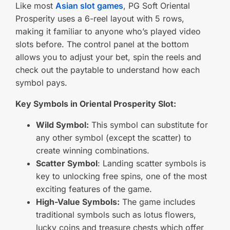
Like most
Asian slot games
, PG Soft Oriental
Prosperity uses a 6-reel layout with 5 rows,
making it familiar to anyone who’s played video
slots before. The control panel at the bottom
allows you to adjust your bet, spin the reels and
check out the paytable to understand how each
symbol pays.
Key Symbols in Oriental Prosperity Slot:
Wild Symbol:
This symbol can substitute for
any other symbol (except the scatter) to
create winning combinations.
Scatter Symbol
: Landing scatter symbols is
key to unlocking free spins, one of the most
exciting features of the game.
High-Value Symbols:
The game includes
traditional symbols such as lotus flowers,
lucky coins and treasure chests which offer