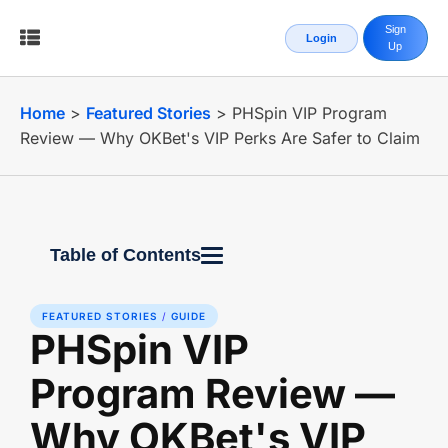
Sign
Login
Up
Home
>
Featured Stories
>
PHSpin VIP Program
Review — Why OKBet's VIP Perks Are Safer to Claim
Table of Contents
FEATURED STORIES
/
GUIDE
PHSpin VIP
Program Review —
Why OKBet's VIP