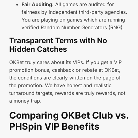
Fair Auditing:
All games are audited for
fairness by independent third-party agencies.
You are playing on games which are running
verified Random Number Generators (RNG).
Transparent Terms with No
Hidden Catches
OKBet truly cares about its VIPs. If you get a VIP
promotion bonus, cashback or rebate at OKBet,
the conditions are clearly written on the page of
the promotion. We have honest and realistic
turnaround targets, rewards are truly rewards, not
a money trap.
Comparing OKBet Club vs.
PHSpin VIP Benefits