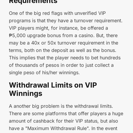
Requirements
One of the big red flags with unverified VIP
programs is that they have a turnover requirement.
VIP players might, for instance, be offered a
₱5,000 upgrade bonus from a casino. But, there
may be a 40x or 50x turnover requirement in the
terms, both on the deposit as well as the bonus.
This implies that the player needs to bet hundreds
of thousands of pesos in order to just collect a
single peso of his/her winnings.
Withdrawal Limits on VIP
Winnings
A another big problem is the withdrawal limits.
There are some platforms that offer players a huge
amount of cashback for their VIP status, but also
have a "Maximum Withdrawal Rule". In the event