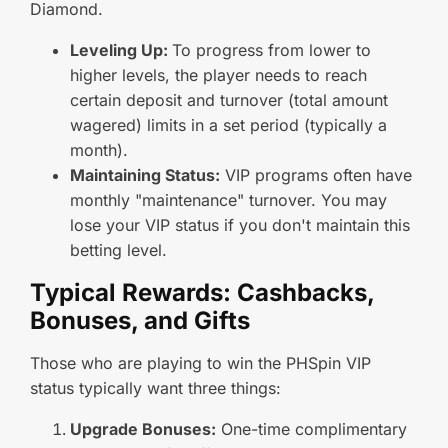
Diamond.
Leveling Up:
To progress from lower to
higher levels, the player needs to reach
certain deposit and turnover (total amount
wagered) limits in a set period (typically a
month).
Maintaining Status:
VIP programs often have
monthly "maintenance" turnover. You may
lose your VIP status if you don't maintain this
betting level.
Typical Rewards: Cashbacks,
Bonuses, and Gifts
Those who are playing to win the PHSpin VIP
status typically want three things:
Upgrade Bonuses:
One-time complimentary