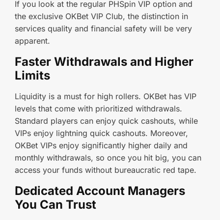
If you look at the regular PHSpin VIP option and
the exclusive OKBet VIP Club, the distinction in
services quality and financial safety will be very
apparent.
Faster Withdrawals and Higher
Limits
Liquidity is a must for high rollers. OKBet has VIP
levels that come with prioritized withdrawals.
Standard players can enjoy quick cashouts, while
VIPs enjoy lightning quick cashouts. Moreover,
OKBet VIPs enjoy significantly higher daily and
monthly withdrawals, so once you hit big, you can
access your funds without bureaucratic red tape.
Dedicated Account Managers
You Can Trust