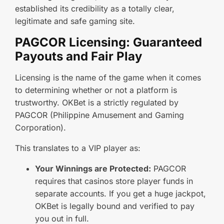
established its credibility as a totally clear,
legitimate and safe gaming site.
PAGCOR Licensing: Guaranteed
Payouts and Fair Play
Licensing is the name of the game when it comes
to determining whether or not a platform is
trustworthy. OKBet is a strictly regulated by
PAGCOR (Philippine Amusement and Gaming
Corporation).
This translates to a VIP player as:
Your Winnings are Protected:
PAGCOR
requires that casinos store player funds in
separate accounts. If you get a huge jackpot,
OKBet is legally bound and verified to pay
you out in full.