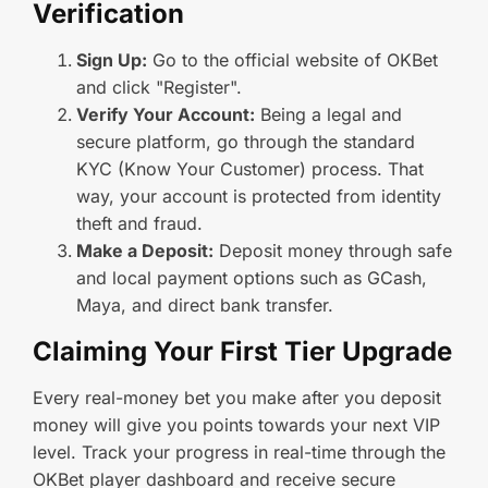
Verification
Sign Up:
Go to the official website of OKBet
and click "Register".
Verify Your Account:
Being a legal and
secure platform, go through the standard
KYC (Know Your Customer) process. That
way, your account is protected from identity
theft and fraud.
Make a Deposit:
Deposit money through safe
and local payment options such as GCash,
Maya, and direct bank transfer.
Claiming Your First Tier Upgrade
Every real-money bet you make after you deposit
money will give you points towards your next VIP
level. Track your progress in real-time through the
OKBet player dashboard and receive secure