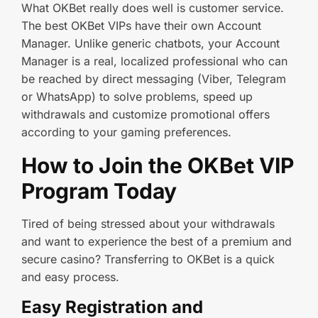
What OKBet really does well is customer service.
The best OKBet VIPs have their own Account
Manager. Unlike generic chatbots, your Account
Manager is a real, localized professional who can
be reached by direct messaging (Viber, Telegram
or WhatsApp) to solve problems, speed up
withdrawals and customize promotional offers
according to your gaming preferences.
How to Join the OKBet VIP
Program Today
Tired of being stressed about your withdrawals
and want to experience the best of a premium and
secure casino? Transferring to OKBet is a quick
and easy process.
Easy Registration and