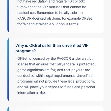
not have regulation and require 40x or 50x
turnover on the VIP bonuses that cannot be
cashed out. Remember to initially select a
PAGCOR-licensed platform, for example OKBet,
for fair and attainable VIP bonus terms.
Why is OKBet safer than unverified VIP
programs?
OKBet is licensed by the PAGCOR under a strict
license that ensures that player data is protected,
game algorithms are fair, and that payouts are
conducted within legal requirements. Unverified
programs will not provide these legal protections,
and will place your deposited funds and personal
information at risk.