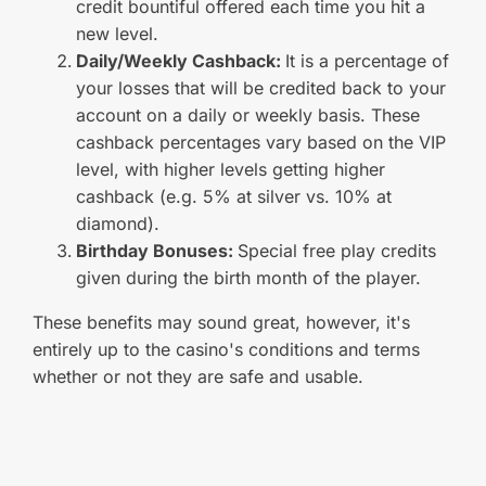
credit bountiful offered each time you hit a
new level.
Daily/Weekly Cashback:
It is a percentage of
your losses that will be credited back to your
account on a daily or weekly basis. These
cashback percentages vary based on the VIP
level, with higher levels getting higher
cashback (e.g. 5% at silver vs. 10% at
diamond).
Birthday Bonuses:
Special free play credits
given during the birth month of the player.
These benefits may sound great, however, it's
entirely up to the casino's conditions and terms
whether or not they are safe and usable.