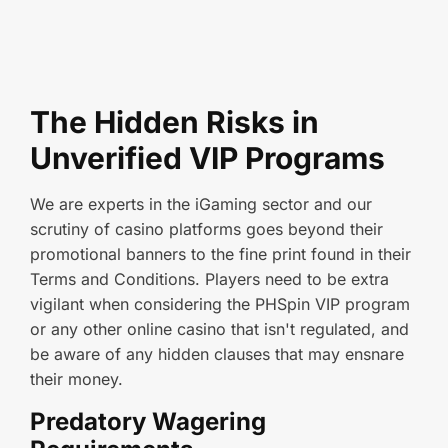
The Hidden Risks in
Unverified VIP Programs
We are experts in the iGaming sector and our
scrutiny of casino platforms goes beyond their
promotional banners to the fine print found in their
Terms and Conditions. Players need to be extra
vigilant when considering the PHSpin VIP program
or any other online casino that isn't regulated, and
be aware of any hidden clauses that may ensnare
their money.
Predatory Wagering