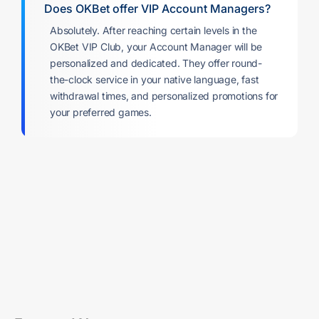
Does OKBet offer VIP Account Managers?
Absolutely. After reaching certain levels in the
OKBet VIP Club, your Account Manager will be
personalized and dedicated. They offer round-
the-clock service in your native language, fast
withdrawal times, and personalized promotions for
your preferred games.