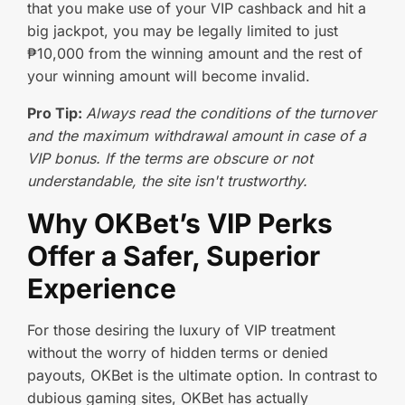
that you make use of your VIP cashback and hit a
big jackpot, you may be legally limited to just
₱10,000 from the winning amount and the rest of
your winning amount will become invalid.
Pro Tip:
Always read the conditions of the turnover
and the maximum withdrawal amount in case of a
VIP bonus. If the terms are obscure or not
understandable, the site isn't trustworthy.
Why OKBet’s VIP Perks
Offer a Safer, Superior
Experience
For those desiring the luxury of VIP treatment
without the worry of hidden terms or denied
payouts, OKBet is the ultimate option. In contrast to
dubious gaming sites, OKBet has actually