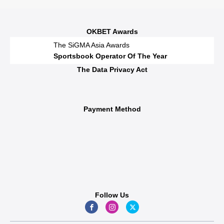
OKBET Awards
The SiGMA Asia Awards
Sportsbook Operator Of The Year
The Data Privacy Act
Payment Method
Follow Us