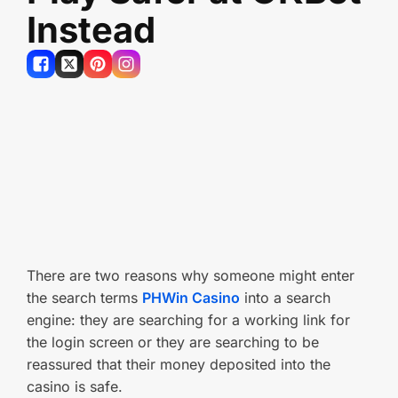
Instead
There are two reasons why someone might enter
the search terms
PHWin Casino
into a search
engine: they are searching for a working link for
the login screen or they are searching to be
reassured that their money deposited into the
casino is safe.