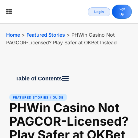
Sign
Login
Up
Home
>
Featured Stories
>
PHWin Casino Not
PAGCOR-Licensed? Play Safer at OKBet Instead
Table of Contents
FEATURED STORIES
/
GUIDE
PHWin Casino Not
PAGCOR-Licensed?
Play Safer at OKBet