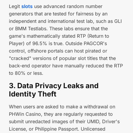
Legit
slots
use advanced random number
generators that are tested for fairness by an
independent and international test lab, such as GLI
or BMM Testlabs. These labs ensure that the
game's mathematically stated RTP (Return to
Player) of 96.5% is true. Outside PAGCOR's
control, offshore portals can host pirated or
"cracked" versions of popular slot titles that the
back-end operator have manually reduced the RTP
to 80% or less.
3. Data Privacy Leaks and
Identity Theft
When users are asked to make a withdrawal on
PHWin Casino, they are regularly requested to
submit unredacted images of their UMID, Driver's
License, or Philippine Passport. Unlicensed