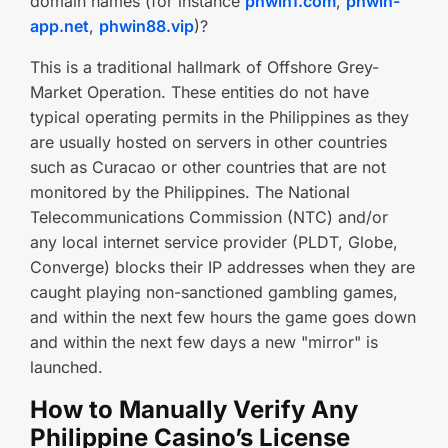
domain names (for instance
phwin1.com
,
phwin-
app.net
,
phwin88.vip
)?
This is a traditional hallmark of Offshore Grey-
Market Operation. These entities do not have
typical operating permits in the Philippines as they
are usually hosted on servers in other countries
such as Curacao or other countries that are not
monitored by the Philippines. The National
Telecommunications Commission (NTC) and/or
any local internet service provider (PLDT, Globe,
Converge) blocks their IP addresses when they are
caught playing non-sanctioned gambling games,
and within the next few hours the game goes down
and within the next few days a new "mirror" is
launched.
How to Manually Verify Any
Philippine Casino’s License