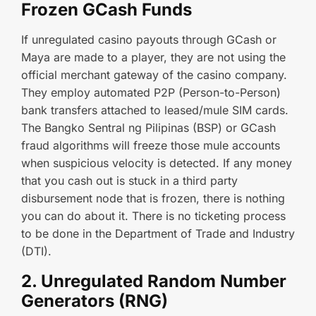
Frozen GCash Funds
If unregulated casino payouts through GCash or
Maya are made to a player, they are not using the
official merchant gateway of the casino company.
They employ automated P2P (Person-to-Person)
bank transfers attached to leased/mule SIM cards.
The Bangko Sentral ng Pilipinas (BSP) or GCash
fraud algorithms will freeze those mule accounts
when suspicious velocity is detected. If any money
that you cash out is stuck in a third party
disbursement node that is frozen, there is nothing
you can do about it. There is no ticketing process
to be done in the Department of Trade and Industry
(DTI).
2. Unregulated Random Number
Generators (RNG)