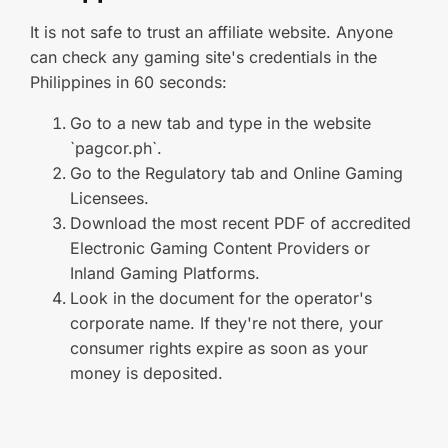
It is not safe to trust an affiliate website. Anyone
can check any gaming site's credentials in the
Philippines in 60 seconds:
Go to a new tab and type in the website
`pagcor.ph`.
Go to the Regulatory tab and Online Gaming
Licensees.
Download the most recent PDF of accredited
Electronic Gaming Content Providers or
Inland Gaming Platforms.
Look in the document for the operator's
corporate name. If they're not there, your
consumer rights expire as soon as your
money is deposited.