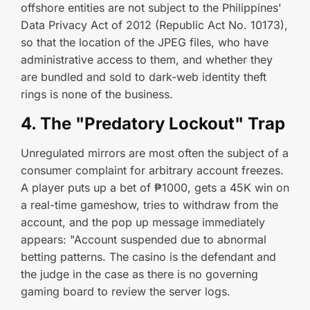
offshore entities are not subject to the Philippines'
Data Privacy Act of 2012 (Republic Act No. 10173),
so that the location of the JPEG files, who have
administrative access to them, and whether they
are bundled and sold to dark-web identity theft
rings is none of the business.
4. The "Predatory Lockout" Trap
Unregulated mirrors are most often the subject of a
consumer complaint for arbitrary account freezes.
A player puts up a bet of ₱1000, gets a 45K win on
a real-time gameshow, tries to withdraw from the
account, and the pop up message immediately
appears: "Account suspended due to abnormal
betting patterns. The casino is the defendant and
the judge in the case as there is no governing
gaming board to review the server logs.