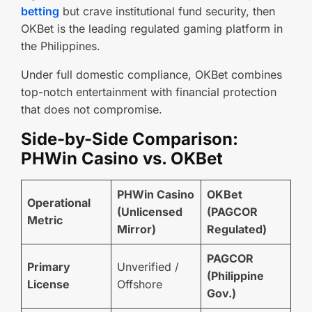
betting
but crave institutional fund security, then
OKBet is the leading regulated gaming platform in
the Philippines.
Under full domestic compliance, OKBet combines
top-notch entertainment with financial protection
that does not compromise.
Side-by-Side Comparison:
PHWin Casino vs. OKBet
PHWin Casino
OKBet
Operational
(Unlicensed
(PAGCOR
Metric
Mirror)
Regulated)
PAGCOR
Primary
Unverified /
(Philippine
License
Offshore
Gov.)