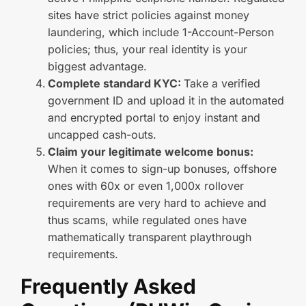
sites have strict policies against money
laundering, which include 1-Account-Person
policies; thus, your real identity is your
biggest advantage.
Complete standard KYC:
Take a verified
government ID and upload it in the automated
and encrypted portal to enjoy instant and
uncapped cash-outs.
Claim your legitimate welcome bonus:
When it comes to sign-up bonuses, offshore
ones with 60x or even 1,000x rollover
requirements are very hard to achieve and
thus scams, while regulated ones have
mathematically transparent playthrough
requirements.
Frequently Asked