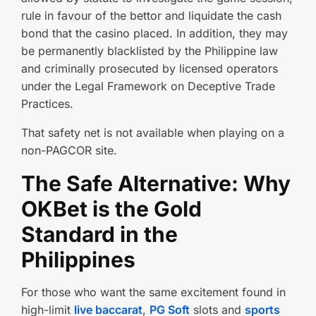
rule in favour of the bettor and liquidate the cash
bond that the casino placed. In addition, they may
be permanently blacklisted by the Philippine law
and criminally prosecuted by licensed operators
under the Legal Framework on Deceptive Trade
Practices.
That safety net is not available when playing on a
non-PAGCOR site.
The Safe Alternative: Why
OKBet is the Gold
Standard in the
Philippines
For those who want the same excitement found in
high-limit
live baccarat
,
PG Soft
slots and
sports