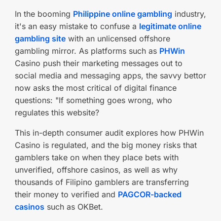
In the booming
Philippine online gambling
industry,
it's an easy mistake to confuse a
legitimate online
gambling site
with an unlicensed offshore
gambling mirror. As platforms such as
PHWin
Casino push their marketing messages out to
social media and messaging apps, the savvy bettor
now asks the most critical of digital finance
questions: "If something goes wrong, who
regulates this website?
This in-depth consumer audit explores how PHWin
Casino is regulated, and the big money risks that
gamblers take on when they place bets with
unverified, offshore casinos, as well as why
thousands of Filipino gamblers are transferring
their money to verified and
PAGCOR-backed
casinos
such as OKBet.