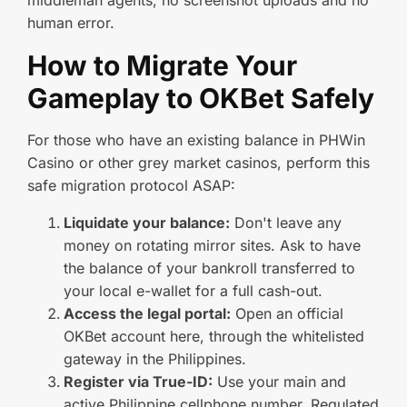
middleman agents, no screenshot uploads and no
human error.
How to Migrate Your
Gameplay to OKBet Safely
For those who have an existing balance in PHWin
Casino or other grey market casinos, perform this
safe migration protocol ASAP:
Liquidate your balance:
Don't leave any
money on rotating mirror sites. Ask to have
the balance of your bankroll transferred to
your local e-wallet for a full cash-out.
Access the legal portal:
Open an official
OKBet account here, through the whitelisted
gateway in the Philippines.
Register via True-ID:
Use your main and
active Philippine cellphone number. Regulated