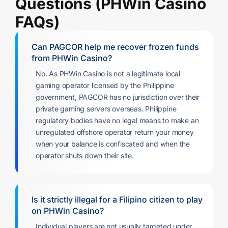
Questions (PHWin Casino
FAQs)
Can PAGCOR help me recover frozen funds
from PHWin Casino?
No. As PHWin Casino is not a legitimate local
gaming operator licensed by the Philippine
government, PAGCOR has no jurisdiction over their
private gaming servers overseas. Philippine
regulatory bodies have no legal means to make an
unregulated offshore operator return your money
when your balance is confiscated and when the
operator shuts down their site.
Is it strictly illegal for a Filipino citizen to play
on PHWin Casino?
Individual players are not usually targeted under