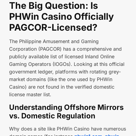
The Big Question: Is
PHWin Casino Officially
PAGCOR-Licensed?
The Philippine Amusement and Gaming
Corporation (PAGCOR) has a comprehensive and
publicly available list of licensed Inland Online
Gaming Operators (IOGOs). Looking at this official
government ledger, platforms with rotating grey-
market domains (like the one used by PHWin
Casino) are not found in the verified domestic
license master list.
Understanding Offshore Mirrors
vs. Domestic Regulation
Why does a site like PHWin Casino have numerous