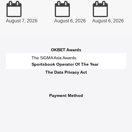
August 7, 2026
August 6, 2026
August 6, 2026
OKBET Awards
The SiGMA Asia Awards
Sportsbook Operator Of The Year
The Data Privacy Act
Payment Method