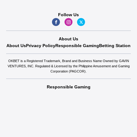
Follow Us
About Us
About Us
Privacy Policy
Responsible Gaming
Betting Station
OKBET is a Registered Trademark, Brand and Business Name Owned by GAVIN
VENTURES, INC. Regulated & Licensed by the Philippine Amusement and Gaming
Corporation (PAGCOR).
Responsible Gaming