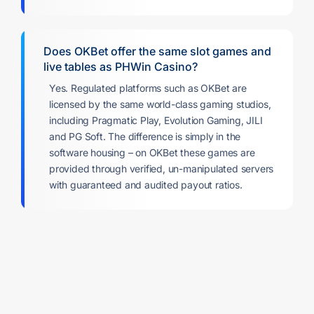
Does OKBet offer the same slot games and
live tables as PHWin Casino?
Yes. Regulated platforms such as OKBet are
licensed by the same world-class gaming studios,
including Pragmatic Play, Evolution Gaming, JILI
and PG Soft. The difference is simply in the
software housing – on OKBet these games are
provided through verified, un-manipulated servers
with guaranteed and audited payout ratios.