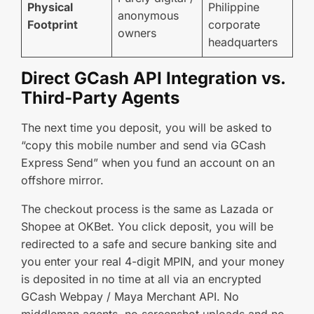
Physical
Philippine
anonymous
Footprint
corporate
owners
headquarters
Direct GCash API Integration vs.
Third-Party Agents
The next time you deposit, you will be asked to
“copy this mobile number and send via GCash
Express Send” when you fund an account on an
offshore mirror.
The checkout process is the same as Lazada or
Shopee at OKBet. You click deposit, you will be
redirected to a safe and secure banking site and
you enter your real 4-digit MPIN, and your money
is deposited in no time at all via an encrypted
GCash Webpay / Maya Merchant API. No