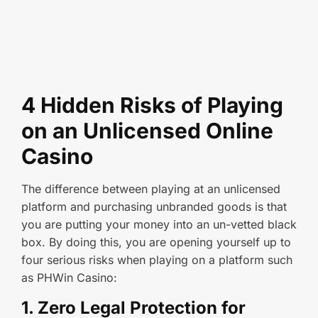
4 Hidden Risks of Playing
on an Unlicensed Online
Casino
The difference between playing at an unlicensed
platform and purchasing unbranded goods is that
you are putting your money into an un-vetted black
box. By doing this, you are opening yourself up to
four serious risks when playing on a platform such
as PHWin Casino:
1. Zero Legal Protection for