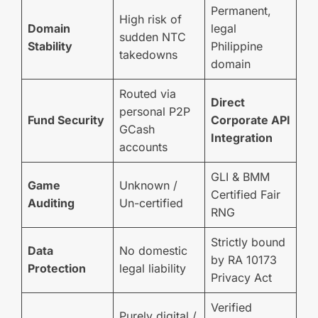
Permanent,
High risk of
Domain
legal
sudden NTC
Stability
Philippine
takedowns
domain
Routed via
Direct
personal P2P
Fund Security
Corporate API
GCash
Integration
accounts
GLI & BMM
Game
Unknown /
Certified Fair
Auditing
Un-certified
RNG
Strictly bound
Data
No domestic
by RA 10173
Protection
legal liability
Privacy Act
Verified
Purely digital /