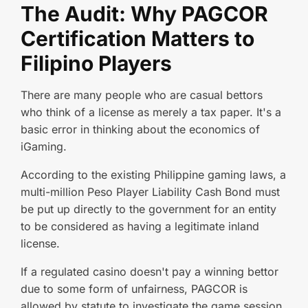
The Audit: Why PAGCOR
Certification Matters to
Filipino Players
There are many people who are casual bettors
who think of a license as merely a tax paper. It's a
basic error in thinking about the economics of
iGaming.
According to the existing Philippine gaming laws, a
multi-million Peso Player Liability Cash Bond must
be put up directly to the government for an entity
to be considered as having a legitimate inland
license.
If a regulated casino doesn't pay a winning bettor
due to some form of unfairness, PAGCOR is
allowed by statute to investigate the game session,