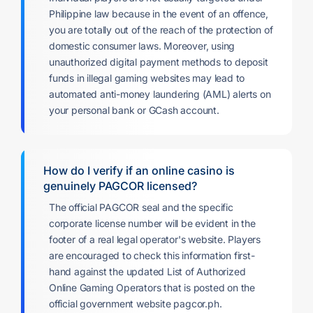
Philippine law because in the event of an offence,
you are totally out of the reach of the protection of
domestic consumer laws. Moreover, using
unauthorized digital payment methods to deposit
funds in illegal gaming websites may lead to
automated anti-money laundering (AML) alerts on
your personal bank or GCash account.
How do I verify if an online casino is
genuinely PAGCOR licensed?
The official PAGCOR seal and the specific
corporate license number will be evident in the
footer of a real legal operator's website. Players
are encouraged to check this information first-
hand against the updated List of Authorized
Online Gaming Operators that is posted on the
official government website pagcor.ph.