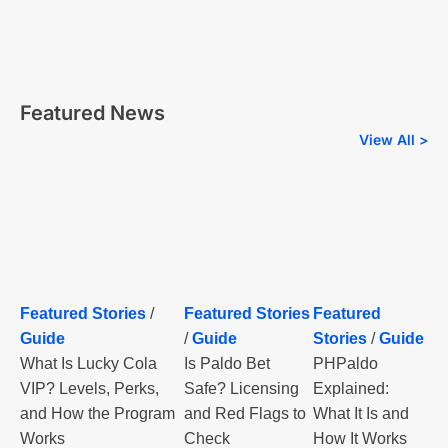
Featured News
View All >
Featured Stories
/
Featured Stories
Featured
Guide
/
Guide
Stories
/
Guide
What Is Lucky Cola
Is Paldo Bet
PHPaldo
VIP? Levels, Perks,
Safe? Licensing
Explained:
and How the Program
and Red Flags to
What It Is and
Works
Check
How It Works