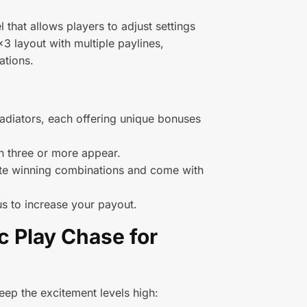
l that allows players to adjust settings
3 layout with multiple paylines,
ations.
adiators, each offering unique bonuses
n three or more appear.
ate winning combinations and come with
s to increase your payout.
c Play Chase for
eep the excitement levels high: