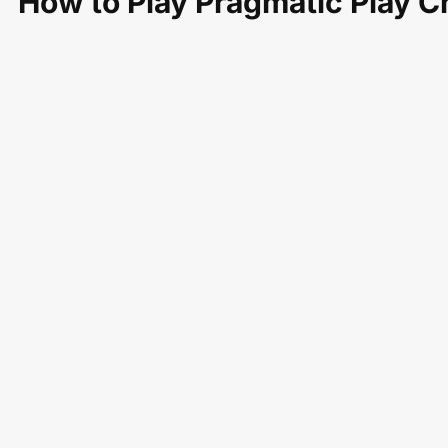
How to Play Pragmatic Play C