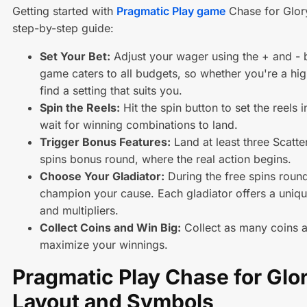
Getting started with
Pragmatic Play game
Chase for Glory
step-by-step guide:
Set Your Bet:
Adjust your wager using the + and - b
game caters to all budgets, so whether you're a high
find a setting that suits you.
Spin the Reels:
Hit the spin button to set the reels
wait for winning combinations to land.
Trigger Bonus Features:
Land at least three Scatter
spins bonus round, where the real action begins.
Choose Your Gladiator:
During the free spins round
champion your cause. Each gladiator offers a unique
and multipliers.
Collect Coins and Win Big:
Collect as many coins a
maximize your winnings.
Pragmatic Play Chase for Glor
Layout and Symbols