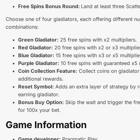
Free Spins Bonus Round:
Land at least three Scat
Choose one of four gladiators, each offering different nu
combinations:
Green Gladiator:
25 free spins with x2 multipliers.
Red Gladiator:
20 free spins with x2 or x3 multiplie
Blue Gladiator:
15 free spins with x3 or x5 multiplie
Purple Gladiator:
10 free spins with guaranteed x5 m
Coin Collection Feature:
Collect coins on gladiator 
additional rewards.
Reset Symbol:
Adds an extra layer of strategy by r
earning gladiator.
Bonus Buy Option:
Skip the wait and trigger the fre
for 100x your bet.
Game Information
Game developer:
Pragmatic Play