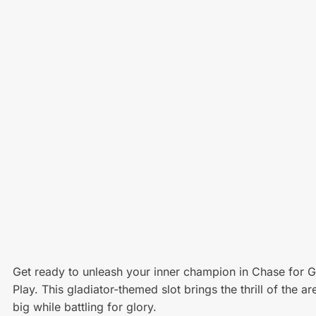
Get ready to unleash your inner champion in Chase for G
Play. This gladiator-themed slot brings the thrill of the a
big while battling for glory.