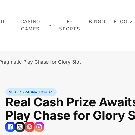
OT
CASINO
E-
BINGO
BLOG
GAMES
SPORTS
 Pragmatic Play Chase for Glory Slot
SLOT
/
PRAGMATIC PLAY
Real Cash Prize Await
Play Chase for Glory S