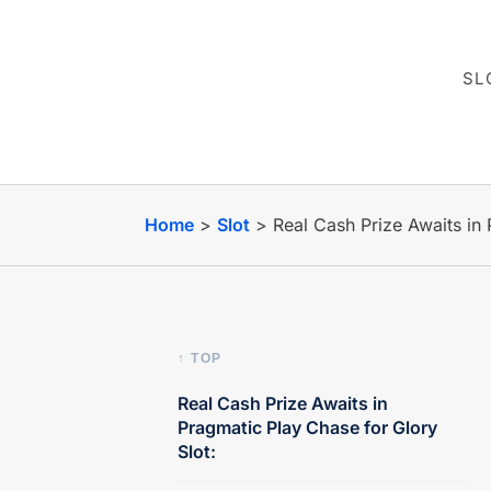
SL
Home
>
Slot
>
Real Cash Prize Awaits in
↑ TOP
Real Cash Prize Awaits in
Pragmatic Play Chase for Glory
Slot: