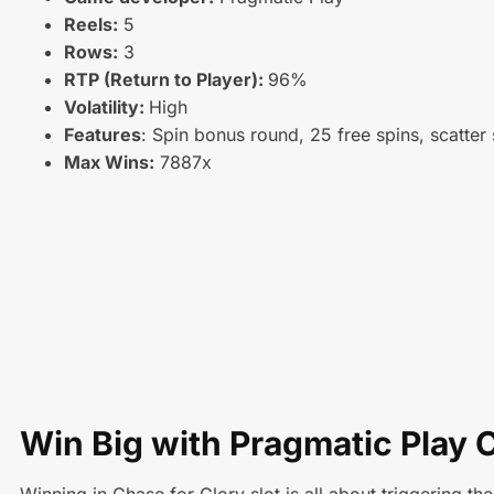
Reels:
5
Rows:
3
RTP (Return to Player):
96%
Volatility:
High
Features
: Spin bonus round, 25 free spins, scatter 
Max Wins:
7887x
Win Big with Pragmatic Play 
Winning in Chase for Glory slot is all about triggering t