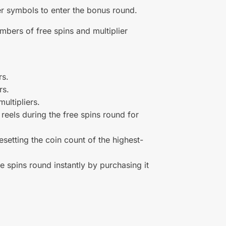
ter symbols to enter the bonus round.
mbers of free spins and multiplier
rs.
rs.
ultipliers.
reels during the free spins round for
esetting the coin count of the highest-
e spins round instantly by purchasing it