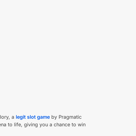
lory, a
legit slot game
by Pragmatic
rena to life, giving you a chance to win