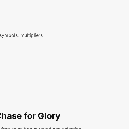
symbols, multipliers
Chase for Glory
he free spins bonus round and selecting