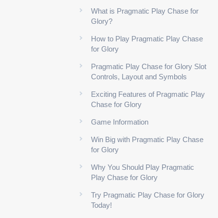
What is Pragmatic Play Chase for
Glory?
How to Play Pragmatic Play Chase
for Glory
Pragmatic Play Chase for Glory Slot
Controls, Layout and Symbols
Exciting Features of Pragmatic Play
Chase for Glory
Game Information
Win Big with Pragmatic Play Chase
for Glory
Why You Should Play Pragmatic
Play Chase for Glory
Try Pragmatic Play Chase for Glory
Today!