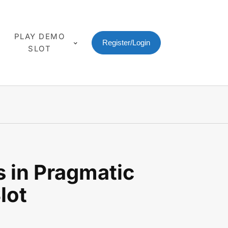
PLAY DEMO
Register/Login
SLOT
s in Pragmatic
lot