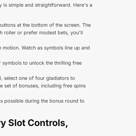
 is simple and straightforward. Here's a
uttons at the bottom of the screen. The
 roller or prefer modest bets, you'll
 in motion. Watch as symbols line up and
 symbols to unlock the thrilling free
, select one of four gladiators to
 set of bonuses, including free spins
s possible during the bonus round to
y Slot Controls,