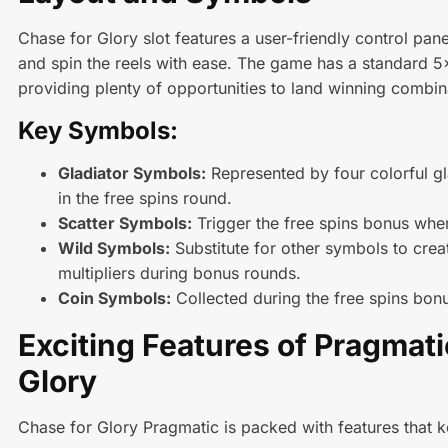
Chase for Glory slot features a user-friendly control pane
and spin the reels with ease. The game has a standard 5x
providing plenty of opportunities to land winning combin
Key Symbols:
Gladiator Symbols:
Represented by four colorful gl
in the free spins round.
Scatter Symbols:
Trigger the free spins bonus whe
Wild Symbols:
Substitute for other symbols to cre
multipliers during bonus rounds.
Coin Symbols:
Collected during the free spins bonu
Exciting Features of Pragmati
Glory
Chase for Glory Pragmatic is packed with features that k