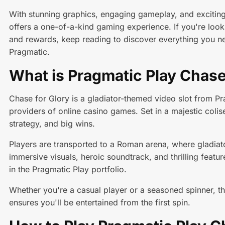
With stunning graphics, engaging gameplay, and exciting
offers a one-of-a-kind gaming experience. If you're looki
and rewards, keep reading to discover everything you n
Pragmatic.
What is Pragmatic Play Chase
Chase for Glory is a gladiator-themed video slot from Pr
providers of online casino games. Set in a majestic colise
strategy, and big wins.
Players are transported to a Roman arena, where gladiato
immersive visuals, heroic soundtrack, and thrilling featu
in the Pragmatic Play portfolio.
Whether you're a casual player or a seasoned spinner, th
ensures you'll be entertained from the first spin.