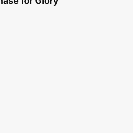
hase for Glory