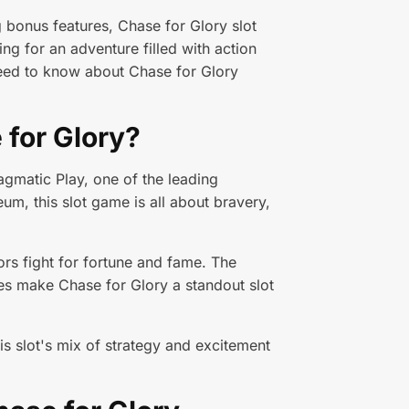
 bonus features, Chase for Glory slot
ng for an adventure filled with action
eed to know about Chase for Glory
 for Glory?
agmatic Play, one of the leading
um, this slot game is all about bravery,
rs fight for fortune and fame. The
res make Chase for Glory a standout slot
is slot's mix of strategy and excitement