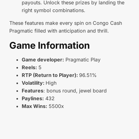
payouts. Unlock these prizes by landing the
right symbol combinations.
These features make every spin on Congo Cash
Pragmatic filled with anticipation and thrill.
Game Information
Game developer:
Pragmatic Play
Reels:
5
RTP (Return to Player):
96.51%
Volatility:
High
Features
: bonus round, jewel board
Paylines:
432
Max Wins:
5500x