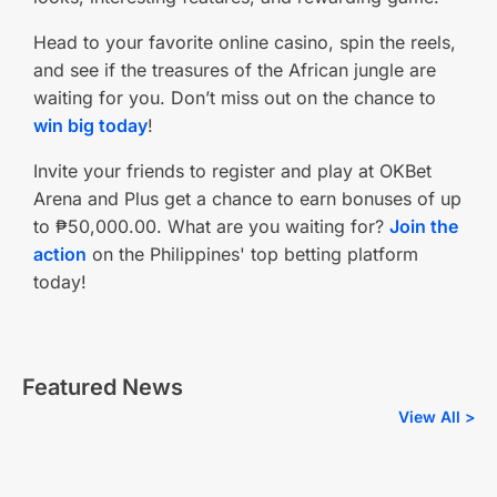
Head to your favorite online casino, spin the reels,
and see if the treasures of the African jungle are
waiting for you. Don’t miss out on the chance to
win big today
!
Invite your friends to register and play at OKBet
Arena and Plus get a chance to earn bonuses of up
to ₱50,000.00. What are you waiting for?
Join the
action
on the Philippines' top betting platform
today!
Featured News
View All >