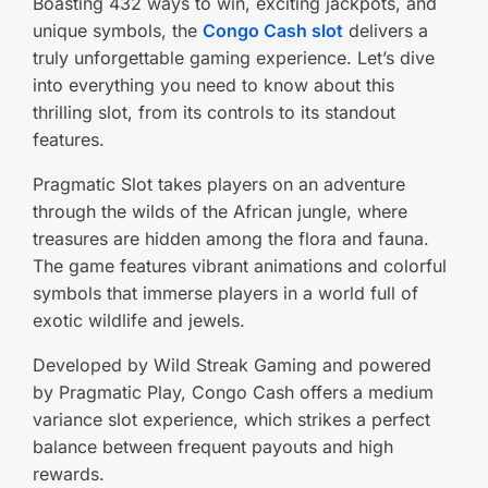
Boasting 432 ways to win, exciting jackpots, and
unique symbols, the
Congo Cash slot
delivers a
truly unforgettable gaming experience. Let’s dive
into everything you need to know about this
thrilling slot, from its controls to its standout
features.
Pragmatic Slot takes players on an adventure
through the wilds of the African jungle, where
treasures are hidden among the flora and fauna.
The game features vibrant animations and colorful
symbols that immerse players in a world full of
exotic wildlife and jewels.
Developed by Wild Streak Gaming and powered
by Pragmatic Play, Congo Cash offers a medium
variance slot experience, which strikes a perfect
balance between frequent payouts and high
rewards.