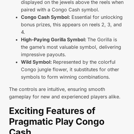
displayed on the jewels above the reels when
paired with a Congo Cash symbol.
Congo Cash Symbol:
Essential for unlocking
bonus prizes, this appears on reels 2, 3, and
4.
High-Paying Gorilla Symbol:
The Gorilla is
the game’s most valuable symbol, delivering
impressive payouts.
Wild Symbol:
Represented by the colorful
Congo jungle flower, it substitutes for other
symbols to form winning combinations.
The controls are intuitive, ensuring smooth
gameplay for new and experienced players alike.
Exciting Features of
Pragmatic Play Congo
Cash