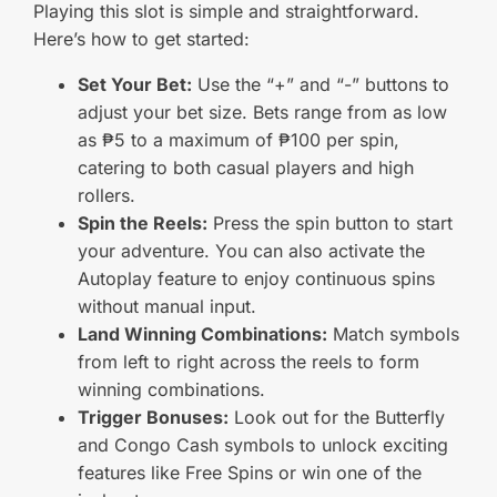
Playing this slot is simple and straightforward.
Here’s how to get started:
Set Your Bet:
Use the “+” and “-” buttons to
adjust your bet size. Bets range from as low
as ₱5 to a maximum of ₱100 per spin,
catering to both casual players and high
rollers.
Spin the Reels:
Press the spin button to start
your adventure. You can also activate the
Autoplay feature to enjoy continuous spins
without manual input.
Land Winning Combinations:
Match symbols
from left to right across the reels to form
winning combinations.
Trigger Bonuses:
Look out for the Butterfly
and Congo Cash symbols to unlock exciting
features like Free Spins or win one of the