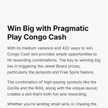
Win Big with Pragmatic
Play Congo Cash
With its medium variance and 432 ways to win,
Congo Cash slot provides ample opportunities to
hit rewarding combinations. The key to winning big
lies in triggering the Jewel Board prizes,
particularly the jackpots and Free Spins feature.
The combination of high-paying symbols like the
Gorilla and the Wild, along with the unique layout,
creates a slot that’s both fun and rewarding.
Whether you’re landing small wins or chasing the