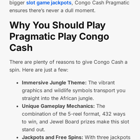
bigger
slot game jackpots
, Congo Cash Pragmatic
ensures there’s never a dull moment.
Why You Should Play
Pragmatic Play Congo
Cash
There are plenty of reasons to give Congo Cash a
spin. Here are just a few:
Immersive Jungle Theme:
The vibrant
graphics and wildlife symbols transport you
straight into the African jungle.
Unique Gameplay Mechanics:
The
combination of the 5-reel format, 432 ways
to win, and Jewel Board prizes make this slot
stand out.
Jackpots and Free Spins:
With three jackpots