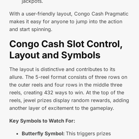
jackpots.
With a user-friendly layout, Congo Cash Pragmatic
makes it easy for anyone to jump into the action
and start spinning.
Congo Cash Slot Control,
Layout and Symbols
The layout is distinctive and contributes to its
allure. The 5-reel format consists of three rows on
the outer reels and four rows in the middle three
reels, creating 432 ways to win. At the top of the
reels, jewel prizes display random rewards, adding
another layer of excitement to the gameplay.
Key Symbols to Watch For:
Butterfly Symbol:
This triggers prizes