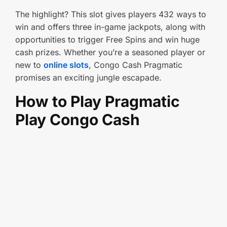
The highlight? This slot gives players 432 ways to
win and offers three in-game jackpots, along with
opportunities to trigger Free Spins and win huge
cash prizes. Whether you’re a seasoned player or
new to
online slots
, Congo Cash Pragmatic
promises an exciting jungle escapade.
How to Play Pragmatic
Play Congo Cash