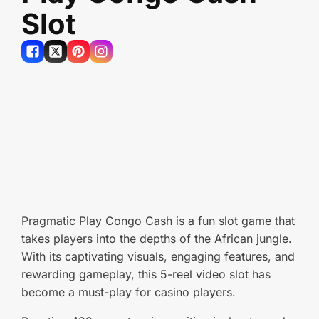
Slot
Pragmatic Play Congo Cash is a fun slot game that
takes players into the depths of the African jungle.
With its captivating visuals, engaging features, and
rewarding gameplay, this 5-reel video slot has
become a must-play for casino players.