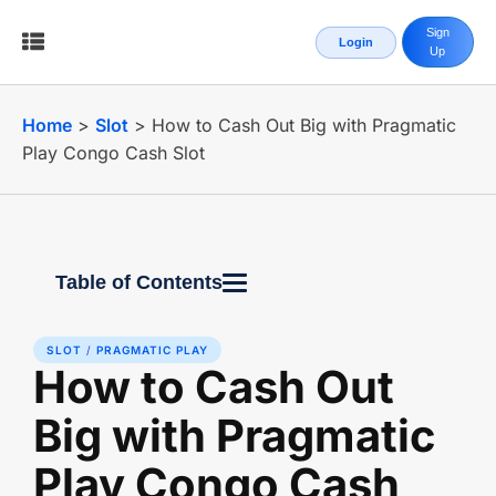
Sign
Login
Up
Home
>
Slot
>
How to Cash Out Big with Pragmatic
Play Congo Cash Slot
Table of Contents
SLOT
/
PRAGMATIC PLAY
How to Cash Out
Big with Pragmatic
Play Congo Cash