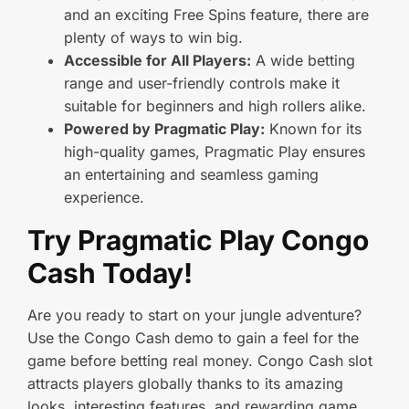
and an exciting Free Spins feature, there are
plenty of ways to win big.
Accessible for All Players:
A wide betting
range and user-friendly controls make it
suitable for beginners and high rollers alike.
Powered by Pragmatic Play:
Known for its
high-quality games, Pragmatic Play ensures
an entertaining and seamless gaming
experience.
Try Pragmatic Play Congo
Cash Today!
Are you ready to start on your jungle adventure?
Use the Congo Cash demo to gain a feel for the
game before betting real money. Congo Cash slot
attracts players globally thanks to its amazing
looks, interesting features, and rewarding game.