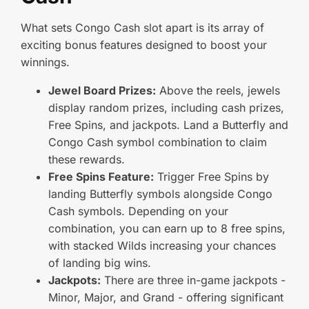
What sets Congo Cash slot apart is its array of
exciting bonus features designed to boost your
winnings.
Jewel Board Prizes:
Above the reels, jewels
display random prizes, including cash prizes,
Free Spins, and jackpots. Land a Butterfly and
Congo Cash symbol combination to claim
these rewards.
Free Spins Feature:
Trigger Free Spins by
landing Butterfly symbols alongside Congo
Cash symbols. Depending on your
combination, you can earn up to 8 free spins,
with stacked Wilds increasing your chances
of landing big wins.
Jackpots:
There are three in-game jackpots -
Minor, Major, and Grand - offering significant