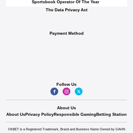
Sportsbook Operator Of The Year
The Data Privacy Act
Payment Method
Follow Us
About Us
About Us
Privacy Policy
Responsible Gaming
Betting Station
OKBET is a Registered Trademark, Brand and Business Name Owned by GAVIN