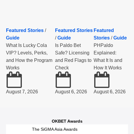
Featured Stories
/
Featured Stories
Featured
Guide
/
Guide
Stories
/
Guide
What Is Lucky Cola
Is Paldo Bet
PHPaldo
VIP? Levels, Perks,
Safe? Licensing
Explained:
and How the Program
and Red Flags to
What It Is and
Works
Check
How It Works
August 7, 2026
August 6, 2026
August 6, 2026
OKBET Awards
The SiGMA Asia Awards