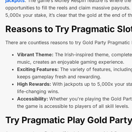
jackpots
. The game’s Money Respin feature is where the 
opportunities to fill the reels and claim massive payouts
5,000x your stake, it’s clear that the gold at the end of t
Reasons to Try Pragmatic Slo
There are countless reasons to try Gold Party Pragmatic 
Vibrant Theme:
The Irish-inspired theme, complete 
music, creates an enjoyable gaming experience.
Exciting Features:
The variety of features, includin
keeps gameplay fresh and rewarding.
High Rewards:
With jackpots up to 5,000x your stak
life-changing wins.
Accessibility:
Whether you're playing the Gold Par
the game is accessible to players of all skill levels.
Try Pragmatic Play Gold Party