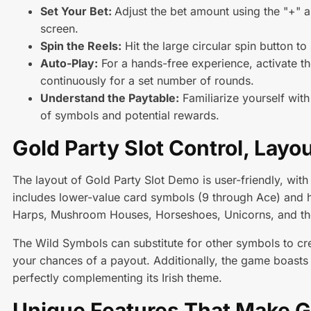
Set Your Bet:
Adjust the bet amount using the "+" a
screen.
Spin the Reels:
Hit the large circular spin button to 
Auto-Play:
For a hands-free experience, activate the
continuously for a set number of rounds.
Understand the Paytable:
Familiarize yourself wit
of symbols and potential rewards.
Gold Party Slot Control, Lay
The layout of Gold Party Slot Demo is user-friendly, with
includes lower-value card symbols (9 through Ace) and h
Harps, Mushroom Houses, Horseshoes, Unicorns, and th
The Wild Symbols can substitute for other symbols to cr
your chances of a payout. Additionally, the game boasts 
perfectly complementing its Irish theme.
Unique Features That Make Go