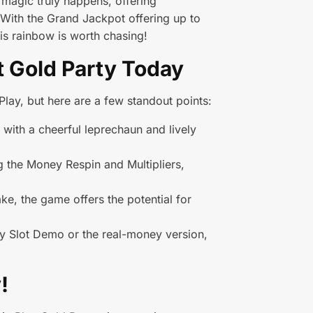
magic truly happens, offering
. With the Grand Jackpot offering up to
his rainbow is worth chasing!
t Gold Party Today
Play, but here are a few standout points:
with a cheerful leprechaun and lively
g the Money Respin and Multipliers,
e, the game offers the potential for
ty Slot Demo or the real-money version,
!