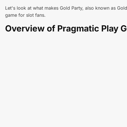
Let's look at what makes Gold Party, also known as Gold
game for slot fans.
Overview of Pragmatic Play G