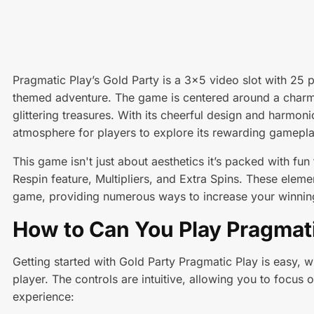
Pragmatic Play’s Gold Party is a 3×5 video slot with 25 pa
themed adventure. The game is centered around a charm
glittering treasures. With its cheerful design and harmonio
atmosphere for players to explore its rewarding gamepla
This game isn't just about aesthetics it’s packed with fu
Respin feature, Multipliers, and Extra Spins. These elemen
game, providing numerous ways to increase your winnin
How to Can You Play Pragmati
Getting started with Gold Party Pragmatic Play is easy, 
player. The controls are intuitive, allowing you to focus 
experience: