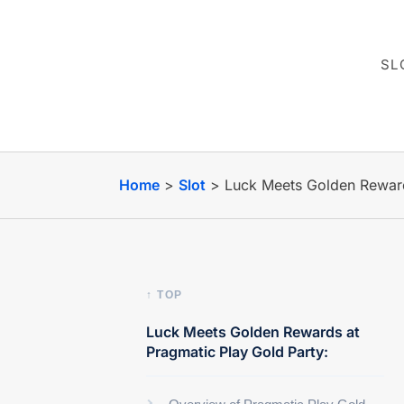
SL
Home
>
Slot
>
Luck Meets Golden Reward
↑ TOP
Luck Meets Golden Rewards at
Pragmatic Play Gold Party: