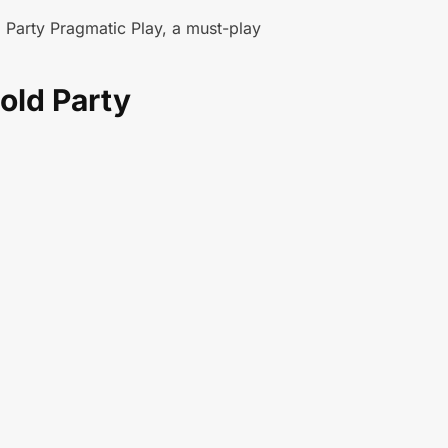
 Party Pragmatic Play, a must-play
old Party