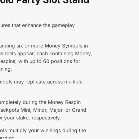
ures that enhance the gameplay
 landing six or more Money Symbols in
s reels appear, each containing Money,
respins, with up to 60 positions for
nning.
mbols may replicate across multiple
 completely during the Money Respin
jackpots Mini, Minor, Major, or Grand
 your stake, respectively.
ls multiply your winnings during the
arding.