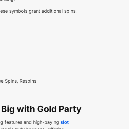
ese symbols grant additional spins,
ee Spins, Respins
Big with Gold Party
ging features and high-paying
slot