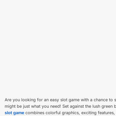
Are you looking for an easy slot game with a chance to s
might be just what you need! Set against the lush green 
slot game
combines colorful graphics, exciting features,