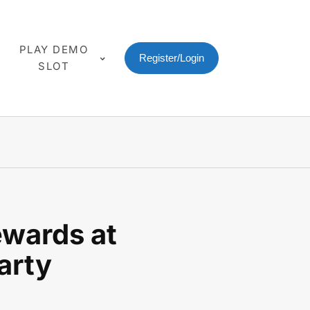
PLAY DEMO
Register/Login
SLOT
wards at
arty