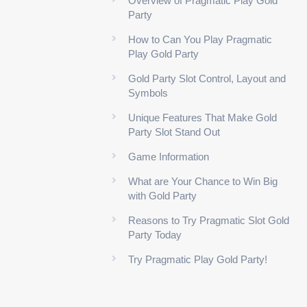
Overview of Pragmatic Play Gold
Party
How to Can You Play Pragmatic
Play Gold Party
Gold Party Slot Control, Layout and
Symbols
Unique Features That Make Gold
Party Slot Stand Out
Game Information
What are Your Chance to Win Big
with Gold Party
Reasons to Try Pragmatic Slot Gold
Party Today
Try Pragmatic Play Gold Party!