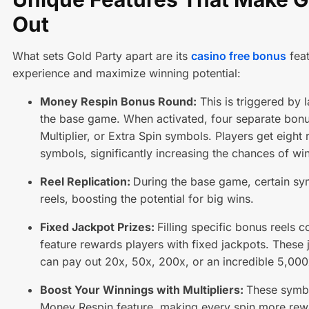
Out
What sets Gold Party apart are its
casino free bonus
feat
experience and maximize winning potential:
Money Respin Bonus Round:
This is triggered by
the base game. When activated, four separate bonu
Multiplier, or Extra Spin symbols. Players get eight 
symbols, significantly increasing the chances of wi
Reel Replication:
During the base game, certain sy
reels, boosting the potential for big wins.
Fixed Jackpot Prizes:
Filling specific bonus reels
feature rewards players with fixed jackpots. These 
can pay out 20x, 50x, 200x, or an incredible 5,000x
Boost Your Winnings with Multipliers:
These symbo
Money Respin feature, making every spin more rew