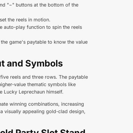
nd "−" buttons at the bottom of the
set the reels in motion.
 auto-play function to spin the reels
h the game's paytable to know the value
out and Symbols
 five reels and three rows. The paytable
igher-value thematic symbols like
e Lucky Leprechaun himself.
eate winning combinations, increasing
a visually appealing gold-clad design,
ld Party Slot Stand