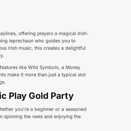
ylines, offering players a magical Irish-
ing leprechaun who guides you to
us Irish music, this creates a delightful
y.
n features like Wild Symbols, a Money
ts make it more than just a typical slot
gs.
c Play Gold Party
whether you're a beginner or a seasoned
on spinning the reels and enjoying the