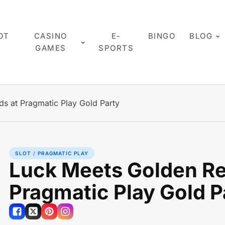
OT
CASINO
E-
BINGO
BLOG
GAMES
SPORTS
s at Pragmatic Play Gold Party
SLOT
/
PRAGMATIC PLAY
Luck Meets Golden Re
Pragmatic Play Gold P