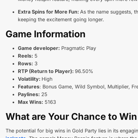
Extra Spins for More Fun:
As the name suggests, th
keeping the excitement going longer.
Game Information
Game developer:
Pragmatic Play
Reels:
5
Rows:
3
RTP (Return to Player):
96.50%
Volatility:
High
Features
: Bonus Game, Wild Symbol, Multiplier, Fr
Paylines:
25
Max Wins:
5163
What are Your Chance to Win 
The potential for big wins in Gold Party lies in its enga