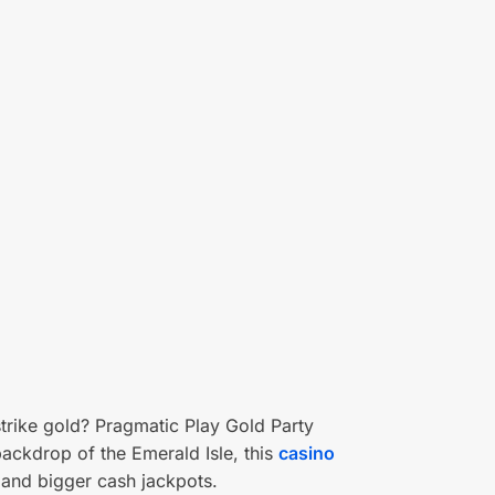
trike gold? Pragmatic Play Gold Party
backdrop of the Emerald Isle, this
casino
 and bigger cash jackpots.