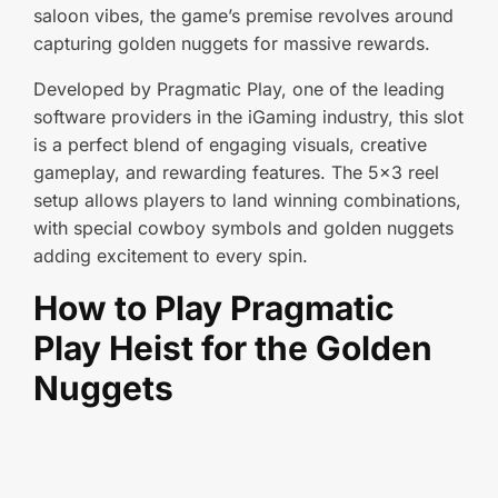
saloon vibes, the game’s premise revolves around
capturing golden nuggets for massive rewards.
Developed by Pragmatic Play, one of the leading
software providers in the iGaming industry, this slot
is a perfect blend of engaging visuals, creative
gameplay, and rewarding features. The 5×3 reel
setup allows players to land winning combinations,
with special cowboy symbols and golden nuggets
adding excitement to every spin.
How to Play Pragmatic
Play Heist for the Golden
Nuggets