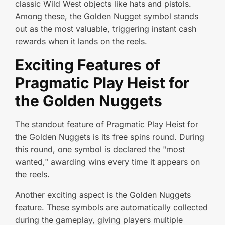
classic Wild West objects like hats and pistols.
Among these, the Golden Nugget symbol stands
out as the most valuable, triggering instant cash
rewards when it lands on the reels.
Exciting Features of
Pragmatic Play Heist for
the Golden Nuggets
The standout feature of Pragmatic Play Heist for
the Golden Nuggets is its free spins round. During
this round, one symbol is declared the "most
wanted," awarding wins every time it appears on
the reels.
Another exciting aspect is the Golden Nuggets
feature. These symbols are automatically collected
during the gameplay, giving players multiple