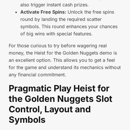
also trigger instant cash prizes.
Activate Free Spins:
Unlock the free spins
round by landing the required scatter
symbols. This round enhances your chances
of big wins with special features.
For those curious to try before wagering real
money, the Heist for the Golden Nuggets demo is
an excellent option. This allows you to get a feel
for the game and understand its mechanics without
any financial commitment.
Pragmatic Play Heist for
the Golden Nuggets Slot
Control, Layout and
Symbols