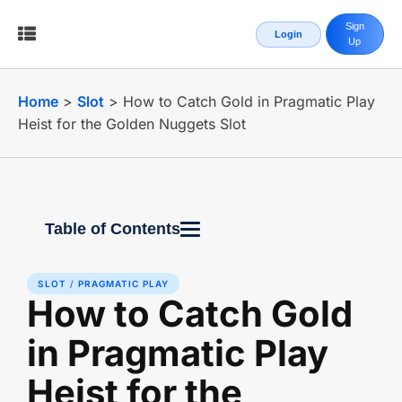
Sign
Login
Up
Home
>
Slot
>
How to Catch Gold in Pragmatic Play
Heist for the Golden Nuggets Slot
Table of Contents
SLOT
/
PRAGMATIC PLAY
How to Catch Gold
in Pragmatic Play
Heist for the