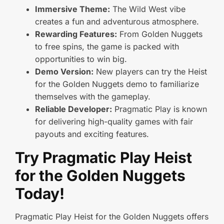
Immersive Theme:
The Wild West vibe
creates a fun and adventurous atmosphere.
Rewarding Features:
From Golden Nuggets
to free spins, the game is packed with
opportunities to win big.
Demo Version:
New players can try the Heist
for the Golden Nuggets demo to familiarize
themselves with the gameplay.
Reliable Developer:
Pragmatic Play is known
for delivering high-quality games with fair
payouts and exciting features.
Try Pragmatic Play Heist
for the Golden Nuggets
Today!
Pragmatic Play Heist for the Golden Nuggets offers