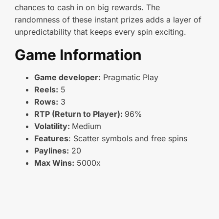
chances to cash in on big rewards. The
randomness of these instant prizes adds a layer of
unpredictability that keeps every spin exciting.
Game Information
Game developer:
Pragmatic Play
Reels:
5
Rows:
3
RTP (Return to Player):
96%
Volatility:
Medium
Features
: Scatter symbols and free spins
Paylines:
20
Max Wins:
5000x