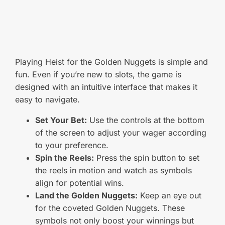
Playing Heist for the Golden Nuggets is simple and
fun. Even if you’re new to slots, the game is
designed with an intuitive interface that makes it
easy to navigate.
Set Your Bet:
Use the controls at the bottom
of the screen to adjust your wager according
to your preference.
Spin the Reels:
Press the spin button to set
the reels in motion and watch as symbols
align for potential wins.
Land the Golden Nuggets:
Keep an eye out
for the coveted Golden Nuggets. These
symbols not only boost your winnings but