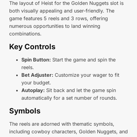
The layout of Heist for the Golden Nuggets slot is
both visually appealing and user-friendly. The
game features 5 reels and 3 rows, offering
numerous opportunities to land winning
combinations.
Key Controls
Spin Button:
Start the game and spin the
reels.
Bet Adjuster:
Customize your wager to fit
your budget.
Autoplay:
Sit back and let the game spin
automatically for a set number of rounds.
Symbols
The reels are adorned with thematic symbols,
including cowboy characters, Golden Nuggets, and