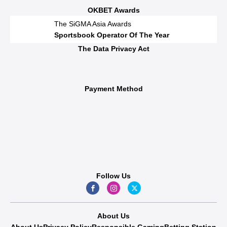
OKBET Awards
The SiGMA Asia Awards
Sportsbook Operator Of The Year
The Data Privacy Act
Payment Method
Follow Us
About Us