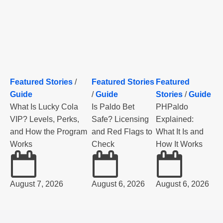
Featured Stories
/
Featured Stories
Featured
Guide
/
Guide
Stories
/
Guide
What Is Lucky Cola
Is Paldo Bet
PHPaldo
VIP? Levels, Perks,
Safe? Licensing
Explained:
and How the Program
and Red Flags to
What It Is and
Works
Check
How It Works
August 7, 2026
August 6, 2026
August 6, 2026