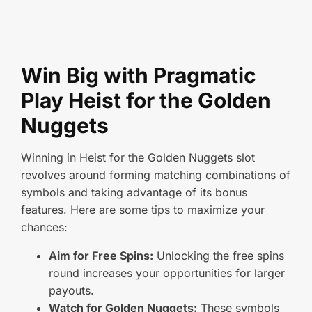
Win Big with Pragmatic
Play Heist for the Golden
Nuggets
Winning in Heist for the Golden Nuggets slot
revolves around forming matching combinations of
symbols and taking advantage of its bonus
features. Here are some tips to maximize your
chances:
Aim for Free Spins:
Unlocking the free spins
round increases your opportunities for larger
payouts.
Watch for Golden Nuggets:
These symbols