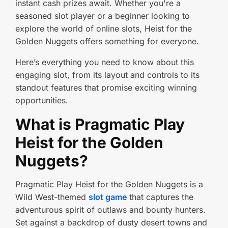
instant cash prizes await. Whether you're a
seasoned slot player or a beginner looking to
explore the world of online slots, Heist for the
Golden Nuggets offers something for everyone.
Here’s everything you need to know about this
engaging slot, from its layout and controls to its
standout features that promise exciting winning
opportunities.
What is Pragmatic Play
Heist for the Golden
Nuggets?
Pragmatic Play Heist for the Golden Nuggets is a
Wild West-themed
slot game
that captures the
adventurous spirit of outlaws and bounty hunters.
Set against a backdrop of dusty desert towns and