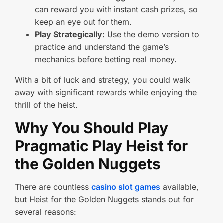
can reward you with instant cash prizes, so
keep an eye out for them.
Play Strategically:
Use the demo version to
practice and understand the game’s
mechanics before betting real money.
With a bit of luck and strategy, you could walk
away with significant rewards while enjoying the
thrill of the heist.
Why You Should Play
Pragmatic Play Heist for
the Golden Nuggets
There are countless
casino slot games
available,
but Heist for the Golden Nuggets stands out for
several reasons: