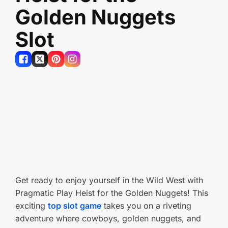
Golden Nuggets
Slot
Get ready to enjoy yourself in the Wild West with
Pragmatic Play Heist for the Golden Nuggets! This
exciting
top slot game
takes you on a riveting
adventure where cowboys, golden nuggets, and