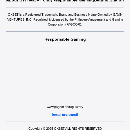
About Us
Privacy Policy
Responsible Gaming
Betting Station
OKBET is a Registered Trademark, Brand and Business Name Owned by GAVIN
VENTURES, INC. Regulated & Licensed by the Philippine Amusement and Gaming
Corporation (PAGCOR).
Responsible Gaming
www.pagcor.ph/regulatory
[email protected]
Copyright © 2025 OKBET ALL RIGHTS RESERVED