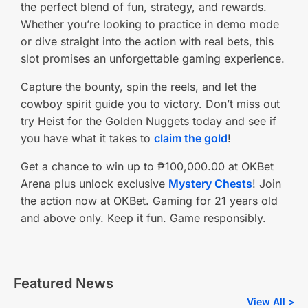
the perfect blend of fun, strategy, and rewards.
Whether you’re looking to practice in demo mode
or dive straight into the action with real bets, this
slot promises an unforgettable gaming experience.
Capture the bounty, spin the reels, and let the
cowboy spirit guide you to victory. Don’t miss out
try Heist for the Golden Nuggets today and see if
you have what it takes to
claim the gold
!
Get a chance to win up to ₱100,000.00 at OKBet
Arena plus unlock exclusive
Mystery Chests
! Join
the action now at OKBet. Gaming for 21 years old
and above only. Keep it fun. Game responsibly.
Featured News
View All >