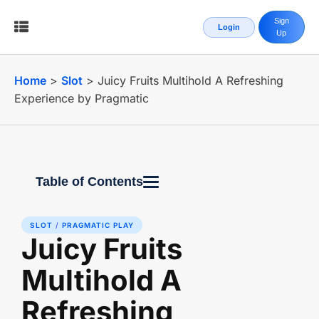
Sign
Login
Up
Home
>
Slot
>
Juicy Fruits Multihold A Refreshing
Experience by Pragmatic
Table of Contents
SLOT
/
PRAGMATIC PLAY
Juicy Fruits
Multihold A
Refreshing