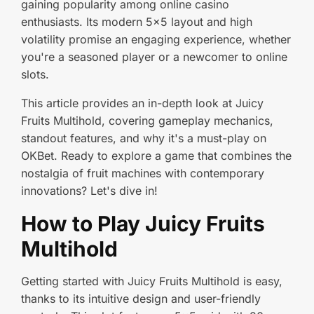
gaining popularity among online casino
enthusiasts. Its modern 5x5 layout and high
volatility promise an engaging experience, whether
you're a seasoned player or a newcomer to online
slots.
This article provides an in-depth look at Juicy
Fruits Multihold, covering gameplay mechanics,
standout features, and why it's a must-play on
OKBet. Ready to explore a game that combines the
nostalgia of fruit machines with contemporary
innovations? Let's dive in!
How to Play Juicy Fruits
Multihold
Getting started with Juicy Fruits Multihold is easy,
thanks to its intuitive design and user-friendly