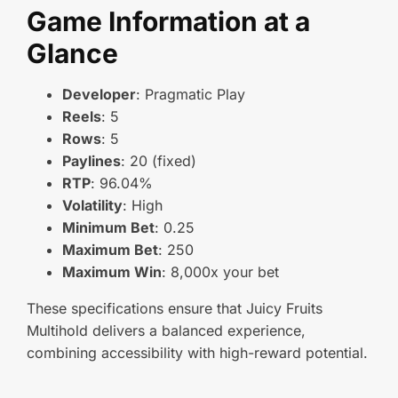
Game Information at a
Glance
Developer
: Pragmatic Play
Reels
: 5
Rows
: 5
Paylines
: 20 (fixed)
RTP
: 96.04%
Volatility
: High
Minimum Bet
: 0.25
Maximum Bet
: 250
Maximum Win
: 8,000x your bet
These specifications ensure that Juicy Fruits
Multihold delivers a balanced experience,
combining accessibility with high-reward potential.