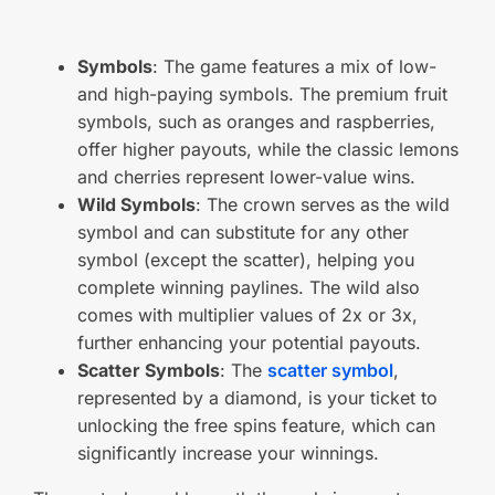
Symbols
: The game features a mix of low-
and high-paying symbols. The premium fruit
symbols, such as oranges and raspberries,
offer higher payouts, while the classic lemons
and cherries represent lower-value wins.
Wild Symbols
: The crown serves as the wild
symbol and can substitute for any other
symbol (except the scatter), helping you
complete winning paylines. The wild also
comes with multiplier values of 2x or 3x,
further enhancing your potential payouts.
Scatter Symbols
: The
scatter symbol
,
represented by a diamond, is your ticket to
unlocking the free spins feature, which can
significantly increase your winnings.