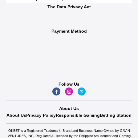
The Data Privacy Act
Payment Method
Follow Us
About Us
About Us
Privacy Policy
Responsible Gaming
Betting Station
OKBET is a Registered Trademark, Brand and Business Name Owned by GAVIN
VENTURES, INC. Regulated & Licensed by the Philippine Amusement and Gaming