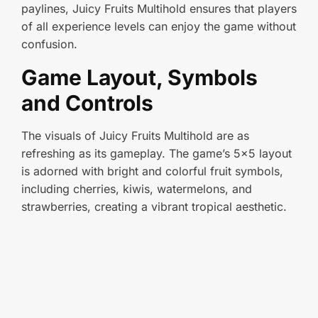
paylines, Juicy Fruits Multihold ensures that players
of all experience levels can enjoy the game without
confusion.
Game Layout, Symbols
and Controls
The visuals of Juicy Fruits Multihold are as
refreshing as its gameplay. The game’s 5x5 layout
is adorned with bright and colorful fruit symbols,
including cherries, kiwis, watermelons, and
strawberries, creating a vibrant tropical aesthetic.