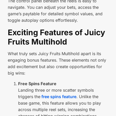
The control panel beneath the reels is easy to
navigate. You can adjust your bets, access the
game’s paytable for detailed symbol values, and
toggle autoplay options effortlessly.
Exciting Features of Juicy
Fruits Multihold
What truly sets Juicy Fruits Multihold apart is its
engaging bonus features. These elements not only
add excitement but also create opportunities for
big wins:
Free Spins Feature
Landing three or more scatter symbols
triggers the
free spins feature
. Unlike the
base game, this feature allows you to play
across multiple reel sets, increasing the