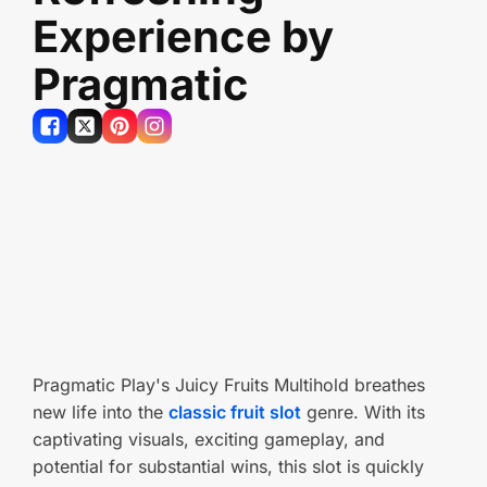
Experience by
Pragmatic
Pragmatic Play's Juicy Fruits Multihold breathes
new life into the
classic fruit slot
genre. With its
captivating visuals, exciting gameplay, and
potential for substantial wins, this slot is quickly