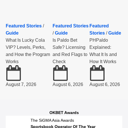
Featured Stories
/
Featured Stories
Featured
Guide
/
Guide
Stories
/
Guide
What Is Lucky Cola
Is Paldo Bet
PHPaldo
VIP? Levels, Perks,
Safe? Licensing
Explained:
and How the Program
and Red Flags to
What It Is and
Works
Check
How It Works
August 7, 2026
August 6, 2026
August 6, 2026
OKBET Awards
The SiGMA Asia Awards
Sportsbook Operator Of The Year