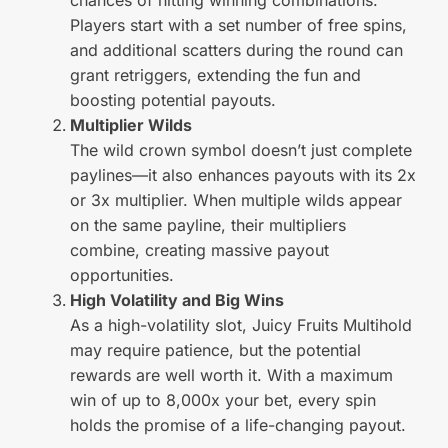
chances of hitting winning combinations.
Players start with a set number of free spins,
and additional scatters during the round can
grant retriggers, extending the fun and
boosting potential payouts.
Multiplier Wilds
The wild crown symbol doesn’t just complete
paylines—it also enhances payouts with its 2x
or 3x multiplier. When multiple wilds appear
on the same payline, their multipliers
combine, creating massive payout
opportunities.
High Volatility and Big Wins
As a high-volatility slot, Juicy Fruits Multihold
may require patience, but the potential
rewards are well worth it. With a maximum
win of up to 8,000x your bet, every spin
holds the promise of a life-changing payout.