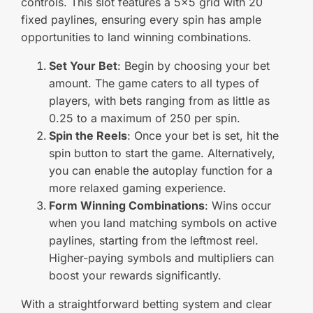
controls. This slot features a 5x5 grid with 20
fixed paylines, ensuring every spin has ample
opportunities to land winning combinations.
Set Your Bet
: Begin by choosing your bet
amount. The game caters to all types of
players, with bets ranging from as little as
0.25 to a maximum of 250 per spin.
Spin the Reels
: Once your bet is set, hit the
spin button to start the game. Alternatively,
you can enable the autoplay function for a
more relaxed gaming experience.
Form Winning Combinations
: Wins occur
when you land matching symbols on active
paylines, starting from the leftmost reel.
Higher-paying symbols and multipliers can
boost your rewards significantly.
With a straightforward betting system and clear