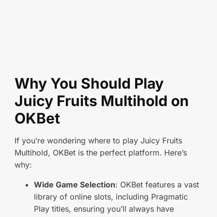
Why You Should Play
Juicy Fruits Multihold on
OKBet
If you’re wondering where to play Juicy Fruits
Multihold, OKBet is the perfect platform. Here’s
why:
Wide Game Selection
: OKBet features a vast
library of online slots, including Pragmatic
Play titles, ensuring you’ll always have