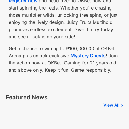
Register now
and head over to OKBet now and
start spinning the reels. Whether you’re chasing
those multiplier wilds, unlocking free spins, or just
enjoying the lively design, Juicy Fruits Multihold
promises endless excitement. Give it a try today
and see if luck is on your side!
Get a chance to win up to ₱100,000.00 at OKBet
Arena plus unlock exclusive
Mystery Chests
! Join
the action now at OKBet. Gaming for 21 years old
and above only. Keep it fun. Game responsibly.
Featured News
View All >