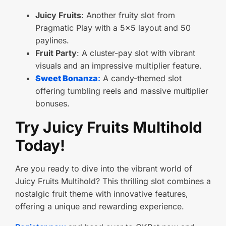
Juicy Fruits
: Another fruity slot from
Pragmatic Play with a 5x5 layout and 50
paylines.
Fruit Party
: A cluster-pay slot with vibrant
visuals and an impressive multiplier feature.
Sweet Bonanza
:
A candy-themed slot
offering tumbling reels and massive multiplier
bonuses.
Try Juicy Fruits Multihold
Today!
Are you ready to dive into the vibrant world of
Juicy Fruits Multihold? This thrilling slot combines a
nostalgic fruit theme with innovative features,
offering a unique and rewarding experience.