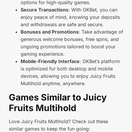
options for high-quality games.
Secure Transactions
: With OKBet, you can
enjoy peace of mind, knowing your deposits
and withdrawals are safe and secure.
Bonuses and Promotions
: Take advantage of
generous welcome bonuses, free spins, and
ongoing promotions tailored to boost your
gaming experience.
Mobile-Friendly Interface
: OKBet’s platform
is optimized for both desktop and mobile
devices, allowing you to enjoy Juicy Fruits
Multihold anytime, anywhere.
Games Similar to Juicy
Fruits Multihold
Love Juicy Fruits Multihold? Check out these
similar games to keep the fun going: