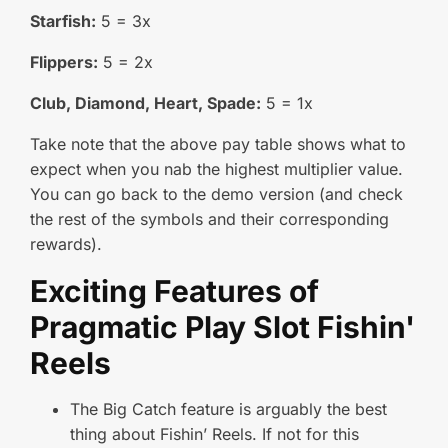
Starfish:
5 = 3x
Flippers:
5 = 2x
Club, Diamond, Heart, Spade:
5 = 1x
Take note that the above pay table shows what to
expect when you nab the highest multiplier value.
You can go back to the demo version (and check
the rest of the symbols and their corresponding
rewards).
Exciting Features of
Pragmatic Play Slot Fishin'
Reels
The Big Catch feature is arguably the best
thing about Fishin’ Reels. If not for this