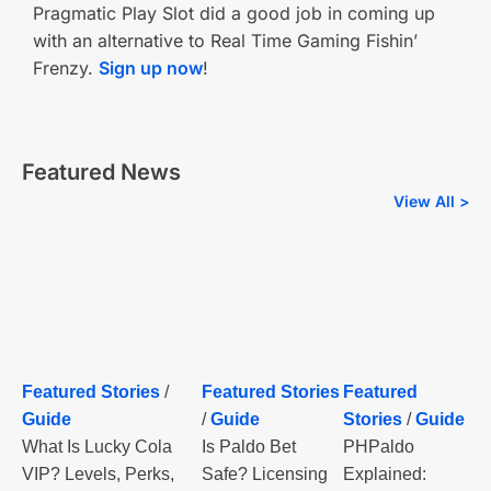
Pragmatic Play Slot did a good job in coming up
with an alternative to Real Time Gaming Fishin’
Frenzy.
Sign up now
!
Featured News
View All >
Featured Stories
/
Featured Stories
Featured
Guide
/
Guide
Stories
/
Guide
What Is Lucky Cola
Is Paldo Bet
PHPaldo
VIP? Levels, Perks,
Safe? Licensing
Explained: