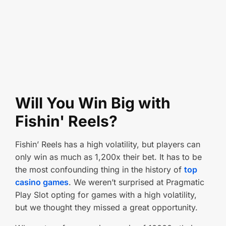
Will You Win Big with
Fishin' Reels?
Fishin’ Reels has a high volatility, but players can
only win as much as 1,200x their bet. It has to be
the most confounding thing in the history of
top
casino games
. We weren’t surprised at Pragmatic
Play Slot opting for games with a high volatility,
but we thought they missed a great opportunity.