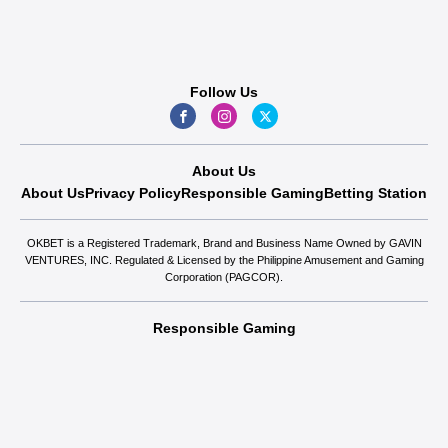
Follow Us
About Us
About Us
Privacy Policy
Responsible Gaming
Betting Station
OKBET is a Registered Trademark, Brand and Business Name Owned by GAVIN
VENTURES, INC. Regulated & Licensed by the Philippine Amusement and Gaming
Corporation (PAGCOR).
Responsible Gaming