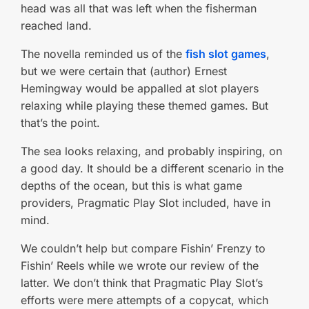
head was all that was left when the fisherman
reached land.
The novella reminded us of the
fish slot games
,
but we were certain that (author) Ernest
Hemingway would be appalled at slot players
relaxing while playing these themed games. But
that’s the point.
The sea looks relaxing, and probably inspiring, on
a good day. It should be a different scenario in the
depths of the ocean, but this is what game
providers, Pragmatic Play Slot included, have in
mind.
We couldn’t help but compare Fishin’ Frenzy to
Fishin’ Reels while we wrote our review of the
latter. We don’t think that Pragmatic Play Slot’s
efforts were mere attempts of a copycat, which