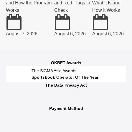
and How the Program
and Red Flags to
What It Is and
Works
Check
How It Works
August 7, 2026
August 6, 2026
August 6, 2026
OKBET Awards
The SiGMA Asia Awards
Sportsbook Operator Of The Year
The Data Privacy Act
Payment Method