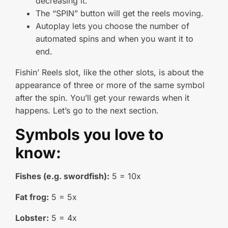
decreasing it.
The “SPIN” button will get the reels moving.
Autoplay lets you choose the number of
automated spins and when you want it to
end.
Fishin’ Reels slot, like the other slots, is about the
appearance of three or more of the same symbol
after the spin. You’ll get your rewards when it
happens. Let’s go to the next section.
Symbols you love to
know:
Fishes (e.g. swordfish):
5 = 10x
Fat frog:
5 = 5x
Lobster:
5 = 4x