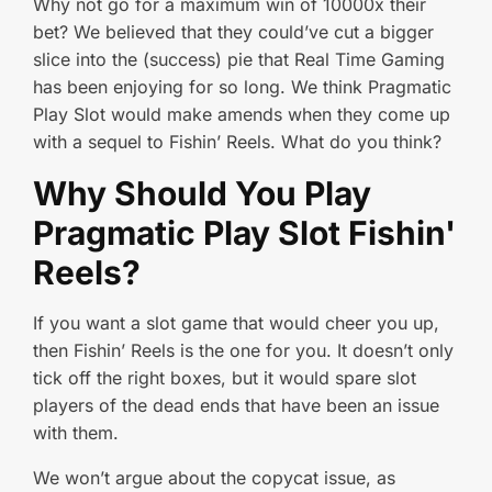
Why not go for a maximum win of 10000x their
bet? We believed that they could’ve cut a bigger
slice into the (success) pie that Real Time Gaming
has been enjoying for so long. We think Pragmatic
Play Slot would make amends when they come up
with a sequel to Fishin’ Reels. What do you think?
Why Should You Play
Pragmatic Play Slot Fishin'
Reels?
If you want a slot game that would cheer you up,
then Fishin’ Reels is the one for you. It doesn’t only
tick off the right boxes, but it would spare slot
players of the dead ends that have been an issue
with them.
We won’t argue about the copycat issue, as