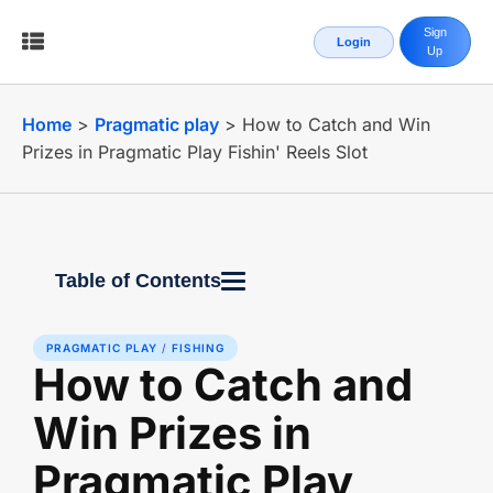
Sign
Login
Up
Home
>
Pragmatic play
>
How to Catch and Win
Prizes in Pragmatic Play Fishin' Reels Slot
Table of Contents
PRAGMATIC PLAY
/
FISHING
How to Catch and
Win Prizes in
Pragmatic Play