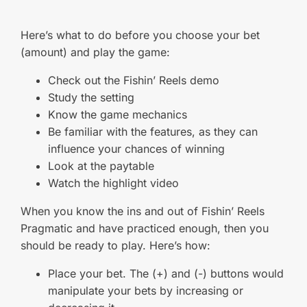
Here’s what to do before you choose your bet
(amount) and play the game:
Check out the Fishin’ Reels demo
Study the setting
Know the game mechanics
Be familiar with the features, as they can
influence your chances of winning
Look at the paytable
Watch the highlight video
When you know the ins and out of Fishin’ Reels
Pragmatic and have practiced enough, then you
should be ready to play. Here’s how:
Place your bet. The (+) and (-) buttons would
manipulate your bets by increasing or