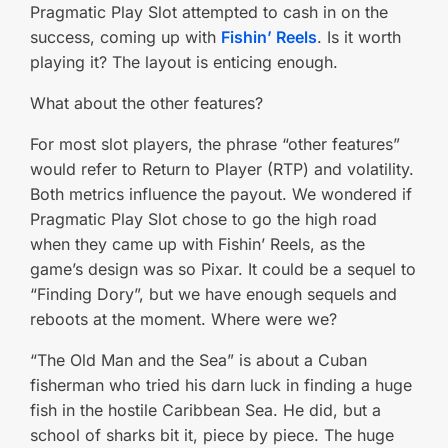
Pragmatic Play Slot attempted to cash in on the
success, coming up with
Fishin’ Reels
. Is it worth
playing it? The layout is enticing enough.
What about the other features?
For most slot players, the phrase “other features”
would refer to Return to Player (RTP) and volatility.
Both metrics influence the payout. We wondered if
Pragmatic Play Slot chose to go the high road
when they came up with Fishin’ Reels, as the
game’s design was so Pixar. It could be a sequel to
“Finding Dory”, but we have enough sequels and
reboots at the moment. Where were we?
“The Old Man and the Sea” is about a Cuban
fisherman who tried his darn luck in finding a huge
fish in the hostile Caribbean Sea. He did, but a
school of sharks bit it, piece by piece. The huge