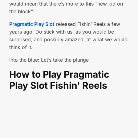
would mean that there’s more to this “new kid on
the block”.
Pragmatic Play Slot
released Fishin’ Reels a few
years ago. Do stick with us, as you would be
surprised, and possibly amazed, at what we would
think of it.
Into the blue: Let’s take the plunge
How to Play Pragmatic
Play Slot Fishin' Reels