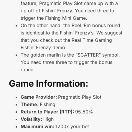
feature, Pragmatic Play Slot came up with a
rip off of Fishin’ Frenzy. You need three to
trigger the Fishing Mini Game.
On the other hand, the Reel ‘Em bonus round
is identical to the Fishin’ Frenzy’s. We suggest
that you check out the Real Time Gaming
Fishin’ Frenzy demo.
The golden marlin is the “SCATTER” symbol.
You need three three to trigger the bonus
round.
Game Information:
Game Provider:
Pragmatic Play Slot
Theme:
Fishing
Return to Player (RTP):
95.50%
Volatility:
High
Maximum win:
1200x your bet