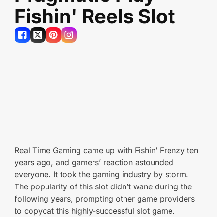
Fishin' Reels Slot
Real Time Gaming came up with Fishin’ Frenzy ten
years ago, and gamers’ reaction astounded
everyone. It took the gaming industry by storm.
The popularity of this slot didn’t wane during the
following years, prompting other game providers
to copycat this highly-successful slot game.