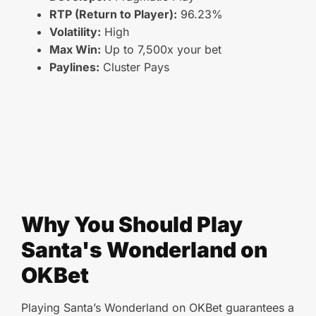
RTP (Return to Player):
96.23%
Volatility:
High
Max Win:
Up to 7,500x your bet
Paylines:
Cluster Pays
Why You Should Play
Santa's Wonderland on
OKBet
Playing Santa’s Wonderland on OKBet guarantees a