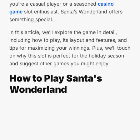
you’re a casual player or a seasoned
casino
game
slot enthusiast, Santa’s Wonderland offers
something special.
In this article, we’ll explore the game in detail,
including how to play, its layout and features, and
tips for maximizing your winnings. Plus, we’ll touch
on why this slot is perfect for the holiday season
and suggest other games you might enjoy.
How to Play Santa's
Wonderland