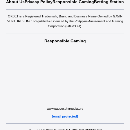
About Us
Privacy Policy
Responsible Gaming
Betting Station
OKBET is a Registered Trademark, Brand and Business Name Owned by GAVIN
VENTURES, INC. Regulated & Licensed by the Philippine Amusement and Gaming
Corporation (PAGCOR).
Responsible Gaming
www.pagcor.ph/regulatory
[email protected]