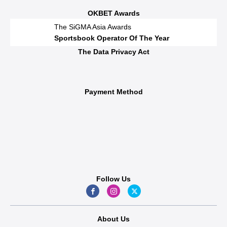
OKBET Awards
The SiGMA Asia Awards
Sportsbook Operator Of The Year
The Data Privacy Act
Payment Method
Follow Us
About Us