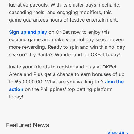
lucrative payouts. With its cluster pays mechanic,
cascading reels, and engaging modifiers, this
game guarantees hours of festive entertainment.
Sign up and play
on OKBet now to enjoy this
exciting game and make your holiday season even
more rewarding. Ready to spin and win this holiday
season? Try Santa’s Wonderland on OKBet today!
Invite your friends to register and play at OKBet
Arena and Plus get a chance to earn bonuses of up
to ₱50,000.00. What are you waiting for?
Join the
action
on the Philippines' top betting platform
today!
Featured News
View All >