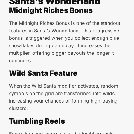
Santa's Wonderland
Midnight Riches Bonus
The Midnight Riches Bonus is one of the standout
features in Santa’s Wonderland. This progressive
bonus is triggered when you collect enough blue
snowflakes during gameplay. It increases the
multiplier, offering bigger payouts the longer it
continues.
Wild Santa Feature
When the Wild Santa modifier activates, random
symbols on the grid are transformed into wilds,
increasing your chances of forming high-paying
clusters.
Tumbling Reels
Every time you score a win, the tumbling reels