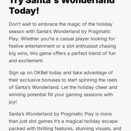
Try Santa's Wonderland
Today!
Don’t wait to embrace the magic of the holiday
season with Santa’s Wonderland by Pragmatic
Play. Whether you’re a casual player looking for
festive entertainment or a slot enthusiast chasing
big wins, this game offers a perfect blend of fun
and excitement.
Sign up on OKBet today and take advantage of
their exclusive bonuses to start spinning the reels
of Santa’s Wonderland. Let the holiday cheer and
winning potential fill your gaming sessions with
joy!
Santa’s Wonderland by Pragmatic Play is more
than just slot games it’s a magical holiday escape
packed with thrilling features, stunning visuals, and