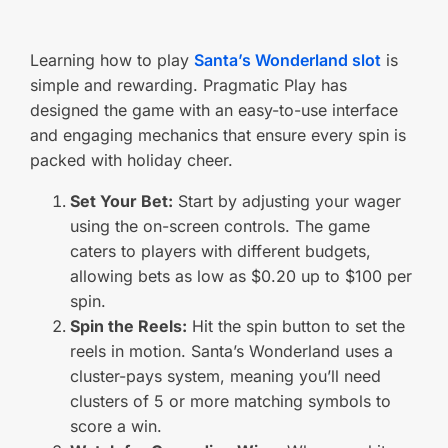
Learning how to play
Santa’s Wonderland slot
is
simple and rewarding. Pragmatic Play has
designed the game with an easy-to-use interface
and engaging mechanics that ensure every spin is
packed with holiday cheer.
Set Your Bet:
Start by adjusting your wager
using the on-screen controls. The game
caters to players with different budgets,
allowing bets as low as $0.20 up to $100 per
spin.
Spin the Reels:
Hit the spin button to set the
reels in motion. Santa’s Wonderland uses a
cluster-pays system, meaning you’ll need
clusters of 5 or more matching symbols to
score a win.