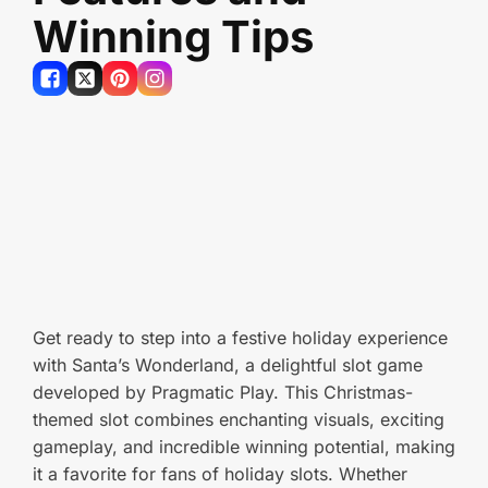
Winning Tips
Get ready to step into a festive holiday experience
with Santa’s Wonderland, a delightful slot game
developed by Pragmatic Play. This Christmas-
themed slot combines enchanting visuals, exciting
gameplay, and incredible winning potential, making
it a favorite for fans of holiday slots. Whether