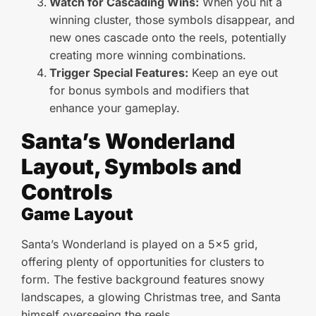
Watch for Cascading Wins:
When you hit a
winning cluster, those symbols disappear, and
new ones cascade onto the reels, potentially
creating more winning combinations.
Trigger Special Features:
Keep an eye out
for bonus symbols and modifiers that
enhance your gameplay.
Santa’s Wonderland
Layout, Symbols and
Controls
Game Layout
Santa’s Wonderland is played on a 5x5 grid,
offering plenty of opportunities for clusters to
form. The festive background features snowy
landscapes, a glowing Christmas tree, and Santa
himself overseeing the reels.