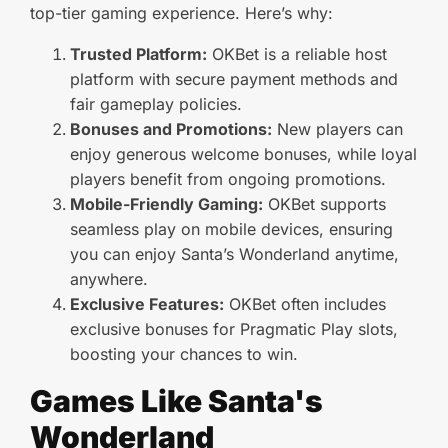
top-tier gaming experience. Here’s why:
Trusted Platform:
OKBet is a reliable host
platform with secure payment methods and
fair gameplay policies.
Bonuses and Promotions:
New players can
enjoy generous welcome bonuses, while loyal
players benefit from ongoing promotions.
Mobile-Friendly Gaming:
OKBet supports
seamless play on mobile devices, ensuring
you can enjoy Santa’s Wonderland anytime,
anywhere.
Exclusive Features:
OKBet often includes
exclusive bonuses for Pragmatic Play slots,
boosting your chances to win.
Games Like Santa's
Wonderland