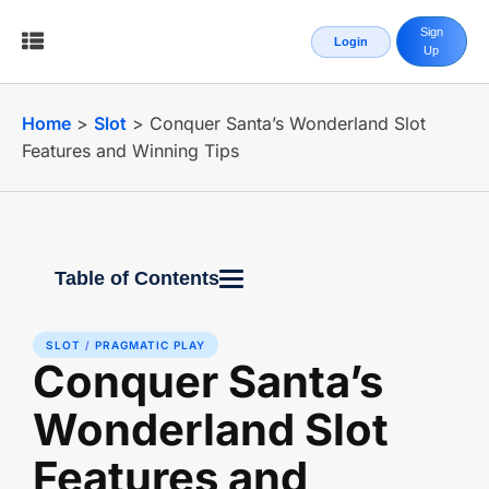
Sign
Login
Up
Home
>
Slot
>
Conquer Santa’s Wonderland Slot
Features and Winning Tips
Table of Contents
SLOT
/
PRAGMATIC PLAY
Conquer Santa’s
Wonderland Slot
Features and