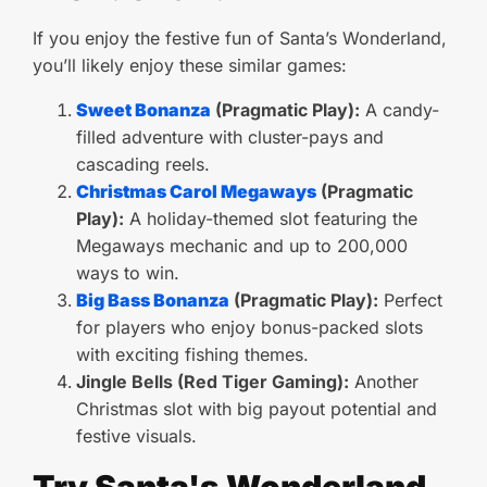
If you enjoy the festive fun of Santa’s Wonderland,
you’ll likely enjoy these similar games:
Sweet Bonanza
(Pragmatic Play):
A candy-
filled adventure with cluster-pays and
cascading reels.
Christmas Carol Megaways
(Pragmatic
Play):
A holiday-themed slot featuring the
Megaways mechanic and up to 200,000
ways to win.
Big Bass Bonanza
(Pragmatic Play):
Perfect
for players who enjoy bonus-packed slots
with exciting fishing themes.
Jingle Bells (Red Tiger Gaming):
Another
Christmas slot with big payout potential and
festive visuals.