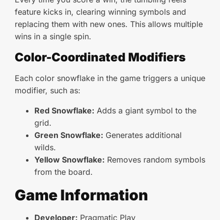
feature kicks in, clearing winning symbols and
replacing them with new ones. This allows multiple
wins in a single spin.
Color-Coordinated Modifiers
Each color snowflake in the game triggers a unique
modifier, such as:
Red Snowflake:
Adds a giant symbol to the
grid.
Green Snowflake:
Generates additional
wilds.
Yellow Snowflake:
Removes random symbols
from the board.
Game Information
Developer:
Pragmatic Play