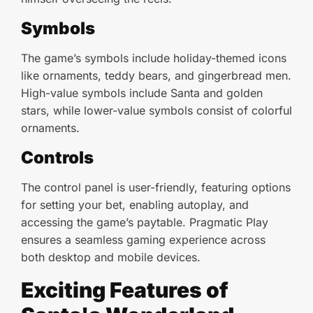
Symbols
The game’s symbols include holiday-themed icons
like ornaments, teddy bears, and gingerbread men.
High-value symbols include Santa and golden
stars, while lower-value symbols consist of colorful
ornaments.
Controls
The control panel is user-friendly, featuring options
for setting your bet, enabling autoplay, and
accessing the game’s paytable. Pragmatic Play
ensures a seamless gaming experience across
both desktop and mobile devices.
Exciting Features of