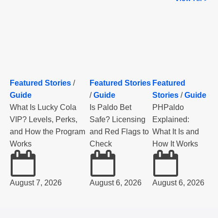
Featured Stories
/
Featured Stories
Featured
Guide
/
Guide
Stories
/
Guide
What Is Lucky Cola
Is Paldo Bet
PHPaldo
VIP? Levels, Perks,
Safe? Licensing
Explained:
and How the Program
and Red Flags to
What It Is and
Works
Check
How It Works
August 7, 2026
August 6, 2026
August 6, 2026