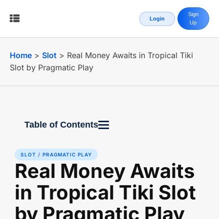
Sign
Login
Up
Home
>
Slot
>
Real Money Awaits in Tropical Tiki
Slot by Pragmatic Play
Table of Contents
SLOT
/
PRAGMATIC PLAY
Real Money Awaits
in Tropical Tiki Slot
by Pragmatic Play