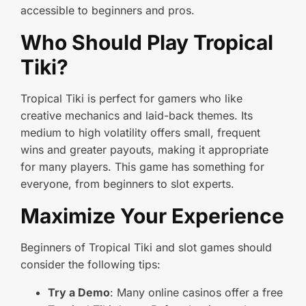
accessible to beginners and pros.
Who Should Play Tropical
Tiki?
Tropical Tiki is perfect for gamers who like
creative mechanics and laid-back themes. Its
medium to high volatility offers small, frequent
wins and greater payouts, making it appropriate
for many players. This game has something for
everyone, from beginners to slot experts.
Maximize Your Experience
Beginners of Tropical Tiki and slot games should
consider the following tips:
Try a Demo
: Many online casinos offer a free