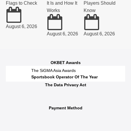
Flags to Check
It Is and How It
Players Should
Works
Know
August 6, 2026
August 6, 2026
August 6, 2026
OKBET Awards
The SiGMA Asia Awards
Sportsbook Operator Of The Year
The Data Privacy Act
Payment Method