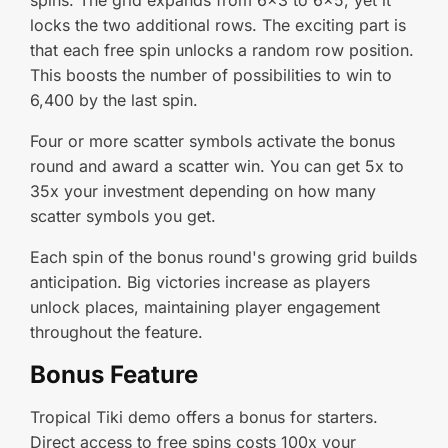
spins. The grid expands from 6x3 to 6x5, yet it
locks the two additional rows. The exciting part is
that each free spin unlocks a random row position.
This boosts the number of possibilities to win to
6,400 by the last spin.
Four or more scatter symbols activate the bonus
round and award a scatter win. You can get 5x to
35x your investment depending on how many
scatter symbols you get.
Each spin of the bonus round's growing grid builds
anticipation. Big victories increase as players
unlock places, maintaining player engagement
throughout the feature.
Bonus Feature
Tropical Tiki demo offers a bonus for starters.
Direct access to free spins costs 100x your