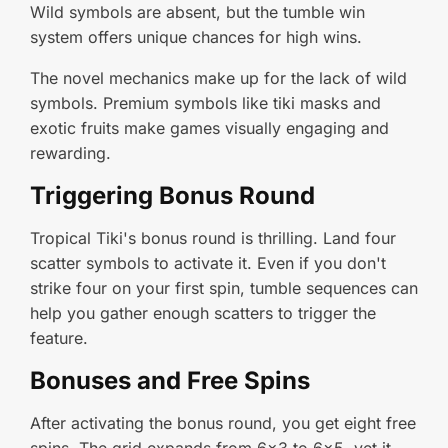
Wild symbols are absent, but the tumble win
system offers unique chances for high wins.
The novel mechanics make up for the lack of wild
symbols. Premium symbols like tiki masks and
exotic fruits make games visually engaging and
rewarding.
Triggering Bonus Round
Tropical Tiki's bonus round is thrilling. Land four
scatter symbols to activate it. Even if you don't
strike four on your first spin, tumble sequences can
help you gather enough scatters to trigger the
feature.
Bonuses and Free Spins
After activating the bonus round, you get eight free