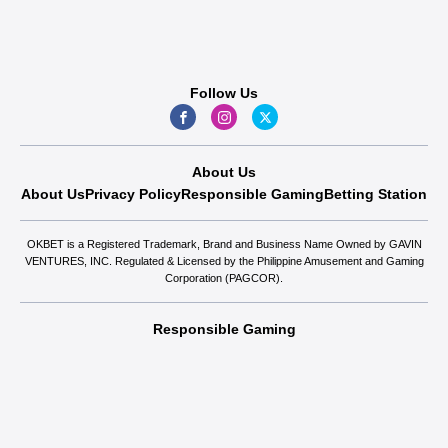
Follow Us
About Us
About Us
Privacy Policy
Responsible Gaming
Betting Station
OKBET is a Registered Trademark, Brand and Business Name Owned by GAVIN
VENTURES, INC. Regulated & Licensed by the Philippine Amusement and Gaming
Corporation (PAGCOR).
Responsible Gaming