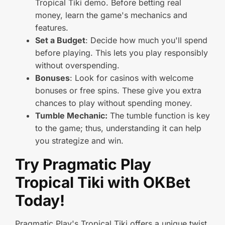
Tropical Tiki demo. Before betting real
money, learn the game's mechanics and
features.
Set a Budget
: Decide how much you'll spend
before playing. This lets you play responsibly
without overspending.
Bonuses
: Look for casinos with welcome
bonuses or free spins. These give you extra
chances to play without spending money.
Tumble Mechanic:
The tumble function is key
to the game; thus, understanding it can help
you strategize and win.
Try Pragmatic Play
Tropical Tiki with OKBet
Today!
Pragmatic Play's Tropical Tiki offers a unique twist