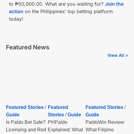
to ₱50,000.00. What are you waiting for?
Join the
action
on the Philippines' top betting platform
today!
Featured News
View All >
Featured Stories
/
Featured
Featured Stories
/
Guide
Stories
/
Guide
Guide
Is Paldo Bet Safe?
PHPaldo
PaldoWin Review:
Licensing and Red
Explained: What
What Filipino