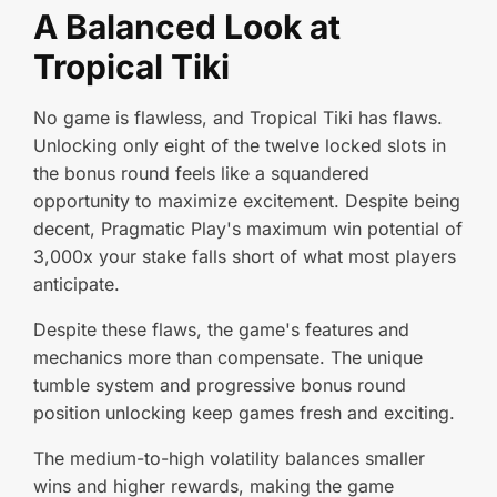
A Balanced Look at
Tropical Tiki
No game is flawless, and Tropical Tiki has flaws.
Unlocking only eight of the twelve locked slots in
the bonus round feels like a squandered
opportunity to maximize excitement. Despite being
decent, Pragmatic Play's maximum win potential of
3,000x your stake falls short of what most players
anticipate.
Despite these flaws, the game's features and
mechanics more than compensate. The unique
tumble system and progressive bonus round
position unlocking keep games fresh and exciting.
The medium-to-high volatility balances smaller
wins and higher rewards, making the game