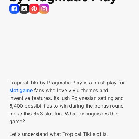
Tropical Tiki by Pragmatic Play is a must-play for
slot game
fans who love vivid themes and
inventive features. Its lush Polynesian setting and
6,400 possibilities to win during the bonus round
make this 6x3 slot fun. What distinguishes this
game?
Let's understand what Tropical Tiki slot is.