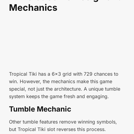
Mechanics
Tropical Tiki has a 6x3 grid with 729 chances to
win. However, the mechanics make this game
special, not just the architecture. A unique tumble
system keeps the game fresh and engaging.
Tumble Mechanic
Other tumble features remove winning symbols,
but Tropical Tiki slot reverses this process.