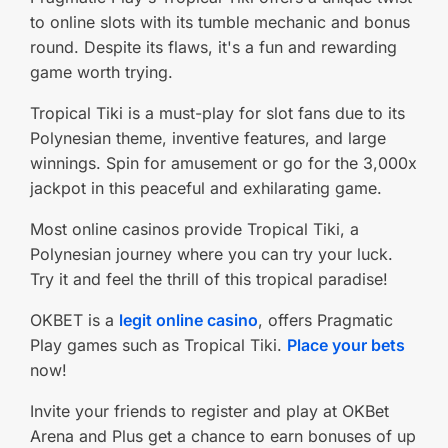
to online slots with its tumble mechanic and bonus
round. Despite its flaws, it's a fun and rewarding
game worth trying.
Tropical Tiki is a must-play for slot fans due to its
Polynesian theme, inventive features, and large
winnings. Spin for amusement or go for the 3,000x
jackpot in this peaceful and exhilarating game.
Most online casinos provide Tropical Tiki, a
Polynesian journey where you can try your luck.
Try it and feel the thrill of this tropical paradise!
OKBET is a
legit online casino
, offers Pragmatic
Play games such as Tropical Tiki.
Place your bets
now!
Invite your friends to register and play at OKBet
Arena and Plus get a chance to earn bonuses of up