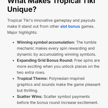
What Makes Tropical Tiki
Unique?
Tropical Tiki's innovative gameplay and payouts
make it stand out from other
slot bonus
games.
Major highlights:
Winning symbol accumulation:
The tumble
mechanic makes every spin rewarding and
dynamic by accumulating winning symbols.
Expanding Grid Bonus Round:
Free spins are
more exciting when you unlock places on the
two extra rows.
Tropical Theme:
Polynesian-inspired
graphics and sounds make the game pleasant
but thrilling.
Scatter Wins:
Scatter symbol payments
before the bonus round increase excitement.