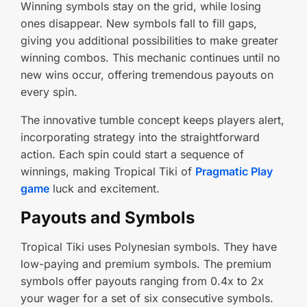
Winning symbols stay on the grid, while losing
ones disappear. New symbols fall to fill gaps,
giving you additional possibilities to make greater
winning combos. This mechanic continues until no
new wins occur, offering tremendous payouts on
every spin.
The innovative tumble concept keeps players alert,
incorporating strategy into the straightforward
action. Each spin could start a sequence of
winnings, making Tropical Tiki of
Pragmatic Play
game
luck and excitement.
Payouts and Symbols
Tropical Tiki uses Polynesian symbols. They have
low-paying and premium symbols. The premium
symbols offer payouts ranging from 0.4x to 2x
your wager for a set of six consecutive symbols.