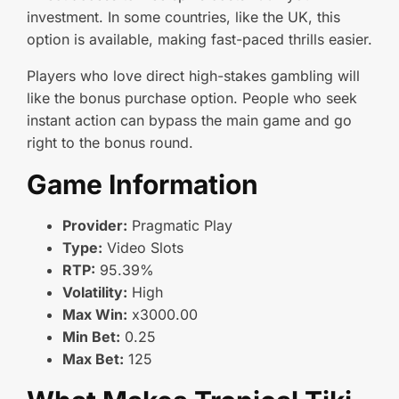
investment. In some countries, like the UK, this
option is available, making fast-paced thrills easier.
Players who love direct high-stakes gambling will
like the bonus purchase option. People who seek
instant action can bypass the main game and go
right to the bonus round.
Game Information
Provider:
Pragmatic Play
Type:
Video Slots
RTP:
95.39%
Volatility:
High
Max Win:
x3000.00
Min Bet:
0.25
Max Bet:
125