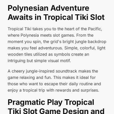
Polynesian Adventure
Awaits in Tropical Tiki Slot
Tropical Tiki takes you to the heart of the Pacific,
where Polynesia meets slot games. From the
moment you spin, the grid's bright jungle backdrop
makes you feel adventurous. Simple, colorful, light
wooden tiles utilized as symbols create an
intriguing but simple visual motif.
A cheery jungle-inspired soundtrack makes the
game relaxing and fun. This makes it ideal for
those who want to escape their daily routine and
enjoy a tropical trip with rewards and surprises.
Pragmatic Play Tropical
Tiki Slot Game Design and