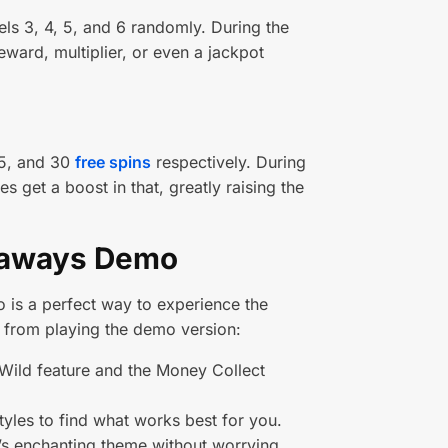
ls 3, 4, 5, and 6 randomly. During the
ward, multiplier, or even a jackpot
25, and 30
free spins
respectively. During
s get a boost in that, greatly raising the
egaways Demo
is a perfect way to experience the
n from playing the demo version:
d Wild feature and the Money Collect
styles to find what works best for you.
’s enchanting theme without worrying