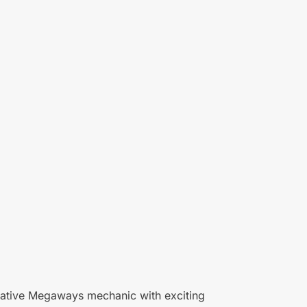
ative Megaways mechanic with exciting