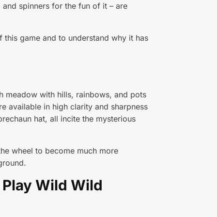
 and spinners for the fun of it – are
 of this game and to understand why it has
ish meadow with hills, rainbows, and pots
e available in high clarity and sharpness
eprechaun hat, all incite the mysterious
g the wheel to become much more
kground.
Play Wild Wild