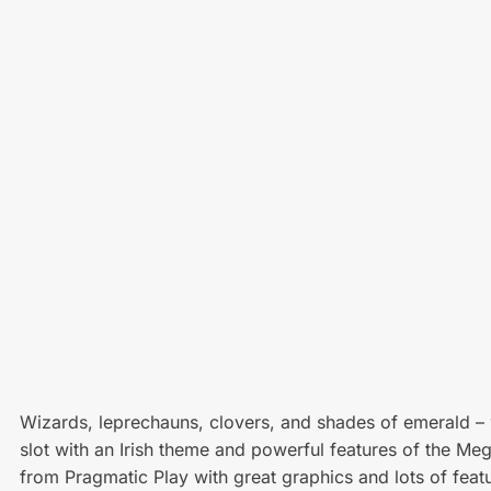
Wizards, leprechauns, clovers, and shades of emerald 
slot with an Irish theme and powerful features of the Me
from Pragmatic Play with great graphics and lots of feat