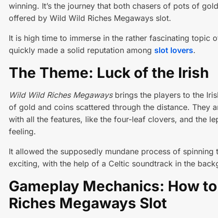
winning. It’s the journey that both chasers of pots of gold
offered by Wild Wild Riches Megaways slot.
It is high time to immerse in the rather fascinating topic
quickly made a solid reputation among
slot lovers
.
The Theme: Luck of the Irish
Wild Wild Riches Megaways
brings the players to the Ir
of gold and coins scattered through the distance. They ar
with all the features, like the four-leaf clovers, and the l
feeling.
It allowed the supposedly mundane process of spinnin
exciting, with the help of a Celtic soundtrack in the bac
Gameplay Mechanics: How to 
Riches Megaways Slot