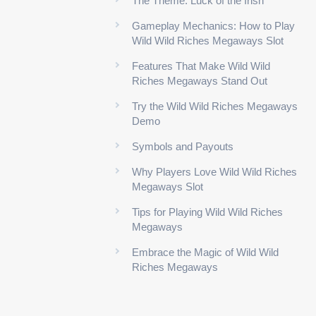
The Theme: Luck of the Irish
Gameplay Mechanics: How to Play
Wild Wild Riches Megaways Slot
Features That Make Wild Wild
Riches Megaways Stand Out
Try the Wild Wild Riches Megaways
Demo
Symbols and Payouts
Why Players Love Wild Wild Riches
Megaways Slot
Tips for Playing Wild Wild Riches
Megaways
Embrace the Magic of Wild Wild
Riches Megaways