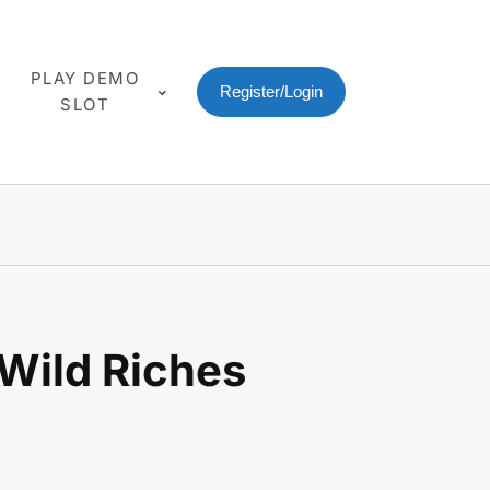
PLAY DEMO
Register/Login
SLOT
 Wild Riches