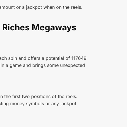
mount or a jackpot when on the reels.
d Riches Megaways
ch spin and offers a potential of 117649
 in a game and brings some unexpected
 the first two positions of the reels.
cting money symbols or any jackpot