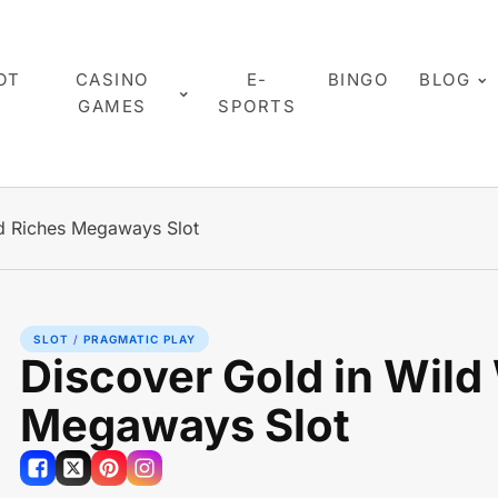
OT
CASINO
E-
BINGO
BLOG
GAMES
SPORTS
ld Riches Megaways Slot
SLOT
/
PRAGMATIC PLAY
Discover Gold in Wild
Megaways Slot