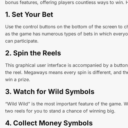
bonus features, offering players countless ways to win.
1. Set Your Bet
Use the control buttons on the bottom of the screen to 
as the game has numerous types of bets in which everyon
can participate.
2. Spin the Reels
This graphical user interface is accompanied by a button l
the reel. Megaways means every spin is different, and the
win a prize.
3. Watch for Wild Symbols
“Wild Wild” is the most important feature of the game. W
two reels for you to stand a chance of winning big.
4. Collect Money Symbols