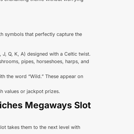
h symbols that perfectly capture the
 J, Q, K, A) designed with a Celtic twist.
ushrooms, pipes, horseshoes, harps, and
th the word “Wild.” These appear on
h values or jackpot prizes.
Riches Megaways Slot
lot takes them to the next level with