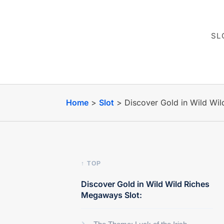
SL
Home
>
Slot
>
Discover Gold in Wild Wi
↑ TOP
Discover Gold in Wild Wild Riches
Megaways Slot: