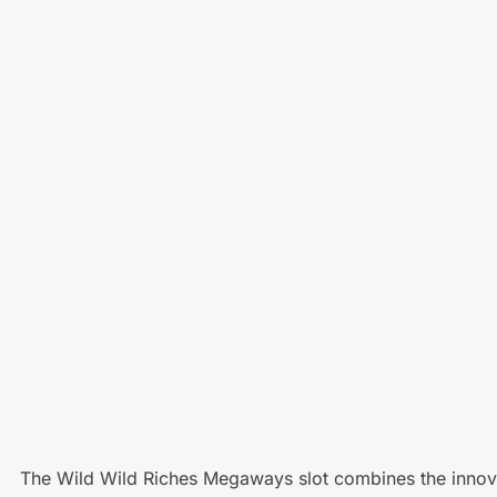
The Wild Wild Riches Megaways slot combines the innov