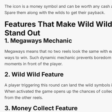
The icon is a money symbol and can be worth any cash a
Spare them along with the wilds to get their payback.
Features That Make Wild Wil
Stand Out
1. Megaways Mechanic
Megaways means that no two reels look the same with ea
ways to win. Such dynamic mechanic prevents boredom
moments in front of the player.
2. Wild Wild Feature
A player triggering this round can land the wild symbols in
When activated the game opens up the chances of colle
from the other reels.
3. Money Collect Feature