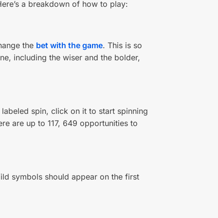
 Here’s a breakdown of how to play:
change the
bet with the game
. This is so
e, including the wiser and the bolder,
abeled spin, click on it to start spinning
re are up to 117, 649 opportunities to
ild symbols should appear on the first