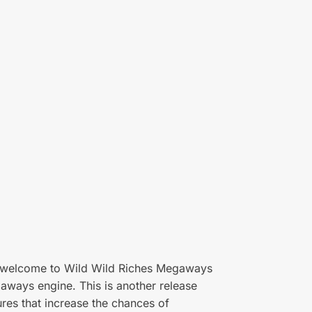
– welcome to Wild Wild Riches Megaways
gaways engine. This is another release
ures that increase the chances of