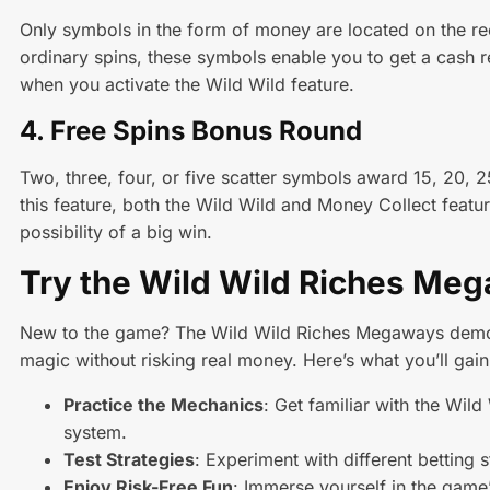
Only symbols in the form of money are located on the ree
ordinary spins, these symbols enable you to get a cash re
when you activate the Wild Wild feature.
4. Free Spins Bonus Round
Two, three, four, or five scatter symbols award 15, 20, 
this feature, both the Wild Wild and Money Collect feature
possibility of a big win.
Try the Wild Wild Riches M
New to the game? The Wild Wild Riches Megaways demo 
magic without risking real money. Here’s what you’ll gai
Practice the Mechanics
: Get familiar with the Wil
system.
Test Strategies
: Experiment with different betting 
Enjoy Risk-Free Fun
: Immerse yourself in the game