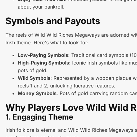
about your bankroll.
Symbols and Payouts
The reels of Wild Wild Riches Megaways are adorned wit
Irish theme. Here's what to look for:
Low-Paying Symbols
: Traditional card symbols (10,
High-Paying Symbols
: Iconic Irish symbols like m
pots of gold.
Wild Symbols
: Represented by a wooden plaque wi
reels 1 and 2, unlocking lucrative features.
Money Symbols
: Pots of gold carrying random cas
Why Players Love Wild Wild 
1. Engaging Theme
Irish folklore is eternal and Wild Wild Riches Megaways s